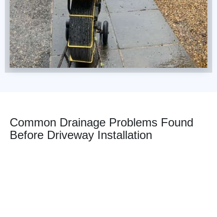
Common Drainage Problems Found
Before Driveway Installation