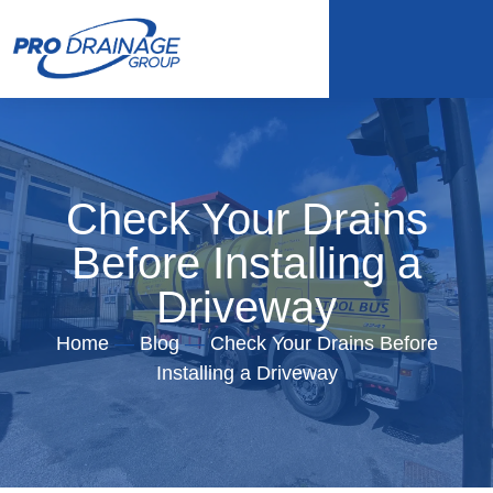
Check Your Drains
Before Installing a
Driveway
Home
—
Blog
—
Check Your Drains Before
Installing a Driveway