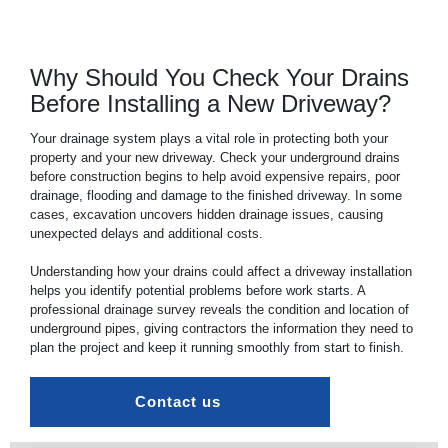
Why Should You Check Your Drains
Before Installing a New Driveway?
Your
drainage
system plays a vital role in protecting both your
property and your new driveway. Check your underground
drains
before construction begins to help avoid expensive repairs, poor
drainage, flooding and damage to the finished driveway. In some
cases, excavation uncovers hidden drainage issues, causing
unexpected delays and additional costs.
Understanding how your
drains
could affect a driveway installation
helps you identify potential problems before work starts. A
professional drainage survey reveals the condition and location of
underground pipes, giving contractors the information they need to
plan the project and keep it running smoothly from start to finish.
Contact us 