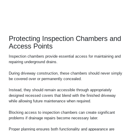
Protecting Inspection Chambers and
Access Points
Inspection chambers provide essential access for maintaining and
repairing underground drains.
During driveway construction, these chambers should never simply
be covered over or permanently concealed.
Instead, they should remain accessible through appropriately
designed recessed covers that blend with the finished driveway
while allowing future maintenance when required.
Blocking access to inspection chambers can create significant
problems if drainage repairs become necessary later.
Proper planning ensures both functionality and appearance are