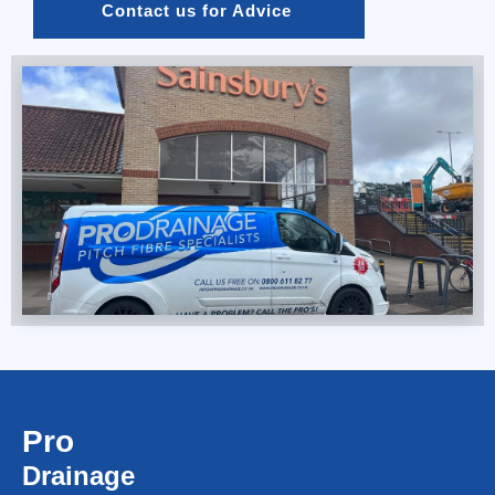
Contact us for Advice 
Pro
Drainage