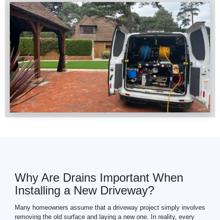
Why Are Drains Important When
Installing a New Driveway?
Many homeowners assume that a driveway project simply involves
removing the old surface and laying a new one. In reality, every