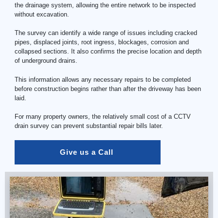
the drainage system, allowing the entire network to be inspected
without excavation.
The survey can identify a wide range of issues including cracked
pipes, displaced joints, root ingress, blockages, corrosion and
collapsed sections. It also confirms the precise location and depth
of underground drains.
This information allows any necessary repairs to be completed
before construction begins rather than after the driveway has been
laid.
For many property owners, the relatively small cost of a
CCTV
drain
survey can prevent substantial repair bills later.
Give us a Call 