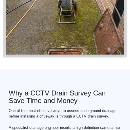
Why a CCTV Drain Survey Can
Save Time and Money
One of the most effective ways to assess underground drainage
before installing a driveway is through a
CCTV
drain survey.
A specialist drainage engineer inserts a high definition camera into