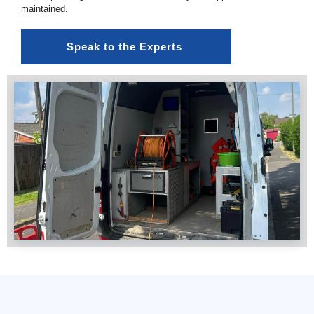
maintained.
Speak to the Experts 