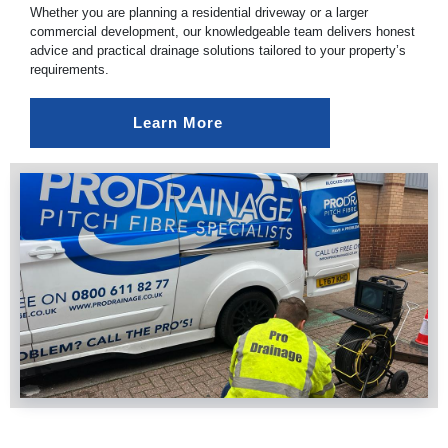
Whether you are planning a residential driveway or a larger
commercial development, our knowledgeable team delivers honest
advice and practical drainage solutions tailored to your property’s
requirements.
Learn More 