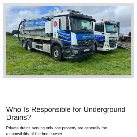
Who Is Responsible for Underground
Drains?
Private
drains
serving only one property are generally the
responsibility of the homeowner.