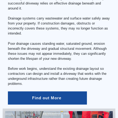
successful driveway relies on effective drainage beneath and
around it.
Drainage systems carry wastewater and surface water safely away
from your property. If construction damages, obstructs or
incorrectly covers these systems, they may no longer function as
intended.
Poor drainage causes standing water, saturated ground, erosion
beneath the driveway and gradual structural movement. Although
these issues may not appear immediately, they can significantly
shorten the lifespan of your new driveway.
Before work begins, understand the existing drainage layout so
contractors can design and install a driveway that works with the
underground infrastructure rather than creating future drainage
problems.
Find out More 