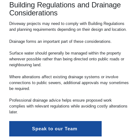
Building Regulations and Drainage
Considerations
Driveway projects may need to comply with Building Regulations
and planning requirements depending on their design and location.
Drainage forms an important part of these considerations.
Surface water should generally be managed within the property
wherever possible rather than being directed onto public roads or
neighbouring land.
Where alterations affect existing drainage systems or involve
connections to public sewers, additional approvals may sometimes
be required.
Professional drainage advice helps ensure proposed work
complies with relevant regulations while avoiding costly alterations
later.
Speak to our Team 