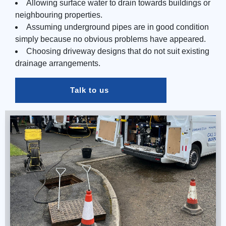
Allowing surface water to drain towards buildings or
neighbouring properties.
Assuming underground pipes are in good condition
simply because no obvious problems have appeared.
Choosing driveway designs that do not suit existing
drainage arrangements.
Talk to us 