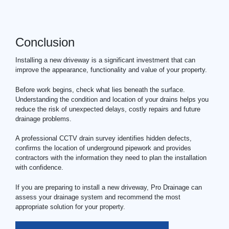
Conclusion
Installing a new driveway is a significant investment that can
improve the appearance, functionality and value of your property.
Before work begins, check what lies beneath the surface.
Understanding the condition and location of your drains helps you
reduce the risk of unexpected delays, costly repairs and future
drainage problems.
A professional CCTV
drain survey
identifies hidden defects,
confirms the location of underground pipework and provides
contractors with the information they need to plan the installation
with confidence.
If you are preparing to install a new driveway, Pro Drainage can
assess your drainage system and recommend the most
appropriate solution for your property.