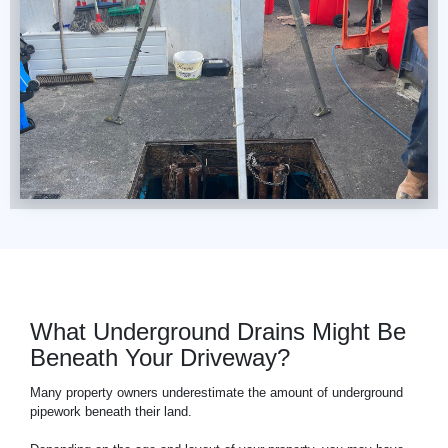
What Underground Drains Might Be
Beneath Your Driveway?
Many property owners underestimate the amount of underground
pipework beneath their land.