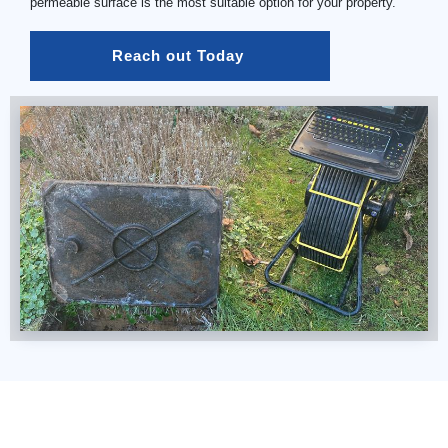
permeable surface is the most suitable option for your property.
Reach out Today 