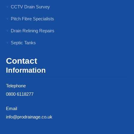
CCTV Drain Survey
Pitch Fibre Specialists
Drain Relining Repairs
Septic Tanks
Contact
Information
Telephone
0800 6118277
Email
info@prodrainage.co.uk