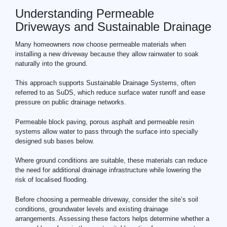
Understanding Permeable
Driveways and Sustainable Drainage
Many homeowners now choose permeable materials when
installing a new driveway because they allow rainwater to soak
naturally into the ground.
This approach supports Sustainable Drainage Systems, often
referred to as SuDS, which reduce surface water runoff and ease
pressure on public drainage networks.
Permeable block paving, porous asphalt and permeable resin
systems allow water to pass through the surface into specially
designed sub bases below.
Where ground conditions are suitable, these materials can reduce
the need for additional drainage infrastructure while lowering the
risk of localised flooding.
Before choosing a permeable driveway, consider the site’s soil
conditions, groundwater levels and existing drainage
arrangements. Assessing these factors helps determine whether a