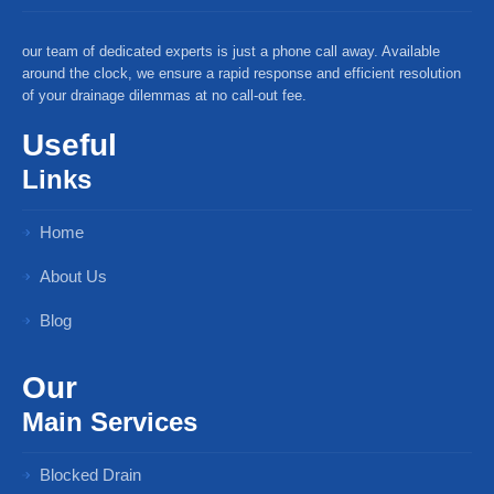
our team of dedicated experts is just a phone call away. Available
around the clock, we ensure a rapid response and efficient resolution
of your drainage dilemmas at no call-out fee.
Useful
Links
Home
About Us
Blog
Our
Main Services
Blocked Drain