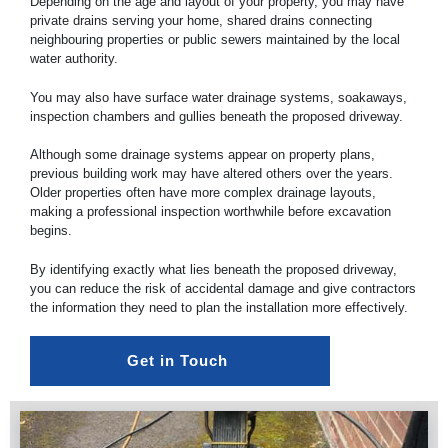
Depending on the age and layout of your property, you may have
private drains serving your home, shared drains connecting
neighbouring properties or public sewers maintained by the local
water authority.
You may also have surface water drainage systems, soakaways,
inspection chambers and gullies beneath the proposed driveway.
Although some drainage systems appear on property plans,
previous building work may have altered others over the years.
Older properties often have more complex drainage layouts,
making a professional inspection worthwhile before excavation
begins.
By identifying exactly what lies beneath the proposed driveway,
you can reduce the risk of accidental damage and give contractors
the information they need to plan the installation more effectively.
Get in Touch 