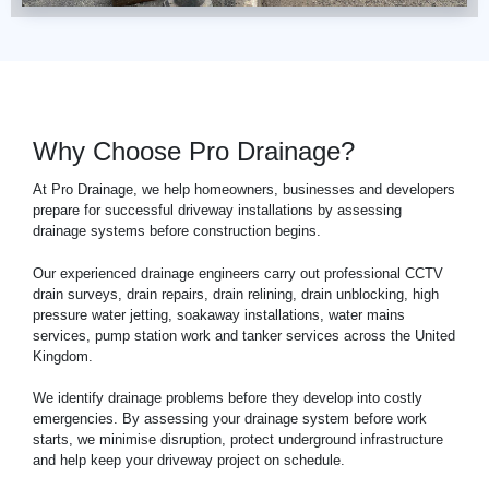
Why Choose Pro Drainage?
At Pro Drainage, we help homeowners, businesses and developers
prepare for successful driveway installations by assessing
drainage systems before construction begins.
Our experienced drainage engineers carry out professional
CCTV
drain surveys, drain repairs, drain relining, drain unblocking, high
pressure water jetting, soakaway installations, water mains
services, pump station work and tanker services across the United
Kingdom.
We identify drainage problems before they develop into costly
emergencies. By assessing your drainage system before work
starts, we minimise disruption, protect underground infrastructure
and help keep your driveway project on schedule.