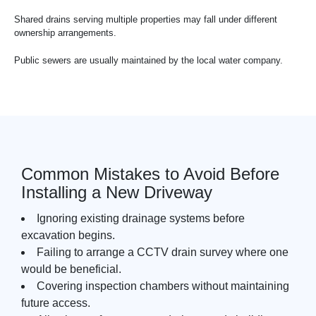
Shared drains serving multiple properties may fall under different
ownership arrangements.
Public sewers are usually maintained by the local water company.
Common Mistakes to Avoid Before
Installing a New Driveway
Ignoring existing drainage systems before
excavation begins.
Failing to arrange a CCTV drain survey where one
would be beneficial.
Covering inspection chambers without maintaining
future access.