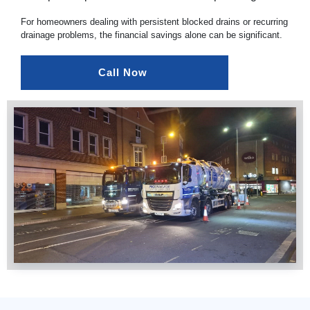
For homeowners dealing with persistent blocked drains or recurring
drainage problems, the financial savings alone can be significant.
Call Now 