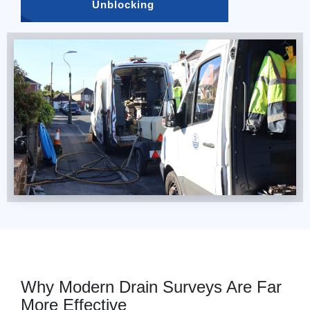
Unblocking 
Why Modern Drain Surveys Are Far
More Effective