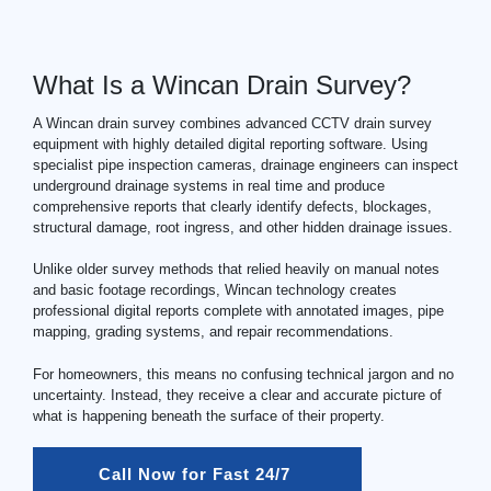
What Is a Wincan Drain Survey?
A Wincan drain survey combines advanced
CCTV drain
survey
equipment with highly detailed digital reporting software. Using
specialist pipe inspection cameras, drainage engineers can inspect
underground drainage systems in real time and produce
comprehensive reports that clearly identify defects, blockages,
structural damage, root ingress, and other hidden drainage issues.
Unlike older survey methods that relied heavily on manual notes
and basic footage recordings, Wincan technology creates
professional digital reports complete with annotated images, pipe
mapping, grading systems, and repair recommendations.
For homeowners, this means no confusing technical jargon and no
uncertainty. Instead, they receive a clear and accurate picture of
what is happening beneath the surface of their property.
Call Now for Fast 24/7 