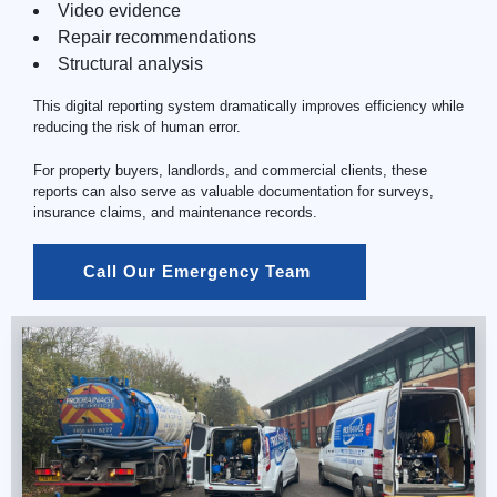
Video evidence
Repair recommendations
Structural analysis
This digital reporting system dramatically improves efficiency while
reducing the risk of human error.
For property buyers, landlords, and commercial clients, these
reports can also serve as valuable documentation for surveys,
insurance claims, and maintenance records.
Call Our Emergency Team 