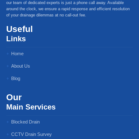
our team of dedicated experts is just a phone call away. Available
around the clock, we ensure a rapid response and efficient resolution
of your drainage dilemmas at no call-out fee.
Useful
Links
Home
About Us
Blog
Our
Main Services
Blocked Drain
CCTV Drain Survey