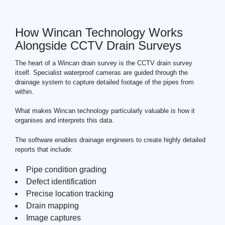
How Wincan Technology Works
Alongside CCTV Drain Surveys
The heart of a Wincan drain survey is the
CCTV drain
survey
itself. Specialist waterproof cameras are guided through the
drainage system to capture detailed footage of the pipes from
within.
What makes Wincan technology particularly valuable is how it
organises and interprets this data.
The software enables drainage engineers to create highly detailed
reports that include:
Pipe condition grading
Defect identification
Precise location tracking
Drain mapping
Image captures