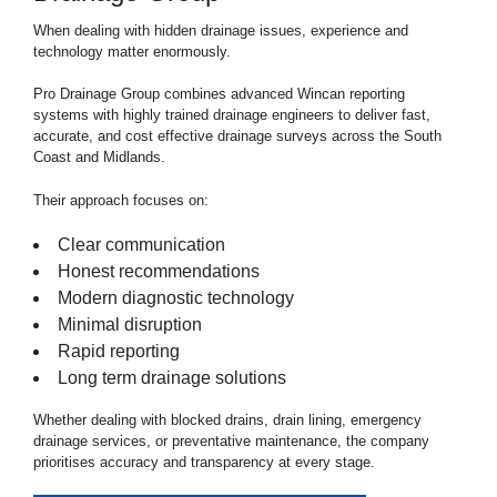
When dealing with hidden
drainage
issues, experience and
technology matter enormously.
Pro Drainage Group combines advanced Wincan reporting
systems with highly trained drainage engineers to deliver fast,
accurate, and cost effective drainage surveys across the South
Coast and Midlands.
Their approach focuses on:
Clear communication
Honest recommendations
Modern diagnostic technology
Minimal disruption
Rapid reporting
Long term drainage solutions
Whether dealing with blocked drains, drain lining, emergency
drainage services, or preventative maintenance, the company
prioritises accuracy and transparency at every stage.