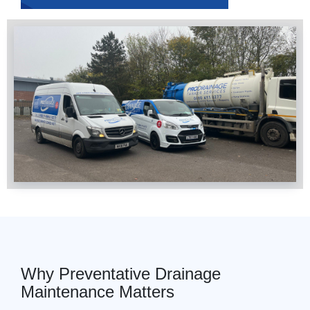
Why Preventative Drainage
Maintenance Matters