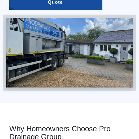
Quote 
Why Homeowners Choose Pro
Drainage Group