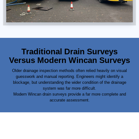
Traditional Drain Surveys
Versus Modern Wincan Surveys
Older drainage inspection methods often relied heavily on visual
guesswork and manual reporting. Engineers might identify a
blockage, but understanding the wider condition of the
drainage
system was far more difficult.
Modern Wincan drain surveys provide a far more complete and
accurate assessment.