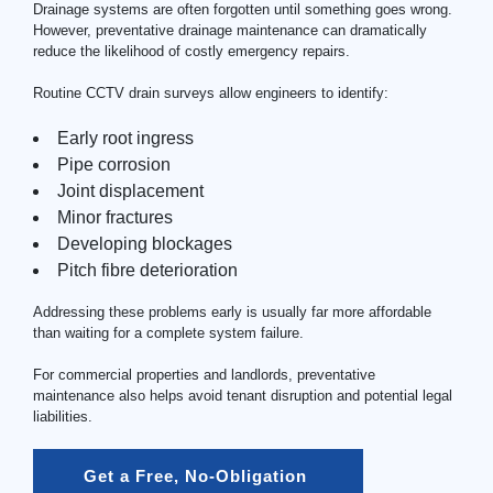
Drainage systems are often forgotten until something goes wrong.
However, preventative drainage maintenance can dramatically
reduce the likelihood of costly emergency repairs.
Routine CCTV drain surveys allow engineers to identify:
Early root ingress
Pipe corrosion
Joint displacement
Minor fractures
Developing blockages
Pitch fibre deterioration
Addressing these problems early is usually far more affordable
than waiting for a complete system failure.
For commercial properties and landlords, preventative
maintenance also helps avoid tenant disruption and potential legal
liabilities.
Get a Free, No-Obligation 