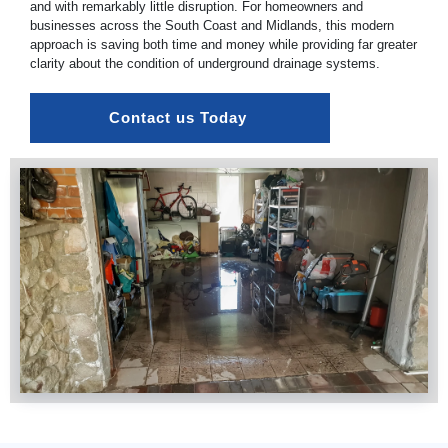
and with remarkably little disruption. For homeowners and
businesses across the South Coast and Midlands, this modern
approach is saving both time and money while providing far greater
clarity about the condition of underground drainage systems.
Contact us Today 