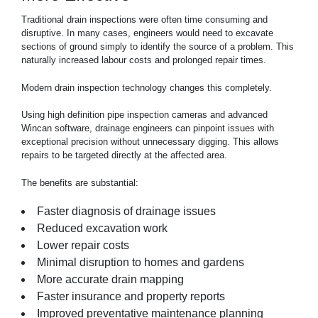
Traditional
drain
inspections were often time consuming and
disruptive. In many cases, engineers would need to excavate
sections of ground simply to identify the source of a problem. This
naturally increased labour costs and prolonged repair times.
Modern drain inspection technology changes this completely.
Using high definition pipe inspection cameras and advanced
Wincan software, drainage engineers can pinpoint issues with
exceptional precision without unnecessary digging. This allows
repairs to be targeted directly at the affected area.
The benefits are substantial:
Faster diagnosis of
drainage
issues
Reduced excavation work
Lower repair costs
Minimal disruption to homes and gardens
More accurate drain mapping
Faster insurance and property reports
Improved preventative maintenance planning