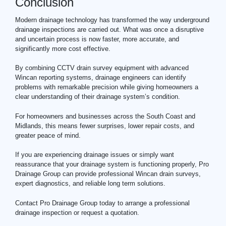
Conclusion
Modern drainage technology has transformed the way underground
drainage inspections are carried out. What was once a disruptive
and uncertain process is now faster, more accurate, and
significantly more cost effective.
By combining CCTV drain survey equipment with advanced
Wincan reporting systems, drainage engineers can identify
problems with remarkable precision while giving homeowners a
clear understanding of their drainage system’s condition.
For homeowners and businesses across the South Coast and
Midlands, this means fewer surprises, lower repair costs, and
greater peace of mind.
If you are experiencing
drainage
issues or simply want
reassurance that your drainage system is functioning properly, Pro
Drainage Group can provide professional Wincan drain surveys,
expert diagnostics, and reliable long term solutions.
Contact Pro Drainage Group today to arrange a professional
drainage inspection or request a quotation.