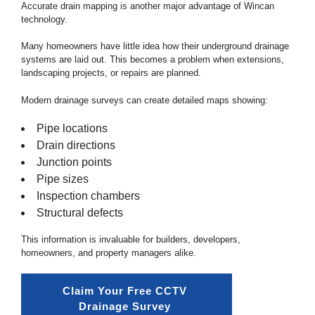
Accurate drain mapping is another major advantage of Wincan
technology.
Many homeowners have little idea how their underground drainage
systems are laid out. This becomes a problem when extensions,
landscaping projects, or repairs are planned.
Modern
drainage
surveys can create detailed maps showing:
Pipe locations
Drain directions
Junction points
Pipe sizes
Inspection chambers
Structural defects
This information is invaluable for builders, developers,
homeowners, and property managers alike.
Claim Your Free CCTV 
Drainage Survey 