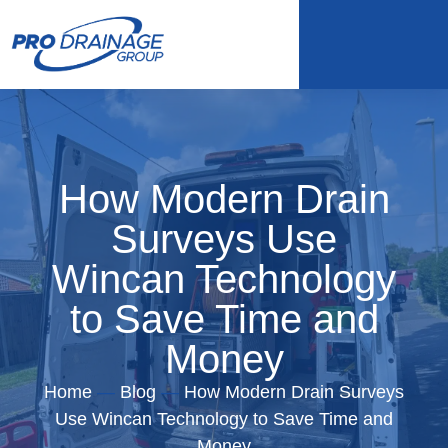
How Modern Drain
Surveys Use
Wincan Technology
to Save Time and
Money
Home
—
Blog
—
How Modern Drain Surveys
Use Wincan Technology to Save Time and
Money