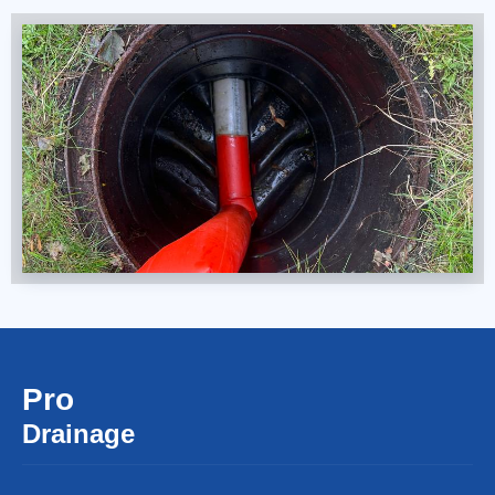
Pro
Drainage