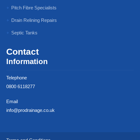
Pitch Fibre Specialists
Drain Relining Repairs
Septic Tanks
Contact
Information
Telephone
0800 6118277
Email
info@prodrainage.co.uk