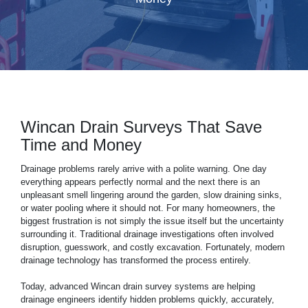
Wincan Drain Surveys That Save
Time and Money
Drainage
problems rarely arrive with a polite warning. One day
everything appears perfectly normal and the next there is an
unpleasant smell lingering around the garden, slow draining sinks,
or water pooling where it should not. For many homeowners, the
biggest frustration is not simply the issue itself but the uncertainty
surrounding it. Traditional drainage investigations often involved
disruption, guesswork, and costly excavation. Fortunately, modern
drainage technology has transformed the process entirely.
Today, advanced Wincan
drain
survey systems are helping
drainage engineers identify hidden problems quickly, accurately,