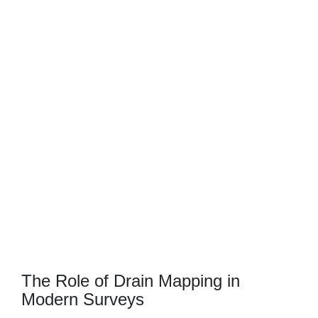
CCTV
The Role of Drain Mapping in
Modern Surveys