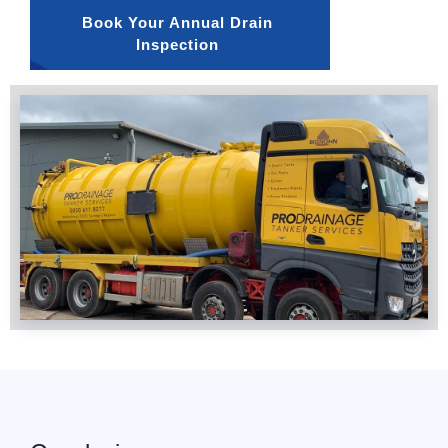
Book Your Annual Drain 
Inspection 