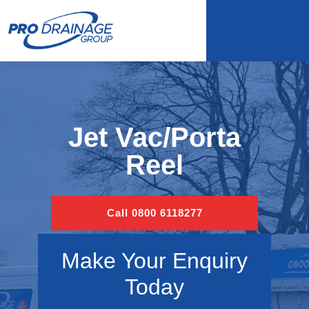
Jet Vac/Porta
Reel
Call 0800 6118277
Make Your Enquiry
Today