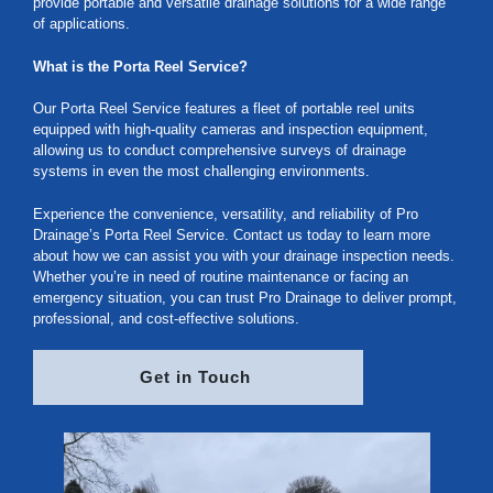
provide portable and versatile drainage solutions for a wide range
of applications.
What is the Porta Reel Service?
Our Porta Reel Service features a fleet of portable reel units
equipped with high-quality cameras and inspection equipment,
allowing us to conduct comprehensive surveys of drainage
systems in even the most challenging environments.
Experience the convenience, versatility, and reliability of Pro
Drainage’s Porta Reel Service. Contact us today to learn more
about how we can assist you with your drainage inspection needs.
Whether you’re in need of routine maintenance or facing an
emergency situation, you can trust Pro Drainage to deliver prompt,
professional, and cost-effective solutions.
Get in Touch 