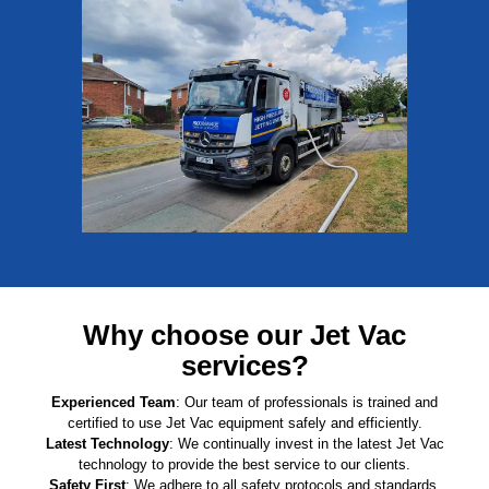
Why choose our Jet Vac
services?
Experienced Team
: Our team of professionals is trained and
certified to use Jet Vac equipment safely and efficiently.
Latest Technology
: We continually invest in the latest Jet Vac
technology to provide the best service to our clients.
Safety First
: We adhere to all safety protocols and standards,