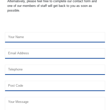
Alternatively, please feel free to complete our contact form and
one of our members of staff will get back to you as soon as
possible.