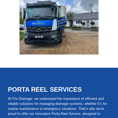
PORTA REEL SERVICES
At Pro Drainage, we understand the importance of efficient and
reliable solutions for managing drainage systems, whether it’s for
routine maintenance or emergency situations. That’s why we’re
proud to offer our innovative Porta Reel Service, designed to