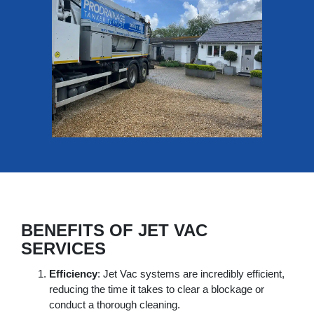
BENEFITS OF JET VAC
SERVICES
Efficiency
: Jet Vac systems are incredibly efficient,
reducing the time it takes to clear a blockage or
conduct a thorough cleaning.