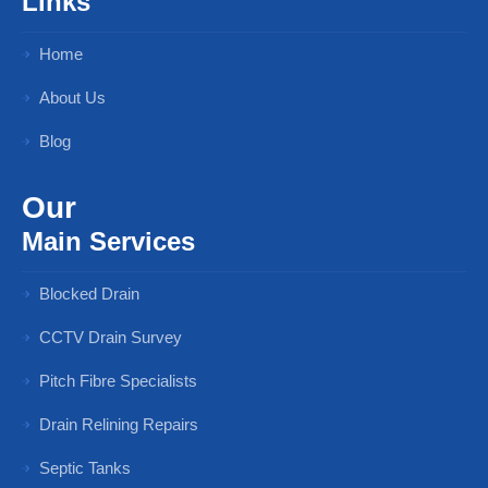
Links
Home
About Us
Blog
Our
Main Services
Blocked Drain
CCTV Drain Survey
Pitch Fibre Specialists
Drain Relining Repairs
Septic Tanks