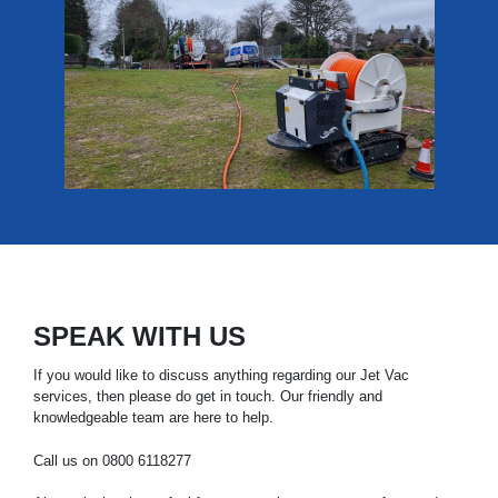
SPEAK WITH US
If you would like to discuss anything regarding our Jet Vac
services, then please do get in touch. Our friendly and
knowledgeable team are here to help.
Call us on
0800 6118277