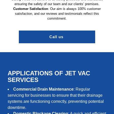
ensuring the safety of our team and our clients’ premises.
Customer Satisfaction
: Our aim is always 100% customer
satisfaction, and our reviews and testimonials reflect this
commitment.
Call us 
APPLICATIONS OF JET VAC
SERVICES
Commercial Drain Maintenance
: Regular
servicing for businesses to ensure that their drainage
systems are functioning correctly, preventing potential
downtime.
Domestic Blockage Clearing
: A quick and efficient