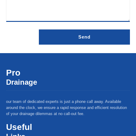
Pro
Drainage
our team of dedicated experts is just a phone call away. Available
around the clock, we ensure a rapid response and efficient resolution
of your drainage dilemmas at no call-out fee.
Useful