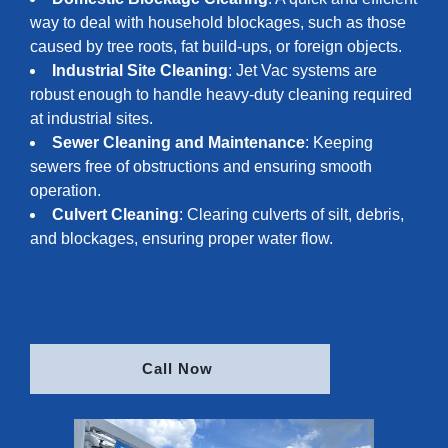
way to deal with household blockages, such as those
caused by tree roots, fat build-ups, or foreign objects.
Industrial Site Cleaning
: Jet Vac systems are
robust enough to handle heavy-duty cleaning required
at industrial sites.
Sewer Cleaning and Maintenance
: Keeping
sewers free of obstructions and ensuring smooth
operation.
Culvert Cleaning
: Clearing culverts of silt, debris,
and blockages, ensuring proper water flow.
Call Now 