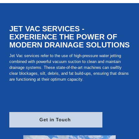
Nationwide
JET VAC SERVICES -
EXPERIENCE THE POWER OF
MODERN DRAINAGE SOLUTIONS
Jet Vac services refer to the use of high-pressure water jetting
combined with powerful vacuum suction to clean and maintain
drainage systems. These state-of-the-art machines can swiftly
clear blockages, silt, debris, and fat build-ups, ensuring that drains
are functioning at their optimum capacity.
Get in Touch 