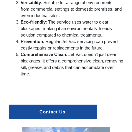
Versatility
: Suitable for a range of environments –
from commercial settings to domestic premises, and
even industrial sites.
Eco-friendly
: The service uses water to clear
blockages, making it an environmentally friendly
solution compared to chemical treatments.
Prevention
: Regular Jet Vac servicing can prevent
costly repairs or replacements in the future.
Comprehensive Clean
: Jet Vac doesn’t just clear
blockages; it offers a comprehensive clean, removing
silt, grease, and debris that can accumulate over
time.
Contact Us 