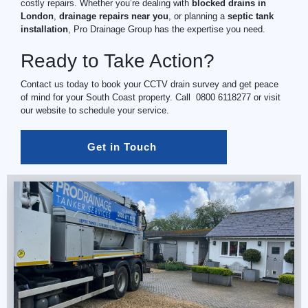
costly repairs. Whether you’re dealing with
blocked drains in
London
,
drainage repairs near you
, or planning a
septic tank
installation
, Pro Drainage Group has the expertise you need.
Ready to Take Action?
Contact us today to book your CCTV drain survey and get peace
of mind for your South Coast property. Call
0800 6118277
or visit
our website to schedule your service.
Get in Touch 