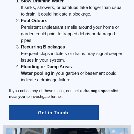
Slow Draining Water
If sinks, showers, or bathtubs take longer than usual
to drain, it could indicate a blockage.
Foul Odours
Persistent unpleasant smells around your home or
garden could point to trapped debris or damaged
pipes.
Recurring Blockages
Frequent clogs in toilets or drains may signal deeper
issues in your system.
Flooding or Damp Areas
Water pooling
in your garden or basement could
indicate a drainage failure.
If you notice any of these signs, contact a
drainage specialist
near you
to investigate further.
Get in Touch 