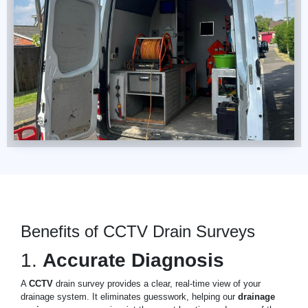
Benefits of CCTV Drain Surveys
1.
Accurate Diagnosis
A
CCTV
drain survey provides a clear, real-time view of your
drainage system. It eliminates guesswork, helping our
drainage