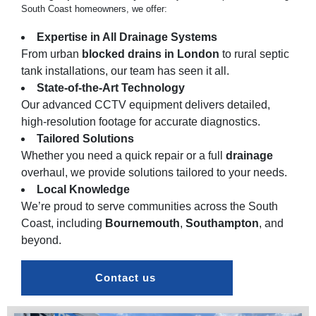
South Coast homeowners, we offer:
Expertise in All Drainage Systems
From urban
blocked drains in
London
to rural septic
tank installations, our team has seen it all.
State-of-the-Art Technology
Our advanced CCTV equipment delivers detailed,
high-resolution footage for accurate diagnostics.
Tailored Solutions
Whether you need a quick repair or a full
drainage
overhaul, we provide solutions tailored to your needs.
Local Knowledge
We’re proud to serve communities across the South
Coast, including
Bournemouth
,
Southampton
, and
beyond.
Contact us 