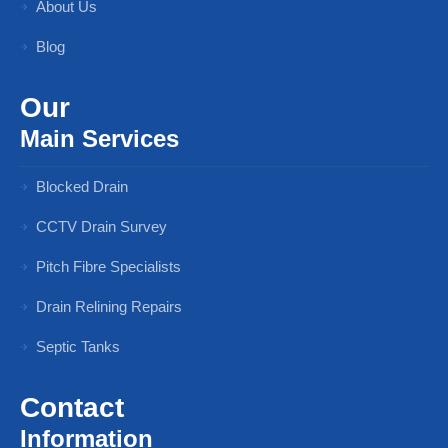
About Us
Blog
Our
Main Services
Blocked Drain
CCTV Drain Survey
Pitch Fibre Specialists
Drain Relining Repairs
Septic Tanks
Contact
Information