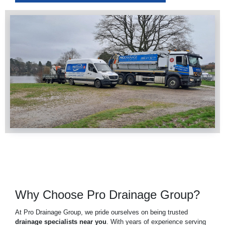
Why Choose Pro Drainage Group?
At Pro Drainage Group, we pride ourselves on being trusted
drainage specialists near you
. With years of experience serving