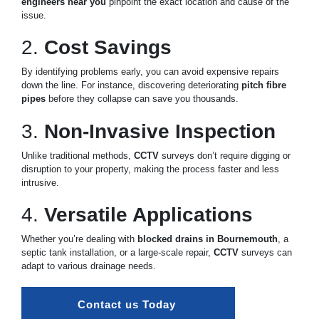
engineers near you
pinpoint the exact location and cause of the
issue.
2.
Cost Savings
By identifying problems early, you can avoid expensive repairs
down the line. For instance, discovering deteriorating
pitch fibre
pipes
before they collapse can save you thousands.
3.
Non-Invasive Inspection
Unlike traditional methods,
CCTV
surveys don’t require digging or
disruption to your property, making the process faster and less
intrusive.
4.
Versatile Applications
Whether you’re dealing with
blocked drains in Bournemouth
, a
septic tank installation, or a large-scale repair,
CCTV
surveys can
adapt to various drainage needs.
Contact us Today 