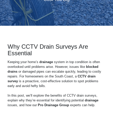
Why CCTV Drain Surveys Are
Essential
Keeping your home’s
drainage
system in top condition is often
overlooked until problems arise. However, issues like
blocked
drains
or damaged pipes can escalate quickly, leading to costly
repairs. For homeowners on the South Coast, a
CCTV drain
survey
is a proactive, cost-effective solution to spot problems
early and avoid hefty bills.
In this post, we’ll explore the benefits of CCTV drain surveys,
explain why they’re essential for identifying potential
drainage
issues, and how our
Pro Drainage Group
experts can help.