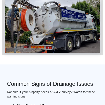
Common Signs of Drainage Issues
Not sure if your property needs a
CCTV
survey? Watch for these
warning signs: