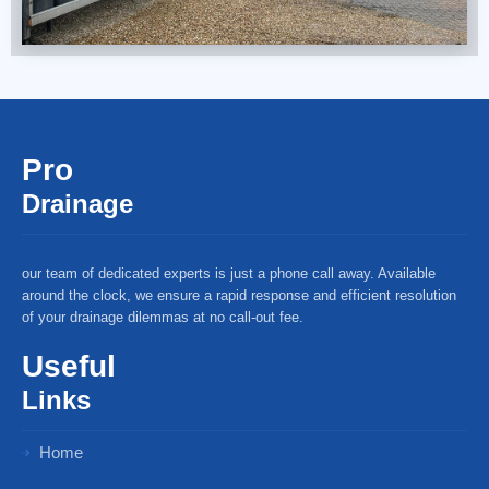
Pro
Drainage
our team of dedicated experts is just a phone call away. Available
around the clock, we ensure a rapid response and efficient resolution
of your drainage dilemmas at no call-out fee.
Useful
Links
Home