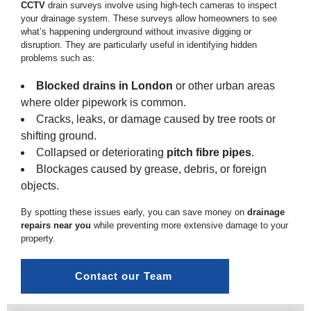
CCTV
drain surveys involve using high-tech cameras to inspect
your drainage system. These surveys allow homeowners to see
what’s happening underground without invasive digging or
disruption. They are particularly useful in identifying hidden
problems such as:
Blocked drains in London
or other urban areas
where older pipework is common.
Cracks, leaks, or damage caused by tree roots or
shifting ground.
Collapsed or deteriorating
pitch fibre pipes
.
Blockages caused by grease, debris, or foreign
objects.
By spotting these issues early, you can save money on
drainage
repairs near you
while preventing more extensive damage to your
property.
Contact our Team 