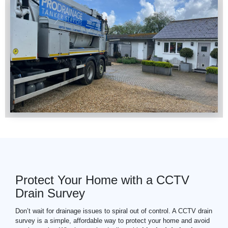
Protect Your Home with a CCTV
Drain Survey
Don’t wait for drainage issues to spiral out of control. A CCTV drain
survey is a simple, affordable way to protect your home and avoid