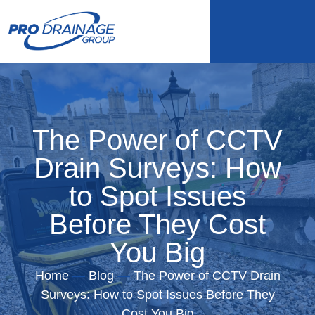
The Power of CCTV
Drain Surveys: How
to Spot Issues
Before They Cost
You Big
Home
—
Blog
—
The Power of CCTV Drain
Surveys: How to Spot Issues Before They
Cost You Big