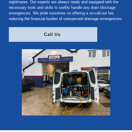
nightmares. Our experts are always ready and equipped with the
necessary tools and skills to swiftly handle any drain blockage
emergencies. We pride ourselves on offering a no-call-out fee,
reducing the financial burden of unexpected drainage emergencies.
Call Us 