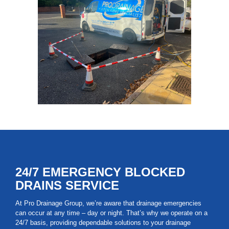
24/7 EMERGENCY BLOCKED
DRAINS SERVICE
At Pro Drainage Group, we’re aware that drainage emergencies
can occur at any time – day or night. That’s why we operate on a
24/7 basis, providing dependable solutions to your drainage