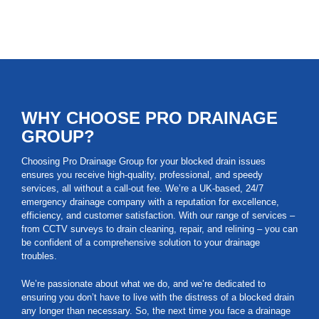
WHY CHOOSE PRO DRAINAGE
GROUP?
Choosing Pro Drainage Group for your blocked drain issues
ensures you receive high-quality, professional, and speedy
services, all without a call-out fee. We’re a UK-based, 24/7
emergency drainage company with a reputation for excellence,
efficiency, and customer satisfaction. With our range of services –
from CCTV surveys to drain cleaning, repair, and relining – you can
be confident of a comprehensive solution to your drainage
troubles.
We’re passionate about what we do, and we’re dedicated to
ensuring you don’t have to live with the distress of a blocked drain
any longer than necessary. So, the next time you face a drainage