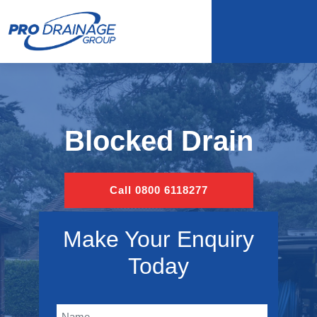
Blocked Drain
Call 0800 6118277
Make Your Enquiry
Today