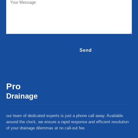
Pro
Drainage
our team of dedicated experts is just a phone call away. Available
around the clock, we ensure a rapid response and efficient resolution
of your drainage dilemmas at no call-out fee.