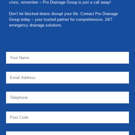
crisis, remember – Pro Drainage Group is just a call away!
Don’t let blocked drains disrupt your life. Contact Pro Drainage
Group today – your trusted partner for comprehensive, 24/7
emergency drainage solutions.