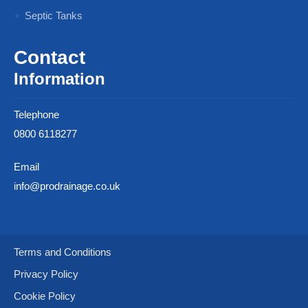
Septic Tanks
Contact
Information
Telephone
0800 6118277
Email
info@prodrainage.co.uk
Terms and Conditions
Privacy Policy
Cookie Policy