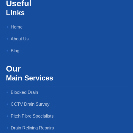
Useful
Links
Home
About Us
Blog
Our
Main Services
Blocked Drain
CCTV Drain Survey
Pitch Fibre Specialists
Drain Relining Repairs