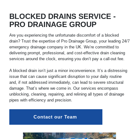
BLOCKED DRAINS SERVICE -
PRO DRAINAGE GROUP
Are you experiencing the unfortunate discomfort of a blocked
drain? Trust the expertise of Pro Drainage Group, your leading 24/7
emergency drainage company in the UK. We’re committed to
delivering prompt, professional, and cost-effective drain cleaning
services around the clock, ensuring you don’t pay a call-out fee.
A blocked drain isn’t just a minor inconvenience. It’s a distressing
issue that can cause significant disruption to your daily routine
and, if not addressed immediately, can lead to severe structural
damage. That’s where we come in. Our services encompass
unblocking, cleaning, repairing, and relining all types of drainage
pipes with efficiency and precision.
Contact our Team 