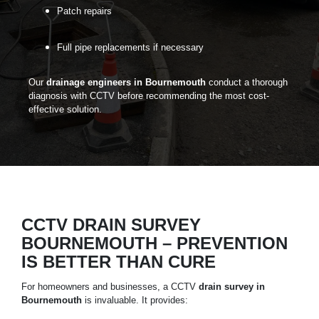
Patch repairs
Full pipe replacements if necessary
Our
drainage engineers in Bournemouth
conduct a thorough
diagnosis with
CCTV
before recommending the most cost-
effective solution.
CCTV DRAIN SURVEY
BOURNEMOUTH – PREVENTION
IS BETTER THAN CURE
For homeowners and businesses, a CCTV
drain survey in
Bournemouth
is invaluable. It provides: