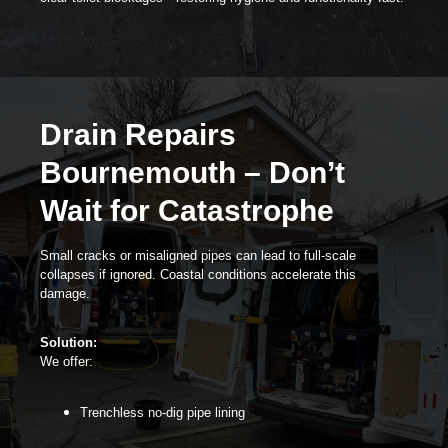
Drain Repairs
Bournemouth – Don’t
Wait for Catastrophe
Small cracks or misaligned pipes can lead to full-scale
collapses if ignored. Coastal conditions accelerate this
damage.
Solution:
We offer:
Trenchless no-dig pipe lining