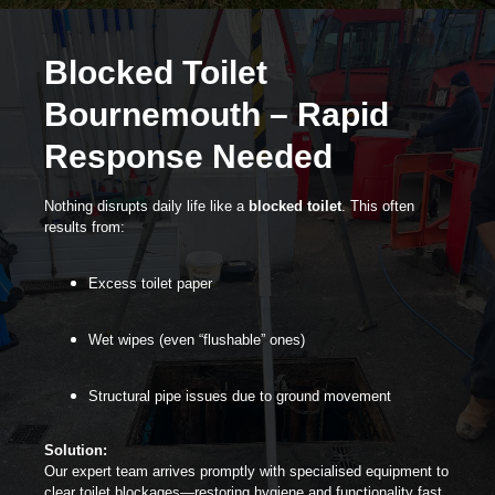
Blocked Toilet
Bournemouth – Rapid
Response Needed
Nothing disrupts daily life like a
blocked toilet
. This often
results from:
Excess toilet paper
Wet wipes (even “flushable” ones)
Structural pipe issues due to ground movement
Solution:
Our expert team arrives promptly with specialised equipment to
clear toilet blockages—restoring hygiene and functionality fast.