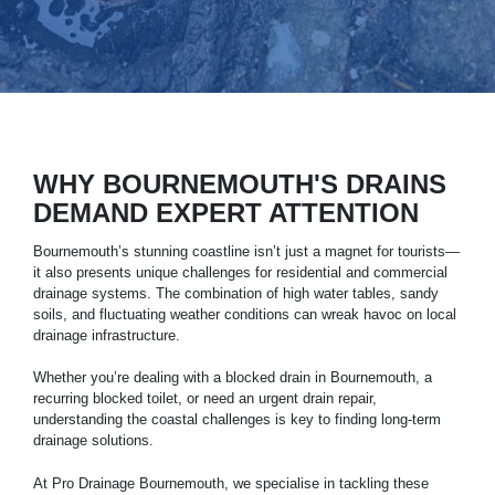
WHY BOURNEMOUTH'S DRAINS
DEMAND EXPERT ATTENTION
Bournemouth’s stunning coastline isn’t just a magnet for tourists—
it also presents unique challenges for residential and commercial
drainage systems
. The combination of high water tables, sandy
soils, and fluctuating weather conditions can wreak havoc on local
drainage infrastructure.
Whether you’re dealing with a blocked drain in
Bournemouth
, a
recurring blocked toilet, or need an urgent drain repair,
understanding the coastal challenges is key to finding long-term
drainage solutions.
At Pro Drainage Bournemouth, we specialise in tackling these