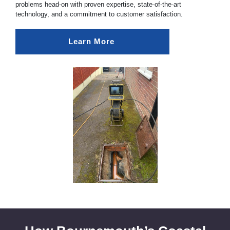
problems head-on with proven expertise, state-of-the-art
technology, and a commitment to customer satisfaction.
Learn More 