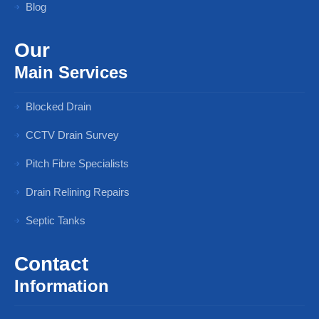
Blog
Our
Main Services
Blocked Drain
CCTV Drain Survey
Pitch Fibre Specialists
Drain Relining Repairs
Septic Tanks
Contact
Information