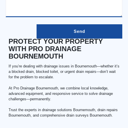
PROTECT YOUR PROPERTY
WITH PRO DRAINAGE
BOURNEMOUTH
If you’re dealing with drainage issues in Bournemouth—whether it’s
a blocked drain, blocked toilet, or urgent drain repairs—don’t wait
for the problem to escalate.
At Pro Drainage Bournemouth, we combine local knowledge,
advanced equipment, and responsive service to solve drainage
challenges—permanently.
Trust the experts in drainage solutions Bournemouth,
drain repairs
Bournemouth
, and comprehensive drain surveys Bournemouth.