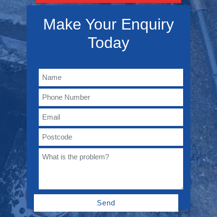
Make Your Enquiry
Today