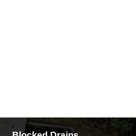
The need for
CCTV
drain surveys
to detect hidden damage
Flash Flooding Risks
Surface water flooding
Overflowing toilets and drains
Emergency call-outs for
drain unblocking
in Bournemouth
Blocked Drains