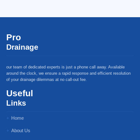
Pro
Drainage
our team of dedicated experts is just a phone call away. Available
around the clock, we ensure a rapid response and efficient resolution
of your drainage dilemmas at no call-out fee.
Useful
Links
Home
About Us