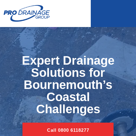
Expert Drainage
Solutions for
Bournemouth’s
Coastal
Challenges
Call 0800 6118277