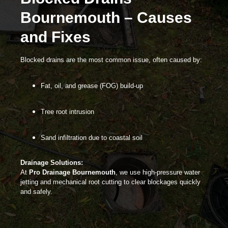
Bournemouth – Causes
and Fixes
Blocked drains
are the most common issue, often caused by:
Fat, oil, and grease (FOG) build-up
Tree root intrusion
Sand infiltration due to coastal soil
Drainage Solutions:
At
Pro Drainage Bournemouth
, we use high-pressure water
jetting and mechanical root cutting to clear blockages quickly
and safely.