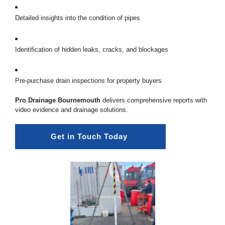
Detailed insights into the condition of pipes
Identification of hidden leaks, cracks, and blockages
Pre-purchase drain inspections for property buyers
Pro Drainage Bournemouth
delivers comprehensive reports with
video evidence and drainage solutions.
Get in Touch Today 