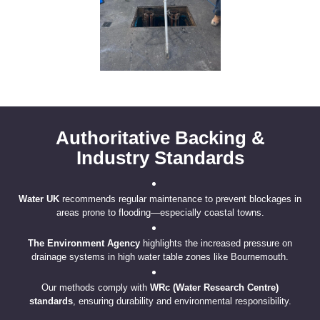
Authoritative Backing &
Industry Standards
Water UK
recommends regular maintenance to prevent blockages in
areas prone to flooding—especially coastal towns.
The Environment Agency
highlights the increased pressure on
drainage systems in high water table zones like Bournemouth.
Our methods comply with
WRc (Water Research Centre)
standards
, ensuring durability and environmental responsibility.