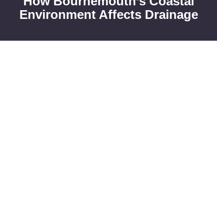
How Bournemouth’s Coastal
Environment Affects Drainage
High Water Tables and
Groundwater Pressure
Frequent
blocked drains
in Bournemouth