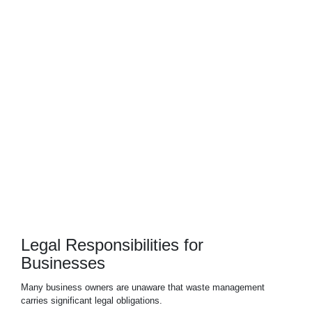
Industrial Waste
Hazardous Waste
Legal Responsibilities for
Businesses
Many
business
owners are unaware that waste management
carries significant legal obligations.