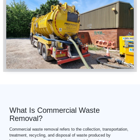
What Is Commercial Waste
Removal?
Commercial
waste
removal refers to the collection, transportation,
treatment, recycling, and disposal of waste produced by