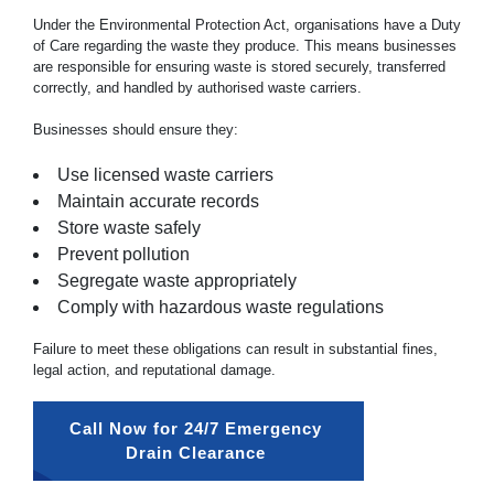
Under the Environmental Protection Act, organisations have a Duty
of Care regarding the waste they produce. This means businesses
are responsible for ensuring waste is stored securely, transferred
correctly, and handled by authorised waste carriers.
Businesses should ensure they:
Use licensed waste carriers
Maintain accurate records
Store waste safely
Prevent pollution
Segregate waste appropriately
Comply with hazardous waste regulations
Failure to meet these obligations can result in substantial fines,
legal action, and reputational damage.
Call Now for 24/7 Emergency 
Drain Clearance 