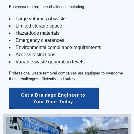
Businesses often face challenges including:
Large volumes of waste
Limited storage space
Hazardous materials
Emergency clearances
Environmental compliance requirements
Access restrictions
Variable waste generation levels
Professional waste removal companies are equipped to overcome
these challenges efficiently and safely.
Get a Drainage Engineer to 
Your Door Today 