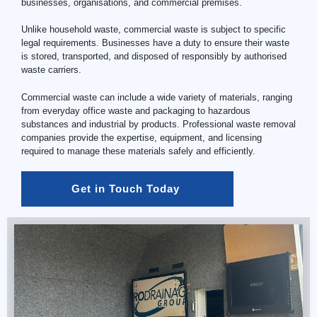
businesses, organisations, and commercial premises.
Unlike household waste, commercial waste is subject to specific
legal requirements. Businesses have a duty to ensure their waste
is stored, transported, and disposed of responsibly by authorised
waste carriers.
Commercial waste can include a wide variety of materials, ranging
from everyday office waste and packaging to hazardous
substances and industrial by products. Professional waste removal
companies provide the expertise, equipment, and licensing
required to manage these materials safely and efficiently.
Get in Touch Today 