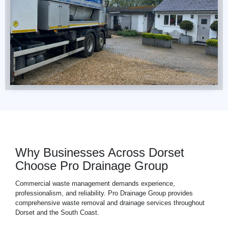
Why Businesses Across Dorset
Choose Pro Drainage Group
Commercial waste management demands experience,
professionalism, and reliability. Pro Drainage Group provides
comprehensive waste removal and drainage services throughout
Dorset and the South Coast.