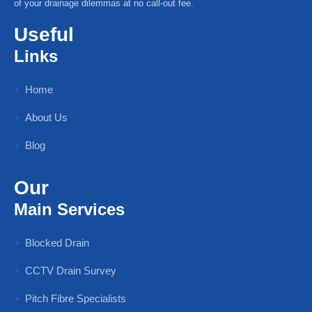
of your drainage dilemmas at no call-out fee.
Useful
Links
Home
About Us
Blog
Our
Main Services
Blocked Drain
CCTV Drain Survey
Pitch Fibre Specialists