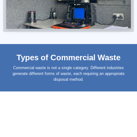
Types of Commercial Waste
Commercial
waste
is not a single category. Different industries
generate different forms of waste, each requiring an appropriate
disposal method.