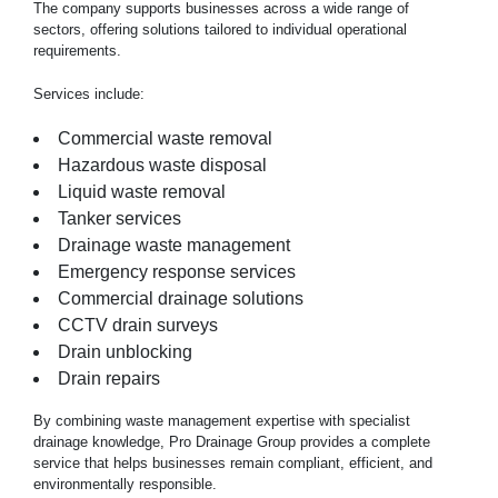
The company supports businesses across a wide range of
sectors, offering solutions tailored to individual operational
requirements.
Services include:
Commercial waste removal
Hazardous waste disposal
Liquid waste removal
Tanker services
Drainage waste management
Emergency response services
Commercial drainage solutions
CCTV drain surveys
Drain unblocking
Drain repairs
By combining waste management expertise with specialist
drainage knowledge, Pro Drainage Group provides a complete
service that helps businesses remain compliant, efficient, and
environmentally responsible.