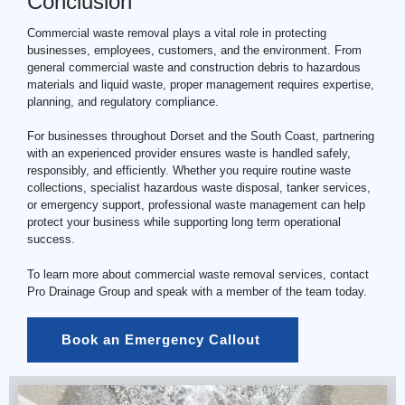
Conclusion
Commercial waste removal plays a vital role in protecting
businesses, employees, customers, and the environment. From
general commercial waste and construction debris to hazardous
materials and liquid waste, proper management requires expertise,
planning, and regulatory compliance.
For businesses throughout Dorset and the South Coast, partnering
with an experienced provider ensures waste is handled safely,
responsibly, and efficiently. Whether you require routine waste
collections, specialist hazardous waste disposal, tanker services,
or emergency support, professional waste management can help
protect your business while supporting long term operational
success.
To learn more about commercial waste removal services, contact
Pro Drainage Group and speak with a member of the team today.
Book an Emergency Callout 