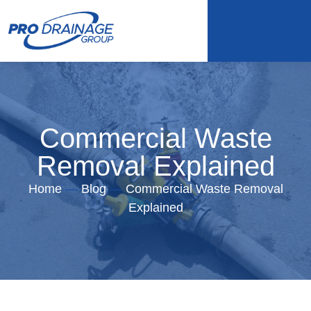
Commercial Waste
Removal Explained
Home
—
Blog
—
Commercial Waste Removal
Explained