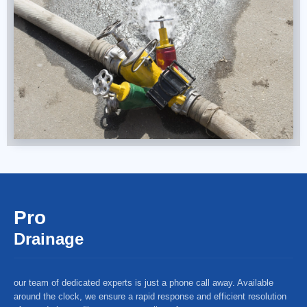
Pro
Drainage
our team of dedicated experts is just a phone call away. Available
around the clock, we ensure a rapid response and efficient resolution