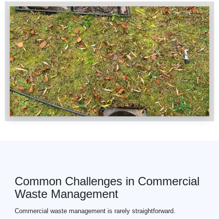
Common Challenges in Commercial
Waste Management
Commercial
waste
management is rarely straightforward.