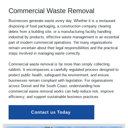
Commercial Waste Removal
Businesses generate waste every day. Whether it is a restaurant
disposing of food packaging, a construction company clearing
debris from a building site, or a manufacturing facility handling
industrial by products, effective waste management is an essential
part of modern
commercial
operations. Yet many organisations
remain uncertain about their legal responsibilities and the practical
steps involved in managing waste correctly.
Commercial waste removal is far more than simply collecting
rubbish. It encompasses a carefully regulated process designed to
protect public health, safeguard the environment, and ensure
businesses remain compliant with legislation. For organisations
across Dorset and the South Coast, understanding how
commercial waste
removal works can help reduce risk, improve
efficiency, and support sustainable business practices.
Contact us Today 