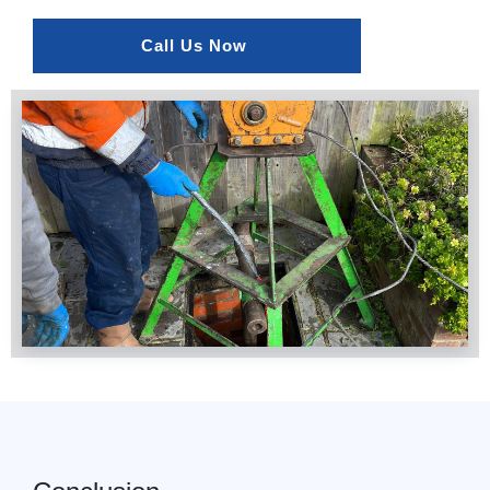
Call Us Now 