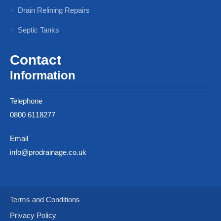
Drain Relining Repairs
Septic Tanks
Contact
Information
Telephone
0800 6118277
Email
info@prodrainage.co.uk
Terms and Conditions
Privacy Policy