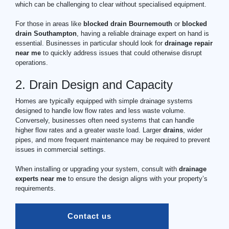
which can be challenging to clear without specialised equipment.
For those in areas like
blocked drain Bournemouth
or
blocked
drain Southampton
, having a reliable drainage expert on hand is
essential. Businesses in particular should look for
drainage
repair
near me
to quickly address issues that could otherwise disrupt
operations.
2. Drain Design and Capacity
Homes are typically equipped with simple drainage systems
designed to handle low flow rates and less waste volume.
Conversely, businesses often need systems that can handle
higher flow rates and a greater waste load. Larger
drains
, wider
pipes, and more frequent maintenance may be required to prevent
issues in commercial settings.
When installing or upgrading your system, consult with
drainage
experts near me
to ensure the design aligns with your property’s
requirements.
Contact us  