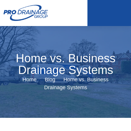
Home vs. Business
Drainage Systems
Home
—
Blog
—
Home vs. Business
Drainage Systems