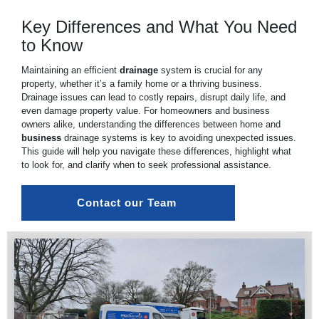
Key Differences and What You Need
to Know
Maintaining an efficient
drainage
system is crucial for any
property, whether it’s a family home or a thriving business.
Drainage issues can lead to costly repairs, disrupt daily life, and
even damage property value. For homeowners and business
owners alike, understanding the differences between home and
business
drainage systems is key to avoiding unexpected issues.
This guide will help you navigate these differences, highlight what
to look for, and clarify when to seek professional assistance.
Contact our Team 