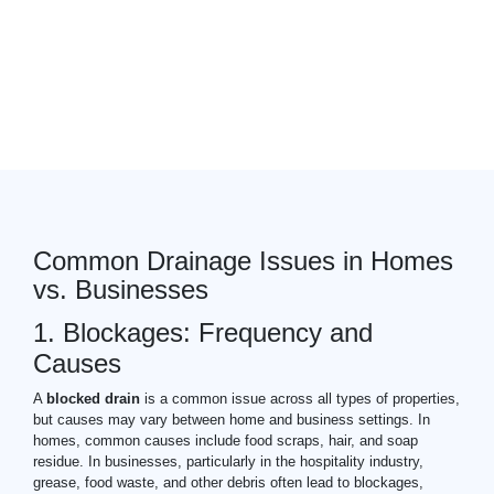
pitch fibre pipes
drain
expert
Common Drainage Issues in Homes
vs. Businesses
1. Blockages: Frequency and
Causes
A
blocked drain
is a common issue across all types of properties,
but causes may vary between home and business settings. In
homes, common causes include food scraps, hair, and soap
residue. In businesses, particularly in the hospitality industry,
grease, food waste, and other debris often lead to blockages,