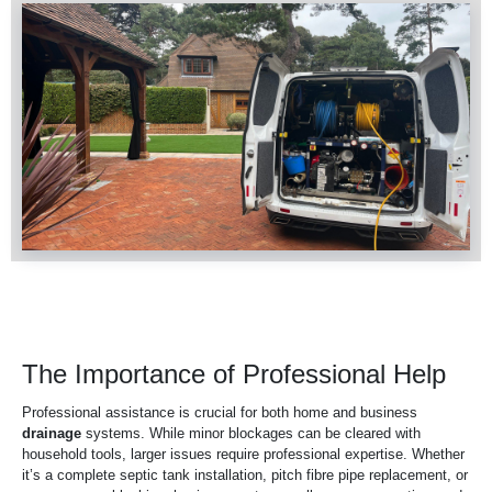
The Importance of Professional Help
Professional assistance is crucial for both home and business
drainage
systems. While minor blockages can be cleared with
household tools, larger issues require professional expertise. Whether
it’s a complete septic tank installation, pitch fibre pipe replacement, or