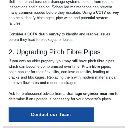
Both home and business drainage systems benefit from routine
inspections and cleaning. Scheduled maintenance can prevent
many common issues before they escalate. Using a
CCTV survey
can help identify blockages, pipe wear, and potential system
failures.
Consider a
CCTV drain survey
to identify and resolve issues
before they lead to blockages or leaks.
2. Upgrading Pitch Fibre Pipes
If you own an older property, you may still have pitch fibre pipes,
which can become compromised over time.
Pitch fibre
pipes,
once popular for their flexibility, can lose durability, leading to
cracks and blockages. Replacing them with modern materials can
improve flow rates and reduce blockages.
Ask for professional advice from a
drainage engineer near me
to
determine if an upgrade is necessary for your property’s pipes.
Contact our Team 