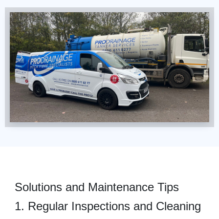
Solutions and Maintenance Tips
1. Regular Inspections and Cleaning