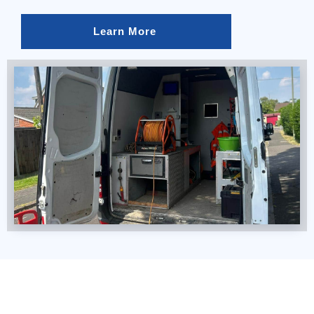
Learn More 