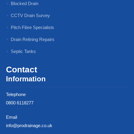
Blocked Drain
CCTV Drain Survey
Pitch Fibre Specialists
Drain Relining Repairs
Septic Tanks
Contact
Information
Telephone
0800 6118277
Email
info@prodrainage.co.uk