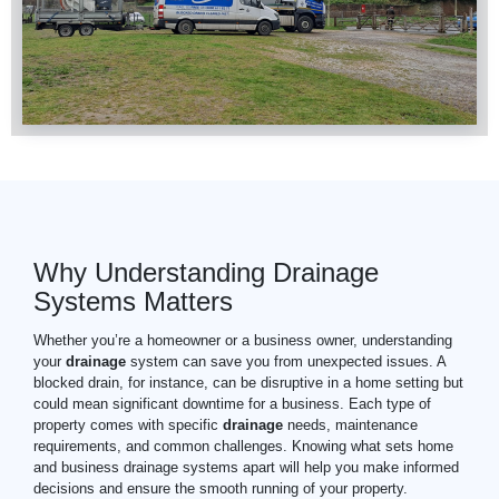
Why Understanding Drainage
Systems Matters
Whether you’re a homeowner or a business owner, understanding
your
drainage
system can save you from unexpected issues. A
blocked drain, for instance, can be disruptive in a home setting but
could mean significant downtime for a business. Each type of
property comes with specific
drainage
needs, maintenance
requirements, and common challenges. Knowing what sets home
and business drainage systems apart will help you make informed
decisions and ensure the smooth running of your property.