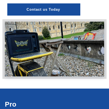
Contact us Today 
Pro