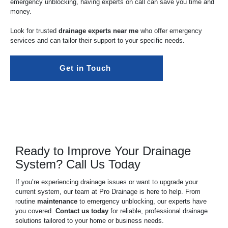
emergency unblocking, having experts on call can save you time and
money.
Look for trusted
drainage experts near me
who offer emergency
services and can tailor their support to your specific needs.
Get in Touch 
Ready to Improve Your Drainage
System? Call Us Today
If you’re experiencing drainage issues or want to upgrade your
current system, our team at Pro Drainage is here to help. From
routine
maintenance
to emergency unblocking, our experts have
you covered.
Contact us today
for reliable, professional drainage
solutions tailored to your home or business needs.