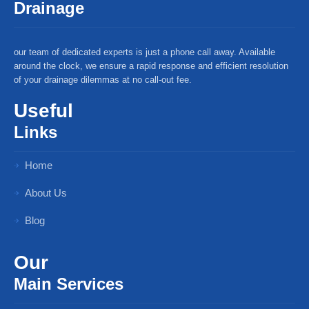
Drainage
our team of dedicated experts is just a phone call away. Available
around the clock, we ensure a rapid response and efficient resolution
of your drainage dilemmas at no call-out fee.
Useful
Links
Home
About Us
Blog
Our
Main Services