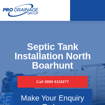
Septic Tank
Installation North
Boarhunt
Call 0800 6118277
Make Your Enquiry