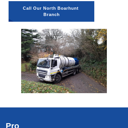
Call Our North Boarhunt 
Branch
Pro