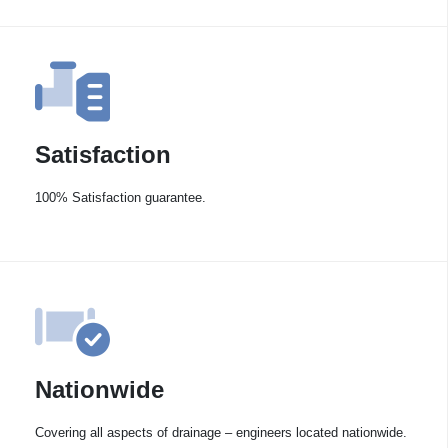
Satisfaction
100% Satisfaction guarantee.
Nationwide
Covering all aspects of drainage – engineers located nationwide.