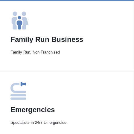
Family Run Business
Family Run, Non Franchised
Emergencies
Specialists in 24/7 Emergencies.