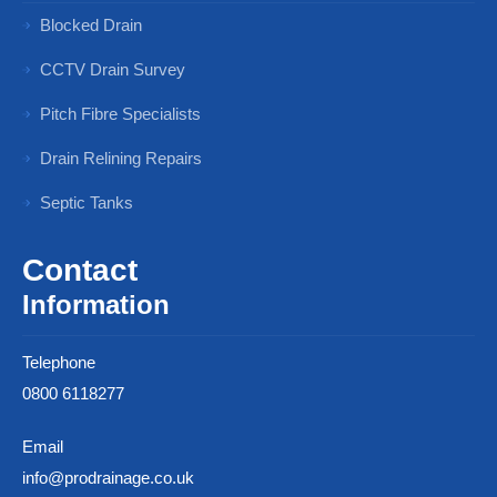
Blocked Drain
CCTV Drain Survey
Pitch Fibre Specialists
Drain Relining Repairs
Septic Tanks
Contact
Information
Telephone
0800 6118277
Email
info@prodrainage.co.uk