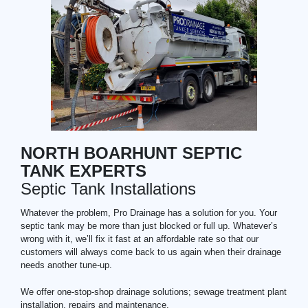
NORTH BOARHUNT SEPTIC
TANK EXPERTS
Septic Tank Installations
Whatever the problem, Pro Drainage has a solution for you. Your
septic tank may be more than just blocked or full up. Whatever’s
wrong with it, we’ll fix it fast at an affordable rate so that our
customers will always come back to us again when their drainage
needs another tune-up.
We offer one-stop-shop drainage solutions; sewage treatment plant
installation, repairs and maintenance.