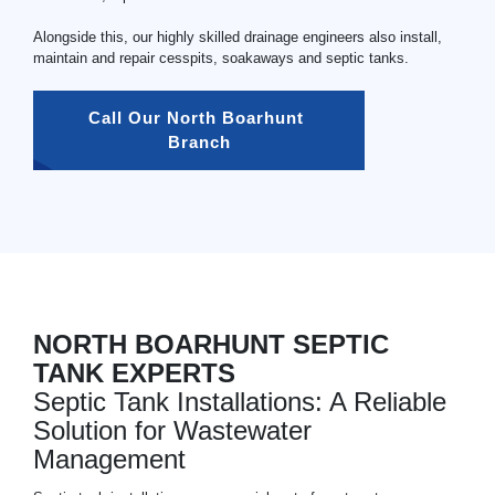
Alongside this, our highly skilled drainage engineers also install,
maintain and repair cesspits, soakaways and septic tanks.
Call Our North Boarhunt 
Branch
NORTH BOARHUNT SEPTIC
TANK EXPERTS
Septic Tank Installations: A Reliable
Solution for Wastewater
Management