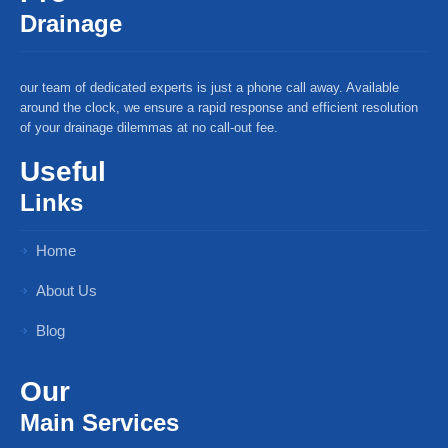
Drainage
our team of dedicated experts is just a phone call away. Available
around the clock, we ensure a rapid response and efficient resolution
of your drainage dilemmas at no call-out fee.
Useful
Links
Home
About Us
Blog
Our
Main Services