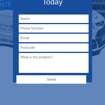
Today