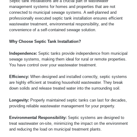
Septic tank installations are a crucial part of wastewater
management systems for homes and properties that are not
connected to municipal sewage systems. A well-planned and
professionally executed septic tank installation ensures efficient
wastewater treatment, environmental responsibility, and the
convenience of a self-contained sewage solution.
Why Choose Septic Tank Installation?
Independence:
Septic tanks provide independence from municipal
sewage systems, making them ideal for rural or remote properties.
You have control over your wastewater treatment.
Efficiency:
When designed and installed correctly, septic systems
are highly efficient at treating household wastewater. They break
down solids and release treated water into the surrounding soil.
Longevity:
Properly maintained septic tanks can last for decades,
providing reliable wastewater management for your property.
Environmental Responsibility:
Septic systems are designed to
treat wastewater on-site, minimizing the impact on the environment
and reducing the load on municipal treatment plants.