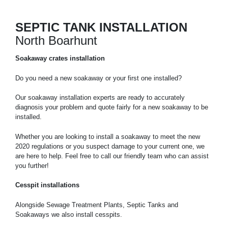
SEPTIC TANK INSTALLATION
North Boarhunt
Soakaway crates installation
Do you need a new soakaway or your first one installed?
Our soakaway installation experts are ready to accurately
diagnosis your problem and quote fairly for a new soakaway to be
installed.
Whether you are looking to install a soakaway to meet the new
2020 regulations or you suspect damage to your current one, we
are here to help. Feel free to call our friendly team who can assist
you further!
Cesspit installations
Alongside Sewage Treatment Plants, Septic Tanks and
Soakaways we also install cesspits.