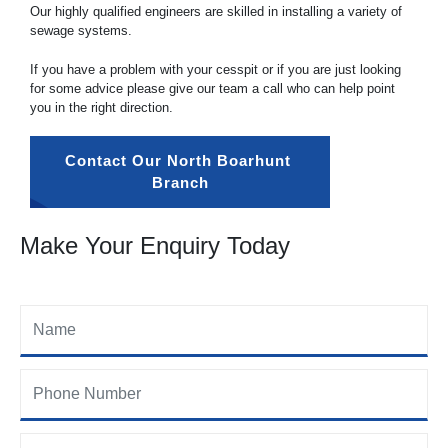
Our highly qualified engineers are skilled in installing a variety of
sewage systems.
If you have a problem with your cesspit or if you are just looking
for some advice please give our team a call who can help point
you in the right direction.
Contact Our North Boarhunt 
Branch
Make Your Enquiry Today