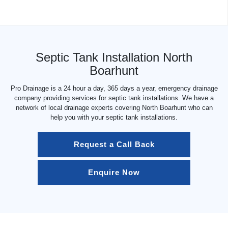
Septic Tank Installation North
Boarhunt
Pro Drainage is a 24 hour a day, 365 days a year, emergency drainage
company providing services for septic tank installations. We have a
network of local drainage experts covering North Boarhunt who can
help you with your septic tank installations.
Request a Call Back
Enquire Now