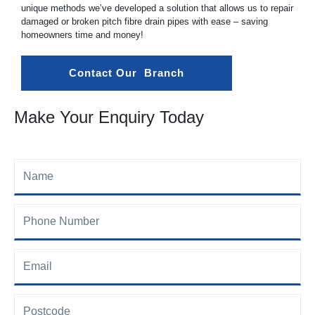
unique methods we’ve developed a solution that allows us to repair
damaged or broken pitch fibre drain pipes with ease – saving
homeowners time and money!
Contact Our  Branch
Make Your Enquiry Today