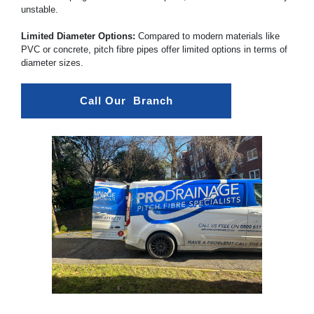
unstable.
Limited Diameter Options:
Compared to modern materials like
PVC or concrete, pitch fibre pipes offer limited options in terms of
diameter sizes.
Call Our  Branch