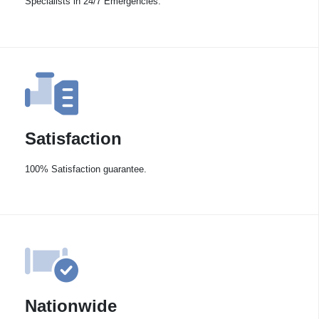
Specialists in 24/7 Emergencies.
Satisfaction
100% Satisfaction guarantee.
Nationwide