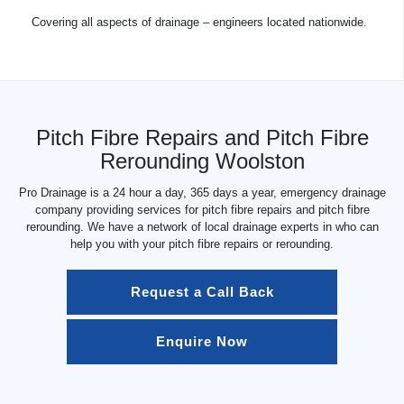
Covering all aspects of drainage – engineers located nationwide.
Pitch Fibre Repairs and Pitch Fibre
Rerounding Woolston
Pro Drainage is a 24 hour a day, 365 days a year, emergency drainage
company providing services for pitch fibre repairs and pitch fibre
rerounding. We have a network of local drainage experts in who can
help you with your pitch fibre repairs or rerounding.
Request a Call Back
Enquire Now