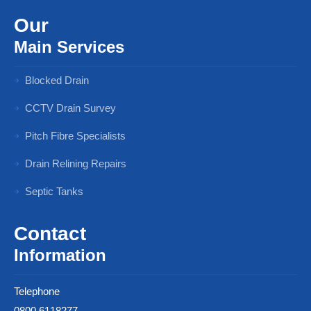
Our
Main Services
Blocked Drain
CCTV Drain Survey
Pitch Fibre Specialists
Drain Relining Repairs
Septic Tanks
Contact
Information
Telephone
0800 6118277