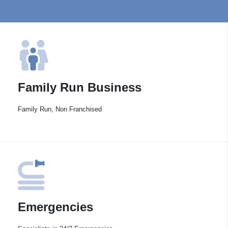
Family Run Business
Family Run, Non Franchised
Emergencies