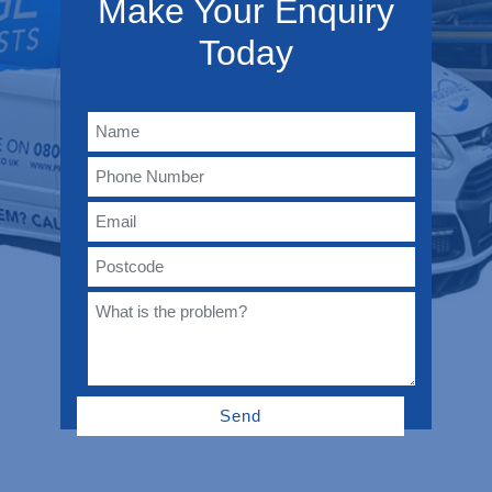
Make Your Enquiry
Today