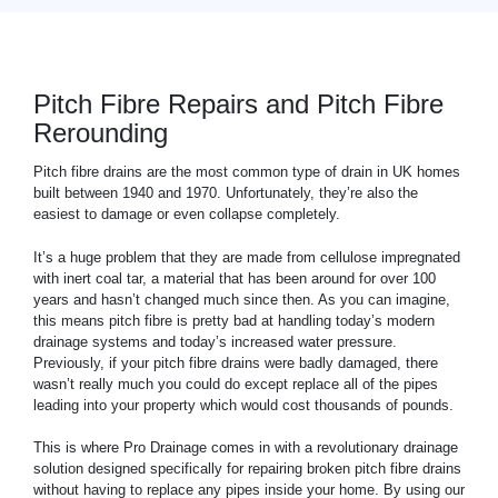
Pitch Fibre Repairs and Pitch Fibre
Rerounding
Pitch fibre drains are the most common type of drain in UK homes
built between 1940 and 1970. Unfortunately, they’re also the
easiest to damage or even collapse completely.
It’s a huge problem that they are made from cellulose impregnated
with inert coal tar, a material that has been around for over 100
years and hasn’t changed much since then. As you can imagine,
this means pitch fibre is pretty bad at handling today’s modern
drainage systems and today’s increased water pressure.
Previously, if your pitch fibre drains were badly damaged, there
wasn’t really much you could do except replace all of the pipes
leading into your property which would cost thousands of pounds.
This is where Pro Drainage comes in with a revolutionary drainage
solution designed specifically for repairing broken pitch fibre drains
without having to replace any pipes inside your home. By using our