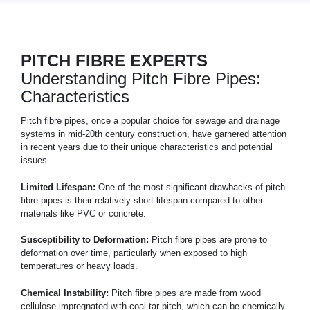
PITCH FIBRE EXPERTS
Understanding Pitch Fibre Pipes:
Characteristics
Pitch fibre pipes, once a popular choice for sewage and drainage
systems in mid-20th century construction, have garnered attention
in recent years due to their unique characteristics and potential
issues.
Limited Lifespan:
One of the most significant drawbacks of pitch
fibre pipes is their relatively short lifespan compared to other
materials like PVC or concrete.
Susceptibility to Deformation:
Pitch fibre pipes are prone to
deformation over time, particularly when exposed to high
temperatures or heavy loads.
Chemical Instability:
Pitch fibre pipes are made from wood
cellulose impregnated with coal tar pitch, which can be chemically