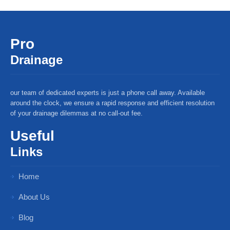
Pro
Drainage
our team of dedicated experts is just a phone call away. Available
around the clock, we ensure a rapid response and efficient resolution
of your drainage dilemmas at no call-out fee.
Useful
Links
Home
About Us
Blog