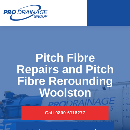
Pitch Fibre
Repairs and Pitch
Fibre Rerounding
Woolston
Call 0800 6118277