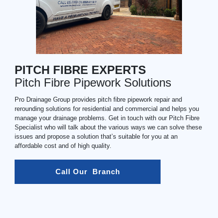
PITCH FIBRE EXPERTS
Pitch Fibre Pipework Solutions
Pro Drainage Group provides pitch fibre pipework repair and
rerounding solutions for residential and commercial and helps you
manage your drainage problems. Get in touch with our Pitch Fibre
Specialist who will talk about the various ways we can solve these
issues and propose a solution that’s suitable for you at an
affordable cost and of high quality.
Call Our  Branch