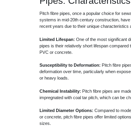
Pipes: Characteristics
Pitch fibre pipes, once a popular choice for se
systems in mid-20th century construction, have 
recent years due to their unique characteristics 
Limited Lifespan:
One of the most significant d
pipes is their relatively short lifespan compared t
PVC or concrete.
Susceptibility to Deformation:
Pitch fibre pipe
deformation over time, particularly when expose
or heavy loads.
Chemical Instability:
Pitch fibre pipes are mad
impregnated with coal tar pitch, which can be ch
Limited Diameter Options:
Compared to moder
or concrete, pitch fibre pipes offer limited option
sizes.