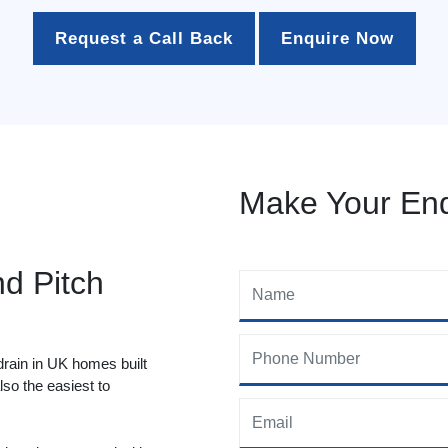
Request a Call Back
Enquire Now
Make Your Enq
nd Pitch
drain in UK homes built
so the easiest to