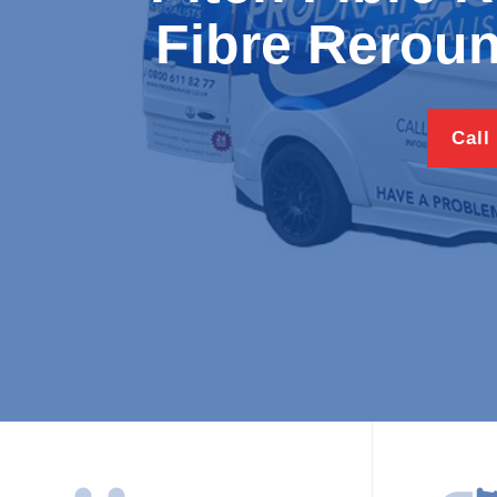
Fibre Reroun
Call