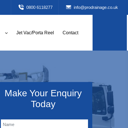
0800 6118277
info@prodrainage.co.uk
Jet Vac/Porta Reel
Contact
Make Your Enquiry
Today