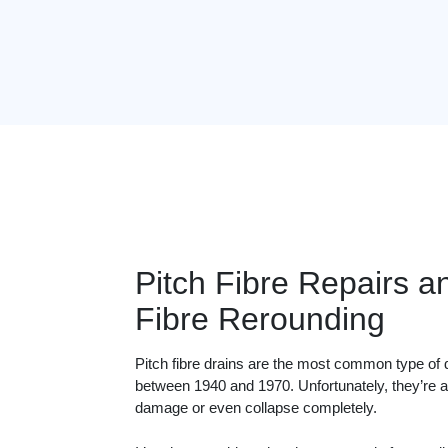
Pitch Fibre Repairs a
Fibre Rerounding
Pitch fibre drains are the most common type of 
between 1940 and 1970. Unfortunately, they’re al
damage or even collapse completely.