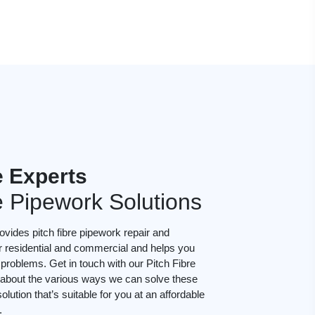
e Experts
e Pipework Solutions
vides pitch fibre pipework repair and
or residential and commercial and helps you
roblems. Get in touch with our Pitch Fibre
lk about the various ways we can solve these
lution that’s suitable for you at an affordable
.