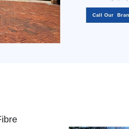
Call Our  Bra
Fibre