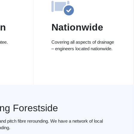
on
Nationwide
tee.
Covering all aspects of drainage
– engineers located nationwide.
ing Forestside
nd pitch fibre rerounding. We have a network of local
nding.