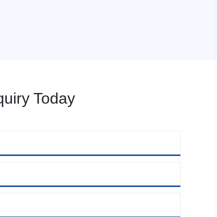
uiry Today