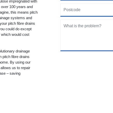
lulose impregnated with
or over 100 years and
gine, this means pitch
drainage systems and
your pitch fibre drains
you could do except
ty which would cost
lutionary drainage
n pitch fibre drains
 home. By using our
allows us to repair
ease – saving