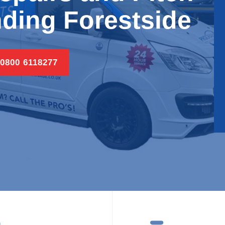
ding Forestside
 0800 6118277