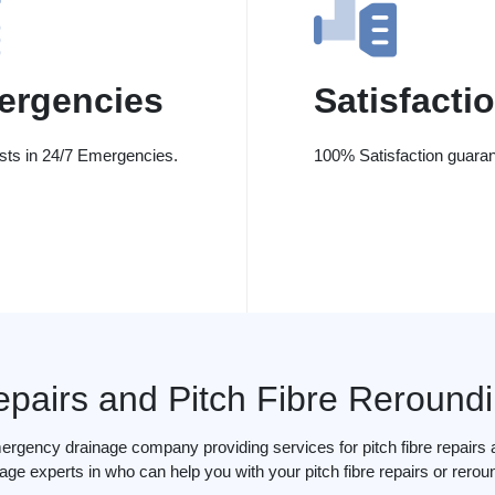
ergencies
Satisfacti
ists in 24/7 Emergencies.
100% Satisfaction guaran
epairs and Pitch Fibre Reround
ergency drainage company providing services for pitch fibre repairs a
age experts in who can help you with your pitch fibre repairs or rerou