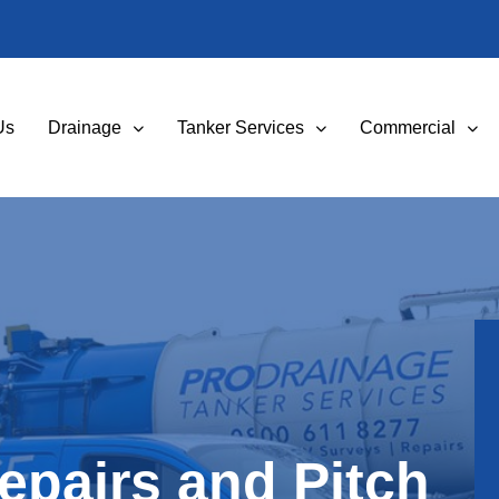
Us
Drainage
Tanker Services
Commercial
Repairs and Pitch