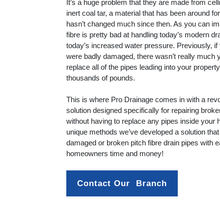
It’s a huge problem that they are made from cel
inert coal tar, a material that has been around f
hasn’t changed much since then. As you can ima
fibre is pretty bad at handling today’s modern 
today’s increased water pressure. Previously, if 
were badly damaged, there wasn’t really much 
replace all of the pipes leading into your proper
thousands of pounds.
This is where Pro Drainage comes in with a revo
solution designed specifically for repairing broke
without having to replace any pipes inside your
unique methods we’ve developed a solution that 
damaged or broken pitch fibre drain pipes with 
homeowners time and money!
Contact Our  Branch