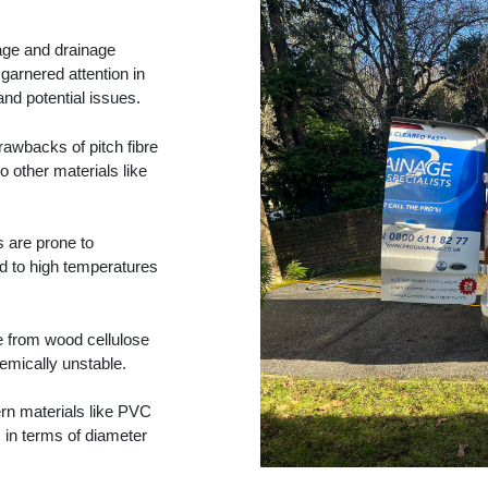
wage and drainage
garnered attention in
and potential issues.
rawbacks of pitch fibre
o other materials like
s are prone to
d to high temperatures
e from wood cellulose
emically unstable.
n materials like PVC
s in terms of diameter