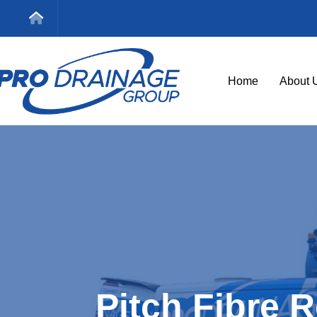
Home
About 
Pitch Fibre 