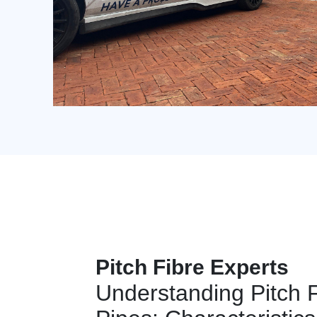
Pitch Fibre Experts
Understanding Pitch 