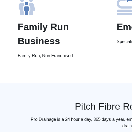
Family Run
Em
Business
Special
Family Run, Non Franchised
Pitch Fibre R
Pro Drainage is a 24 hour a day, 365 days a year, em
drain