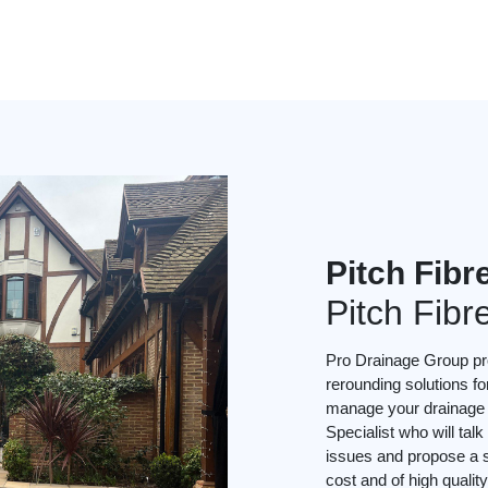
Pitch Fibr
Pitch Fibr
Pro Drainage Group pro
rerounding solutions f
manage your drainage p
Specialist who will ta
issues and propose a so
cost and of high quality