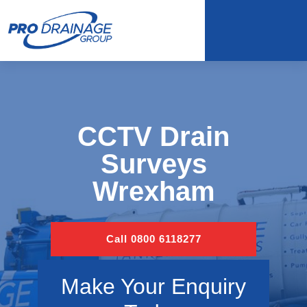
CCTV Drain
Surveys
Wrexham
Call 0800 6118277
Make Your Enquiry