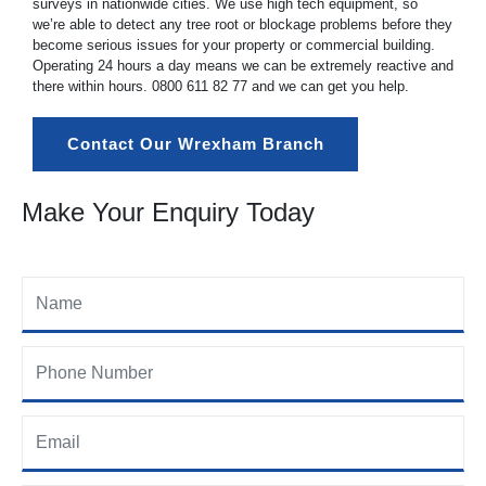
surveys in nationwide cities. We use high tech equipment, so
we’re able to detect any tree root or blockage problems before they
become serious issues for your property or commercial building.
Operating 24 hours a day means we can be extremely reactive and
there within hours.
0800 611 82 77
and we can get you help.
Contact Our Wrexham Branch
Make Your Enquiry Today