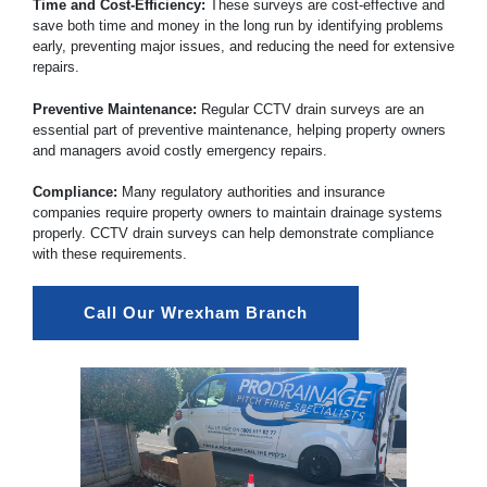
Time and Cost-Efficiency:
These surveys are cost-effective and
save both time and money in the long run by identifying problems
early, preventing major issues, and reducing the need for extensive
repairs.
Preventive Maintenance:
Regular CCTV drain surveys are an
essential part of preventive maintenance, helping property owners
and managers avoid costly emergency repairs.
Compliance:
Many regulatory authorities and insurance
companies require property owners to maintain drainage systems
properly. CCTV drain surveys can help demonstrate compliance
with these requirements.
Call Our Wrexham Branch