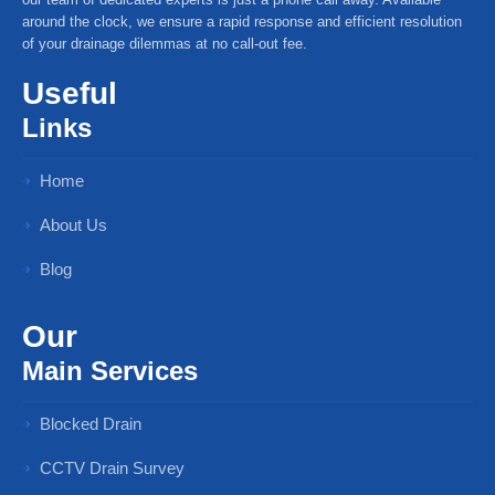
around the clock, we ensure a rapid response and efficient resolution
of your drainage dilemmas at no call-out fee.
Useful
Links
Home
About Us
Blog
Our
Main Services
Blocked Drain
CCTV Drain Survey