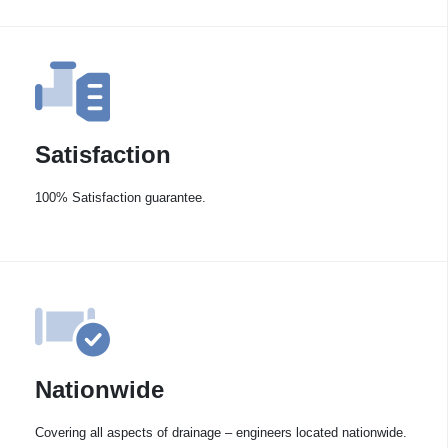
Satisfaction
100% Satisfaction guarantee.
Nationwide
Covering all aspects of drainage – engineers located nationwide.