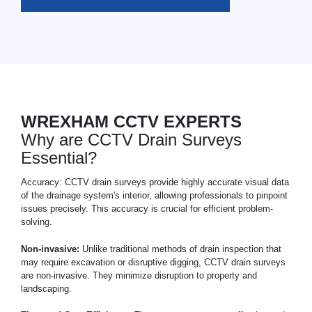
WREXHAM CCTV EXPERTS
Why are CCTV Drain Surveys
Essential?
Accuracy: CCTV drain surveys provide highly accurate visual data
of the drainage system's interior, allowing professionals to pinpoint
issues precisely. This accuracy is crucial for efficient problem-
solving.
Non-invasive:
Unlike traditional methods of drain inspection that
may require excavation or disruptive digging, CCTV drain surveys
are non-invasive. They minimize disruption to property and
landscaping.