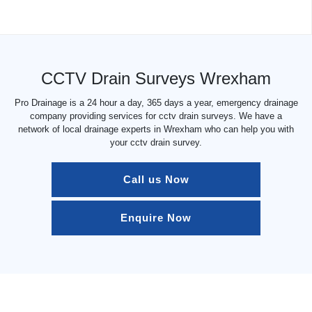
CCTV Drain Surveys Wrexham
Pro Drainage is a 24 hour a day, 365 days a year, emergency drainage
company providing services for cctv drain surveys. We have a
network of local drainage experts in Wrexham who can help you with
your cctv drain survey.
Call us Now
Enquire Now