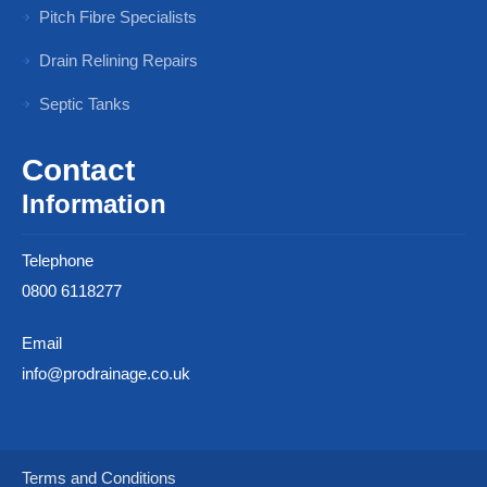
Pitch Fibre Specialists
Drain Relining Repairs
Septic Tanks
Contact
Information
Telephone
0800 6118277
Email
info@prodrainage.co.uk
Terms and Conditions