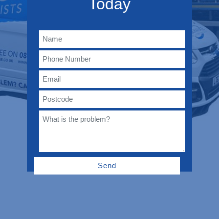
Today