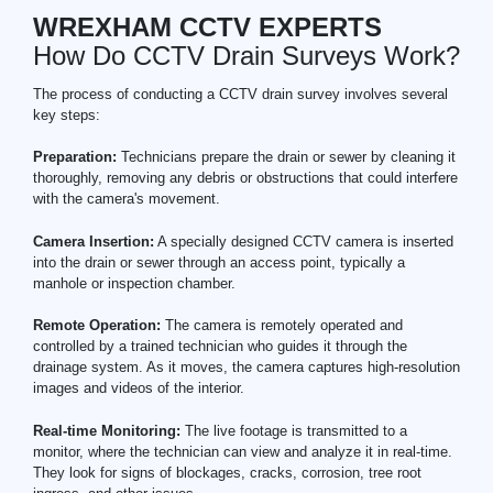
WREXHAM CCTV EXPERTS
How Do CCTV Drain Surveys Work?
The process of conducting a CCTV drain survey involves several
key steps:
Preparation:
Technicians prepare the drain or sewer by cleaning it
thoroughly, removing any debris or obstructions that could interfere
with the camera's movement.
Camera Insertion:
A specially designed CCTV camera is inserted
into the drain or sewer through an access point, typically a
manhole or inspection chamber.
Remote Operation:
The camera is remotely operated and
controlled by a trained technician who guides it through the
drainage system. As it moves, the camera captures high-resolution
images and videos of the interior.
Real-time Monitoring:
The live footage is transmitted to a
monitor, where the technician can view and analyze it in real-time.
They look for signs of blockages, cracks, corrosion, tree root