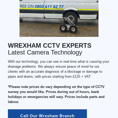
WREXHAM CCTV EXPERTS
Latest Camera Technology
With our technology, you can see in real-time what is causing your
drainage problems. We always ensure peace of mind for our
clients with an accurate diagnosis of a blockage or damage to
pipes and drains, with prices starting from £125 + VAT.
*Please note prices do vary depending on the type of CCTV
survey you would like. Prices during out of hours, bank
holidays or emergencies will vary. Prices include parts and
labour.
Call Our Wrexham Branch