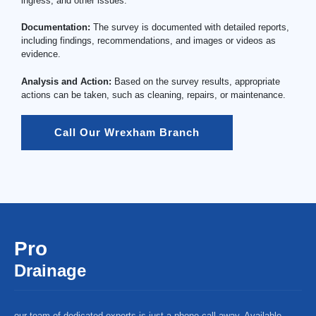
ingress, and other issues.
Documentation:
The survey is documented with detailed reports,
including findings, recommendations, and images or videos as
evidence.
Analysis and Action:
Based on the survey results, appropriate
actions can be taken, such as cleaning, repairs, or maintenance.
Call Our Wrexham Branch
Pro
Drainage
our team of dedicated experts is just a phone call away. Available