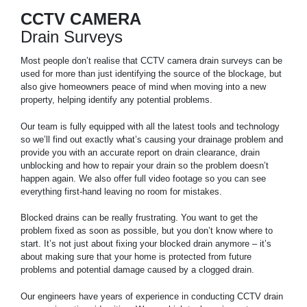
CCTV CAMERA
Drain Surveys
Most people don’t realise that CCTV camera drain surveys can be
used for more than just identifying the source of the blockage, but
also give homeowners peace of mind when moving into a new
property, helping identify any potential problems.
Our team is fully equipped with all the latest tools and technology
so we’ll find out exactly what’s causing your drainage problem and
provide you with an accurate report on drain clearance, drain
unblocking and how to repair your drain so the problem doesn’t
happen again. We also offer full video footage so you can see
everything first-hand leaving no room for mistakes.
Blocked drains can be really frustrating. You want to get the
problem fixed as soon as possible, but you don’t know where to
start. It’s not just about fixing your blocked drain anymore – it’s
about making sure that your home is protected from future
problems and potential damage caused by a clogged drain.
Our engineers have years of experience in conducting CCTV drain