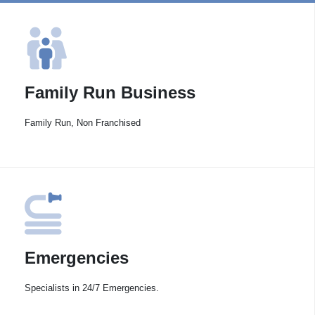
Family Run Business
Family Run, Non Franchised
Emergencies
Specialists in 24/7 Emergencies.