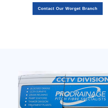
Contact Our Worget Branch