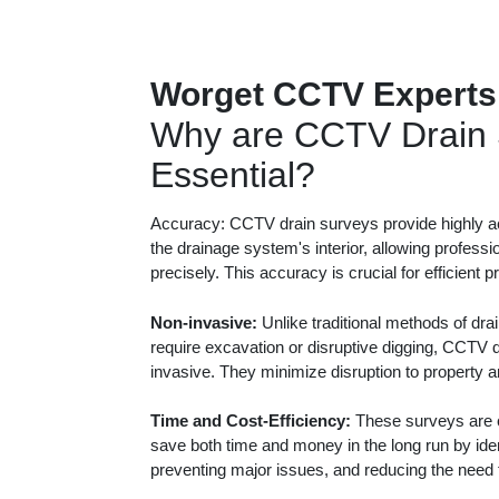
Worget CCTV Experts
Why are CCTV Drain 
Essential?
Accuracy: CCTV drain surveys provide highly ac
the drainage system's interior, allowing professi
precisely. This accuracy is crucial for efficient 
Non-invasive:
Unlike traditional methods of dra
require excavation or disruptive digging, CCTV 
invasive. They minimize disruption to property 
Time and Cost-Efficiency:
These surveys are c
save both time and money in the long run by iden
preventing major issues, and reducing the need f