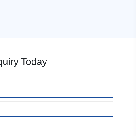
uiry Today