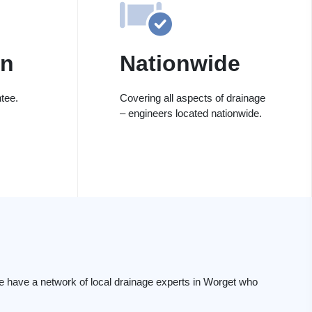
on
Nationwide
tee.
Covering all aspects of drainage
– engineers located nationwide.
e have a network of local drainage experts in Worget who