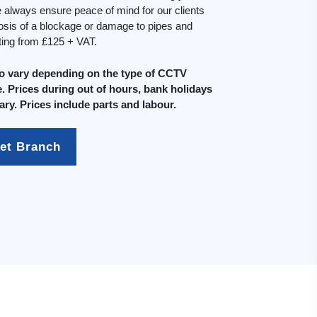
always ensure peace of mind for our clients
osis of a blockage or damage to pipes and
rting from £125 + VAT.
do vary depending on the type of CCTV
. Prices during out of hours, bank holidays
ary. Prices include parts and labour.
et Branch