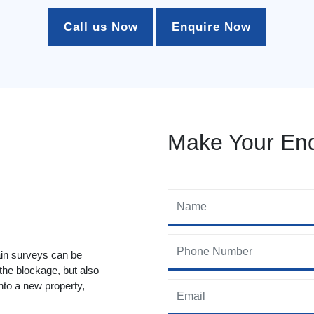
Call us Now
Enquire Now
Make Your Enq
ain surveys can be
 the blockage, but also
to a new property,