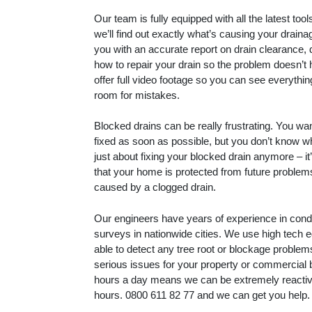
Our team is fully equipped with all the latest to
we’ll find out exactly what’s causing your drain
you with an accurate report on drain clearance, 
how to repair your drain so the problem doesn’t
offer full video footage so you can see everythin
room for mistakes.
Blocked drains can be really frustrating. You wa
fixed as soon as possible, but you don’t know whe
just about fixing your blocked drain anymore – i
that your home is protected from future proble
caused by a clogged drain.
Our engineers have years of experience in con
surveys in nationwide cities. We use high tech 
able to detect any tree root or blockage proble
serious issues for your property or commercial 
hours a day means we can be extremely reactive
hours.
0800 611 82 77
and we can get you help.