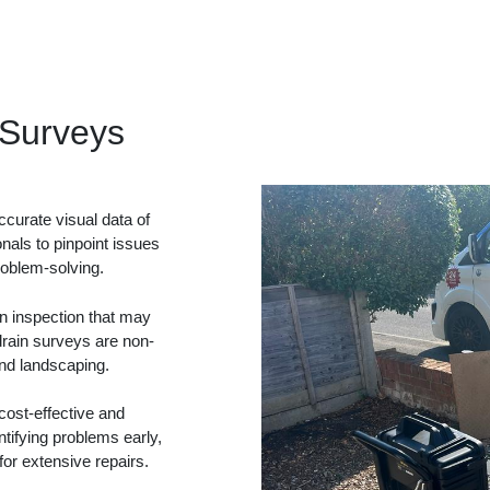
Surveys
curate visual data of
onals to pinpoint issues
problem-solving.
in inspection that may
drain surveys are non-
and landscaping.
ost-effective and
tifying problems early,
or extensive repairs.