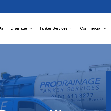
Us
Drainage
Tanker Services
Commercial