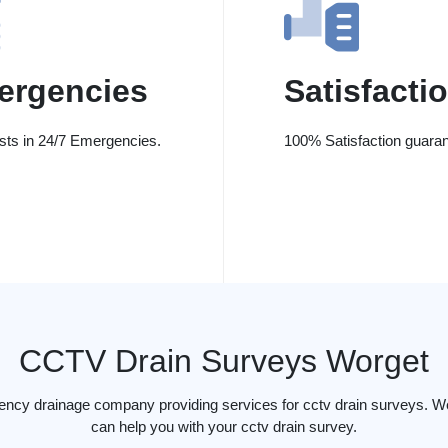
ergencies
Satisfacti
ists in 24/7 Emergencies.
100% Satisfaction guaran
CCTV Drain Surveys Worget
ency drainage company providing services for cctv drain surveys. W
can help you with your cctv drain survey.