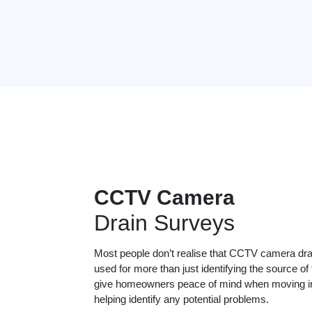
CCTV Camera
Drain Surveys
Most people don’t realise that CCTV camera dr
used for more than just identifying the source of
give homeowners peace of mind when moving in
helping identify any potential problems.