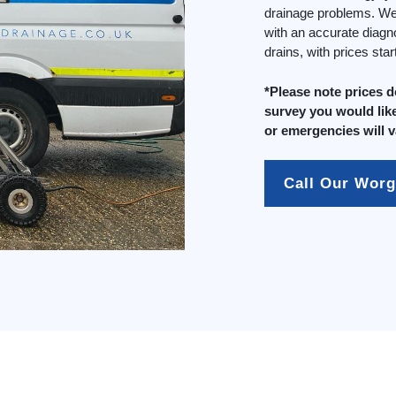
drainage problems. We 
with an accurate diagn
drains, with prices sta
*Please note prices 
survey you would like
or emergencies will v
Call Our Worg