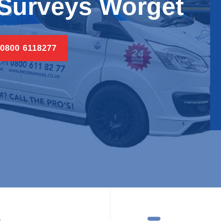
Surveys Worget
 0800 6118277