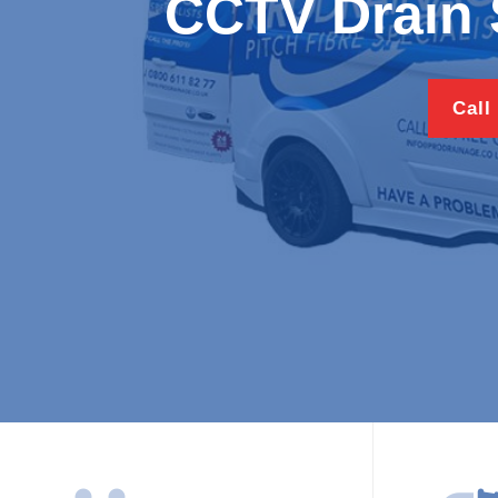
CCTV Drain 
Call