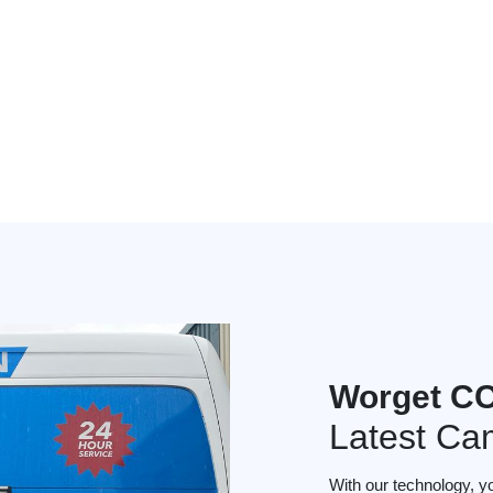
Worget CC
Latest Ca
With our technology, y