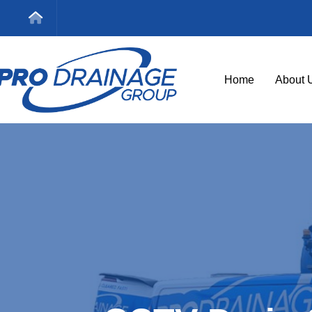
Home
About 