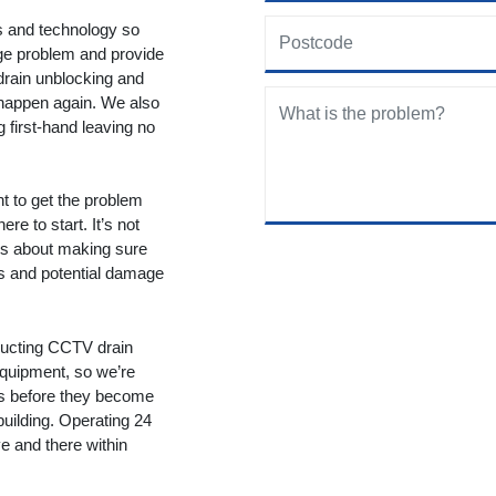
ols and technology so
age problem and provide
drain unblocking and
 happen again. We also
g first-hand leaving no
nt to get the problem
re to start. It’s not
t’s about making sure
ms and potential damage
ducting CCTV drain
equipment, so we’re
ms before they become
building. Operating 24
 and there within