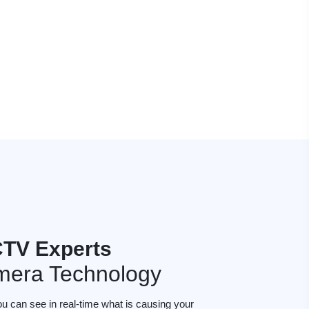
TV Experts
mera Technology
ou can see in real-time what is causing your