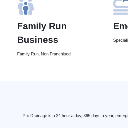
Family Run
Em
Business
Special
Family Run, Non Franchised
Pro Drainage is a 24 hour a day, 365 days a year, emerg