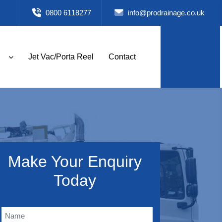
0800 6118277
info@prodrainage.co.uk
Jet Vac/Porta Reel
Contact
Make Your Enquiry
Today