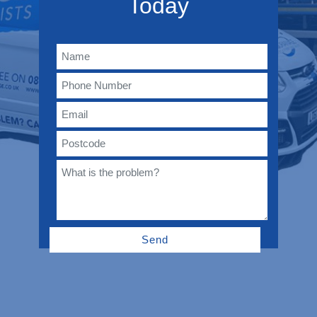
Today