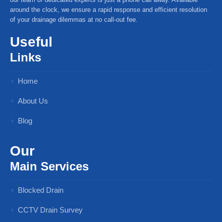
around the clock, we ensure a rapid response and efficient resolution
of your drainage dilemmas at no call-out fee.
Useful
Links
Home
About Us
Blog
Our
Main Services
Blocked Drain
CCTV Drain Survey