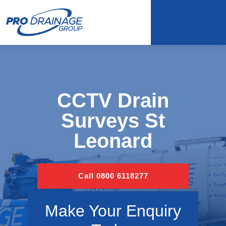
CCTV Drain
Surveys St
Leonard
Call 0800 6118277
Make Your Enquiry