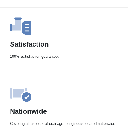
Satisfaction
100% Satisfaction guarantee.
Nationwide
Covering all aspects of drainage – engineers located nationwide.