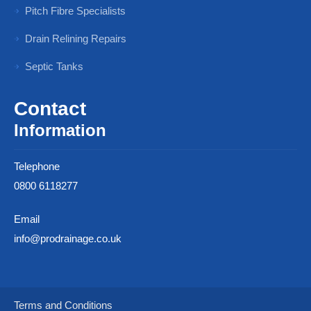
Pitch Fibre Specialists
Drain Relining Repairs
Septic Tanks
Contact
Information
Telephone
0800 6118277
Email
info@prodrainage.co.uk
Terms and Conditions