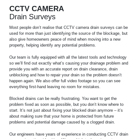
CCTV CAMERA
Drain Surveys
Most people don’t realise that CCTV camera drain surveys can be
used for more than just identifying the source of the blockage, but
also give homeowners peace of mind when moving into a new
property, helping identify any potential problems.
Our team is fully equipped with all the latest tools and technology
so we’ll find out exactly what’s causing your drainage problem and
provide you with an accurate report on drain clearance, drain
unblocking and how to repair your drain so the problem doesn’t
happen again. We also offer full video footage so you can see
everything first-hand leaving no room for mistakes.
Blocked drains can be really frustrating. You want to get the
problem fixed as soon as possible, but you don’t know where to
start. It’s not just about fixing your blocked drain anymore – it’s
about making sure that your home is protected from future
problems and potential damage caused by a clogged drain.
Our engineers have years of experience in conducting CCTV drain