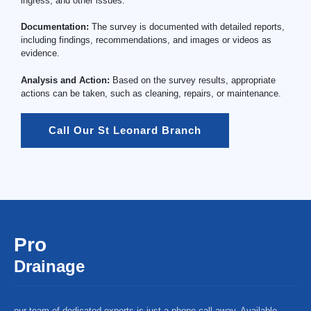
ingress, and other issues.
Documentation:
The survey is documented with detailed reports,
including findings, recommendations, and images or videos as
evidence.
Analysis and Action:
Based on the survey results, appropriate
actions can be taken, such as cleaning, repairs, or maintenance.
Call Our St Leonard Branch
Pro
Drainage
our team of dedicated experts is just a phone call away. Available