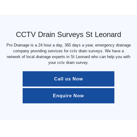
CCTV Drain Surveys St Leonard
Pro Drainage is a 24 hour a day, 365 days a year, emergency drainage
company providing services for cctv drain surveys. We have a
network of local drainage experts in St Leonard who can help you with
your cctv drain survey.
Call us Now
Enquire Now