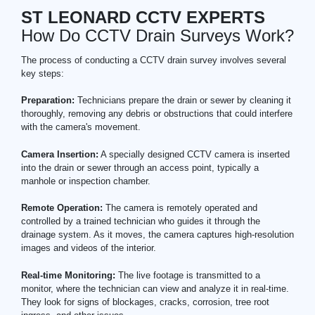
ST LEONARD CCTV EXPERTS
How Do CCTV Drain Surveys Work?
The process of conducting a CCTV drain survey involves several
key steps:
Preparation:
Technicians prepare the drain or sewer by cleaning it
thoroughly, removing any debris or obstructions that could interfere
with the camera's movement.
Camera Insertion:
A specially designed CCTV camera is inserted
into the drain or sewer through an access point, typically a
manhole or inspection chamber.
Remote Operation:
The camera is remotely operated and
controlled by a trained technician who guides it through the
drainage system. As it moves, the camera captures high-resolution
images and videos of the interior.
Real-time Monitoring:
The live footage is transmitted to a
monitor, where the technician can view and analyze it in real-time.
They look for signs of blockages, cracks, corrosion, tree root