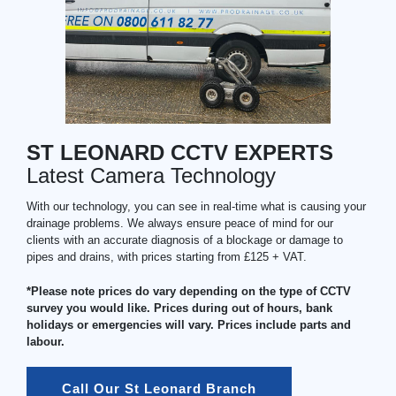
ST LEONARD CCTV EXPERTS
Latest Camera Technology
With our technology, you can see in real-time what is causing your
drainage problems. We always ensure peace of mind for our
clients with an accurate diagnosis of a blockage or damage to
pipes and drains, with prices starting from £125 + VAT.
*Please note prices do vary depending on the type of CCTV
survey you would like. Prices during out of hours, bank
holidays or emergencies will vary. Prices include parts and
labour.
Call Our St Leonard Branch