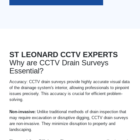
ST LEONARD CCTV EXPERTS
Why are CCTV Drain Surveys
Essential?
Accuracy: CCTV drain surveys provide highly accurate visual data
of the drainage system's interior, allowing professionals to pinpoint
issues precisely. This accuracy is crucial for efficient problem-
solving.
Non-invasive:
Unlike traditional methods of drain inspection that
may require excavation or disruptive digging, CCTV drain surveys
are non-invasive. They minimize disruption to property and
landscaping.