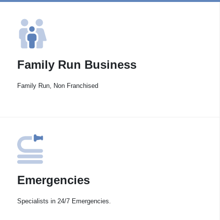
Family Run Business
Family Run, Non Franchised
Emergencies
Specialists in 24/7 Emergencies.