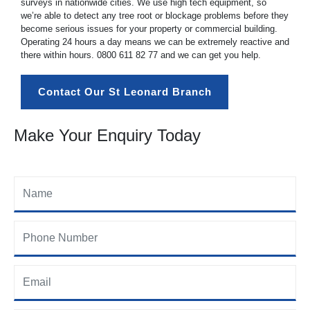
surveys in nationwide cities. We use high tech equipment, so
we’re able to detect any tree root or blockage problems before they
become serious issues for your property or commercial building.
Operating 24 hours a day means we can be extremely reactive and
there within hours.
0800 611 82 77
and we can get you help.
Contact Our St Leonard Branch
Make Your Enquiry Today