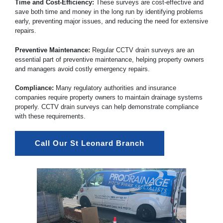
Time and Cost-Efficiency:
These surveys are cost-effective and
save both time and money in the long run by identifying problems
early, preventing major issues, and reducing the need for extensive
repairs.
Preventive Maintenance:
Regular CCTV drain surveys are an
essential part of preventive maintenance, helping property owners
and managers avoid costly emergency repairs.
Compliance:
Many regulatory authorities and insurance
companies require property owners to maintain drainage systems
properly. CCTV drain surveys can help demonstrate compliance
with these requirements.
Call Our St Leonard Branch