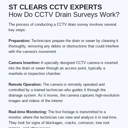
ST CLEARS CCTV EXPERTS
How Do CCTV Drain Surveys Work?
The process of conducting a CCTV drain survey involves several
key steps:
Preparation:
Technicians prepare the drain or sewer by cleaning it
thoroughly, removing any debris or obstructions that could interfere
with the camera's movement.
Camera Insertion:
A specially designed CCTV camera is inserted
into the drain or sewer through an access point, typically a
manhole or inspection chamber.
Remote Operation:
The camera is remotely operated and
controlled by a trained technician who guides it through the
drainage system. As it moves, the camera captures high-resolution
images and videos of the interior.
Real-time Monitoring:
The live footage is transmitted to a
monitor, where the technician can view and analyze it in real-time.
They look for signs of blockages, cracks, corrosion, tree root