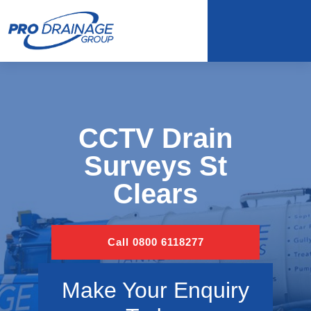
CCTV Drain
Surveys St
Clears
Call 0800 6118277
Make Your Enquiry