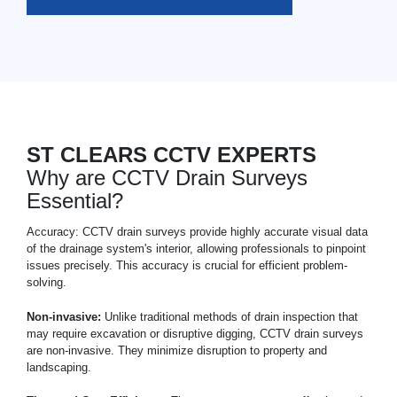
ST CLEARS CCTV EXPERTS
Why are CCTV Drain Surveys
Essential?
Accuracy: CCTV drain surveys provide highly accurate visual data
of the drainage system's interior, allowing professionals to pinpoint
issues precisely. This accuracy is crucial for efficient problem-
solving.
Non-invasive:
Unlike traditional methods of drain inspection that
may require excavation or disruptive digging, CCTV drain surveys
are non-invasive. They minimize disruption to property and
landscaping.