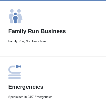
Family Run Business
Family Run, Non Franchised
Emergencies
Specialists in 24/7 Emergencies.