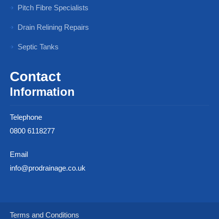
Pitch Fibre Specialists
Drain Relining Repairs
Septic Tanks
Contact
Information
Telephone
0800 6118277
Email
info@prodrainage.co.uk
Terms and Conditions