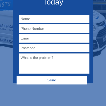
Today