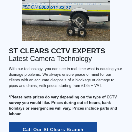
ST CLEARS CCTV EXPERTS
Latest Camera Technology
With our technology, you can see in real-time what is causing your
drainage problems. We always ensure peace of mind for our
clients with an accurate diagnosis of a blockage or damage to
pipes and drains, with prices starting from £125 + VAT.
*Please note prices do vary depending on the type of CCTV
survey you would like. Prices during out of hours, bank
holidays or emergencies will vary. Prices include parts and
labour.
Call Our St Clears Branch