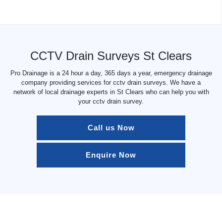
CCTV Drain Surveys St Clears
Pro Drainage is a 24 hour a day, 365 days a year, emergency drainage
company providing services for cctv drain surveys. We have a
network of local drainage experts in St Clears who can help you with
your cctv drain survey.
Call us Now
Enquire Now