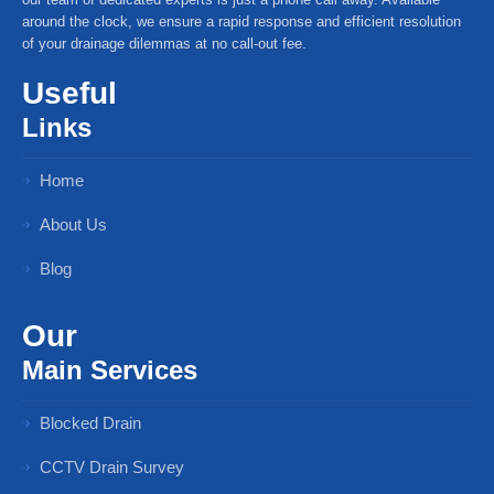
around the clock, we ensure a rapid response and efficient resolution
of your drainage dilemmas at no call-out fee.
Useful
Links
Home
About Us
Blog
Our
Main Services
Blocked Drain
CCTV Drain Survey