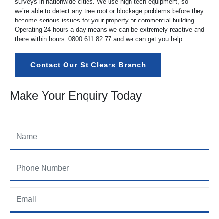
surveys in nationwide cities. We use high tech equipment, so
we’re able to detect any tree root or blockage problems before they
become serious issues for your property or commercial building.
Operating 24 hours a day means we can be extremely reactive and
there within hours.
0800 611 82 77
and we can get you help.
Contact Our St Clears Branch
Make Your Enquiry Today