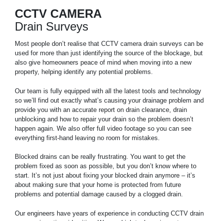
CCTV CAMERA
Drain Surveys
Most people don’t realise that CCTV camera drain surveys can be
used for more than just identifying the source of the blockage, but
also give homeowners peace of mind when moving into a new
property, helping identify any potential problems.
Our team is fully equipped with all the latest tools and technology
so we’ll find out exactly what’s causing your drainage problem and
provide you with an accurate report on drain clearance, drain
unblocking and how to repair your drain so the problem doesn’t
happen again. We also offer full video footage so you can see
everything first-hand leaving no room for mistakes.
Blocked drains can be really frustrating. You want to get the
problem fixed as soon as possible, but you don’t know where to
start. It’s not just about fixing your blocked drain anymore – it’s
about making sure that your home is protected from future
problems and potential damage caused by a clogged drain.
Our engineers have years of experience in conducting CCTV drain