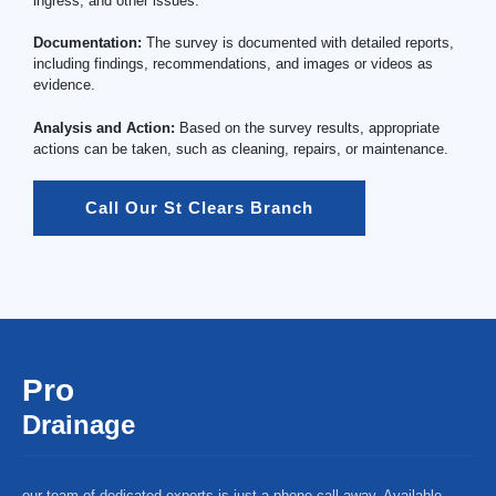
ingress, and other issues.
Documentation:
The survey is documented with detailed reports,
including findings, recommendations, and images or videos as
evidence.
Analysis and Action:
Based on the survey results, appropriate
actions can be taken, such as cleaning, repairs, or maintenance.
Call Our St Clears Branch
Pro
Drainage
our team of dedicated experts is just a phone call away. Available