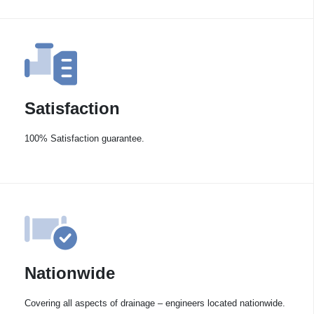
Satisfaction
100% Satisfaction guarantee.
Nationwide
Covering all aspects of drainage – engineers located nationwide.