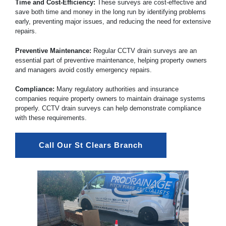
Time and Cost-Efficiency:
These surveys are cost-effective and
save both time and money in the long run by identifying problems
early, preventing major issues, and reducing the need for extensive
repairs.
Preventive Maintenance:
Regular CCTV drain surveys are an
essential part of preventive maintenance, helping property owners
and managers avoid costly emergency repairs.
Compliance:
Many regulatory authorities and insurance
companies require property owners to maintain drainage systems
properly. CCTV drain surveys can help demonstrate compliance
with these requirements.
Call Our St Clears Branch