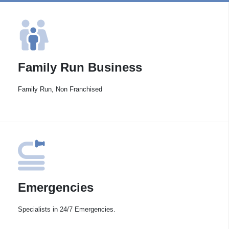
Family Run Business
Family Run, Non Franchised
Emergencies
Specialists in 24/7 Emergencies.