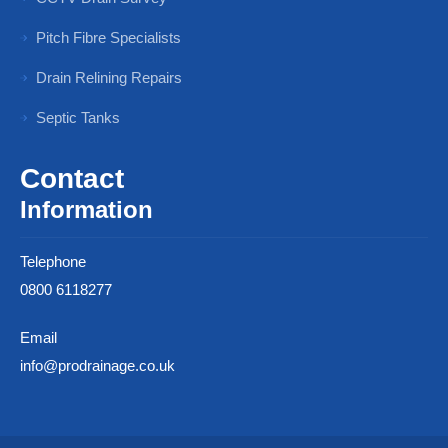
Pitch Fibre Specialists
Drain Relining Repairs
Septic Tanks
Contact
Information
Telephone
0800 6118277
Email
info@prodrainage.co.uk