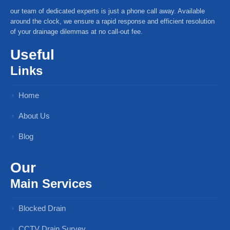
our team of dedicated experts is just a phone call away. Available
around the clock, we ensure a rapid response and efficient resolution
of your drainage dilemmas at no call-out fee.
Useful
Links
Home
About Us
Blog
Our
Main Services
Blocked Drain
CCTV Drain Survey