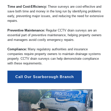
Time and Cost-Efficiency:
These surveys are cost-effective and
save both time and money in the long run by identifying problems
early, preventing major issues, and reducing the need for extensive
repairs.
Preventive Maintenance:
Regular CCTV drain surveys are an
essential part of preventive maintenance, helping property owners
and managers avoid costly emergency repairs.
Compliance:
Many regulatory authorities and insurance
companies require property owners to maintain drainage systems
properly. CCTV drain surveys can help demonstrate compliance
with these requirements.
Call Our Scarborough Branch