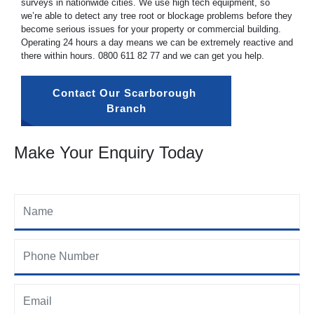
surveys in nationwide cities. We use high tech equipment, so
we’re able to detect any tree root or blockage problems before they
become serious issues for your property or commercial building.
Operating 24 hours a day means we can be extremely reactive and
there within hours.
0800 611 82 77
and we can get you help.
Contact Our Scarborough 
Branch
Make Your Enquiry Today