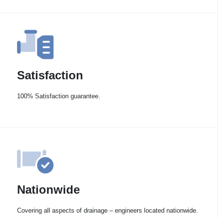
Satisfaction
100% Satisfaction guarantee.
Nationwide
Covering all aspects of drainage – engineers located nationwide.