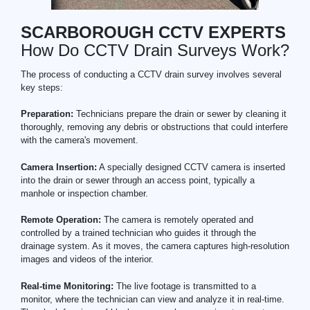
SCARBOROUGH CCTV EXPERTS
How Do CCTV Drain Surveys Work?
The process of conducting a CCTV drain survey involves several
key steps:
Preparation:
Technicians prepare the drain or sewer by cleaning it
thoroughly, removing any debris or obstructions that could interfere
with the camera's movement.
Camera Insertion:
A specially designed CCTV camera is inserted
into the drain or sewer through an access point, typically a
manhole or inspection chamber.
Remote Operation:
The camera is remotely operated and
controlled by a trained technician who guides it through the
drainage system. As it moves, the camera captures high-resolution
images and videos of the interior.
Real-time Monitoring:
The live footage is transmitted to a
monitor, where the technician can view and analyze it in real-time.