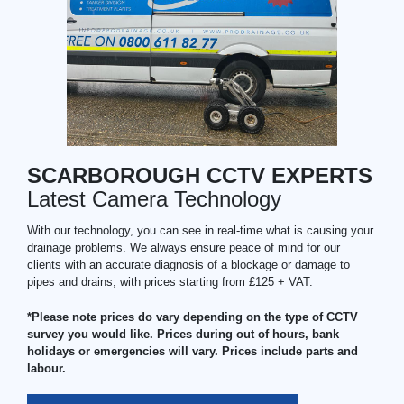
SCARBOROUGH CCTV EXPERTS
Latest Camera Technology
With our technology, you can see in real-time what is causing your
drainage problems. We always ensure peace of mind for our
clients with an accurate diagnosis of a blockage or damage to
pipes and drains, with prices starting from £125 + VAT.
*Please note prices do vary depending on the type of CCTV
survey you would like. Prices during out of hours, bank
holidays or emergencies will vary. Prices include parts and
labour.