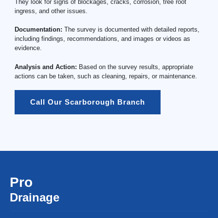
They look for signs of blockages, cracks, corrosion, tree root
ingress, and other issues.
Documentation:
The survey is documented with detailed reports,
including findings, recommendations, and images or videos as
evidence.
Analysis and Action:
Based on the survey results, appropriate
actions can be taken, such as cleaning, repairs, or maintenance.
Call Our Scarborough Branch
Pro
Drainage