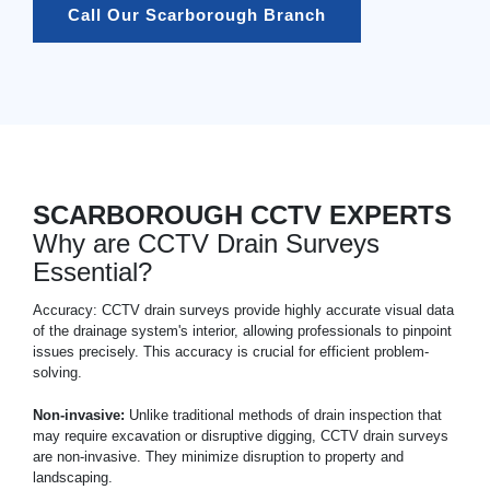
Call Our Scarborough Branch
SCARBOROUGH CCTV EXPERTS
Why are CCTV Drain Surveys
Essential?
Accuracy: CCTV drain surveys provide highly accurate visual data
of the drainage system's interior, allowing professionals to pinpoint
issues precisely. This accuracy is crucial for efficient problem-
solving.
Non-invasive:
Unlike traditional methods of drain inspection that
may require excavation or disruptive digging, CCTV drain surveys
are non-invasive. They minimize disruption to property and
landscaping.