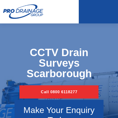
CCTV Drain
Surveys
Scarborough
Call 0800 6118277
Make Your Enquiry