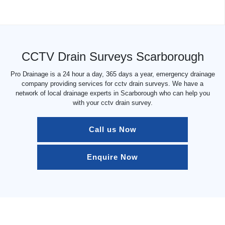
CCTV Drain Surveys Scarborough
Pro Drainage is a 24 hour a day, 365 days a year, emergency drainage
company providing services for cctv drain surveys. We have a
network of local drainage experts in Scarborough who can help you
with your cctv drain survey.
Call us Now
Enquire Now