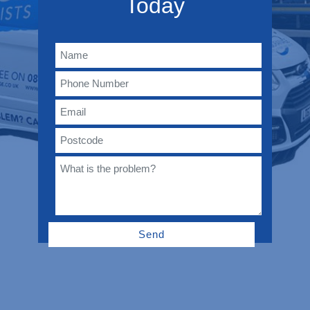
Today