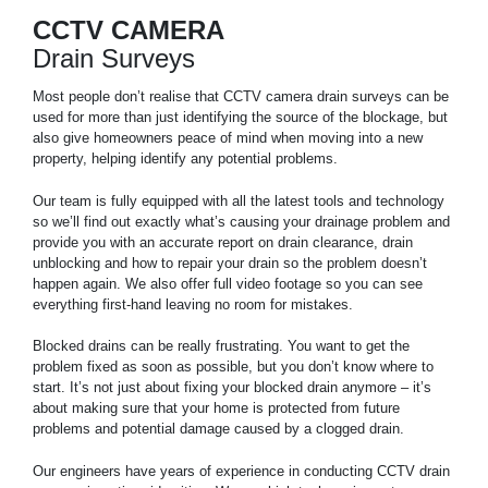
CCTV CAMERA
Drain Surveys
Most people don’t realise that CCTV camera drain surveys can be
used for more than just identifying the source of the blockage, but
also give homeowners peace of mind when moving into a new
property, helping identify any potential problems.
Our team is fully equipped with all the latest tools and technology
so we’ll find out exactly what’s causing your drainage problem and
provide you with an accurate report on drain clearance, drain
unblocking and how to repair your drain so the problem doesn’t
happen again. We also offer full video footage so you can see
everything first-hand leaving no room for mistakes.
Blocked drains can be really frustrating. You want to get the
problem fixed as soon as possible, but you don’t know where to
start. It’s not just about fixing your blocked drain anymore – it’s
about making sure that your home is protected from future
problems and potential damage caused by a clogged drain.
Our engineers have years of experience in conducting CCTV drain