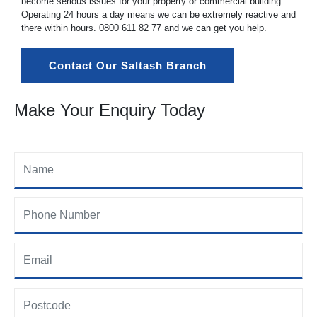
become serious issues for your property or commercial building.
Operating 24 hours a day means we can be extremely reactive and
there within hours.
0800 611 82 77
and we can get you help.
Contact Our Saltash Branch
Make Your Enquiry Today