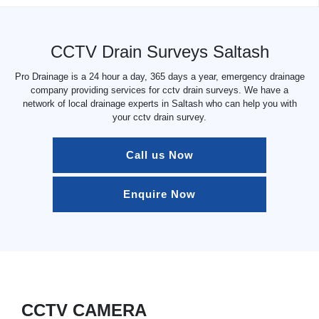
CCTV Drain Surveys Saltash
Pro Drainage is a 24 hour a day, 365 days a year, emergency drainage
company providing services for cctv drain surveys. We have a
network of local drainage experts in Saltash who can help you with
your cctv drain survey.
Call us Now
Enquire Now
CCTV CAMERA