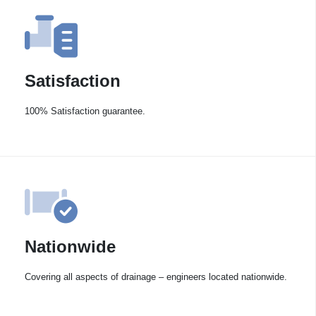
Satisfaction
100% Satisfaction guarantee.
Nationwide
Covering all aspects of drainage – engineers located nationwide.