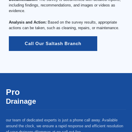
including findings, recommendations, and images or videos as
evidence.
Analysis and Action:
Based on the survey results, appropriate
actions can be taken, such as cleaning, repairs, or maintenance.
Call Our Saltash Branch
Pro
Drainage
our team of dedicated experts is just a phone call away. Available
around the clock, we ensure a rapid response and efficient resolution
of your drainage dilemmas at no call-out fee.