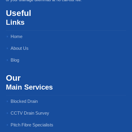
Useful
Links
Home
About Us
Blog
Our
Main Services
Blocked Drain
CCTV Drain Survey
Pitch Fibre Specialists