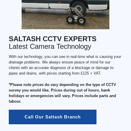
SALTASH CCTV EXPERTS
Latest Camera Technology
With our technology, you can see in real-time what is causing your
drainage problems. We always ensure peace of mind for our
clients with an accurate diagnosis of a blockage or damage to
pipes and drains, with prices starting from £125 + VAT.
*Please note prices do vary depending on the type of CCTV
survey you would like. Prices during out of hours, bank
holidays or emergencies will vary. Prices include parts and
labour.
Call Our Saltash Branch