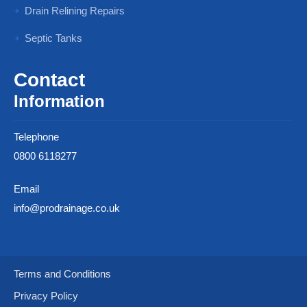
Drain Relining Repairs
Septic Tanks
Contact
Information
Telephone
0800 6118277
Email
info@prodrainage.co.uk
Terms and Conditions
Privacy Policy