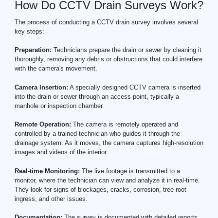
How Do CCTV Drain Surveys Work?
The process of conducting a CCTV drain survey involves several
key steps:
Preparation:
Technicians prepare the drain or sewer by cleaning it
thoroughly, removing any debris or obstructions that could interfere
with the camera's movement.
Camera Insertion:
A specially designed CCTV camera is inserted
into the drain or sewer through an access point, typically a
manhole or inspection chamber.
Remote Operation:
The camera is remotely operated and
controlled by a trained technician who guides it through the
drainage system. As it moves, the camera captures high-resolution
images and videos of the interior.
Real-time Monitoring:
The live footage is transmitted to a
monitor, where the technician can view and analyze it in real-time.
They look for signs of blockages, cracks, corrosion, tree root
ingress, and other issues.
Documentation:
The survey is documented with detailed reports,