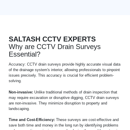
SALTASH CCTV EXPERTS
Why are CCTV Drain Surveys
Essential?
Accuracy: CCTV drain surveys provide highly accurate visual data
of the drainage system's interior, allowing professionals to pinpoint
issues precisely. This accuracy is crucial for efficient problem-
solving.
Non-invasive:
Unlike traditional methods of drain inspection that
may require excavation or disruptive digging, CCTV drain surveys
are non-invasive. They minimize disruption to property and
landscaping.
Time and Cost-Efficiency:
These surveys are cost-effective and
save both time and money in the long run by identifying problems