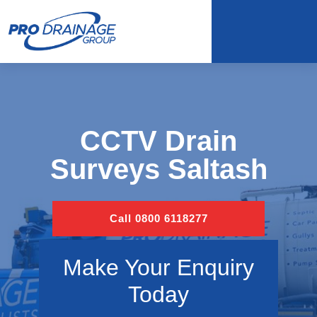
CCTV Drain
Surveys Saltash
Call 0800 6118277
Make Your Enquiry
Today