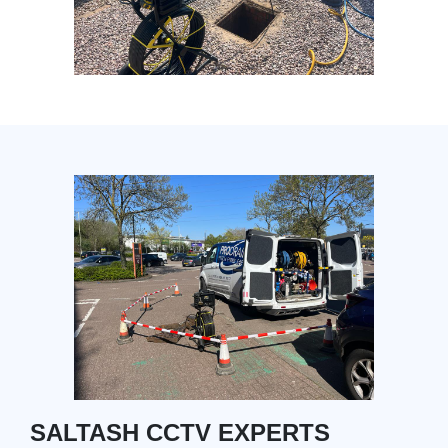
SALTASH CCTV EXPERTS