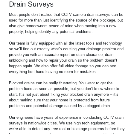
Drain Surveys
Most people don’t realise that CCTV camera drain surveys can be
used for more than just identifying the source of the blockage, but
also give homeowners peace of mind when moving into a new
property, helping identify any potential problems.
Our team is fully equipped with all the latest tools and technology
so we’ll find out exactly what’s causing your drainage problem and
provide you with an accurate report on drain clearance, drain
unblocking and how to repair your drain so the problem doesn’t
happen again. We also offer full video footage so you can see
everything first-hand leaving no room for mistakes.
Blocked drains can be really frustrating. You want to get the
problem fixed as soon as possible, but you don’t know where to
start. It’s not just about fixing your blocked drain anymore – it’s
about making sure that your home is protected from future
problems and potential damage caused by a clogged drain.
Our engineers have years of experience in conducting CCTV drain
surveys in nationwide cities. We use high tech equipment, so
we’re able to detect any tree root or blockage problems before they