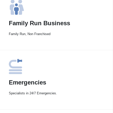
Family Run Business
Family Run, Non Franchised
Emergencies
Specialists in 24/7 Emergencies.