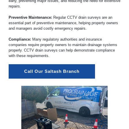
early, preventing major issues, and reducing the need for extensive
repairs.
Preventive Maintenance:
Regular CCTV drain surveys are an
essential part of preventive maintenance, helping property owners
and managers avoid costly emergency repairs.
Compliance:
Many regulatory authorities and insurance
companies require property owners to maintain drainage systems
properly. CCTV drain surveys can help demonstrate compliance
with these requirements.
Call Our Saltash Branch