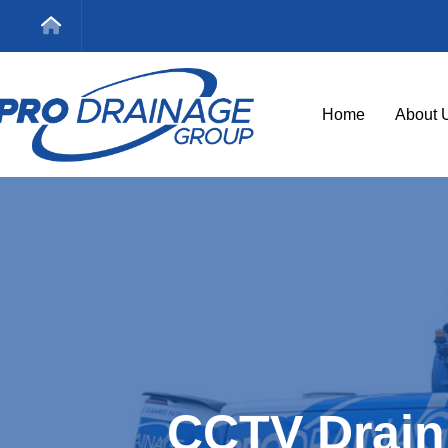
Home
About 
CCTV Drain