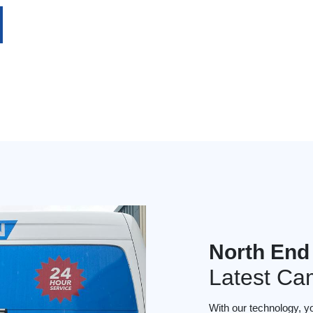
North End
Latest Ca
With our technology, y