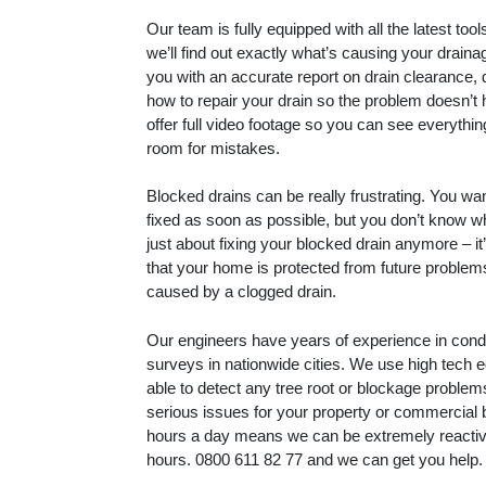
Our team is fully equipped with all the latest to
we’ll find out exactly what’s causing your drain
you with an accurate report on drain clearance, 
how to repair your drain so the problem doesn’t
offer full video footage so you can see everythin
room for mistakes.
Blocked drains can be really frustrating. You wa
fixed as soon as possible, but you don’t know whe
just about fixing your blocked drain anymore – i
that your home is protected from future proble
caused by a clogged drain.
Our engineers have years of experience in con
surveys in nationwide cities. We use high tech 
able to detect any tree root or blockage proble
serious issues for your property or commercial 
hours a day means we can be extremely reactive
hours.
0800 611 82 77
and we can get you help.