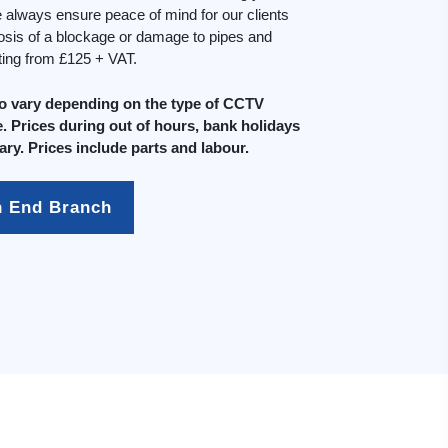
always ensure peace of mind for our clients
osis of a blockage or damage to pipes and
rting from £125 + VAT.
do vary depending on the type of CCTV
. Prices during out of hours, bank holidays
ary. Prices include parts and labour.
h End Branch