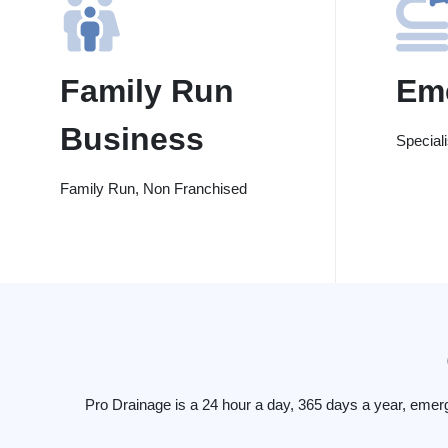
Family Run
Em
Business
Special
Family Run, Non Franchised
Pro Drainage is a 24 hour a day, 365 days a year, emer