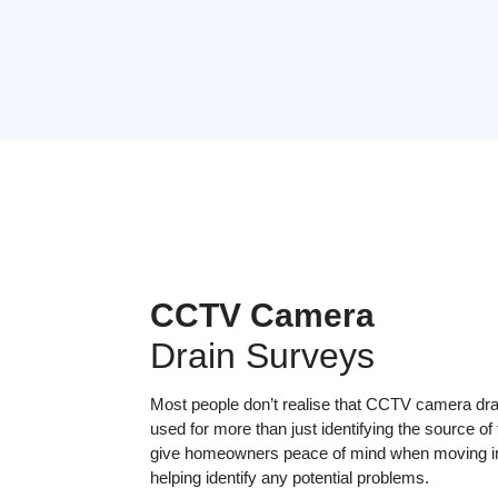
CCTV Camera
Drain Surveys
Most people don’t realise that CCTV camera dr
used for more than just identifying the source of
give homeowners peace of mind when moving in
helping identify any potential problems.