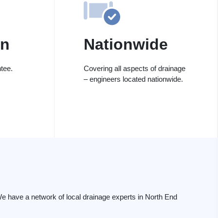
on
Nationwide
tee.
Covering all aspects of drainage
– engineers located nationwide.
d
e have a network of local drainage experts in North End