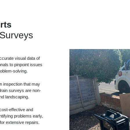
rts
Surveys
curate visual data of
onals to pinpoint issues
problem-solving.
in inspection that may
drain surveys are non-
and landscaping.
ost-effective and
tifying problems early,
or extensive repairs.