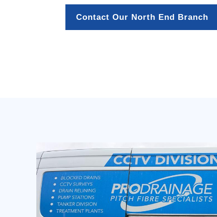
Contact Our North End Branch