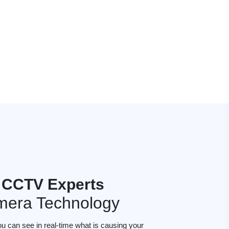
 CCTV Experts
mera Technology
ou can see in real-time what is causing your