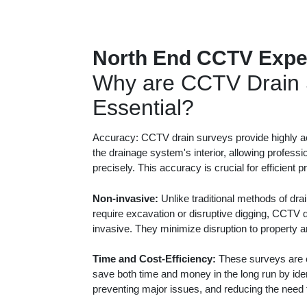
North End CCTV Expe
Why are CCTV Drain 
Essential?
Accuracy: CCTV drain surveys provide highly ac
the drainage system's interior, allowing professi
precisely. This accuracy is crucial for efficient 
Non-invasive:
Unlike traditional methods of dra
require excavation or disruptive digging, CCTV 
invasive. They minimize disruption to property 
Time and Cost-Efficiency:
These surveys are c
save both time and money in the long run by iden
preventing major issues, and reducing the need f