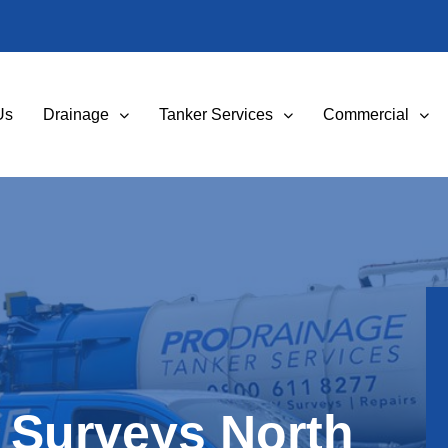
Us
Drainage
Tanker Services
Commercial
 Surveys North