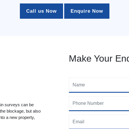
Call us Now
Enquire Now
Make Your Enq
ain surveys can be
 the blockage, but also
to a new property,