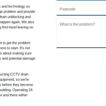
ols and technology so
age problem and provide
drain unblocking and
 happen again. We also
g first-hand leaving no
nt to get the problem
re to start. It’s not
t’s about making sure
ms and potential damage
ducting CCTV drain
equipment, so we’re
ms before they become
building. Operating 24
 and there within