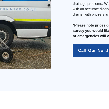
drainage problems. We 
with an accurate diagn
drains, with prices sta
*Please note prices 
survey you would like
or emergencies will v
Call Our Nort