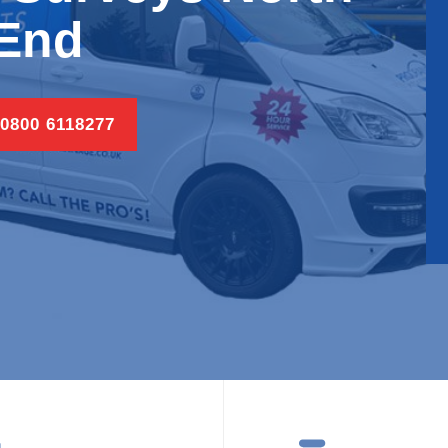
End
 0800 6118277