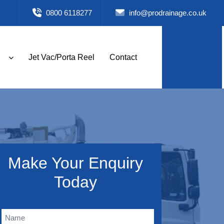
0800 6118277
info@prodrainage.co.uk
Jet Vac/Porta Reel
Contact
Make Your Enquiry
Today