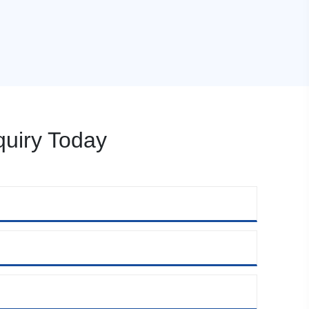
uiry Today