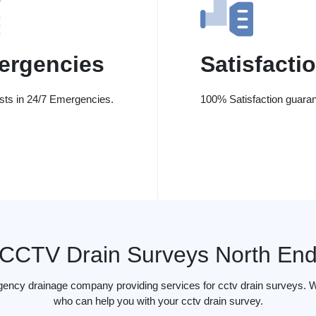
ergencies
Satisfacti
ists in 24/7 Emergencies.
100% Satisfaction guaran
CCTV Drain Surveys North En
gency drainage company providing services for cctv drain surveys. W
who can help you with your cctv drain survey.