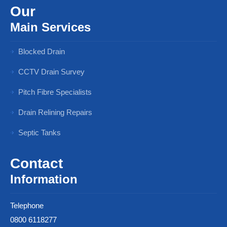
Our
Main Services
Blocked Drain
CCTV Drain Survey
Pitch Fibre Specialists
Drain Relining Repairs
Septic Tanks
Contact
Information
Telephone
0800 6118277