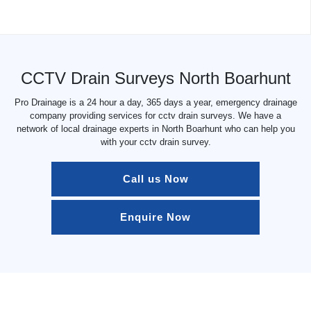
CCTV Drain Surveys North Boarhunt
Pro Drainage is a 24 hour a day, 365 days a year, emergency drainage
company providing services for cctv drain surveys. We have a
network of local drainage experts in North Boarhunt who can help you
with your cctv drain survey.
Call us Now
Enquire Now