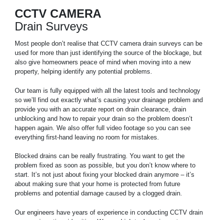
CCTV CAMERA
Drain Surveys
Most people don’t realise that CCTV camera drain surveys can be
used for more than just identifying the source of the blockage, but
also give homeowners peace of mind when moving into a new
property, helping identify any potential problems.
Our team is fully equipped with all the latest tools and technology
so we’ll find out exactly what’s causing your drainage problem and
provide you with an accurate report on drain clearance, drain
unblocking and how to repair your drain so the problem doesn’t
happen again. We also offer full video footage so you can see
everything first-hand leaving no room for mistakes.
Blocked drains can be really frustrating. You want to get the
problem fixed as soon as possible, but you don’t know where to
start. It’s not just about fixing your blocked drain anymore – it’s
about making sure that your home is protected from future
problems and potential damage caused by a clogged drain.
Our engineers have years of experience in conducting CCTV drain