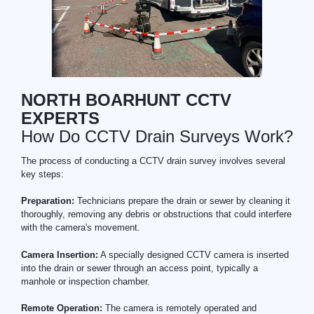
NORTH BOARHUNT CCTV
EXPERTS
How Do CCTV Drain Surveys Work?
The process of conducting a CCTV drain survey involves several
key steps:
Preparation:
Technicians prepare the drain or sewer by cleaning it
thoroughly, removing any debris or obstructions that could interfere
with the camera's movement.
Camera Insertion:
A specially designed CCTV camera is inserted
into the drain or sewer through an access point, typically a
manhole or inspection chamber.
Remote Operation:
The camera is remotely operated and