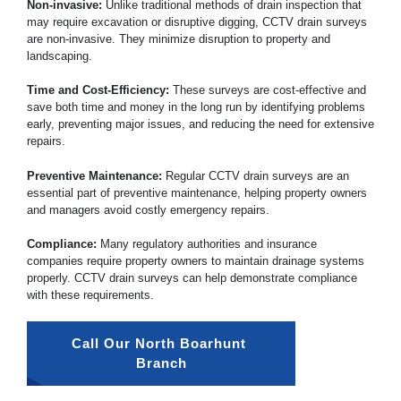
Non-invasive:
Unlike traditional methods of drain inspection that
may require excavation or disruptive digging, CCTV drain surveys
are non-invasive. They minimize disruption to property and
landscaping.
Time and Cost-Efficiency:
These surveys are cost-effective and
save both time and money in the long run by identifying problems
early, preventing major issues, and reducing the need for extensive
repairs.
Preventive Maintenance:
Regular CCTV drain surveys are an
essential part of preventive maintenance, helping property owners
and managers avoid costly emergency repairs.
Compliance:
Many regulatory authorities and insurance
companies require property owners to maintain drainage systems
properly. CCTV drain surveys can help demonstrate compliance
with these requirements.
Call Our North Boarhunt 
Branch