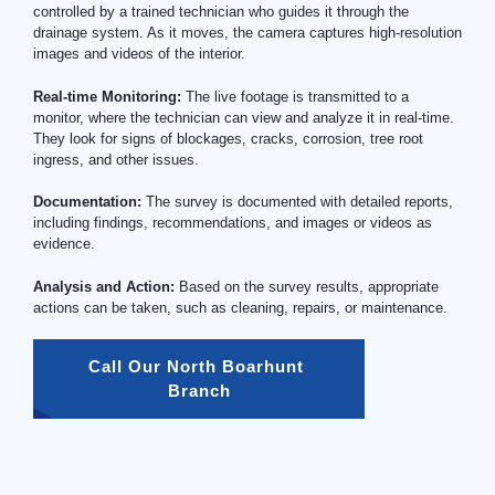
controlled by a trained technician who guides it through the
drainage system. As it moves, the camera captures high-resolution
images and videos of the interior.
Real-time Monitoring:
The live footage is transmitted to a
monitor, where the technician can view and analyze it in real-time.
They look for signs of blockages, cracks, corrosion, tree root
ingress, and other issues.
Documentation:
The survey is documented with detailed reports,
including findings, recommendations, and images or videos as
evidence.
Analysis and Action:
Based on the survey results, appropriate
actions can be taken, such as cleaning, repairs, or maintenance.
Call Our North Boarhunt 
Branch