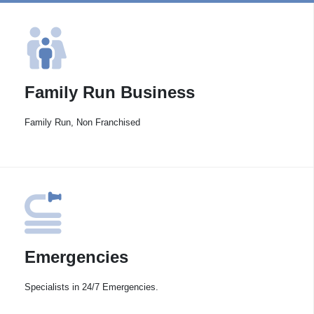
Family Run Business
Family Run, Non Franchised
Emergencies
Specialists in 24/7 Emergencies.