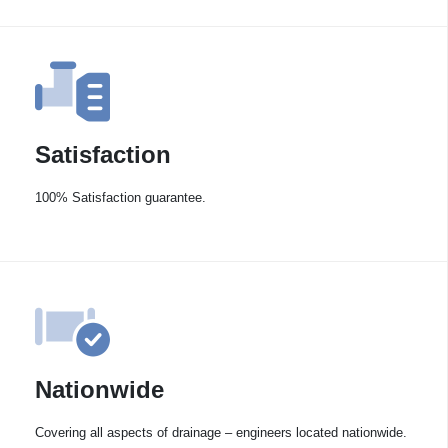
Satisfaction
100% Satisfaction guarantee.
Nationwide
Covering all aspects of drainage – engineers located nationwide.