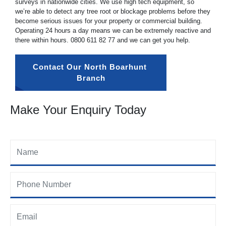
surveys in nationwide cities. We use high tech equipment, so
we’re able to detect any tree root or blockage problems before they
become serious issues for your property or commercial building.
Operating 24 hours a day means we can be extremely reactive and
there within hours.
0800 611 82 77
and we can get you help.
Contact Our North Boarhunt 
Branch
Make Your Enquiry Today