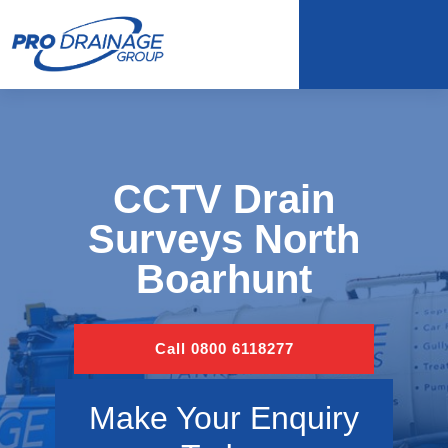
CCTV Drain
Surveys North
Boarhunt
Call 0800 6118277
Make Your Enquiry