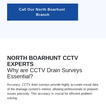
Call Our North Boarhunt 
Branch
NORTH BOARHUNT CCTV
EXPERTS
Why are CCTV Drain Surveys
Essential?
Accuracy: CCTV drain surveys provide highly accurate visual data
of the drainage system's interior, allowing professionals to pinpoint
issues precisely. This accuracy is crucial for efficient problem-
solving.