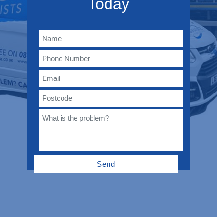
Today