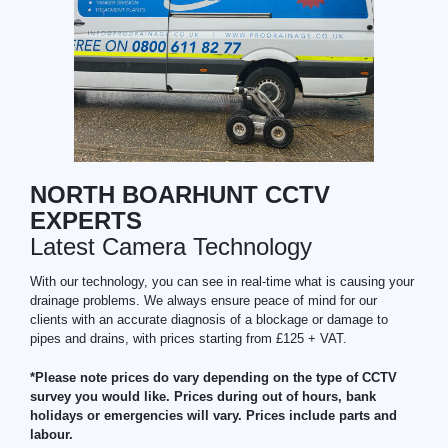
NORTH BOARHUNT CCTV
EXPERTS
Latest Camera Technology
With our technology, you can see in real-time what is causing your
drainage problems. We always ensure peace of mind for our
clients with an accurate diagnosis of a blockage or damage to
pipes and drains, with prices starting from £125 + VAT.
*Please note prices do vary depending on the type of CCTV
survey you would like. Prices during out of hours, bank
holidays or emergencies will vary. Prices include parts and
labour.