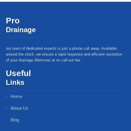
Pro
Drainage
our team of dedicated experts is just a phone call away. Available
around the clock, we ensure a rapid response and efficient resolution
of your drainage dilemmas at no call-out fee.
Useful
Links
Home
About Us
Blog