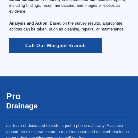
including findings, recommendations, and images or videos as
evidence.
Analysis and Action:
Based on the survey results, appropriate
actions can be taken, such as cleaning, repairs, or maintenance.
Call Our Margate Branch
Pro
Drainage
our team of dedicated experts is just a phone call away. Available
around the clock, we ensure a rapid response and efficient resolution
of your drainage dilemmas at no call-out fee.