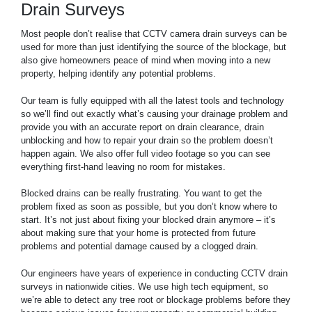
Drain Surveys
Most people don’t realise that CCTV camera drain surveys can be
used for more than just identifying the source of the blockage, but
also give homeowners peace of mind when moving into a new
property, helping identify any potential problems.
Our team is fully equipped with all the latest tools and technology
so we’ll find out exactly what’s causing your drainage problem and
provide you with an accurate report on drain clearance, drain
unblocking and how to repair your drain so the problem doesn’t
happen again. We also offer full video footage so you can see
everything first-hand leaving no room for mistakes.
Blocked drains can be really frustrating. You want to get the
problem fixed as soon as possible, but you don’t know where to
start. It’s not just about fixing your blocked drain anymore – it’s
about making sure that your home is protected from future
problems and potential damage caused by a clogged drain.
Our engineers have years of experience in conducting CCTV drain
surveys in nationwide cities. We use high tech equipment, so
we’re able to detect any tree root or blockage problems before they