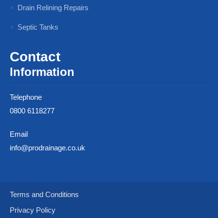
Drain Relining Repairs
Septic Tanks
Contact
Information
Telephone
0800 6118277
Email
info@prodrainage.co.uk
Terms and Conditions
Privacy Policy