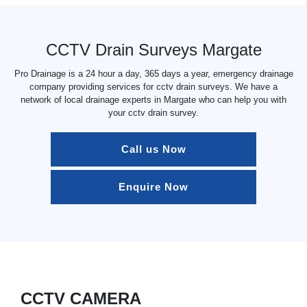
CCTV Drain Surveys Margate
Pro Drainage is a 24 hour a day, 365 days a year, emergency drainage
company providing services for cctv drain surveys. We have a
network of local drainage experts in Margate who can help you with
your cctv drain survey.
Call us Now
Enquire Now
CCTV CAMERA