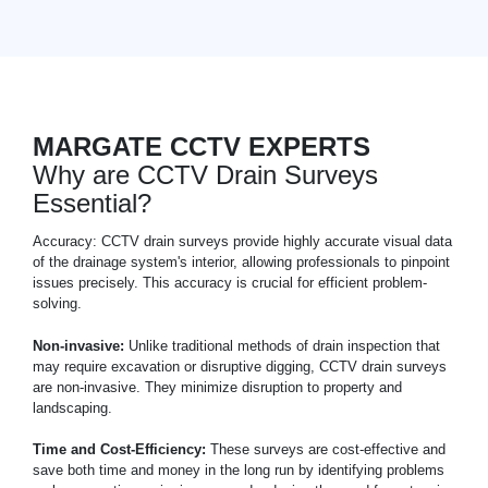
MARGATE CCTV EXPERTS
Why are CCTV Drain Surveys
Essential?
Accuracy: CCTV drain surveys provide highly accurate visual data
of the drainage system's interior, allowing professionals to pinpoint
issues precisely. This accuracy is crucial for efficient problem-
solving.
Non-invasive:
Unlike traditional methods of drain inspection that
may require excavation or disruptive digging, CCTV drain surveys
are non-invasive. They minimize disruption to property and
landscaping.
Time and Cost-Efficiency:
These surveys are cost-effective and
save both time and money in the long run by identifying problems