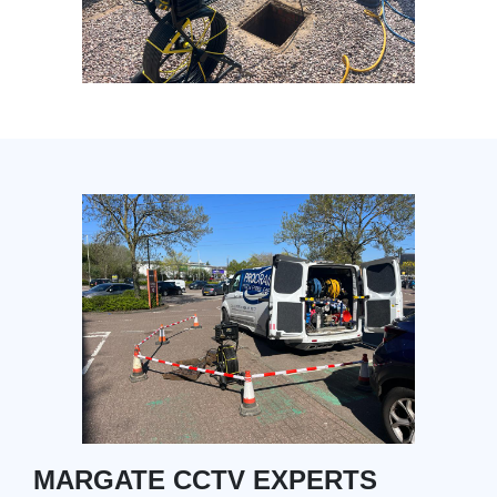
MARGATE CCTV EXPERTS