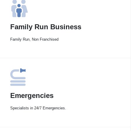
Family Run Business
Family Run, Non Franchised
Emergencies
Specialists in 24/7 Emergencies.