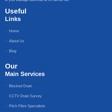
Useful
Links
Home
About Us
Blog
Our
Main Services
Blocked Drain
CCTV Drain Survey
Pitch Fibre Specialists