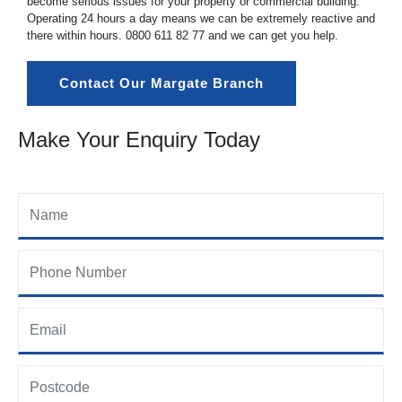
become serious issues for your property or commercial building.
Operating 24 hours a day means we can be extremely reactive and
there within hours.
0800 611 82 77
and we can get you help.
Contact Our Margate Branch
Make Your Enquiry Today