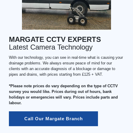
MARGATE CCTV EXPERTS
Latest Camera Technology
With our technology, you can see in real-time what is causing your
drainage problems. We always ensure peace of mind for our
clients with an accurate diagnosis of a blockage or damage to
pipes and drains, with prices starting from £125 + VAT.
*Please note prices do vary depending on the type of CCTV
survey you would like. Prices during out of hours, bank
holidays or emergencies will vary. Prices include parts and
labour.
Call Our Margate Branch