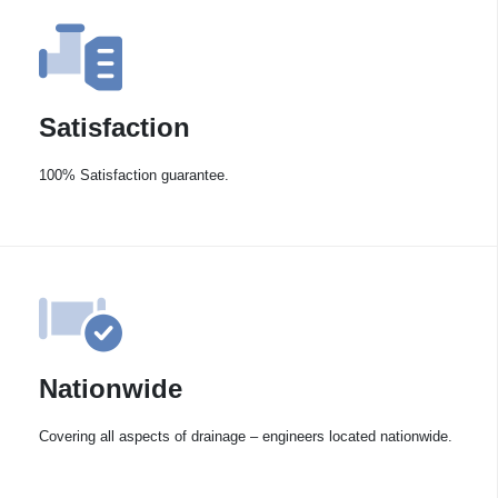
Satisfaction
100% Satisfaction guarantee.
Nationwide
Covering all aspects of drainage – engineers located nationwide.