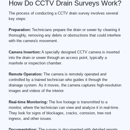
How Do CCTV Drain Surveys Work?
The process of conducting a CCTV drain survey involves several
key steps:
Preparation:
Technicians prepare the drain or sewer by cleaning it
thoroughly, removing any debris or obstructions that could interfere
with the camera's movement.
Camera Insertion:
A specially designed CCTV camera is inserted
into the drain or sewer through an access point, typically a
manhole or inspection chamber.
Remote Operation:
The camera is remotely operated and
controlled by a trained technician who guides it through the
drainage system. As it moves, the camera captures high-resolution
images and videos of the interior.
Real-time Monitoring:
The live footage is transmitted to a
monitor, where the technician can view and analyze it in real-time.
They look for signs of blockages, cracks, corrosion, tree root
ingress, and other issues.
Documentation:
The survey is documented with detailed reports,