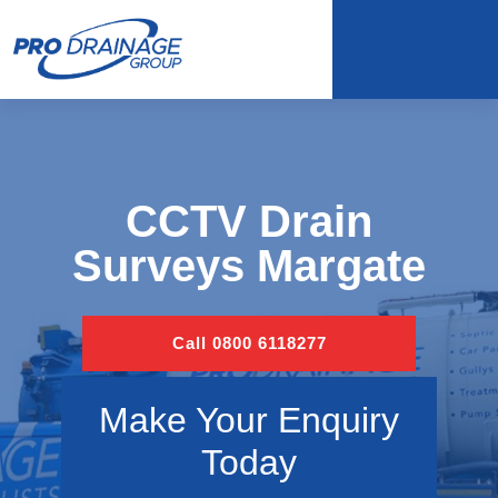
CCTV Drain
Surveys Margate
Call 0800 6118277
Make Your Enquiry
Today