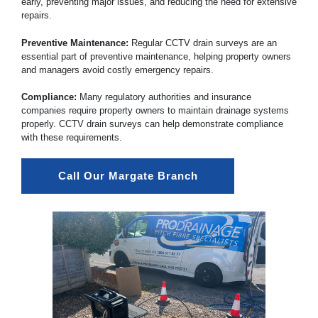
early, preventing major issues, and reducing the need for extensive
repairs.
Preventive Maintenance:
Regular CCTV drain surveys are an
essential part of preventive maintenance, helping property owners
and managers avoid costly emergency repairs.
Compliance:
Many regulatory authorities and insurance
companies require property owners to maintain drainage systems
properly. CCTV drain surveys can help demonstrate compliance
with these requirements.
Call Our Margate Branch