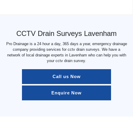
CCTV Drain Surveys Lavenham
Pro Drainage is a 24 hour a day, 365 days a year, emergency drainage
company providing services for cctv drain surveys. We have a
network of local drainage experts in Lavenham who can help you with
your cctv drain survey.
Call us Now
Enquire Now