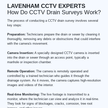
LAVENHAM CCTV EXPERTS
How Do CCTV Drain Surveys Work?
The process of conducting a CCTV drain survey involves several
key steps:
Preparation:
Technicians prepare the drain or sewer by cleaning it
thoroughly, removing any debris or obstructions that could interfere
with the camera's movement.
Camera Insertion:
A specially designed CCTV camera is inserted
into the drain or sewer through an access point, typically a
manhole or inspection chamber.
Remote Operation:
The camera is remotely operated and
controlled by a trained technician who guides it through the
drainage system. As it moves, the camera captures high-resolution
images and videos of the interior.
Real-time Monitoring:
The live footage is transmitted to a
monitor, where the technician can view and analyze it in real-time.
They look for signs of blockages, cracks, corrosion, tree root