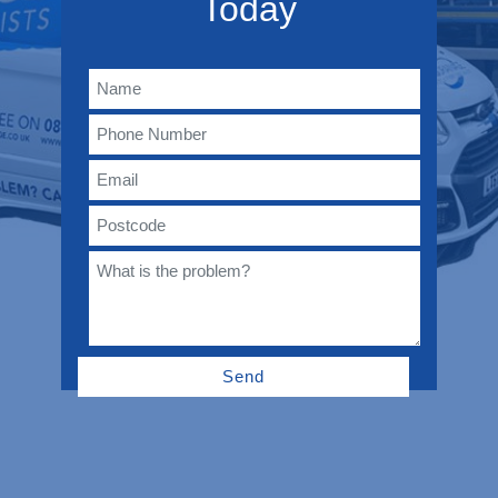
Today