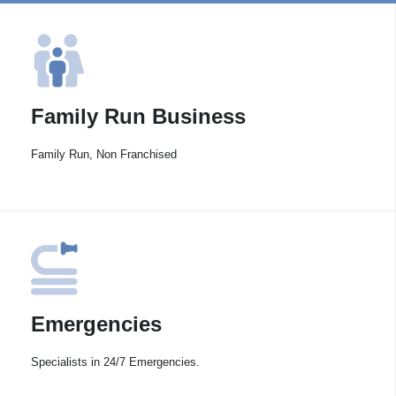
Family Run Business
Family Run, Non Franchised
Emergencies
Specialists in 24/7 Emergencies.