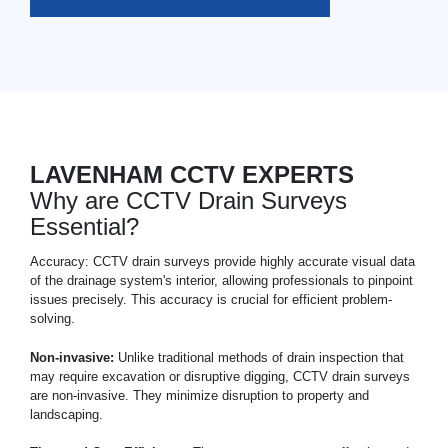
LAVENHAM CCTV EXPERTS
Why are CCTV Drain Surveys
Essential?
Accuracy: CCTV drain surveys provide highly accurate visual data
of the drainage system's interior, allowing professionals to pinpoint
issues precisely. This accuracy is crucial for efficient problem-
solving.
Non-invasive:
Unlike traditional methods of drain inspection that
may require excavation or disruptive digging, CCTV drain surveys
are non-invasive. They minimize disruption to property and
landscaping.