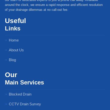
around the clock, we ensure a rapid response and efficient resolution
of your drainage dilemmas at no call-out fee.
Useful
Links
Home
About Us
Blog
Our
Main Services
Blocked Drain
CCTV Drain Survey