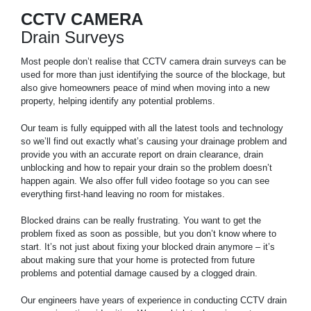
CCTV CAMERA
Drain Surveys
Most people don’t realise that CCTV camera drain surveys can be
used for more than just identifying the source of the blockage, but
also give homeowners peace of mind when moving into a new
property, helping identify any potential problems.
Our team is fully equipped with all the latest tools and technology
so we’ll find out exactly what’s causing your drainage problem and
provide you with an accurate report on drain clearance, drain
unblocking and how to repair your drain so the problem doesn’t
happen again. We also offer full video footage so you can see
everything first-hand leaving no room for mistakes.
Blocked drains can be really frustrating. You want to get the
problem fixed as soon as possible, but you don’t know where to
start. It’s not just about fixing your blocked drain anymore – it’s
about making sure that your home is protected from future
problems and potential damage caused by a clogged drain.
Our engineers have years of experience in conducting CCTV drain