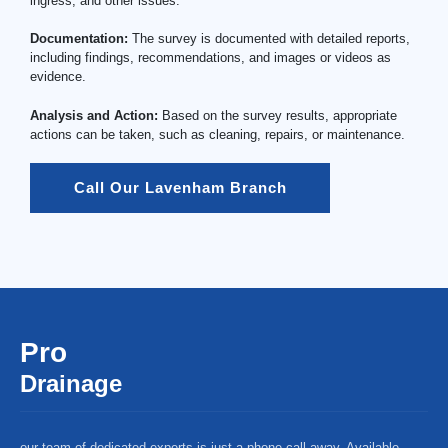
ingress, and other issues.
Documentation:
The survey is documented with detailed reports,
including findings, recommendations, and images or videos as
evidence.
Analysis and Action:
Based on the survey results, appropriate
actions can be taken, such as cleaning, repairs, or maintenance.
Call Our Lavenham Branch
Pro
Drainage
our team of dedicated experts is just a phone call away. Available