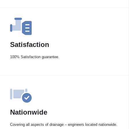
Satisfaction
100% Satisfaction guarantee.
Nationwide
Covering all aspects of drainage – engineers located nationwide.