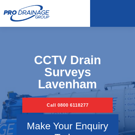
CCTV Drain
Surveys
Lavenham
Call 0800 6118277
Make Your Enquiry