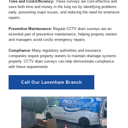
Time and Cost-Efficiency:
These surveys are cost-effective and
save both time and money in the long run by identifying problems
early, preventing major issues, and reducing the need for extensive
repairs.
Preventive Maintenance:
Regular CCTV drain surveys are an
essential part of preventive maintenance, helping property owners
and managers avoid costly emergency repairs.
Compliance:
Many regulatory authorities and insurance
companies require property owners to maintain drainage systems
properly. CCTV drain surveys can help demonstrate compliance
with these requirements.
Call Our Lavenham Branch