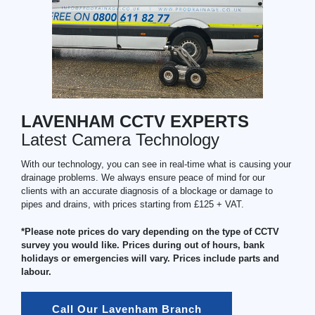
LAVENHAM CCTV EXPERTS
Latest Camera Technology
With our technology, you can see in real-time what is causing your
drainage problems. We always ensure peace of mind for our
clients with an accurate diagnosis of a blockage or damage to
pipes and drains, with prices starting from £125 + VAT.
*Please note prices do vary depending on the type of CCTV
survey you would like. Prices during out of hours, bank
holidays or emergencies will vary. Prices include parts and
labour.
Call Our Lavenham Branch