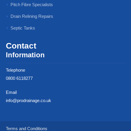
Pitch Fibre Specialists
Drain Relining Repairs
Septic Tanks
Contact
Information
Telephone
0800 6118277
Email
info@prodrainage.co.uk
Terms and Conditions