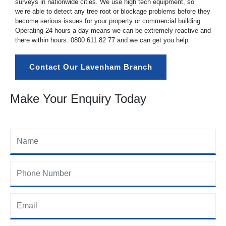
surveys in nationwide cities. We use high tech equipment, so
we’re able to detect any tree root or blockage problems before they
become serious issues for your property or commercial building.
Operating 24 hours a day means we can be extremely reactive and
there within hours.
0800 611 82 77
and we can get you help.
Contact Our Lavenham Branch
Make Your Enquiry Today