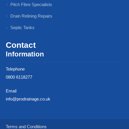
Pitch Fibre Specialists
Drain Relining Repairs
Septic Tanks
Contact
Information
Telephone
0800 6118277
Email
info@prodrainage.co.uk
Terms and Conditions