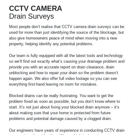
CCTV CAMERA
Drain Surveys
Most people don’t realise that CCTV camera drain surveys can be
used for more than just identifying the source of the blockage, but
also give homeowners peace of mind when moving into a new
property, helping identify any potential problems.
Our team is fully equipped with all the latest tools and technology
so we’ll find out exactly what’s causing your drainage problem and
provide you with an accurate report on drain clearance, drain
unblocking and how to repair your drain so the problem doesn’t
happen again. We also offer full video footage so you can see
everything first-hand leaving no room for mistakes.
Blocked drains can be really frustrating. You want to get the
problem fixed as soon as possible, but you don’t know where to
start. It’s not just about fixing your blocked drain anymore – it’s
about making sure that your home is protected from future
problems and potential damage caused by a clogged drain.
Our engineers have years of experience in conducting CCTV drain