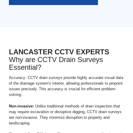
LANCASTER CCTV EXPERTS
Why are CCTV Drain Surveys
Essential?
Accuracy: CCTV drain surveys provide highly accurate visual data
of the drainage system's interior, allowing professionals to pinpoint
issues precisely. This accuracy is crucial for efficient problem-
solving.
Non-invasive:
Unlike traditional methods of drain inspection that
may require excavation or disruptive digging, CCTV drain surveys
are non-invasive. They minimize disruption to property and
landscaping.