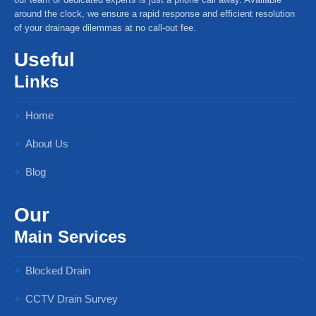
around the clock, we ensure a rapid response and efficient resolution
of your drainage dilemmas at no call-out fee.
Useful
Links
Home
About Us
Blog
Our
Main Services
Blocked Drain
CCTV Drain Survey