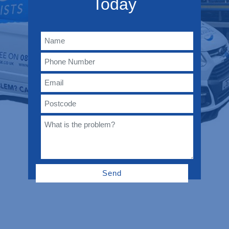
Today