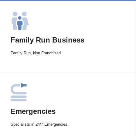
Family Run Business
Family Run, Non Franchised
Emergencies
Specialists in 24/7 Emergencies.