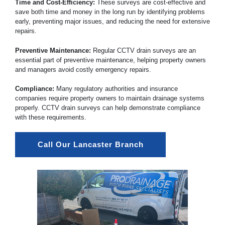
Time and Cost-Efficiency:
These surveys are cost-effective and
save both time and money in the long run by identifying problems
early, preventing major issues, and reducing the need for extensive
repairs.
Preventive Maintenance:
Regular CCTV drain surveys are an
essential part of preventive maintenance, helping property owners
and managers avoid costly emergency repairs.
Compliance:
Many regulatory authorities and insurance
companies require property owners to maintain drainage systems
properly. CCTV drain surveys can help demonstrate compliance
with these requirements.
Call Our Lancaster Branch