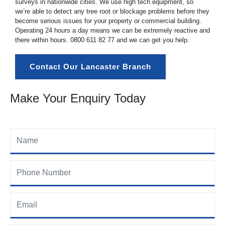
surveys in nationwide cities. We use high tech equipment, so
we’re able to detect any tree root or blockage problems before they
become serious issues for your property or commercial building.
Operating 24 hours a day means we can be extremely reactive and
there within hours.
0800 611 82 77
and we can get you help.
Contact Our Lancaster Branch
Make Your Enquiry Today