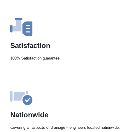
Satisfaction
100% Satisfaction guarantee.
Nationwide
Covering all aspects of drainage – engineers located nationwide.