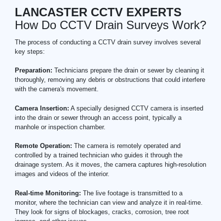
LANCASTER CCTV EXPERTS
How Do CCTV Drain Surveys Work?
The process of conducting a CCTV drain survey involves several
key steps:
Preparation:
Technicians prepare the drain or sewer by cleaning it
thoroughly, removing any debris or obstructions that could interfere
with the camera's movement.
Camera Insertion:
A specially designed CCTV camera is inserted
into the drain or sewer through an access point, typically a
manhole or inspection chamber.
Remote Operation:
The camera is remotely operated and
controlled by a trained technician who guides it through the
drainage system. As it moves, the camera captures high-resolution
images and videos of the interior.
Real-time Monitoring:
The live footage is transmitted to a
monitor, where the technician can view and analyze it in real-time.
They look for signs of blockages, cracks, corrosion, tree root