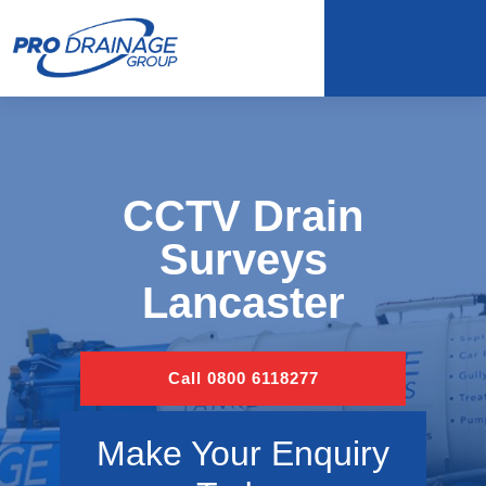
CCTV Drain
Surveys
Lancaster
Call 0800 6118277
Make Your Enquiry