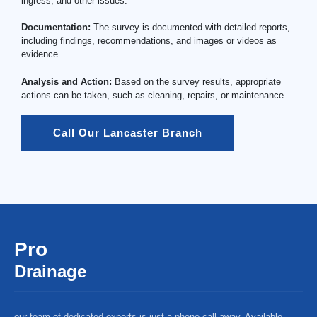
ingress, and other issues.
Documentation:
The survey is documented with detailed reports,
including findings, recommendations, and images or videos as
evidence.
Analysis and Action:
Based on the survey results, appropriate
actions can be taken, such as cleaning, repairs, or maintenance.
Call Our Lancaster Branch
Pro
Drainage
our team of dedicated experts is just a phone call away. Available