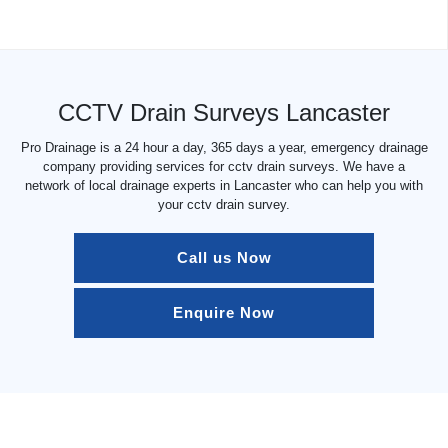
CCTV Drain Surveys Lancaster
Pro Drainage is a 24 hour a day, 365 days a year, emergency drainage
company providing services for cctv drain surveys. We have a
network of local drainage experts in Lancaster who can help you with
your cctv drain survey.
Call us Now
Enquire Now