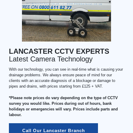
LANCASTER CCTV EXPERTS
Latest Camera Technology
With our technology, you can see in real-time what is causing your
drainage problems. We always ensure peace of mind for our
clients with an accurate diagnosis of a blockage or damage to
pipes and drains, with prices starting from £125 + VAT.
*Please note prices do vary depending on the type of CCTV
survey you would like. Prices during out of hours, bank
holidays or emergencies will vary. Prices include parts and
labour.
Call Our Lancaster Branch