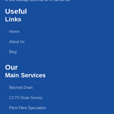
Useful
Links
Home
About Us
Blog
Our
Main Services
Blocked Drain
CCTV Drain Survey
Pitch Fibre Specialists