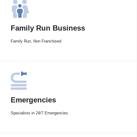
Family Run Business
Family Run, Non Franchised
Emergencies
Specialists in 24/7 Emergencies.