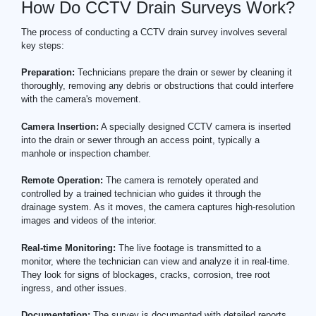
How Do CCTV Drain Surveys Work?
The process of conducting a CCTV drain survey involves several
key steps:
Preparation:
Technicians prepare the drain or sewer by cleaning it
thoroughly, removing any debris or obstructions that could interfere
with the camera's movement.
Camera Insertion:
A specially designed CCTV camera is inserted
into the drain or sewer through an access point, typically a
manhole or inspection chamber.
Remote Operation:
The camera is remotely operated and
controlled by a trained technician who guides it through the
drainage system. As it moves, the camera captures high-resolution
images and videos of the interior.
Real-time Monitoring:
The live footage is transmitted to a
monitor, where the technician can view and analyze it in real-time.
They look for signs of blockages, cracks, corrosion, tree root
ingress, and other issues.
Documentation:
The survey is documented with detailed reports,