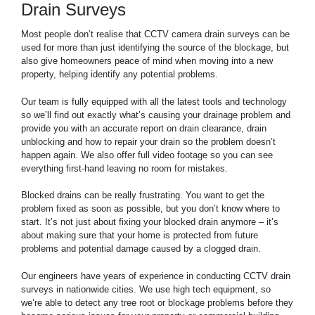
Drain Surveys
Most people don’t realise that CCTV camera drain surveys can be
used for more than just identifying the source of the blockage, but
also give homeowners peace of mind when moving into a new
property, helping identify any potential problems.
Our team is fully equipped with all the latest tools and technology
so we’ll find out exactly what’s causing your drainage problem and
provide you with an accurate report on drain clearance, drain
unblocking and how to repair your drain so the problem doesn’t
happen again. We also offer full video footage so you can see
everything first-hand leaving no room for mistakes.
Blocked drains can be really frustrating. You want to get the
problem fixed as soon as possible, but you don’t know where to
start. It’s not just about fixing your blocked drain anymore – it’s
about making sure that your home is protected from future
problems and potential damage caused by a clogged drain.
Our engineers have years of experience in conducting CCTV drain
surveys in nationwide cities. We use high tech equipment, so
we’re able to detect any tree root or blockage problems before they