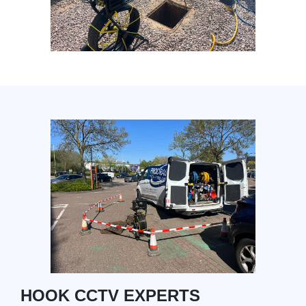
HOOK CCTV EXPERTS