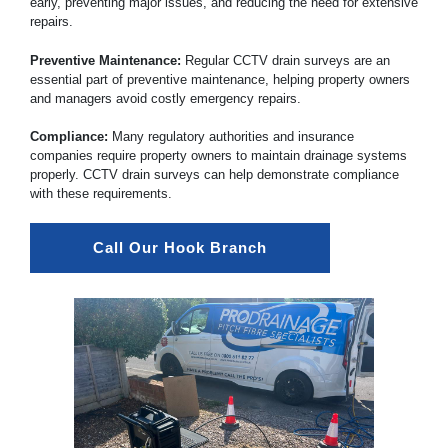
early, preventing major issues, and reducing the need for extensive
repairs.
Preventive Maintenance:
Regular CCTV drain surveys are an
essential part of preventive maintenance, helping property owners
and managers avoid costly emergency repairs.
Compliance:
Many regulatory authorities and insurance
companies require property owners to maintain drainage systems
properly. CCTV drain surveys can help demonstrate compliance
with these requirements.
Call Our Hook Branch