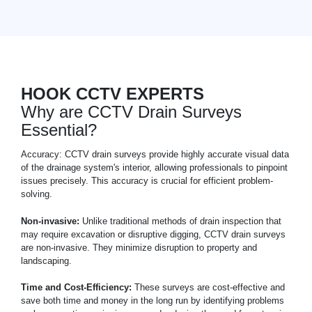
HOOK CCTV EXPERTS
Why are CCTV Drain Surveys
Essential?
Accuracy: CCTV drain surveys provide highly accurate visual data
of the drainage system's interior, allowing professionals to pinpoint
issues precisely. This accuracy is crucial for efficient problem-
solving.
Non-invasive:
Unlike traditional methods of drain inspection that
may require excavation or disruptive digging, CCTV drain surveys
are non-invasive. They minimize disruption to property and
landscaping.
Time and Cost-Efficiency:
These surveys are cost-effective and
save both time and money in the long run by identifying problems