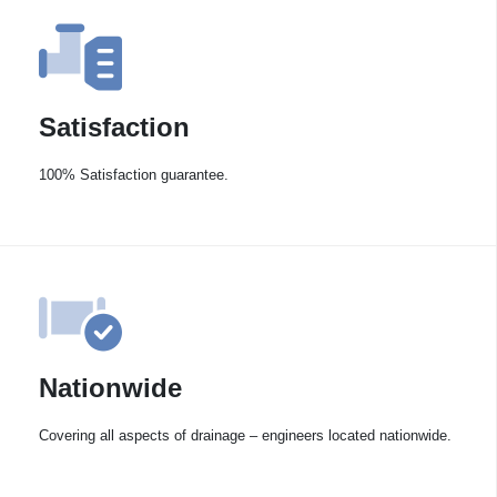
Satisfaction
100% Satisfaction guarantee.
Nationwide
Covering all aspects of drainage – engineers located nationwide.