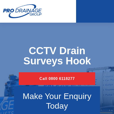
CCTV Drain
Surveys Hook
Call 0800 6118277
Make Your Enquiry
Today