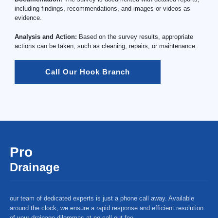
including findings, recommendations, and images or videos as
evidence.
Analysis and Action:
Based on the survey results, appropriate
actions can be taken, such as cleaning, repairs, or maintenance.
Call Our Hook Branch
Pro
Drainage
our team of dedicated experts is just a phone call away. Available
around the clock, we ensure a rapid response and efficient resolution
of your drainage dilemmas at no call-out fee.