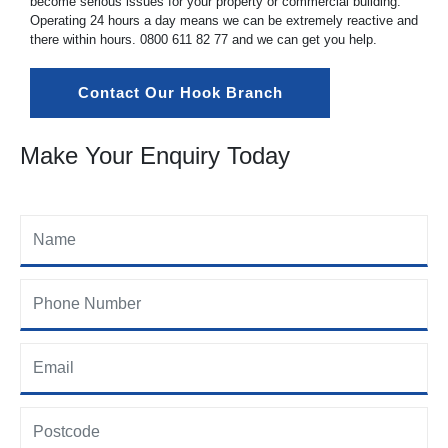
become serious issues for your property or commercial building.
Operating 24 hours a day means we can be extremely reactive and
there within hours.
0800 611 82 77
and we can get you help.
Contact Our Hook Branch
Make Your Enquiry Today