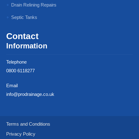
Drain Relining Repairs
Septic Tanks
Contact
Information
Telephone
0800 6118277
Email
info@prodrainage.co.uk
Terms and Conditions
Privacy Policy