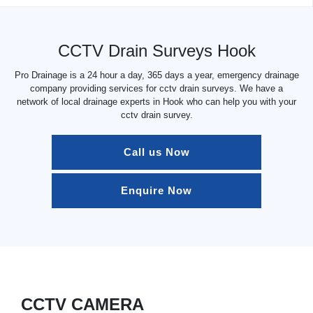
CCTV Drain Surveys Hook
Pro Drainage is a 24 hour a day, 365 days a year, emergency drainage
company providing services for cctv drain surveys. We have a
network of local drainage experts in Hook who can help you with your
cctv drain survey.
Call us Now
Enquire Now
CCTV CAMERA