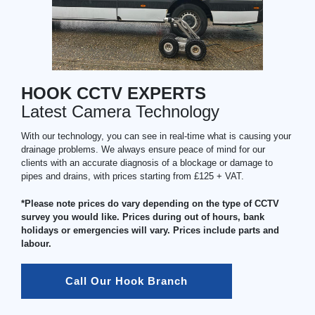
HOOK CCTV EXPERTS
Latest Camera Technology
With our technology, you can see in real-time what is causing your
drainage problems. We always ensure peace of mind for our
clients with an accurate diagnosis of a blockage or damage to
pipes and drains, with prices starting from £125 + VAT.
*Please note prices do vary depending on the type of CCTV
survey you would like. Prices during out of hours, bank
holidays or emergencies will vary. Prices include parts and
labour.
Call Our Hook Branch