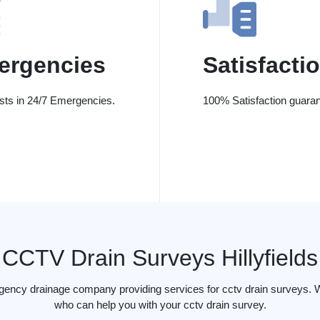
ergencies
Satisfacti
ists in 24/7 Emergencies.
100% Satisfaction guaran
CCTV Drain Surveys Hillyfields
gency drainage company providing services for cctv drain surveys. We 
who can help you with your cctv drain survey.