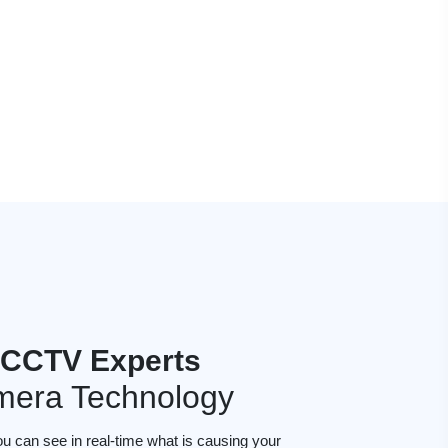
s CCTV Experts
mera Technology
ou can see in real-time what is causing your