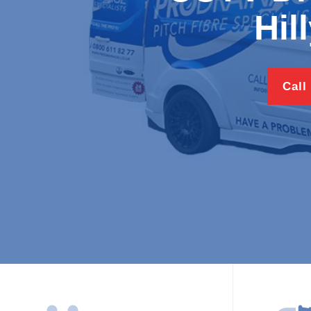
Hil
Call