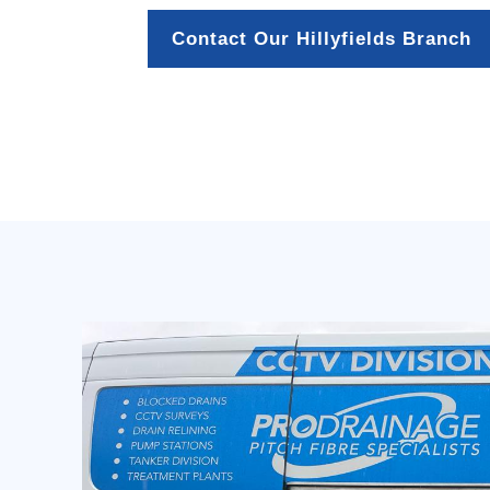
Contact Our Hillyfields Branch