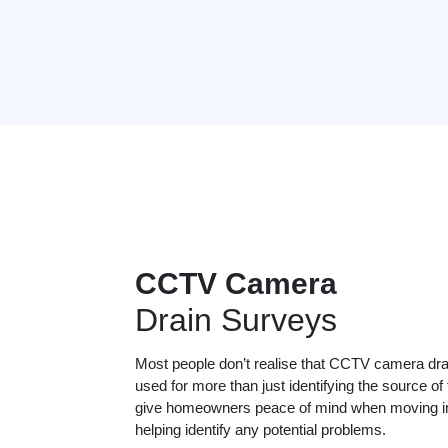
CCTV Camera
Drain Surveys
Most people don’t realise that CCTV camera dr
used for more than just identifying the source of
give homeowners peace of mind when moving in
helping identify any potential problems.