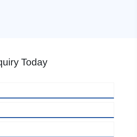
uiry Today