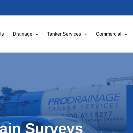
Us
Drainage
Tanker Services
Commercial
ain Surveys