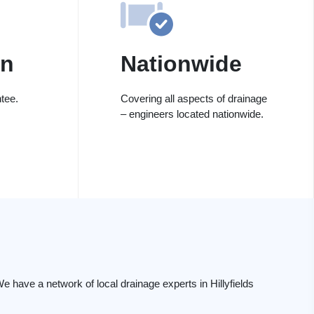
on
Nationwide
tee.
Covering all aspects of drainage
– engineers located nationwide.
have a network of local drainage experts in Hillyfields