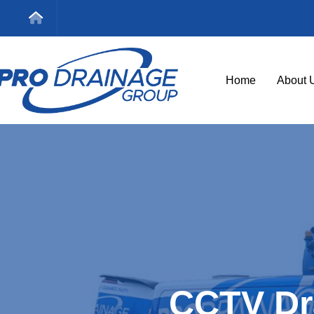
Home
About 
CCTV Dr