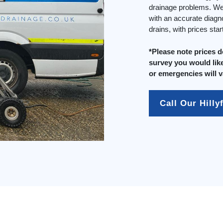
drainage problems. We 
with an accurate diagn
drains, with prices sta
*Please note prices 
survey you would like
or emergencies will v
Call Our Hilly