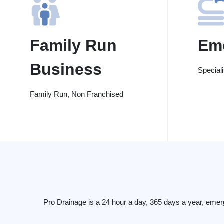
Family Run
Em
Business
Special
Family Run, Non Franchised
Pro Drainage is a 24 hour a day, 365 days a year, emer