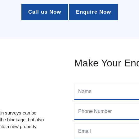
Call us Now
Enquire Now
Make Your Enq
ain surveys can be
 the blockage, but also
to a new property,