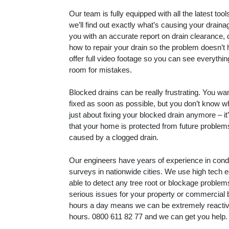
Our team is fully equipped with all the latest to
we’ll find out exactly what’s causing your drain
you with an accurate report on drain clearance, 
how to repair your drain so the problem doesn’t
offer full video footage so you can see everythin
room for mistakes.
Blocked drains can be really frustrating. You wa
fixed as soon as possible, but you don’t know whe
just about fixing your blocked drain anymore – i
that your home is protected from future proble
caused by a clogged drain.
Our engineers have years of experience in con
surveys in nationwide cities. We use high tech 
able to detect any tree root or blockage proble
serious issues for your property or commercial 
hours a day means we can be extremely reactive
hours.
0800 611 82 77
and we can get you help.