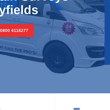
lyfields
 0800 6118277