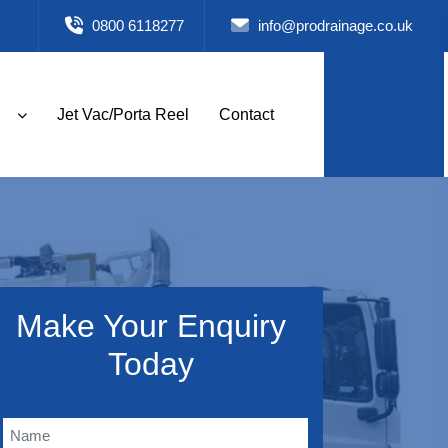
0800 6118277
info@prodrainage.co.uk
Jet Vac/Porta Reel
Contact
Make Your Enquiry
Today