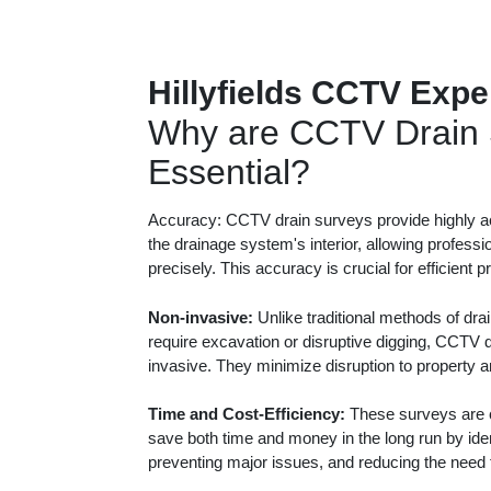
Hillyfields CCTV Expe
Why are CCTV Drain 
Essential?
Accuracy: CCTV drain surveys provide highly ac
the drainage system's interior, allowing professi
precisely. This accuracy is crucial for efficient 
Non-invasive:
Unlike traditional methods of dra
require excavation or disruptive digging, CCTV 
invasive. They minimize disruption to property 
Time and Cost-Efficiency:
These surveys are c
save both time and money in the long run by iden
preventing major issues, and reducing the need f