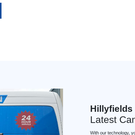
Hillyfield
Latest Ca
With our technology, y