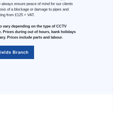
always ensure peace of mind for our clients
osis of a blockage or damage to pipes and
rting from £125 + VAT.
do vary depending on the type of CCTV
. Prices during out of hours, bank holidays
ary. Prices include parts and labour.
fields Branch