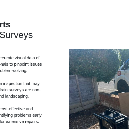
rts
Surveys
curate visual data of
onals to pinpoint issues
problem-solving.
in inspection that may
drain surveys are non-
and landscaping.
ost-effective and
tifying problems early,
or extensive repairs.