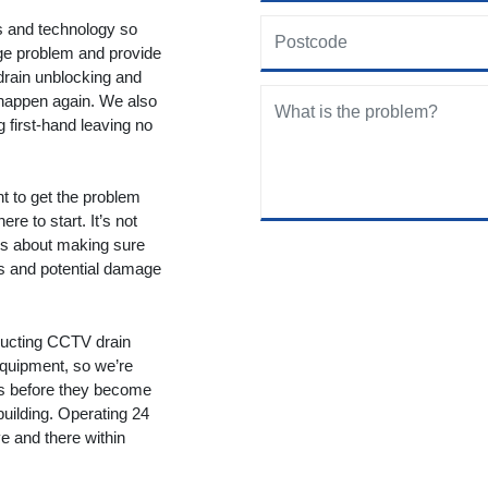
ols and technology so
age problem and provide
drain unblocking and
 happen again. We also
g first-hand leaving no
nt to get the problem
re to start. It’s not
t’s about making sure
ms and potential damage
ducting CCTV drain
equipment, so we’re
ms before they become
building. Operating 24
 and there within