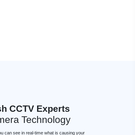
sh CCTV Experts
mera Technology
ou can see in real-time what is causing your