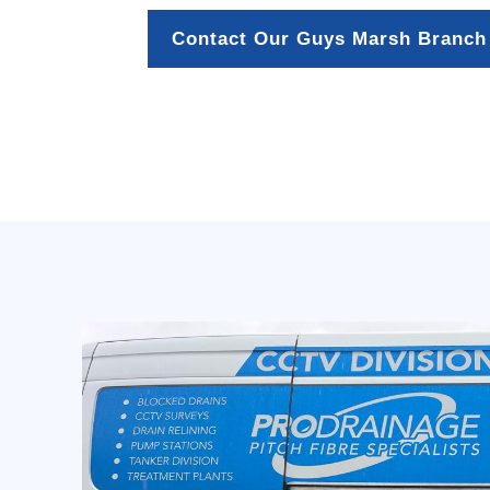
Contact Our Guys Marsh Branch