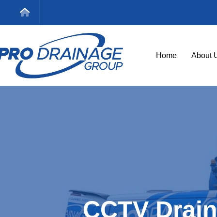
Home
About 
CCTV Drain