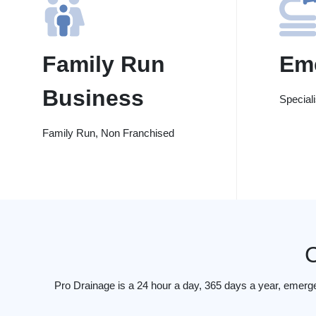
Family Run
Em
Business
Special
Family Run, Non Franchised
Pro Drainage is a 24 hour a day, 365 days a year, emerg