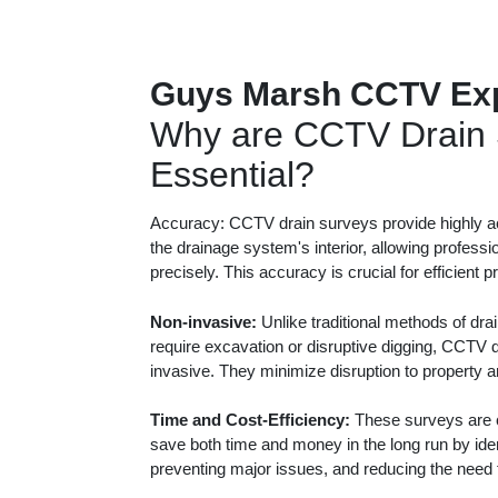
Guys Marsh CCTV Ex
Why are CCTV Drain 
Essential?
Accuracy: CCTV drain surveys provide highly ac
the drainage system's interior, allowing professi
precisely. This accuracy is crucial for efficient 
Non-invasive:
Unlike traditional methods of dra
require excavation or disruptive digging, CCTV 
invasive. They minimize disruption to property 
Time and Cost-Efficiency:
These surveys are c
save both time and money in the long run by iden
preventing major issues, and reducing the need f