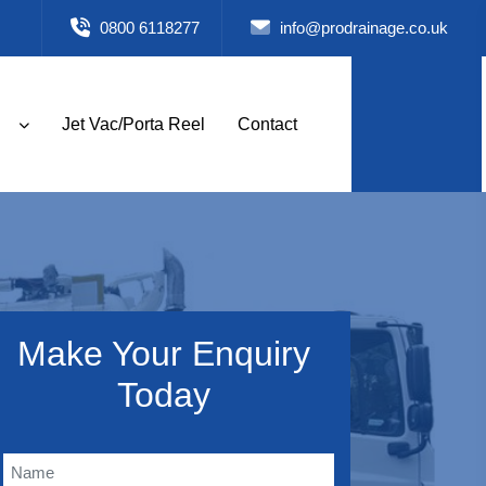
0800 6118277
info@prodrainage.co.uk
Jet Vac/Porta Reel
Contact
Make Your Enquiry
Today