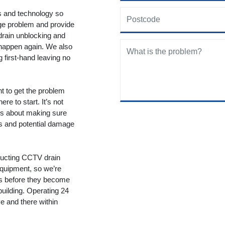
ols and technology so
age problem and provide
drain unblocking and
 happen again. We also
g first-hand leaving no
nt to get the problem
re to start. It’s not
t’s about making sure
ms and potential damage
ducting CCTV drain
equipment, so we’re
ms before they become
building. Operating 24
 and there within