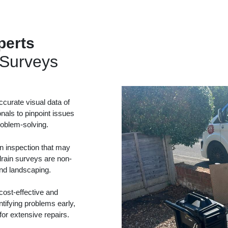
perts
Surveys
curate visual data of
onals to pinpoint issues
problem-solving.
in inspection that may
drain surveys are non-
and landscaping.
ost-effective and
tifying problems early,
or extensive repairs.