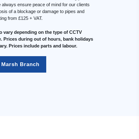
always ensure peace of mind for our clients
osis of a blockage or damage to pipes and
rting from £125 + VAT.
do vary depending on the type of CCTV
. Prices during out of hours, bank holidays
ary. Prices include parts and labour.
 Marsh Branch