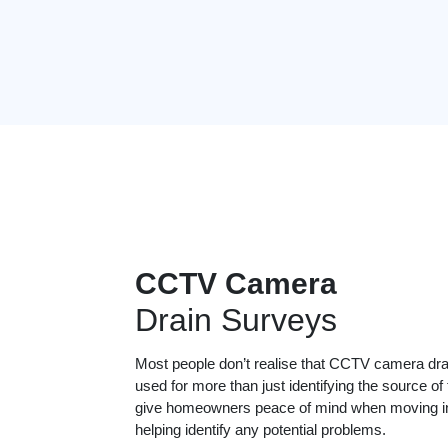
CCTV Camera
Drain Surveys
Most people don’t realise that CCTV camera dr
used for more than just identifying the source of
give homeowners peace of mind when moving in
helping identify any potential problems.