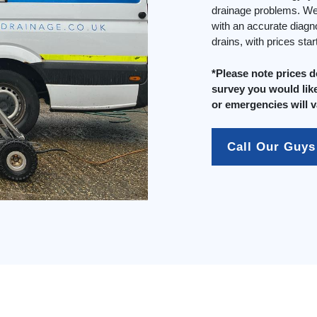
drainage problems. We 
with an accurate diagn
drains, with prices sta
*Please note prices 
survey you would like
or emergencies will v
Call Our Guys