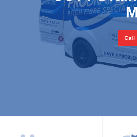
M
Call