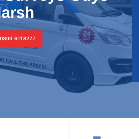
arsh
 0800 6118277