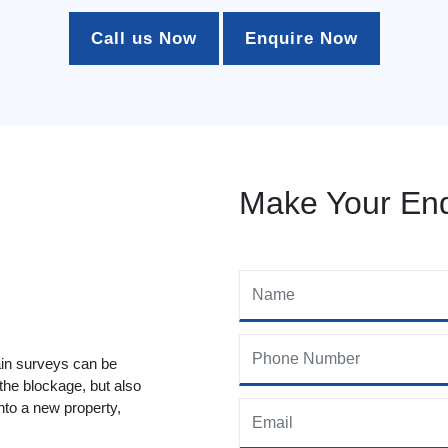
Call us Now
Enquire Now
Make Your Enq
ain surveys can be
 the blockage, but also
to a new property,