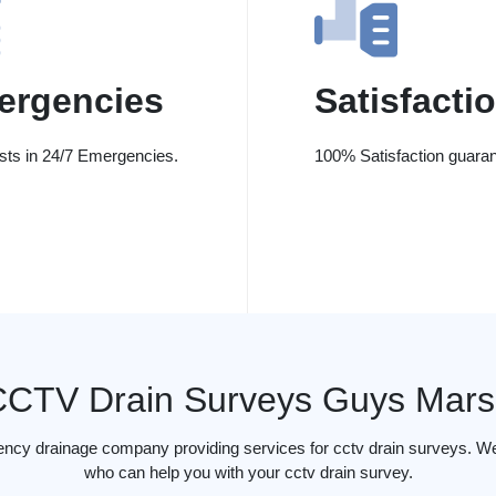
ergencies
Satisfacti
ists in 24/7 Emergencies.
100% Satisfaction guaran
CCTV Drain Surveys Guys Mars
ency drainage company providing services for cctv drain surveys. W
who can help you with your cctv drain survey.