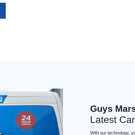
Guys Mar
Latest Ca
With our technology, y