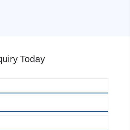
uiry Today