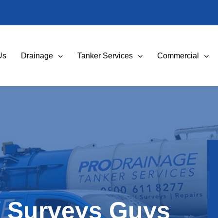
Us
Drainage
Tanker Services
Commercial
 Surveys Guys