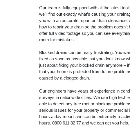
Our team is fully equipped with all the latest to
we’ll find out exactly what’s causing your drain
you with an accurate report on drain clearance, 
how to repair your drain so the problem doesn’t
offer full video footage so you can see everythin
room for mistakes.
Blocked drains can be really frustrating. You wa
fixed as soon as possible, but you don’t know whe
just about fixing your blocked drain anymore – i
that your home is protected from future proble
caused by a clogged drain.
Our engineers have years of experience in con
surveys in nationwide cities. We use high tech 
able to detect any tree root or blockage proble
serious issues for your property or commercial 
hours a day means we can be extremely reactive
hours.
0800 611 82 77
and we can get you help.