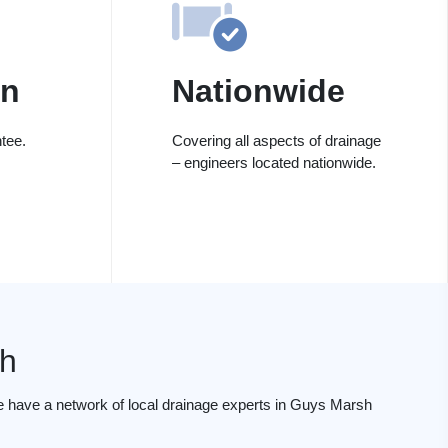
on
Nationwide
tee.
Covering all aspects of drainage
– engineers located nationwide.
h
e have a network of local drainage experts in Guys Marsh