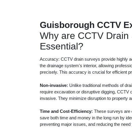
Guisborough CCTV Ex
Why are CCTV Drain 
Essential?
Accuracy: CCTV drain surveys provide highly ac
the drainage system's interior, allowing professi
precisely. This accuracy is crucial for efficient 
Non-invasive:
Unlike traditional methods of dra
require excavation or disruptive digging, CCTV 
invasive. They minimize disruption to property 
Time and Cost-Efficiency:
These surveys are c
save both time and money in the long run by iden
preventing major issues, and reducing the need f