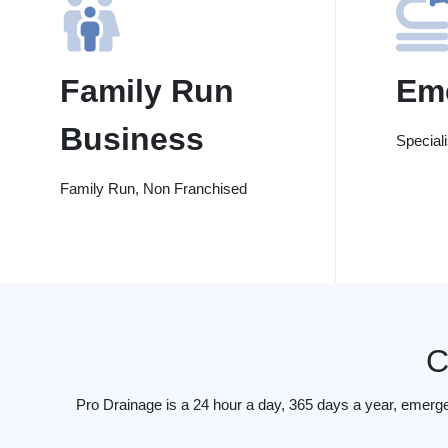
Family Run
Em
Business
Special
Family Run, Non Franchised
C
Pro Drainage is a 24 hour a day, 365 days a year, emerg