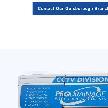
Contact Our Guisborough Branc