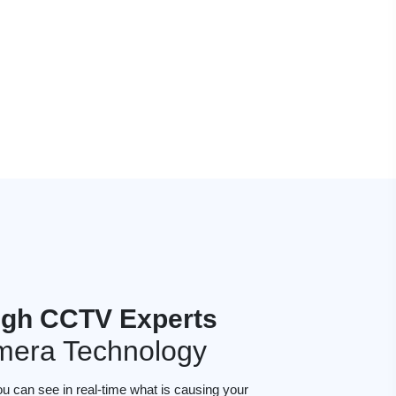
gh CCTV Experts
mera Technology
ou can see in real-time what is causing your