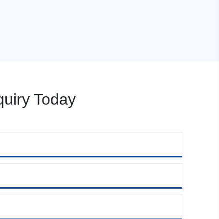
uiry Today