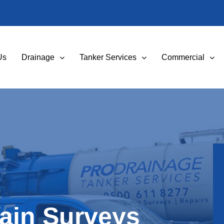
Us
Drainage
Tanker Services
Commercial
ain Surveys