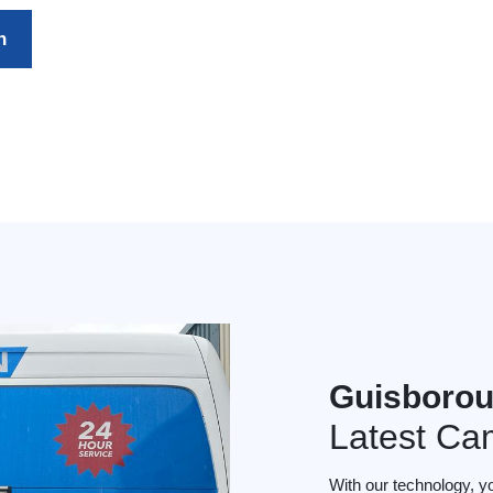
h
Guisborou
Latest Ca
With our technology, y