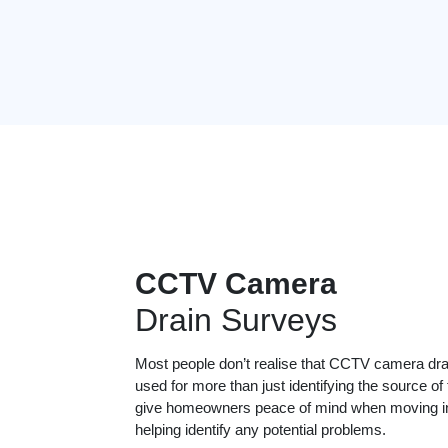
CCTV Camera
Drain Surveys
Most people don’t realise that CCTV camera dr
used for more than just identifying the source of
give homeowners peace of mind when moving in
helping identify any potential problems.