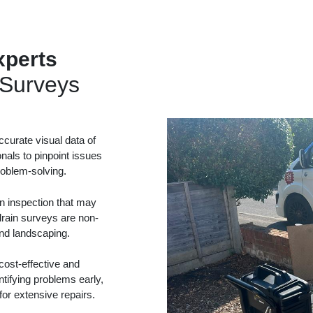
perts
Surveys
curate visual data of
onals to pinpoint issues
problem-solving.
in inspection that may
drain surveys are non-
and landscaping.
ost-effective and
tifying problems early,
or extensive repairs.