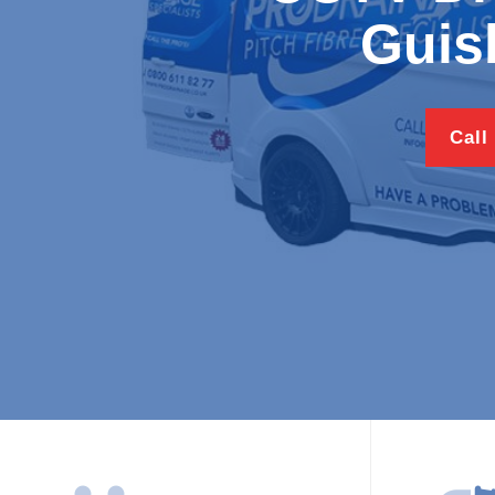
Guis
Call