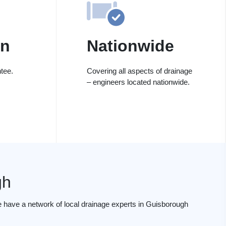
on
Nationwide
tee.
Covering all aspects of drainage
– engineers located nationwide.
gh
 have a network of local drainage experts in Guisborough