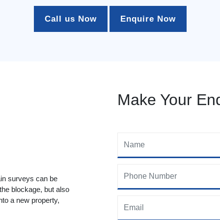
Call us Now
Enquire Now
Make Your Enq
ain surveys can be
 the blockage, but also
to a new property,