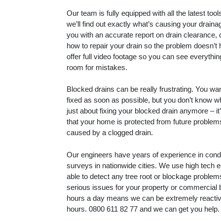
Our team is fully equipped with all the latest to
we’ll find out exactly what’s causing your drain
you with an accurate report on drain clearance, 
how to repair your drain so the problem doesn’t
offer full video footage so you can see everythin
room for mistakes.
Blocked drains can be really frustrating. You wa
fixed as soon as possible, but you don’t know whe
just about fixing your blocked drain anymore – i
that your home is protected from future proble
caused by a clogged drain.
Our engineers have years of experience in con
surveys in nationwide cities. We use high tech 
able to detect any tree root or blockage proble
serious issues for your property or commercial 
hours a day means we can be extremely reactive
hours.
0800 611 82 77
and we can get you help.