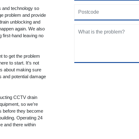
ols and technology so
age problem and provide
drain unblocking and
 happen again. We also
g first-hand leaving no
nt to get the problem
re to start. It’s not
t’s about making sure
ms and potential damage
ducting CCTV drain
equipment, so we’re
ms before they become
building. Operating 24
 and there within