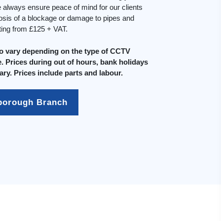
always ensure peace of mind for our clients
osis of a blockage or damage to pipes and
rting from £125 + VAT.
do vary depending on the type of CCTV
. Prices during out of hours, bank holidays
ary. Prices include parts and labour.
sborough Branch