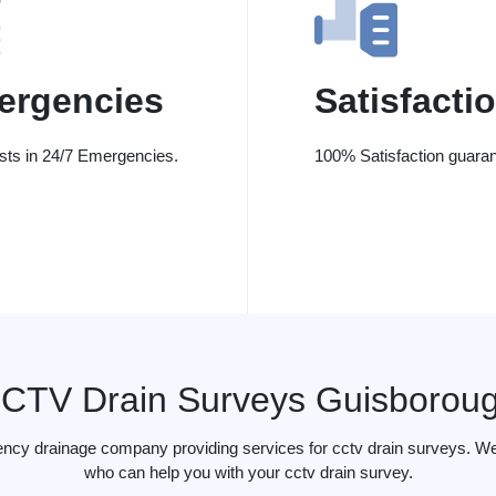
ergencies
Satisfacti
ists in 24/7 Emergencies.
100% Satisfaction guaran
CTV Drain Surveys Guisborou
ency drainage company providing services for cctv drain surveys. We
who can help you with your cctv drain survey.