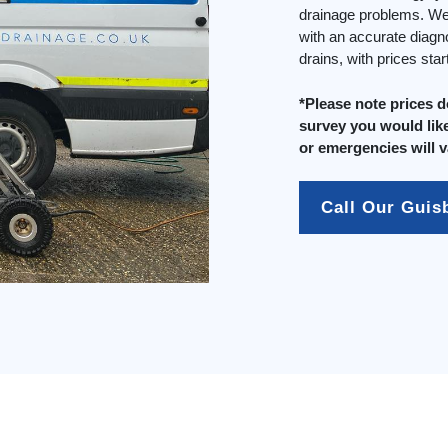
drainage problems. We 
with an accurate diagn
drains, with prices sta
*Please note prices 
survey you would like
or emergencies will v
Call Our Gui