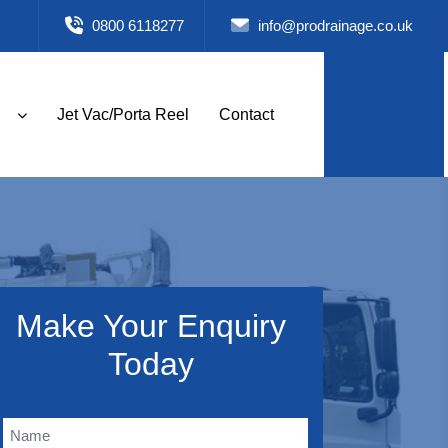
0800 6118277
info@prodrainage.co.uk
Jet Vac/Porta Reel
Contact
Make Your Enquiry
Today