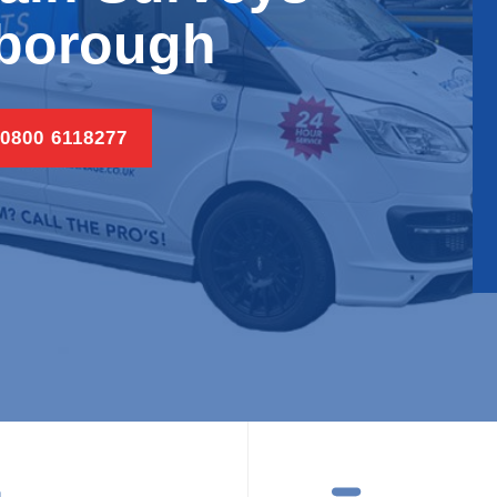
borough
 0800 6118277