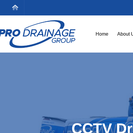
Home
About 
CCTV Dr