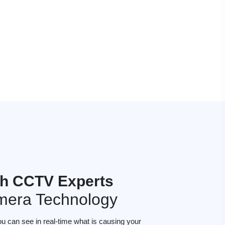
h CCTV Experts
mera Technology
ou can see in real-time what is causing your