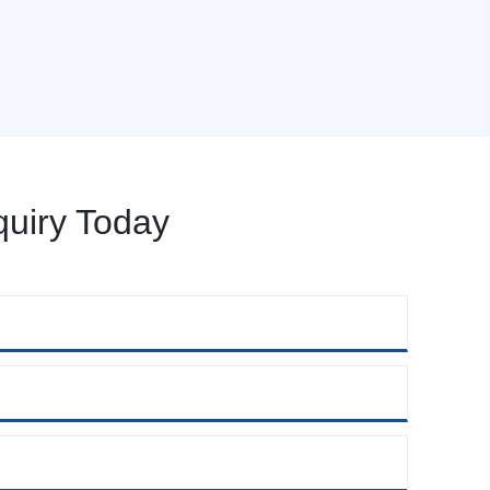
uiry Today