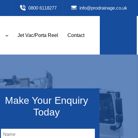
0800 6118277
info@prodrainage.co.uk
Jet Vac/Porta Reel
Contact
Make Your Enquiry
Today