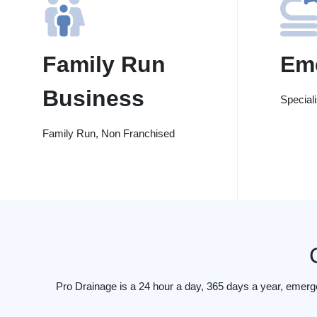
Family Run
Em
Business
Special
Family Run, Non Franchised
Pro Drainage is a 24 hour a day, 365 days a year, emer