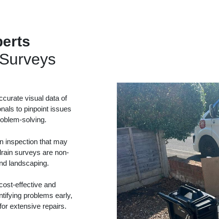
erts
Surveys
curate visual data of
onals to pinpoint issues
problem-solving.
in inspection that may
drain surveys are non-
and landscaping.
ost-effective and
tifying problems early,
or extensive repairs.