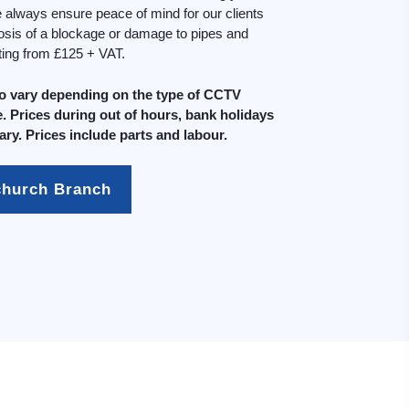
always ensure peace of mind for our clients
osis of a blockage or damage to pipes and
rting from £125 + VAT.
do vary depending on the type of CCTV
. Prices during out of hours, bank holidays
ary. Prices include parts and labour.
church Branch