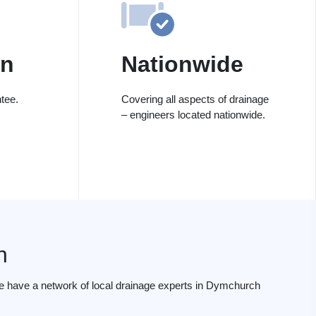
on
Nationwide
tee.
Covering all aspects of drainage
– engineers located nationwide.
h
e have a network of local drainage experts in Dymchurch