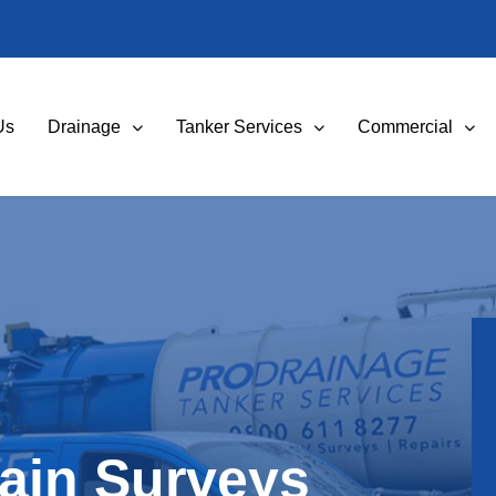
Us
Drainage
Tanker Services
Commercial
ain Surveys