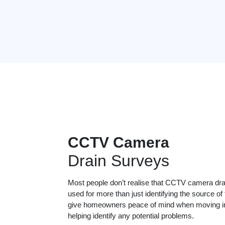
CCTV Camera
Drain Surveys
Most people don’t realise that CCTV camera dr
used for more than just identifying the source of
give homeowners peace of mind when moving in
helping identify any potential problems.