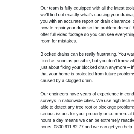
Our team is fully equipped with all the latest to
we’ll find out exactly what’s causing your drain
you with an accurate report on drain clearance, 
how to repair your drain so the problem doesn’t
offer full video footage so you can see everythin
room for mistakes.
Blocked drains can be really frustrating. You wa
fixed as soon as possible, but you don’t know whe
just about fixing your blocked drain anymore – i
that your home is protected from future proble
caused by a clogged drain.
Our engineers have years of experience in con
surveys in nationwide cities. We use high tech 
able to detect any tree root or blockage proble
serious issues for your property or commercial 
hours a day means we can be extremely reactive
hours.
0800 611 82 77
and we can get you help.