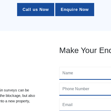
Call us Now
Enquire Now
Make Your Enq
ain surveys can be
 the blockage, but also
to a new property,