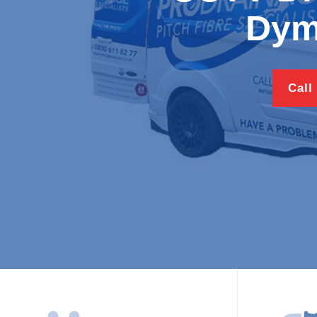
Dym
Call