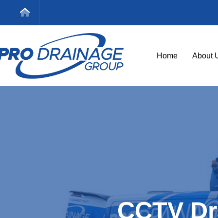
Home
About 
CCTV Dr