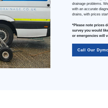
drainage problems. We 
with an accurate diagn
drains, with prices sta
*Please note prices 
survey you would like
or emergencies will v
Call Our Dym