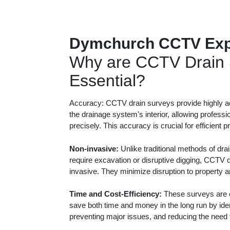
Dymchurch CCTV Exp
Why are CCTV Drain 
Essential?
Accuracy: CCTV drain surveys provide highly ac
the drainage system's interior, allowing professi
precisely. This accuracy is crucial for efficient 
Non-invasive:
Unlike traditional methods of dra
require excavation or disruptive digging, CCTV 
invasive. They minimize disruption to property 
Time and Cost-Efficiency:
These surveys are c
save both time and money in the long run by iden
preventing major issues, and reducing the need f