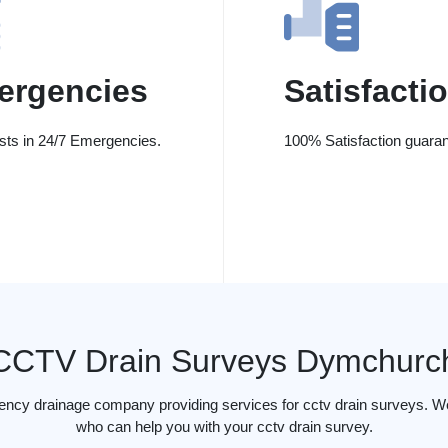
ergencies
Satisfacti
ists in 24/7 Emergencies.
100% Satisfaction guaran
CCTV Drain Surveys Dymchurc
gency drainage company providing services for cctv drain surveys. W
who can help you with your cctv drain survey.