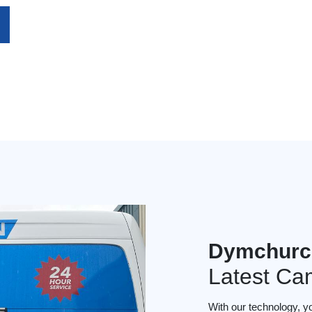
Dymchurc
Latest Ca
With our technology, y