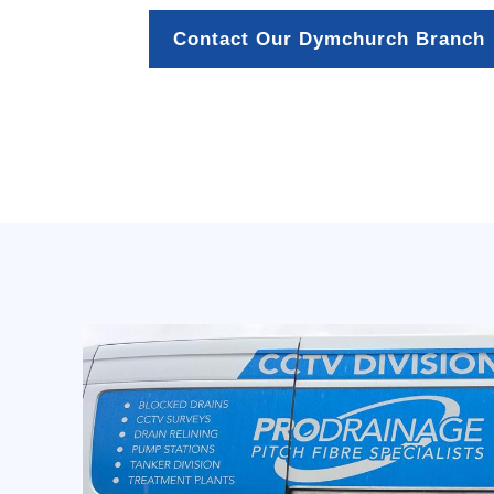
Contact Our Dymchurch Branch