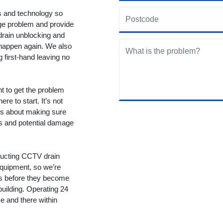
ols and technology so
age problem and provide
drain unblocking and
 happen again. We also
g first-hand leaving no
nt to get the problem
re to start. It’s not
t’s about making sure
ms and potential damage
ducting CCTV drain
equipment, so we’re
ms before they become
building. Operating 24
 and there within