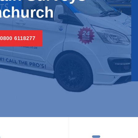
church
 0800 6118277