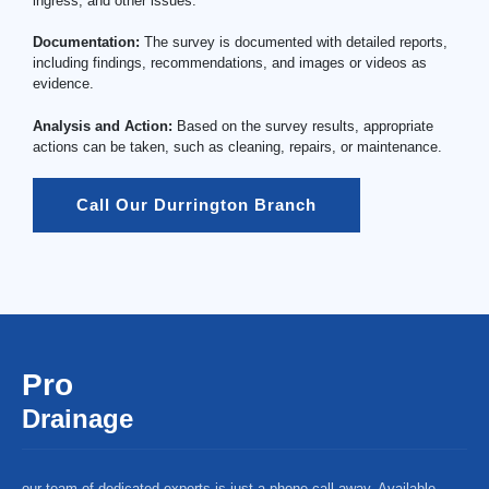
ingress, and other issues.
Documentation:
The survey is documented with detailed reports,
including findings, recommendations, and images or videos as
evidence.
Analysis and Action:
Based on the survey results, appropriate
actions can be taken, such as cleaning, repairs, or maintenance.
Call Our Durrington Branch
Pro
Drainage
our team of dedicated experts is just a phone call away. Available