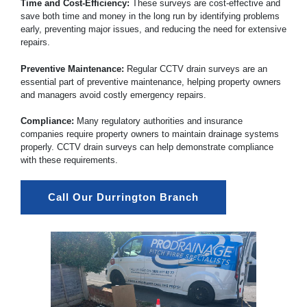
Time and Cost-Efficiency:
These surveys are cost-effective and
save both time and money in the long run by identifying problems
early, preventing major issues, and reducing the need for extensive
repairs.
Preventive Maintenance:
Regular CCTV drain surveys are an
essential part of preventive maintenance, helping property owners
and managers avoid costly emergency repairs.
Compliance:
Many regulatory authorities and insurance
companies require property owners to maintain drainage systems
properly. CCTV drain surveys can help demonstrate compliance
with these requirements.
Call Our Durrington Branch