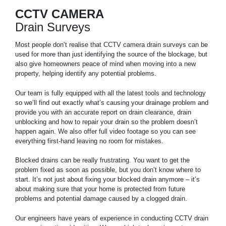
CCTV CAMERA
Drain Surveys
Most people don’t realise that CCTV camera drain surveys can be
used for more than just identifying the source of the blockage, but
also give homeowners peace of mind when moving into a new
property, helping identify any potential problems.
Our team is fully equipped with all the latest tools and technology
so we’ll find out exactly what’s causing your drainage problem and
provide you with an accurate report on drain clearance, drain
unblocking and how to repair your drain so the problem doesn’t
happen again. We also offer full video footage so you can see
everything first-hand leaving no room for mistakes.
Blocked drains can be really frustrating. You want to get the
problem fixed as soon as possible, but you don’t know where to
start. It’s not just about fixing your blocked drain anymore – it’s
about making sure that your home is protected from future
problems and potential damage caused by a clogged drain.
Our engineers have years of experience in conducting CCTV drain