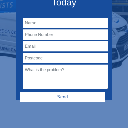
Today