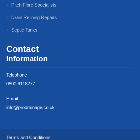
Pitch Fibre Specialists
Drain Relining Repairs
Septic Tanks
Contact
Information
Telephone
0800 6118277
Email
info@prodrainage.co.uk
Terms and Conditions