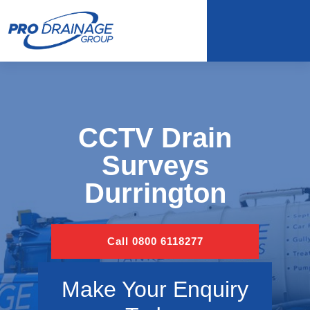
CCTV Drain
Surveys
Durrington
Call 0800 6118277
Make Your Enquiry