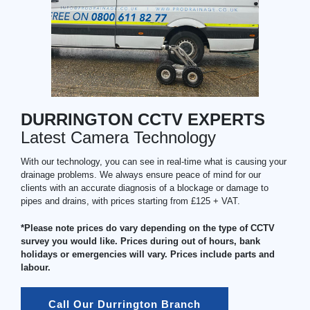
DURRINGTON CCTV EXPERTS
Latest Camera Technology
With our technology, you can see in real-time what is causing your
drainage problems. We always ensure peace of mind for our
clients with an accurate diagnosis of a blockage or damage to
pipes and drains, with prices starting from £125 + VAT.
*Please note prices do vary depending on the type of CCTV
survey you would like. Prices during out of hours, bank
holidays or emergencies will vary. Prices include parts and
labour.
Call Our Durrington Branch