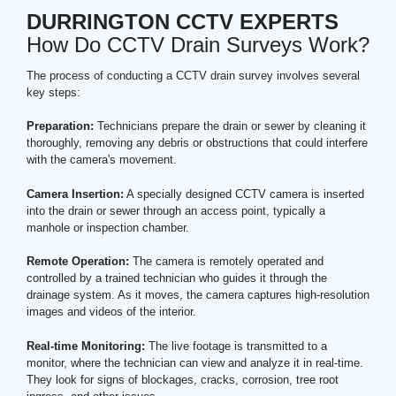
DURRINGTON CCTV EXPERTS
How Do CCTV Drain Surveys Work?
The process of conducting a CCTV drain survey involves several
key steps:
Preparation:
Technicians prepare the drain or sewer by cleaning it
thoroughly, removing any debris or obstructions that could interfere
with the camera's movement.
Camera Insertion:
A specially designed CCTV camera is inserted
into the drain or sewer through an access point, typically a
manhole or inspection chamber.
Remote Operation:
The camera is remotely operated and
controlled by a trained technician who guides it through the
drainage system. As it moves, the camera captures high-resolution
images and videos of the interior.
Real-time Monitoring:
The live footage is transmitted to a
monitor, where the technician can view and analyze it in real-time.
They look for signs of blockages, cracks, corrosion, tree root