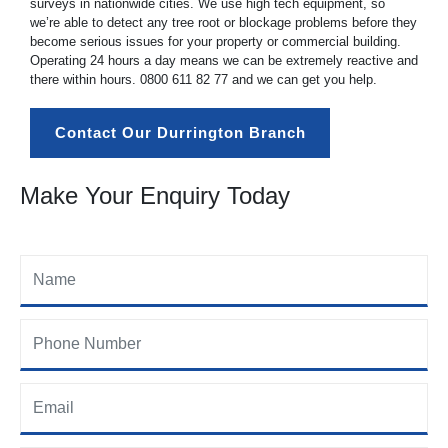
surveys in nationwide cities. We use high tech equipment, so
we’re able to detect any tree root or blockage problems before they
become serious issues for your property or commercial building.
Operating 24 hours a day means we can be extremely reactive and
there within hours.
0800 611 82 77
and we can get you help.
Contact Our Durrington Branch
Make Your Enquiry Today