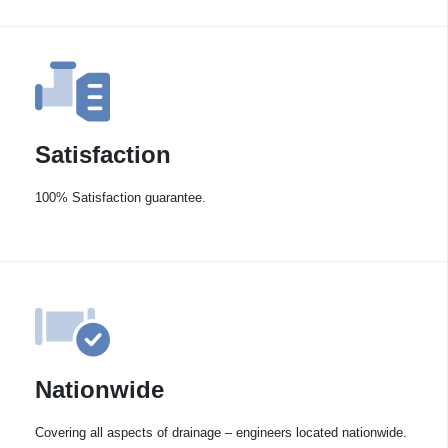
Satisfaction
100% Satisfaction guarantee.
Nationwide
Covering all aspects of drainage – engineers located nationwide.