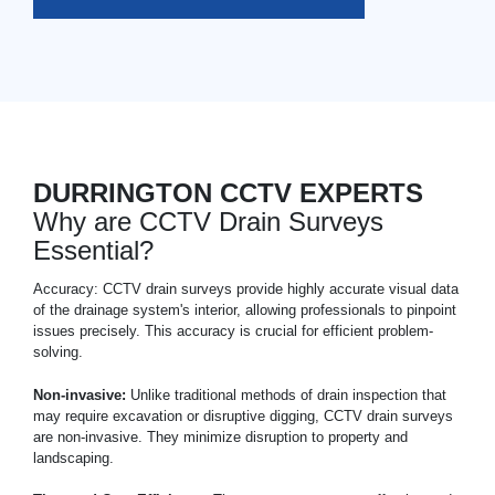
DURRINGTON CCTV EXPERTS
Why are CCTV Drain Surveys
Essential?
Accuracy: CCTV drain surveys provide highly accurate visual data
of the drainage system's interior, allowing professionals to pinpoint
issues precisely. This accuracy is crucial for efficient problem-
solving.
Non-invasive:
Unlike traditional methods of drain inspection that
may require excavation or disruptive digging, CCTV drain surveys
are non-invasive. They minimize disruption to property and
landscaping.