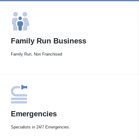
Family Run Business
Family Run, Non Franchised
Emergencies
Specialists in 24/7 Emergencies.