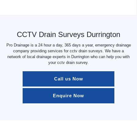
CCTV Drain Surveys Durrington
Pro Drainage is a 24 hour a day, 365 days a year, emergency drainage
company providing services for cctv drain surveys. We have a
network of local drainage experts in Durrington who can help you with
your cctv drain survey.
Call us Now
Enquire Now