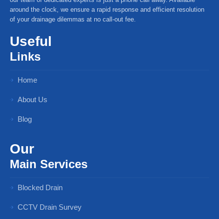
around the clock, we ensure a rapid response and efficient resolution
of your drainage dilemmas at no call-out fee.
Useful
Links
Home
About Us
Blog
Our
Main Services
Blocked Drain
CCTV Drain Survey