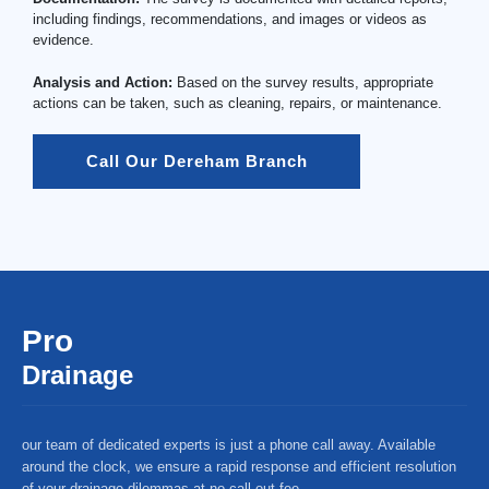
including findings, recommendations, and images or videos as
evidence.
Analysis and Action:
Based on the survey results, appropriate
actions can be taken, such as cleaning, repairs, or maintenance.
Call Our Dereham Branch
Pro
Drainage
our team of dedicated experts is just a phone call away. Available
around the clock, we ensure a rapid response and efficient resolution
of your drainage dilemmas at no call-out fee.