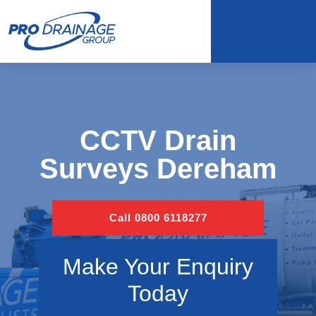
CCTV Drain
Surveys Dereham
Call 0800 6118277
Make Your Enquiry
Today