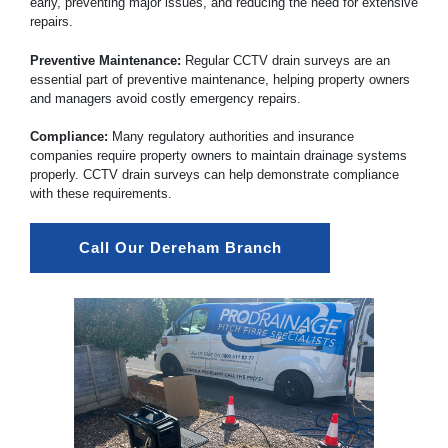
early, preventing major issues, and reducing the need for extensive
repairs.
Preventive Maintenance:
Regular CCTV drain surveys are an
essential part of preventive maintenance, helping property owners
and managers avoid costly emergency repairs.
Compliance:
Many regulatory authorities and insurance
companies require property owners to maintain drainage systems
properly. CCTV drain surveys can help demonstrate compliance
with these requirements.
Call Our Dereham Branch