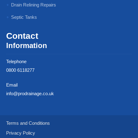
Drain Relining Repairs
Septic Tanks
Contact
Information
Telephone
0800 6118277
Email
info@prodrainage.co.uk
Terms and Conditions
Privacy Policy