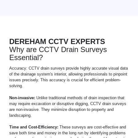
DEREHAM CCTV EXPERTS
Why are CCTV Drain Surveys
Essential?
Accuracy: CCTV drain surveys provide highly accurate visual data
of the drainage system's interior, allowing professionals to pinpoint
issues precisely. This accuracy is crucial for efficient problem-
solving.
Non-invasive:
Unlike traditional methods of drain inspection that
may require excavation or disruptive digging, CCTV drain surveys
are non-invasive. They minimize disruption to property and
landscaping.
Time and Cost-Efficiency:
These surveys are cost-effective and
save both time and money in the long run by identifying problems