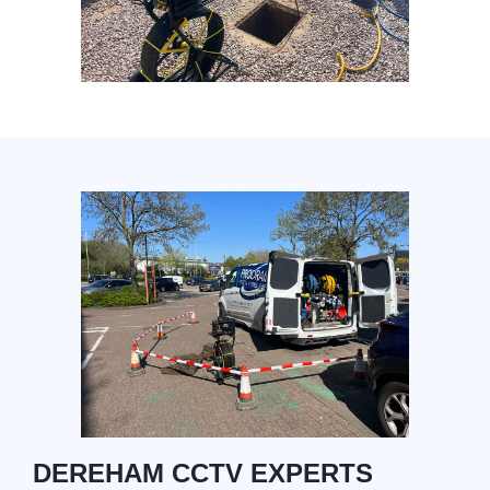
DEREHAM CCTV EXPERTS