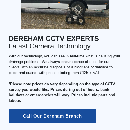
DEREHAM CCTV EXPERTS
Latest Camera Technology
With our technology, you can see in real-time what is causing your
drainage problems. We always ensure peace of mind for our
clients with an accurate diagnosis of a blockage or damage to
pipes and drains, with prices starting from £125 + VAT.
*Please note prices do vary depending on the type of CCTV
survey you would like. Prices during out of hours, bank
holidays or emergencies will vary. Prices include parts and
labour.
Call Our Dereham Branch