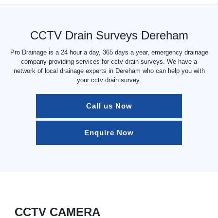
CCTV Drain Surveys Dereham
Pro Drainage is a 24 hour a day, 365 days a year, emergency drainage
company providing services for cctv drain surveys. We have a
network of local drainage experts in Dereham who can help you with
your cctv drain survey.
Call us Now
Enquire Now
CCTV CAMERA