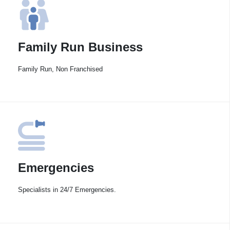
Family Run Business
Family Run, Non Franchised
Emergencies
Specialists in 24/7 Emergencies.