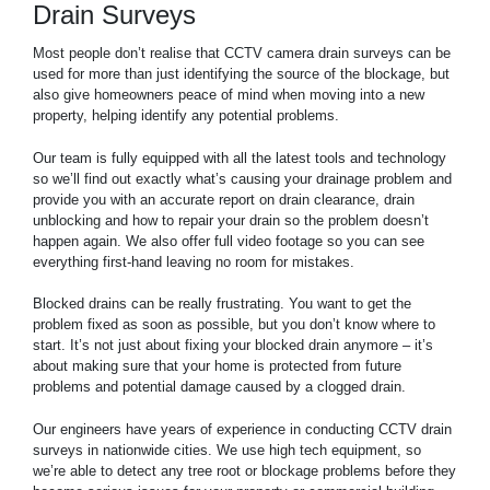
Drain Surveys
Most people don’t realise that CCTV camera drain surveys can be
used for more than just identifying the source of the blockage, but
also give homeowners peace of mind when moving into a new
property, helping identify any potential problems.
Our team is fully equipped with all the latest tools and technology
so we’ll find out exactly what’s causing your drainage problem and
provide you with an accurate report on drain clearance, drain
unblocking and how to repair your drain so the problem doesn’t
happen again. We also offer full video footage so you can see
everything first-hand leaving no room for mistakes.
Blocked drains can be really frustrating. You want to get the
problem fixed as soon as possible, but you don’t know where to
start. It’s not just about fixing your blocked drain anymore – it’s
about making sure that your home is protected from future
problems and potential damage caused by a clogged drain.
Our engineers have years of experience in conducting CCTV drain
surveys in nationwide cities. We use high tech equipment, so
we’re able to detect any tree root or blockage problems before they