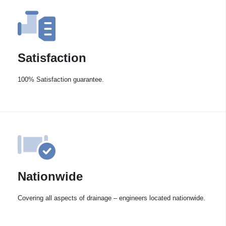
Satisfaction
100% Satisfaction guarantee.
Nationwide
Covering all aspects of drainage – engineers located nationwide.