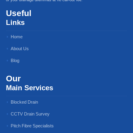
Useful
Links
Home
About Us
Blog
Our
Main Services
Blocked Drain
CCTV Drain Survey
Pitch Fibre Specialists