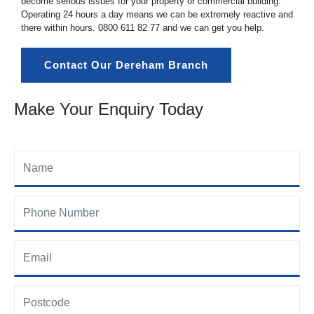
become serious issues for your property or commercial building.
Operating 24 hours a day means we can be extremely reactive and
there within hours.
0800 611 82 77
and we can get you help.
Contact Our Dereham Branch
Make Your Enquiry Today