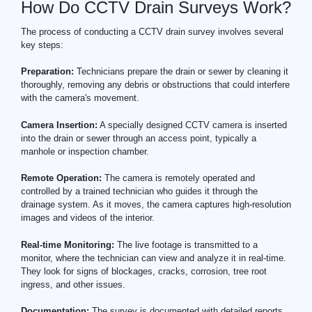
How Do CCTV Drain Surveys Work?
The process of conducting a CCTV drain survey involves several
key steps:
Preparation:
Technicians prepare the drain or sewer by cleaning it
thoroughly, removing any debris or obstructions that could interfere
with the camera's movement.
Camera Insertion:
A specially designed CCTV camera is inserted
into the drain or sewer through an access point, typically a
manhole or inspection chamber.
Remote Operation:
The camera is remotely operated and
controlled by a trained technician who guides it through the
drainage system. As it moves, the camera captures high-resolution
images and videos of the interior.
Real-time Monitoring:
The live footage is transmitted to a
monitor, where the technician can view and analyze it in real-time.
They look for signs of blockages, cracks, corrosion, tree root
ingress, and other issues.
Documentation:
The survey is documented with detailed reports,