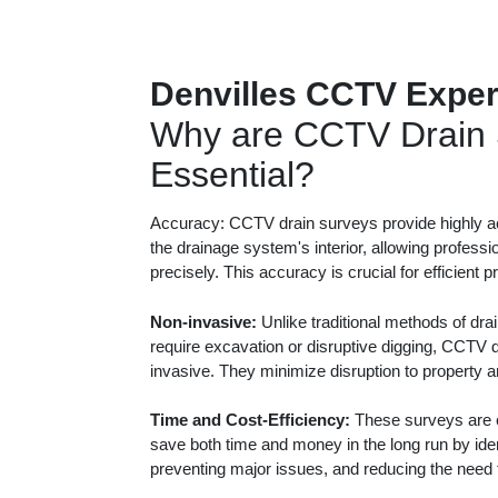
Denvilles CCTV Exper
Why are CCTV Drain 
Essential?
Accuracy: CCTV drain surveys provide highly ac
the drainage system's interior, allowing professi
precisely. This accuracy is crucial for efficient 
Non-invasive:
Unlike traditional methods of dra
require excavation or disruptive digging, CCTV 
invasive. They minimize disruption to property 
Time and Cost-Efficiency:
These surveys are c
save both time and money in the long run by iden
preventing major issues, and reducing the need f