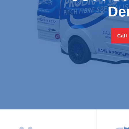
Den
Call