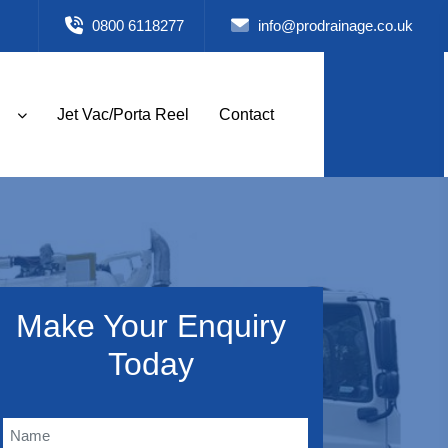
0800 6118277
info@prodrainage.co.uk
Jet Vac/Porta Reel
Contact
Make Your Enquiry
Today