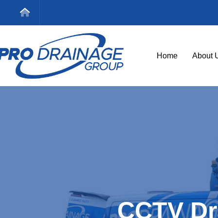
Home
About 
CCTV Dr