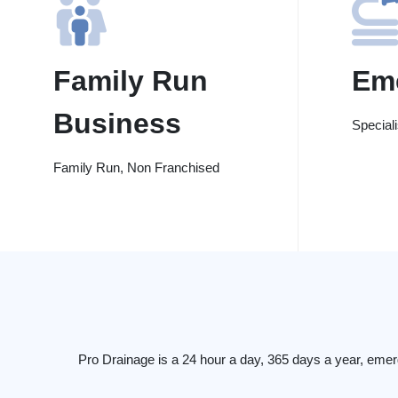
Family Run
Em
Business
Special
Family Run, Non Franchised
Pro Drainage is a 24 hour a day, 365 days a year, emer