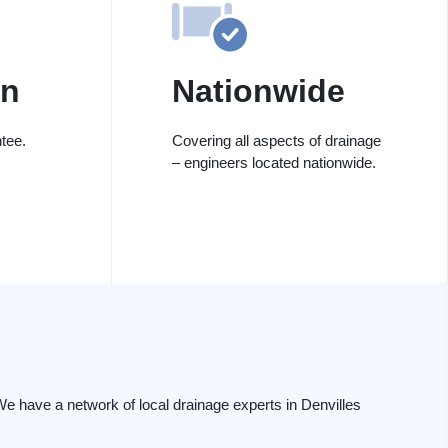
on
Nationwide
tee.
Covering all aspects of drainage
– engineers located nationwide.
e have a network of local drainage experts in Denvilles