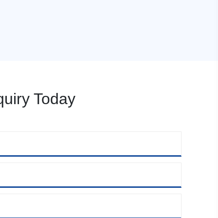
uiry Today