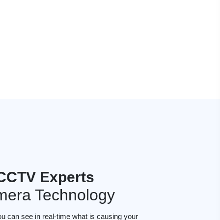
 CCTV Experts
mera Technology
ou can see in real-time what is causing your