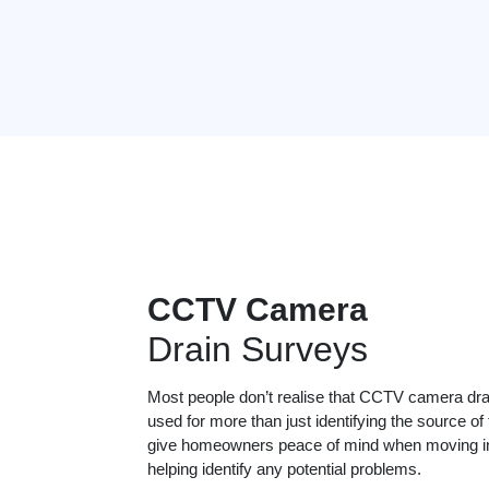
CCTV Camera
Drain Surveys
Most people don’t realise that CCTV camera dr
used for more than just identifying the source of
give homeowners peace of mind when moving in
helping identify any potential problems.