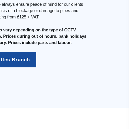
always ensure peace of mind for our clients
osis of a blockage or damage to pipes and
rting from £125 + VAT.
do vary depending on the type of CCTV
. Prices during out of hours, bank holidays
ary. Prices include parts and labour.
illes Branch