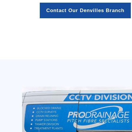
Contact Our Denvilles Branch