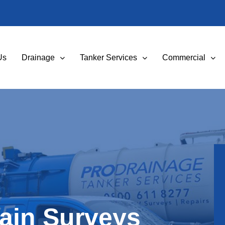
Us
Drainage
Tanker Services
Commercial
ain Surveys