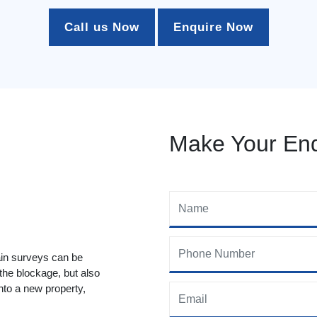
Call us Now
Enquire Now
Make Your Enq
ain surveys can be
 the blockage, but also
to a new property,