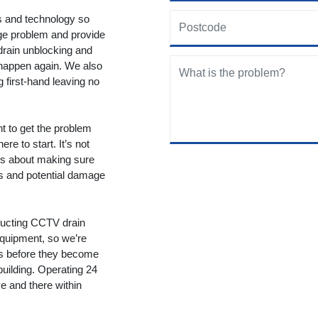
ols and technology so
age problem and provide
drain unblocking and
 happen again. We also
g first-hand leaving no
nt to get the problem
re to start. It’s not
t’s about making sure
ms and potential damage
ducting CCTV drain
equipment, so we’re
ms before they become
building. Operating 24
 and there within