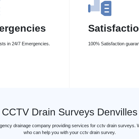
ergencies
Satisfacti
ists in 24/7 Emergencies.
100% Satisfaction guaran
CCTV Drain Surveys Denvilles
gency drainage company providing services for cctv drain surveys. W
who can help you with your cctv drain survey.