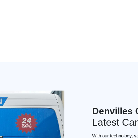
Denvilles
Latest Ca
With our technology, y