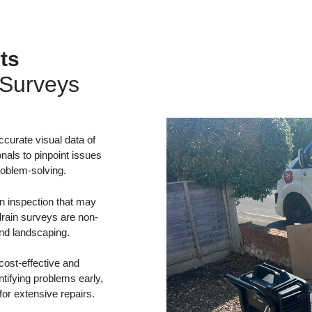
ts
Surveys
curate visual data of
onals to pinpoint issues
problem-solving.
in inspection that may
drain surveys are non-
and landscaping.
ost-effective and
tifying problems early,
or extensive repairs.