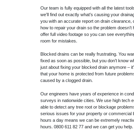
Our team is fully equipped with all the latest to
we’ll find out exactly what’s causing your drain
you with an accurate report on drain clearance, 
how to repair your drain so the problem doesn’t
offer full video footage so you can see everythin
room for mistakes.
Blocked drains can be really frustrating. You wa
fixed as soon as possible, but you don’t know whe
just about fixing your blocked drain anymore – i
that your home is protected from future proble
caused by a clogged drain.
Our engineers have years of experience in con
surveys in nationwide cities. We use high tech 
able to detect any tree root or blockage proble
serious issues for your property or commercial 
hours a day means we can be extremely reactive
hours.
0800 611 82 77
and we can get you help.