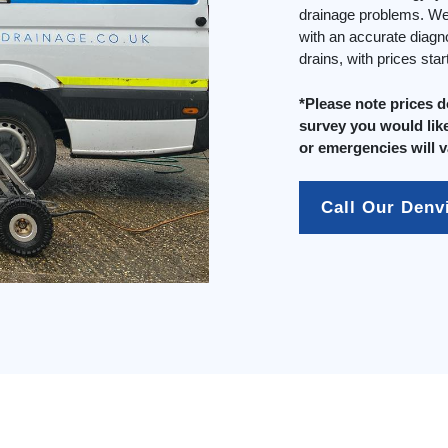
drainage problems. We 
with an accurate diagn
drains, with prices sta
*Please note prices 
survey you would like
or emergencies will v
Call Our Denv