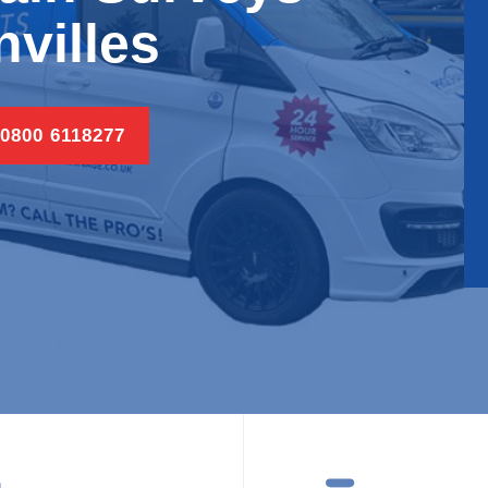
villes
 0800 6118277