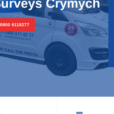
Surveys Crymych
 0800 6118277