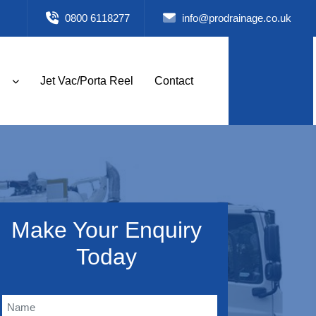
0800 6118277
info@prodrainage.co.uk
Jet Vac/Porta Reel
Contact
Make Your Enquiry
Today