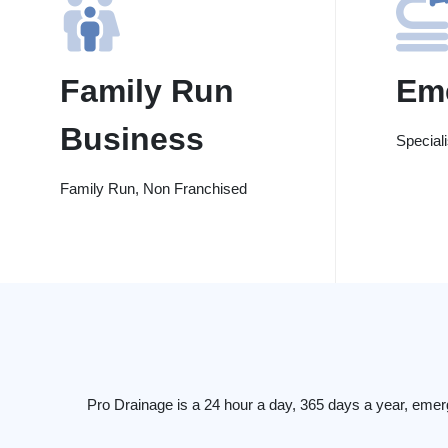
Family Run
Em
Business
Special
Family Run, Non Franchised
Pro Drainage is a 24 hour a day, 365 days a year, eme