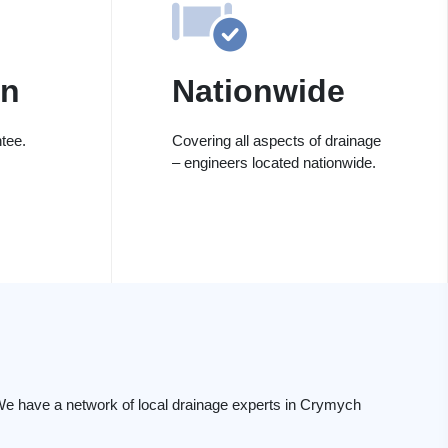
on
Nationwide
tee.
Covering all aspects of drainage
– engineers located nationwide.
We have a network of local drainage experts in Crymych