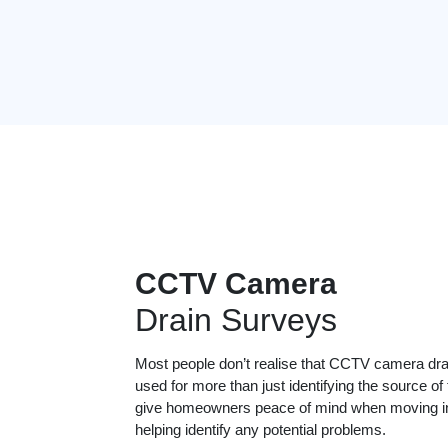
CCTV Camera
Drain Surveys
Most people don’t realise that CCTV camera dr
used for more than just identifying the source of
give homeowners peace of mind when moving in
helping identify any potential problems.