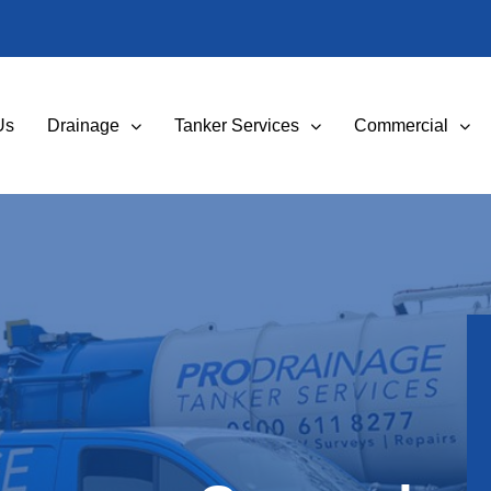
Us
Drainage
Tanker Services
Commercial