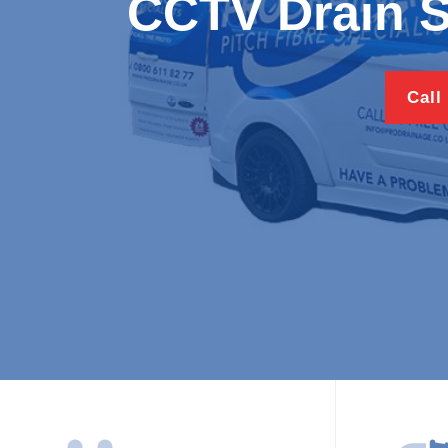
CCTV Drain 
Call