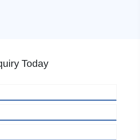
uiry Today