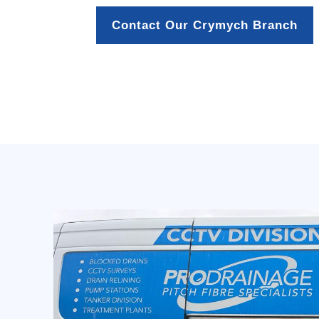
Contact Our Crymych Branch