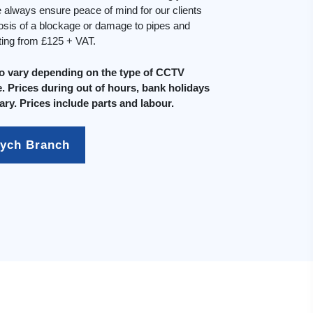
always ensure peace of mind for our clients
osis of a blockage or damage to pipes and
rting from £125 + VAT.
do vary depending on the type of CCTV
. Prices during out of hours, bank holidays
ary. Prices include parts and labour.
mych Branch