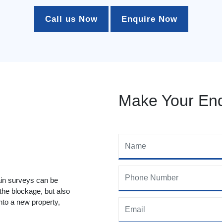
Call us Now
Enquire Now
Make Your Enq
ain surveys can be
 the blockage, but also
to a new property,