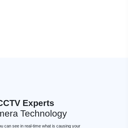
CCTV Experts
mera Technology
ou can see in real-time what is causing your