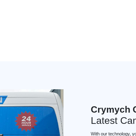
Crymych 
Latest Ca
With our technology, y