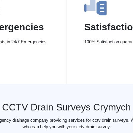
ergencies
Satisfacti
ists in 24/7 Emergencies.
100% Satisfaction guaran
CCTV Drain Surveys Crymych
rgency drainage company providing services for cctv drain surveys. 
who can help you with your cctv drain survey.