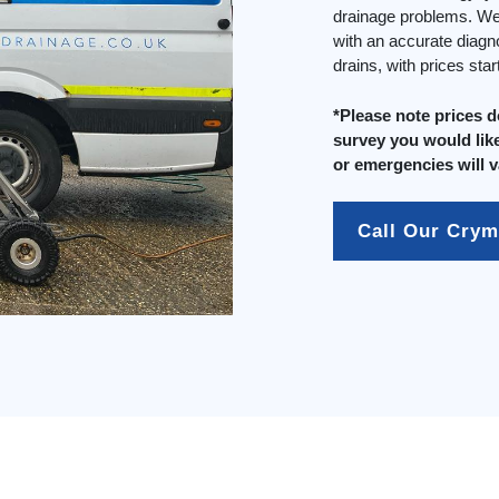
drainage problems. We 
with an accurate diagn
drains, with prices sta
*Please note prices 
survey you would like
or emergencies will v
Call Our Cry