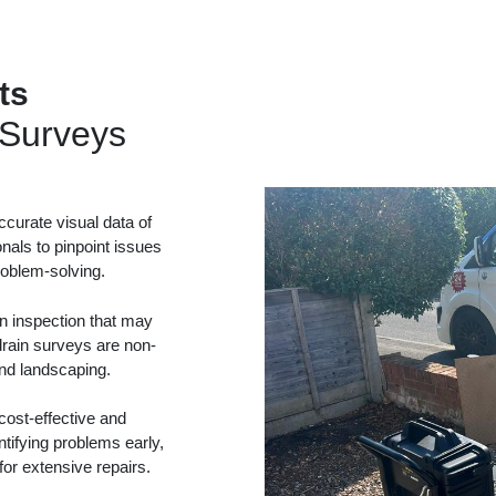
ts
Surveys
curate visual data of
onals to pinpoint issues
problem-solving.
in inspection that may
drain surveys are non-
and landscaping.
ost-effective and
tifying problems early,
or extensive repairs.