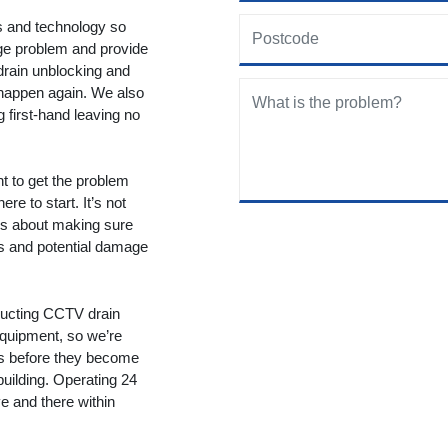
ols and technology so
age problem and provide
drain unblocking and
 happen again. We also
g first-hand leaving no
nt to get the problem
re to start. It’s not
t’s about making sure
ms and potential damage
ducting CCTV drain
equipment, so we’re
ms before they become
building. Operating 24
 and there within