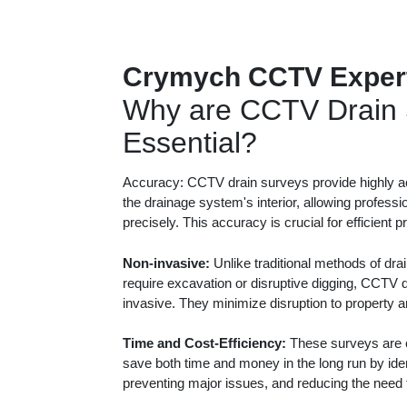
Crymych CCTV Exper
Why are CCTV Drain 
Essential?
Accuracy: CCTV drain surveys provide highly ac
the drainage system's interior, allowing professi
precisely. This accuracy is crucial for efficient 
Non-invasive:
Unlike traditional methods of dra
require excavation or disruptive digging, CCTV 
invasive. They minimize disruption to property 
Time and Cost-Efficiency:
These surveys are c
save both time and money in the long run by iden
preventing major issues, and reducing the need f