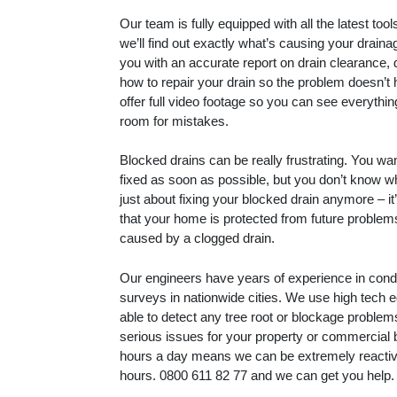
Our team is fully equipped with all the latest to
we’ll find out exactly what’s causing your drain
you with an accurate report on drain clearance, 
how to repair your drain so the problem doesn’t
offer full video footage so you can see everythin
room for mistakes.
Blocked drains can be really frustrating. You wa
fixed as soon as possible, but you don’t know whe
just about fixing your blocked drain anymore – i
that your home is protected from future proble
caused by a clogged drain.
Our engineers have years of experience in con
surveys in nationwide cities. We use high tech 
able to detect any tree root or blockage proble
serious issues for your property or commercial 
hours a day means we can be extremely reactive
hours.
0800 611 82 77
and we can get you help.