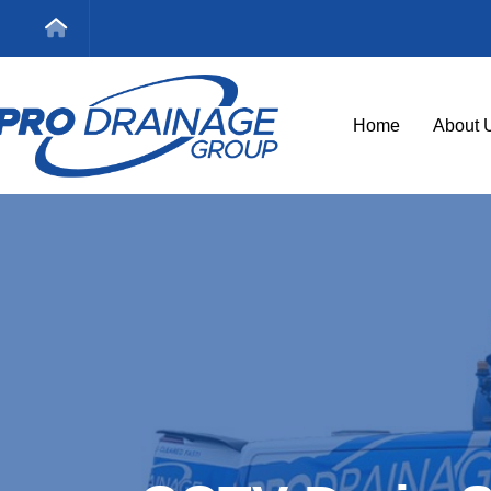
Home
About 