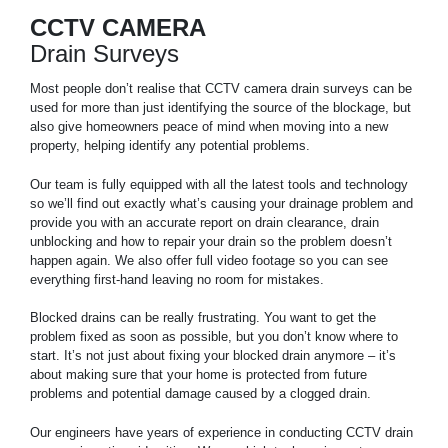
CCTV CAMERA
Drain Surveys
Most people don’t realise that CCTV camera drain surveys can be
used for more than just identifying the source of the blockage, but
also give homeowners peace of mind when moving into a new
property, helping identify any potential problems.
Our team is fully equipped with all the latest tools and technology
so we’ll find out exactly what’s causing your drainage problem and
provide you with an accurate report on drain clearance, drain
unblocking and how to repair your drain so the problem doesn’t
happen again. We also offer full video footage so you can see
everything first-hand leaving no room for mistakes.
Blocked drains can be really frustrating. You want to get the
problem fixed as soon as possible, but you don’t know where to
start. It’s not just about fixing your blocked drain anymore – it’s
about making sure that your home is protected from future
problems and potential damage caused by a clogged drain.
Our engineers have years of experience in conducting CCTV drain