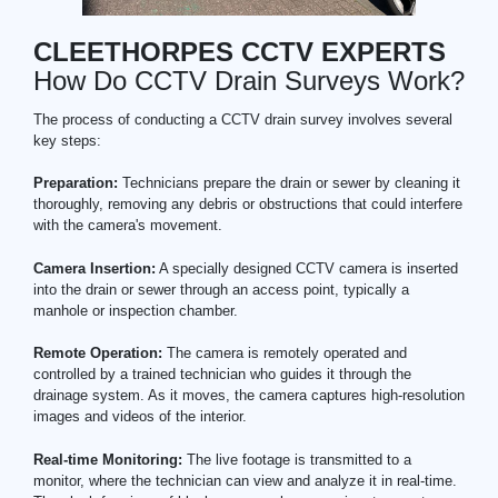
CLEETHORPES CCTV EXPERTS
How Do CCTV Drain Surveys Work?
The process of conducting a CCTV drain survey involves several
key steps:
Preparation:
Technicians prepare the drain or sewer by cleaning it
thoroughly, removing any debris or obstructions that could interfere
with the camera's movement.
Camera Insertion:
A specially designed CCTV camera is inserted
into the drain or sewer through an access point, typically a
manhole or inspection chamber.
Remote Operation:
The camera is remotely operated and
controlled by a trained technician who guides it through the
drainage system. As it moves, the camera captures high-resolution
images and videos of the interior.
Real-time Monitoring:
The live footage is transmitted to a
monitor, where the technician can view and analyze it in real-time.