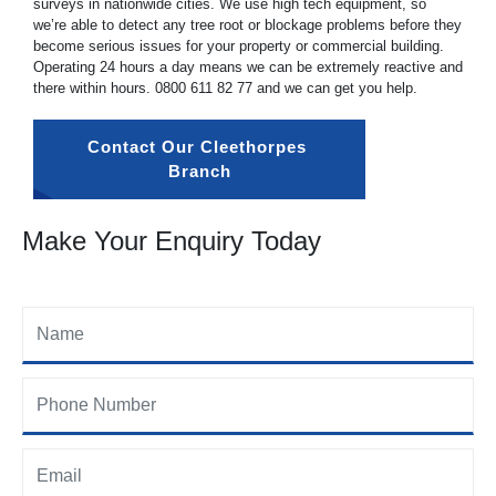
surveys in nationwide cities. We use high tech equipment, so
we’re able to detect any tree root or blockage problems before they
become serious issues for your property or commercial building.
Operating 24 hours a day means we can be extremely reactive and
there within hours.
0800 611 82 77
and we can get you help.
Contact Our Cleethorpes 
Branch
Make Your Enquiry Today