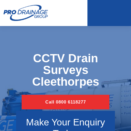
CCTV Drain
Surveys
Cleethorpes
Call 0800 6118277
Make Your Enquiry