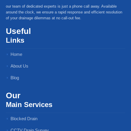
our team of dedicated experts is just a phone call away. Available
around the clock, we ensure a rapid response and efficient resolution
of your drainage dilemmas at no call-out fee.
Useful
Links
Home
About Us
Blog
Our
Main Services
Blocked Drain
CCTV Drain Survey