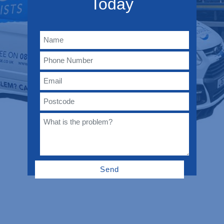
Today