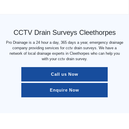
CCTV Drain Surveys Cleethorpes
Pro Drainage is a 24 hour a day, 365 days a year, emergency drainage
company providing services for cctv drain surveys. We have a
network of local drainage experts in Cleethorpes who can help you
with your cctv drain survey.
Call us Now
Enquire Now