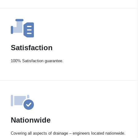
Satisfaction
100% Satisfaction guarantee.
Nationwide
Covering all aspects of drainage – engineers located nationwide.