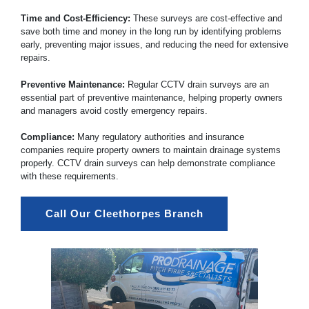
Time and Cost-Efficiency:
These surveys are cost-effective and
save both time and money in the long run by identifying problems
early, preventing major issues, and reducing the need for extensive
repairs.
Preventive Maintenance:
Regular CCTV drain surveys are an
essential part of preventive maintenance, helping property owners
and managers avoid costly emergency repairs.
Compliance:
Many regulatory authorities and insurance
companies require property owners to maintain drainage systems
properly. CCTV drain surveys can help demonstrate compliance
with these requirements.
Call Our Cleethorpes Branch