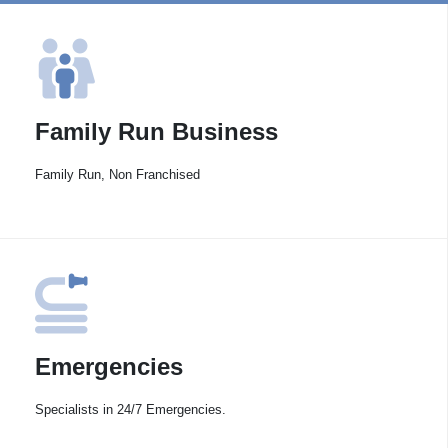
Family Run Business
Family Run, Non Franchised
Emergencies
Specialists in 24/7 Emergencies.