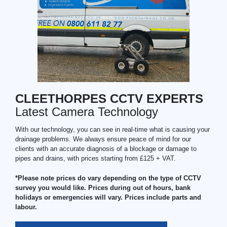
CLEETHORPES CCTV EXPERTS
Latest Camera Technology
With our technology, you can see in real-time what is causing your
drainage problems. We always ensure peace of mind for our
clients with an accurate diagnosis of a blockage or damage to
pipes and drains, with prices starting from £125 + VAT.
*Please note prices do vary depending on the type of CCTV
survey you would like. Prices during out of hours, bank
holidays or emergencies will vary. Prices include parts and
labour.