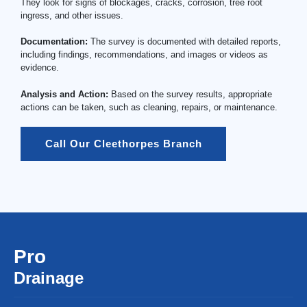
They look for signs of blockages, cracks, corrosion, tree root
ingress, and other issues.
Documentation:
The survey is documented with detailed reports,
including findings, recommendations, and images or videos as
evidence.
Analysis and Action:
Based on the survey results, appropriate
actions can be taken, such as cleaning, repairs, or maintenance.
Call Our Cleethorpes Branch
Pro
Drainage