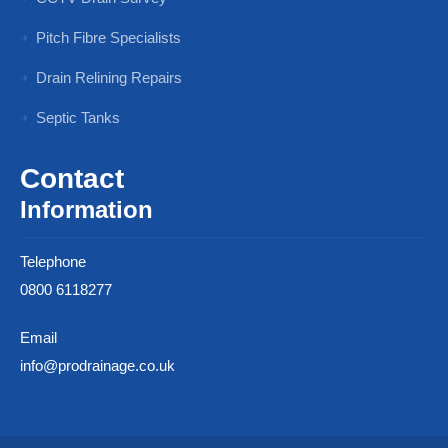
Pitch Fibre Specialists
Drain Relining Repairs
Septic Tanks
Contact
Information
Telephone
0800 6118277
Email
info@prodrainage.co.uk