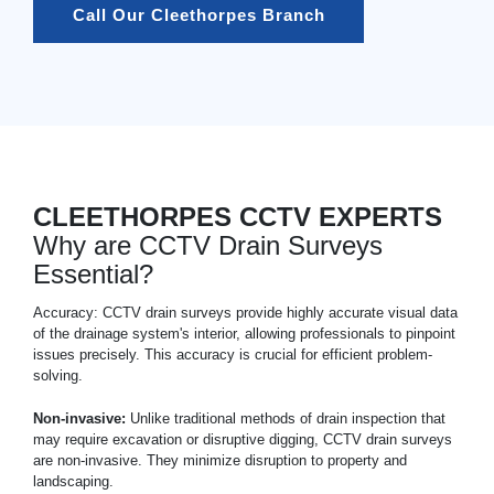
Call Our Cleethorpes Branch
CLEETHORPES CCTV EXPERTS
Why are CCTV Drain Surveys
Essential?
Accuracy: CCTV drain surveys provide highly accurate visual data
of the drainage system's interior, allowing professionals to pinpoint
issues precisely. This accuracy is crucial for efficient problem-
solving.
Non-invasive:
Unlike traditional methods of drain inspection that
may require excavation or disruptive digging, CCTV drain surveys
are non-invasive. They minimize disruption to property and
landscaping.