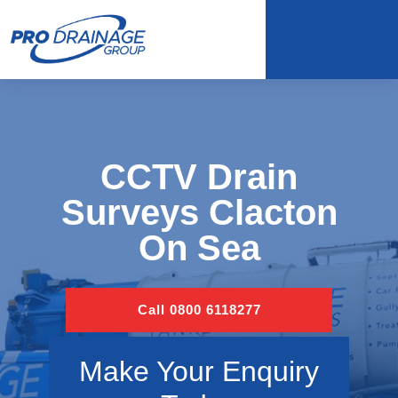
CCTV Drain
Surveys Clacton
On Sea
Call 0800 6118277
Make Your Enquiry