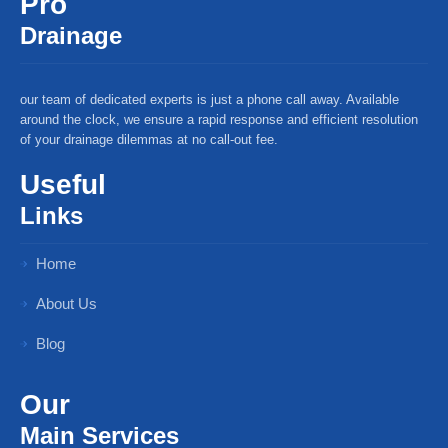
Pro
Drainage
our team of dedicated experts is just a phone call away. Available
around the clock, we ensure a rapid response and efficient resolution
of your drainage dilemmas at no call-out fee.
Useful
Links
Home
About Us
Blog
Our
Main Services