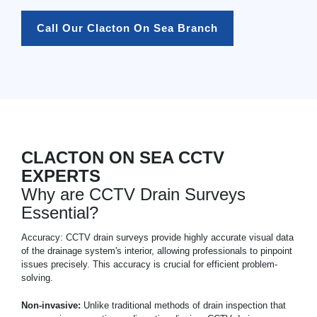
Call Our Clacton On Sea Branch
CLACTON ON SEA CCTV
EXPERTS
Why are CCTV Drain Surveys
Essential?
Accuracy: CCTV drain surveys provide highly accurate visual data
of the drainage system's interior, allowing professionals to pinpoint
issues precisely. This accuracy is crucial for efficient problem-
solving.
Non-invasive:
Unlike traditional methods of drain inspection that