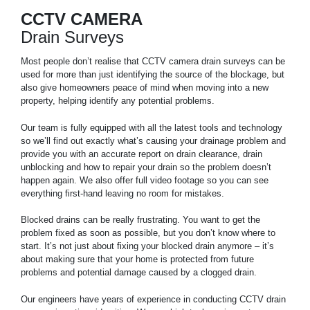
CCTV CAMERA
Drain Surveys
Most people don’t realise that CCTV camera drain surveys can be
used for more than just identifying the source of the blockage, but
also give homeowners peace of mind when moving into a new
property, helping identify any potential problems.
Our team is fully equipped with all the latest tools and technology
so we’ll find out exactly what’s causing your drainage problem and
provide you with an accurate report on drain clearance, drain
unblocking and how to repair your drain so the problem doesn’t
happen again. We also offer full video footage so you can see
everything first-hand leaving no room for mistakes.
Blocked drains can be really frustrating. You want to get the
problem fixed as soon as possible, but you don’t know where to
start. It’s not just about fixing your blocked drain anymore – it’s
about making sure that your home is protected from future
problems and potential damage caused by a clogged drain.
Our engineers have years of experience in conducting CCTV drain