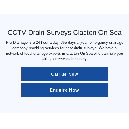
CCTV Drain Surveys Clacton On Sea
Pro Drainage is a 24 hour a day, 365 days a year, emergency drainage
company providing services for cctv drain surveys. We have a
network of local drainage experts in Clacton On Sea who can help you
with your cctv drain survey.
Call us Now
Enquire Now