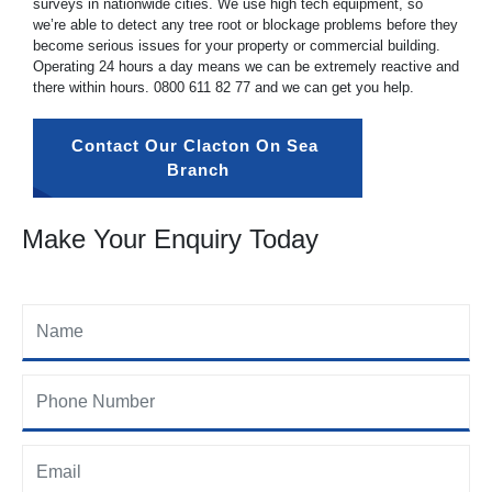
surveys in nationwide cities. We use high tech equipment, so
we’re able to detect any tree root or blockage problems before they
become serious issues for your property or commercial building.
Operating 24 hours a day means we can be extremely reactive and
there within hours.
0800 611 82 77
and we can get you help.
Contact Our Clacton On Sea 
Branch
Make Your Enquiry Today