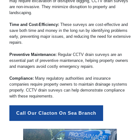
may require excavation or disruptive digging, CCTV drain surveys
are non-invasive. They minimize disruption to property and
landscaping.
Time and Cost-Efficiency:
These surveys are cost-effective and
save both time and money in the long run by identifying problems
early, preventing major issues, and reducing the need for extensive
repairs.
Preventive Maintenance:
Regular CCTV drain surveys are an
essential part of preventive maintenance, helping property owners
and managers avoid costly emergency repairs.
Compliance:
Many regulatory authorities and insurance
companies require property owners to maintain drainage systems
properly. CCTV drain surveys can help demonstrate compliance
with these requirements.
Call Our Clacton On Sea Branch