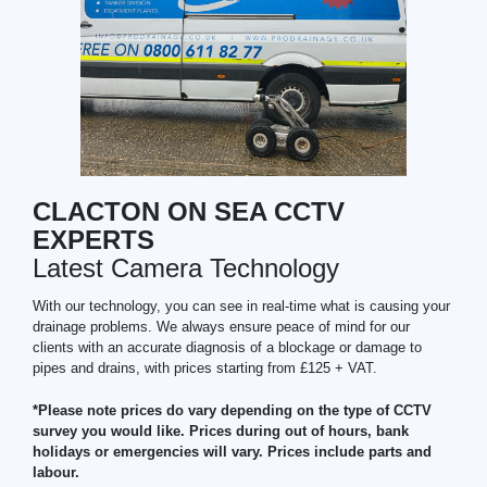
CLACTON ON SEA CCTV
EXPERTS
Latest Camera Technology
With our technology, you can see in real-time what is causing your
drainage problems. We always ensure peace of mind for our
clients with an accurate diagnosis of a blockage or damage to
pipes and drains, with prices starting from £125 + VAT.
*Please note prices do vary depending on the type of CCTV
survey you would like. Prices during out of hours, bank
holidays or emergencies will vary. Prices include parts and
labour.