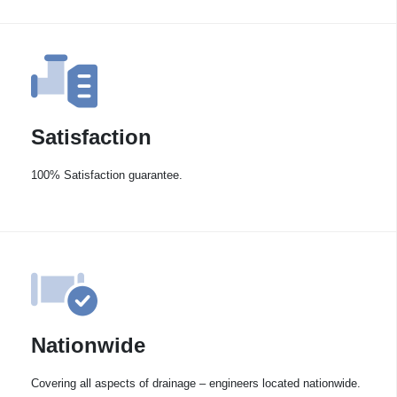
Satisfaction
100% Satisfaction guarantee.
Nationwide
Covering all aspects of drainage – engineers located nationwide.