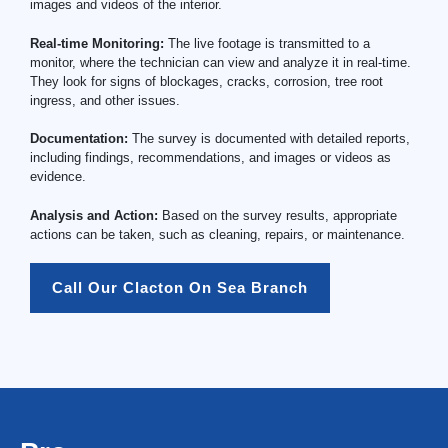
images and videos of the interior.
Real-time Monitoring:
The live footage is transmitted to a
monitor, where the technician can view and analyze it in real-time.
They look for signs of blockages, cracks, corrosion, tree root
ingress, and other issues.
Documentation:
The survey is documented with detailed reports,
including findings, recommendations, and images or videos as
evidence.
Analysis and Action:
Based on the survey results, appropriate
actions can be taken, such as cleaning, repairs, or maintenance.
Call Our Clacton On Sea Branch