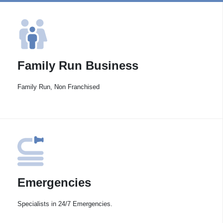
Family Run Business
Family Run, Non Franchised
Emergencies
Specialists in 24/7 Emergencies.