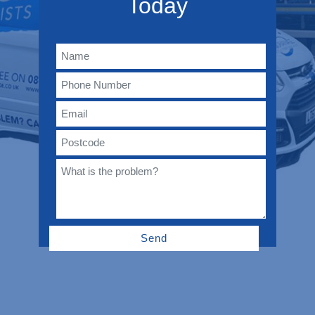
Today