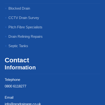
Blocked Drain
CCTV Drain Survey
Pitch Fibre Specialists
Drain Relining Repairs
Septic Tanks
Contact
Information
Telephone
0800 6118277
Email
info@prodrainage.co.uk