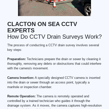
CLACTON ON SEA CCTV
EXPERTS
How Do CCTV Drain Surveys Work?
The process of conducting a CCTV drain survey involves several
key steps:
Preparation:
Technicians prepare the drain or sewer by cleaning it
thoroughly, removing any debris or obstructions that could interfere
with the camera's movement.
Camera Insertion:
A specially designed CCTV camera is inserted
into the drain or sewer through an access point, typically a
manhole or inspection chamber.
Remote Operation:
The camera is remotely operated and
controlled by a trained technician who guides it through the
drainage system. As it moves, the camera captures high-resolution