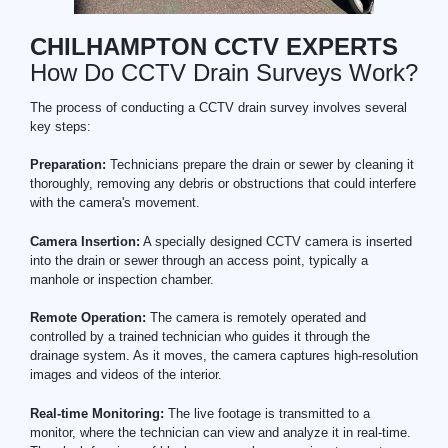
CHILHAMPTON CCTV EXPERTS
How Do CCTV Drain Surveys Work?
The process of conducting a CCTV drain survey involves several
key steps:
Preparation:
Technicians prepare the drain or sewer by cleaning it
thoroughly, removing any debris or obstructions that could interfere
with the camera's movement.
Camera Insertion:
A specially designed CCTV camera is inserted
into the drain or sewer through an access point, typically a
manhole or inspection chamber.
Remote Operation:
The camera is remotely operated and
controlled by a trained technician who guides it through the
drainage system. As it moves, the camera captures high-resolution
images and videos of the interior.
Real-time Monitoring:
The live footage is transmitted to a
monitor, where the technician can view and analyze it in real-time.