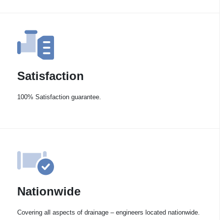
Satisfaction
100% Satisfaction guarantee.
Nationwide
Covering all aspects of drainage – engineers located nationwide.