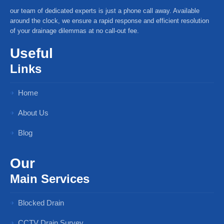
our team of dedicated experts is just a phone call away. Available
around the clock, we ensure a rapid response and efficient resolution
of your drainage dilemmas at no call-out fee.
Useful
Links
Home
About Us
Blog
Our
Main Services
Blocked Drain
CCTV Drain Survey