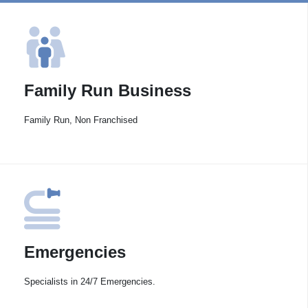
Family Run Business
Family Run, Non Franchised
Emergencies
Specialists in 24/7 Emergencies.