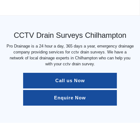
CCTV Drain Surveys Chilhampton
Pro Drainage is a 24 hour a day, 365 days a year, emergency drainage
company providing services for cctv drain surveys. We have a
network of local drainage experts in Chilhampton who can help you
with your cctv drain survey.
Call us Now
Enquire Now