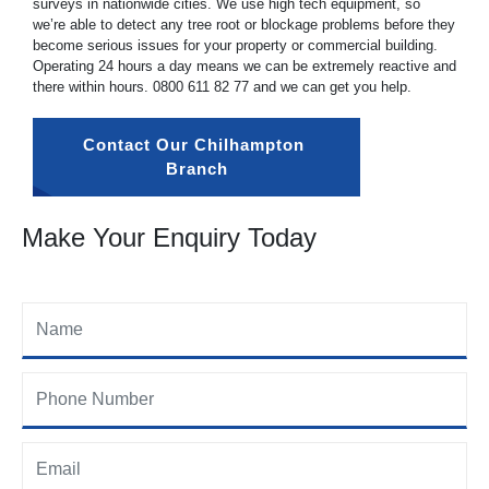
surveys in nationwide cities. We use high tech equipment, so
we’re able to detect any tree root or blockage problems before they
become serious issues for your property or commercial building.
Operating 24 hours a day means we can be extremely reactive and
there within hours.
0800 611 82 77
and we can get you help.
Contact Our Chilhampton 
Branch
Make Your Enquiry Today