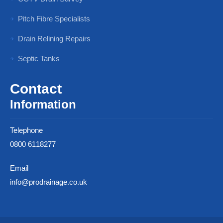
Pitch Fibre Specialists
Drain Relining Repairs
Septic Tanks
Contact
Information
Telephone
0800 6118277
Email
info@prodrainage.co.uk