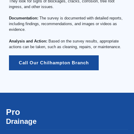
They look for signs of blockages, cracks, corrosion, tree root
ingress, and other issues.
Documentation:
The survey is documented with detailed reports,
including findings, recommendations, and images or videos as
evidence.
Analysis and Action:
Based on the survey results, appropriate
actions can be taken, such as cleaning, repairs, or maintenance.
Call Our Chilhampton Branch
Pro
Drainage