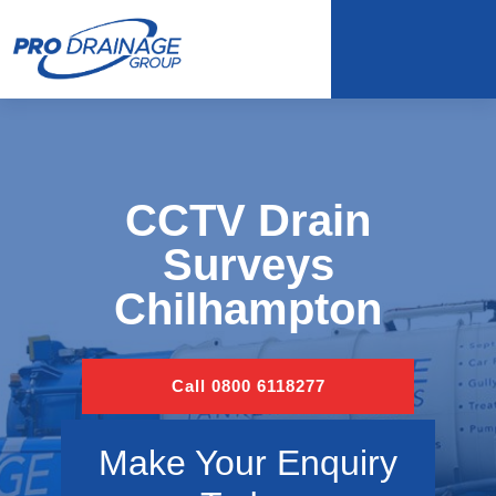
CCTV Drain
Surveys
Chilhampton
Call 0800 6118277
Make Your Enquiry