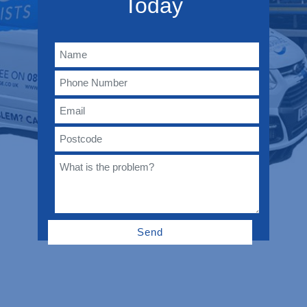
Today