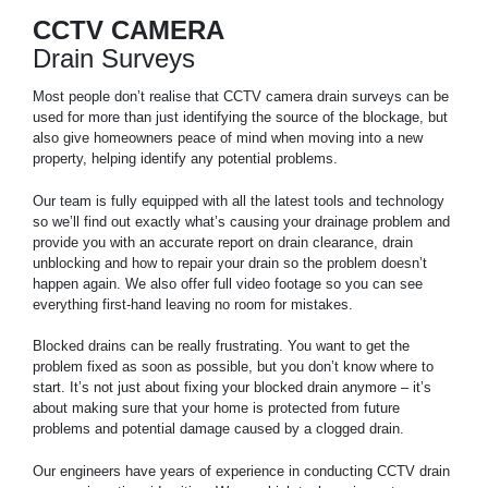
CCTV CAMERA
Drain Surveys
Most people don’t realise that CCTV camera drain surveys can be
used for more than just identifying the source of the blockage, but
also give homeowners peace of mind when moving into a new
property, helping identify any potential problems.
Our team is fully equipped with all the latest tools and technology
so we’ll find out exactly what’s causing your drainage problem and
provide you with an accurate report on drain clearance, drain
unblocking and how to repair your drain so the problem doesn’t
happen again. We also offer full video footage so you can see
everything first-hand leaving no room for mistakes.
Blocked drains can be really frustrating. You want to get the
problem fixed as soon as possible, but you don’t know where to
start. It’s not just about fixing your blocked drain anymore – it’s
about making sure that your home is protected from future
problems and potential damage caused by a clogged drain.
Our engineers have years of experience in conducting CCTV drain