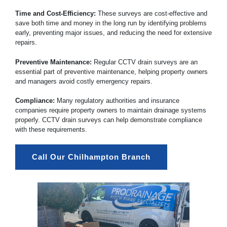
Time and Cost-Efficiency:
These surveys are cost-effective and
save both time and money in the long run by identifying problems
early, preventing major issues, and reducing the need for extensive
repairs.
Preventive Maintenance:
Regular CCTV drain surveys are an
essential part of preventive maintenance, helping property owners
and managers avoid costly emergency repairs.
Compliance:
Many regulatory authorities and insurance
companies require property owners to maintain drainage systems
properly. CCTV drain surveys can help demonstrate compliance
with these requirements.
Call Our Chilhampton Branch