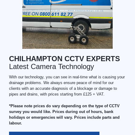
CHILHAMPTON CCTV EXPERTS
Latest Camera Technology
With our technology, you can see in real-time what is causing your
drainage problems. We always ensure peace of mind for our
clients with an accurate diagnosis of a blockage or damage to
pipes and drains, with prices starting from £125 + VAT.
*Please note prices do vary depending on the type of CCTV
survey you would like. Prices during out of hours, bank
holidays or emergencies will vary. Prices include parts and
labour.