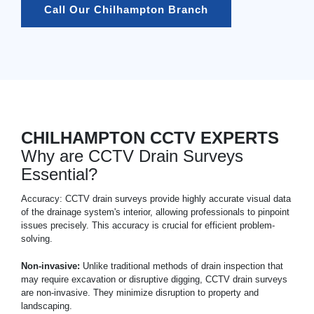
Call Our Chilhampton Branch
CHILHAMPTON CCTV EXPERTS
Why are CCTV Drain Surveys
Essential?
Accuracy: CCTV drain surveys provide highly accurate visual data
of the drainage system's interior, allowing professionals to pinpoint
issues precisely. This accuracy is crucial for efficient problem-
solving.
Non-invasive:
Unlike traditional methods of drain inspection that
may require excavation or disruptive digging, CCTV drain surveys
are non-invasive. They minimize disruption to property and
landscaping.