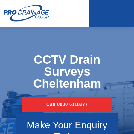
CCTV Drain
Surveys
Cheltenham
Call 0800 6118277
Make Your Enquiry