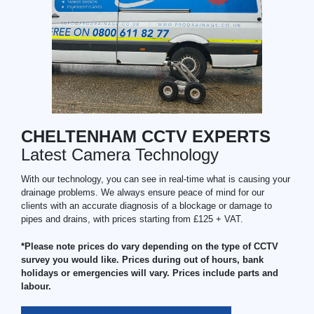
CHELTENHAM CCTV EXPERTS
Latest Camera Technology
With our technology, you can see in real-time what is causing your
drainage problems. We always ensure peace of mind for our
clients with an accurate diagnosis of a blockage or damage to
pipes and drains, with prices starting from £125 + VAT.
*Please note prices do vary depending on the type of CCTV
survey you would like. Prices during out of hours, bank
holidays or emergencies will vary. Prices include parts and
labour.