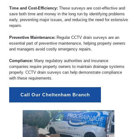
Time and Cost-Efficiency:
These surveys are cost-effective and
save both time and money in the long run by identifying problems
early, preventing major issues, and reducing the need for extensive
repairs.
Preventive Maintenance:
Regular CCTV drain surveys are an
essential part of preventive maintenance, helping property owners
and managers avoid costly emergency repairs.
Compliance:
Many regulatory authorities and insurance
companies require property owners to maintain drainage systems
properly. CCTV drain surveys can help demonstrate compliance
with these requirements.
Call Our Cheltenham Branch