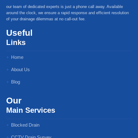
our team of dedicated experts is just a phone call away. Available
around the clock, we ensure a rapid response and efficient resolution
of your drainage dilemmas at no call-out fee.
Useful
Links
Home
About Us
Blog
Our
Main Services
Blocked Drain
CCTV Drain Survey