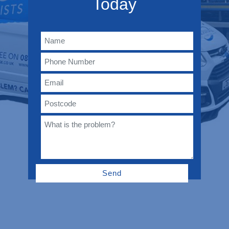
Today