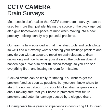
CCTV CAMERA
Drain Surveys
Most people don’t realise that CCTV camera drain surveys can be
used for more than just identifying the source of the blockage, but
also give homeowners peace of mind when moving into a new
property, helping identify any potential problems.
Our team is fully equipped with all the latest tools and technology
so we’ll find out exactly what’s causing your drainage problem and
provide you with an accurate report on drain clearance, drain
unblocking and how to repair your drain so the problem doesn’t
happen again. We also offer full video footage so you can see
everything first-hand leaving no room for mistakes.
Blocked drains can be really frustrating. You want to get the
problem fixed as soon as possible, but you don’t know where to
start. It’s not just about fixing your blocked drain anymore – it’s
about making sure that your home is protected from future
problems and potential damage caused by a clogged drain.
Our engineers have years of experience in conducting CCTV drain