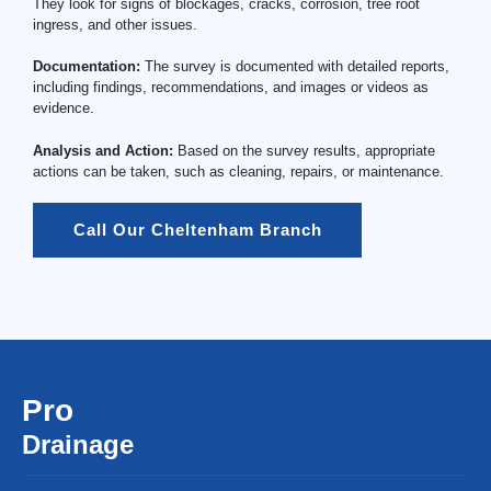
They look for signs of blockages, cracks, corrosion, tree root
ingress, and other issues.
Documentation:
The survey is documented with detailed reports,
including findings, recommendations, and images or videos as
evidence.
Analysis and Action:
Based on the survey results, appropriate
actions can be taken, such as cleaning, repairs, or maintenance.
Call Our Cheltenham Branch
Pro
Drainage