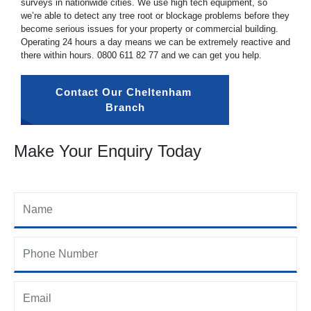
surveys in nationwide cities. We use high tech equipment, so
we’re able to detect any tree root or blockage problems before they
become serious issues for your property or commercial building.
Operating 24 hours a day means we can be extremely reactive and
there within hours.
0800 611 82 77
and we can get you help.
Contact Our Cheltenham 
Branch
Make Your Enquiry Today