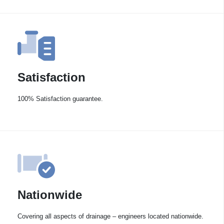
Satisfaction
100% Satisfaction guarantee.
Nationwide
Covering all aspects of drainage – engineers located nationwide.