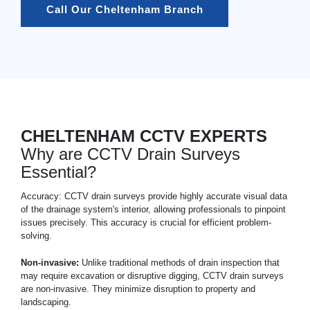
Call Our Cheltenham Branch
CHELTENHAM CCTV EXPERTS
Why are CCTV Drain Surveys
Essential?
Accuracy: CCTV drain surveys provide highly accurate visual data
of the drainage system's interior, allowing professionals to pinpoint
issues precisely. This accuracy is crucial for efficient problem-
solving.
Non-invasive:
Unlike traditional methods of drain inspection that
may require excavation or disruptive digging, CCTV drain surveys
are non-invasive. They minimize disruption to property and
landscaping.