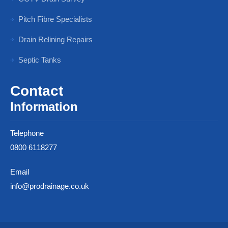
Pitch Fibre Specialists
Drain Relining Repairs
Septic Tanks
Contact
Information
Telephone
0800 6118277
Email
info@prodrainage.co.uk