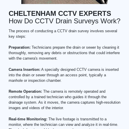
CHELTENHAM CCTV EXPERTS
How Do CCTV Drain Surveys Work?
The process of conducting a CCTV drain survey involves several
key steps:
Preparation:
Technicians prepare the drain or sewer by cleaning it
thoroughly, removing any debris or obstructions that could interfere
with the camera's movement.
Camera Insertion:
A specially designed CCTV camera is inserted
into the drain or sewer through an access point, typically a
manhole or inspection chamber.
Remote Operation:
The camera is remotely operated and
controlled by a trained technician who guides it through the
drainage system. As it moves, the camera captures high-resolution
images and videos of the interior.
Real-time Monitoring:
The live footage is transmitted to a
monitor, where the technician can view and analyze it in real-time.