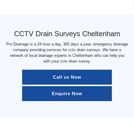
CCTV Drain Surveys Cheltenham
Pro Drainage is a 24 hour a day, 365 days a year, emergency drainage
company providing services for cctv drain surveys. We have a
network of local drainage experts in Cheltenham who can help you
with your cctv drain survey.
Call us Now
Enquire Now