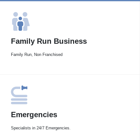
Family Run Business
Family Run, Non Franchised
Emergencies
Specialists in 24/7 Emergencies.