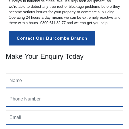
surveys in nationwide cities. We use high tech equipment, so
we’re able to detect any tree root or blockage problems before they
become serious issues for your property or commercial building.
Operating 24 hours a day means we can be extremely reactive and
there within hours.
0800 611 82 77
and we can get you help.
Contact Our Burcombe Branch
Make Your Enquiry Today