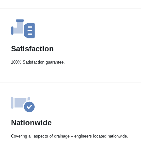
Satisfaction
100% Satisfaction guarantee.
Nationwide
Covering all aspects of drainage – engineers located nationwide.