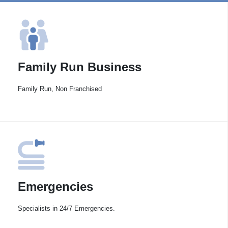
Family Run Business
Family Run, Non Franchised
Emergencies
Specialists in 24/7 Emergencies.