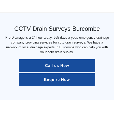
CCTV Drain Surveys Burcombe
Pro Drainage is a 24 hour a day, 365 days a year, emergency drainage
company providing services for cctv drain surveys. We have a
network of local drainage experts in Burcombe who can help you with
your cctv drain survey.
Call us Now
Enquire Now