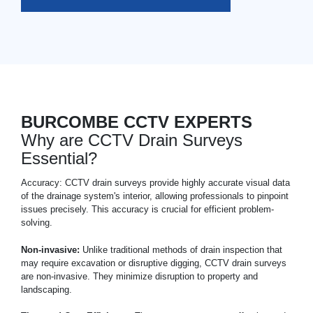
BURCOMBE CCTV EXPERTS
Why are CCTV Drain Surveys
Essential?
Accuracy: CCTV drain surveys provide highly accurate visual data
of the drainage system's interior, allowing professionals to pinpoint
issues precisely. This accuracy is crucial for efficient problem-
solving.
Non-invasive:
Unlike traditional methods of drain inspection that
may require excavation or disruptive digging, CCTV drain surveys
are non-invasive. They minimize disruption to property and
landscaping.