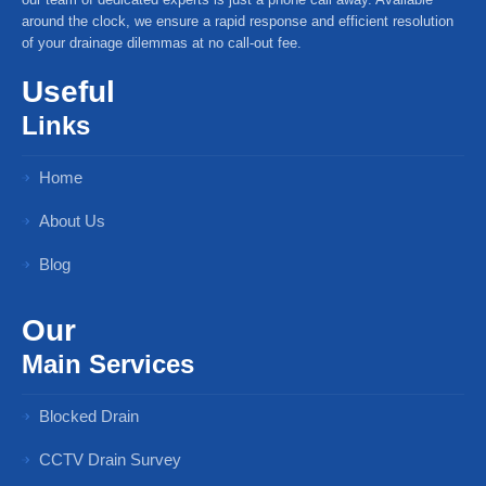
around the clock, we ensure a rapid response and efficient resolution
of your drainage dilemmas at no call-out fee.
Useful
Links
Home
About Us
Blog
Our
Main Services
Blocked Drain
CCTV Drain Survey