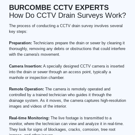
BURCOMBE CCTV EXPERTS
How Do CCTV Drain Surveys Work?
The process of conducting a CCTV drain survey involves several
key steps:
Preparation:
Technicians prepare the drain or sewer by cleaning it
thoroughly, removing any debris or obstructions that could interfere
with the camera's movement.
Camera Insertion:
A specially designed CCTV camera is inserted
into the drain or sewer through an access point, typically a
manhole or inspection chamber.
Remote Operation:
The camera is remotely operated and
controlled by a trained technician who guides it through the
drainage system. As it moves, the camera captures high-resolution
images and videos of the interior.
Real-time Monitoring:
The live footage is transmitted to a
monitor, where the technician can view and analyze it in real-time.
They look for signs of blockages, cracks, corrosion, tree root