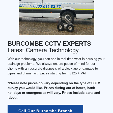
BURCOMBE CCTV EXPERTS
Latest Camera Technology
With our technology, you can see in real-time what is causing your
drainage problems. We always ensure peace of mind for our
clients with an accurate diagnosis of a blockage or damage to
pipes and drains, with prices starting from £125 + VAT.
*Please note prices do vary depending on the type of CCTV
survey you would like. Prices during out of hours, bank
holidays or emergencies will vary. Prices include parts and
labour.
Call Our Burcombe Branch