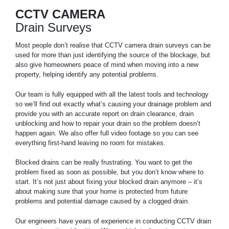
CCTV CAMERA
Drain Surveys
Most people don’t realise that CCTV camera drain surveys can be
used for more than just identifying the source of the blockage, but
also give homeowners peace of mind when moving into a new
property, helping identify any potential problems.
Our team is fully equipped with all the latest tools and technology
so we’ll find out exactly what’s causing your drainage problem and
provide you with an accurate report on drain clearance, drain
unblocking and how to repair your drain so the problem doesn’t
happen again. We also offer full video footage so you can see
everything first-hand leaving no room for mistakes.
Blocked drains can be really frustrating. You want to get the
problem fixed as soon as possible, but you don’t know where to
start. It’s not just about fixing your blocked drain anymore – it’s
about making sure that your home is protected from future
problems and potential damage caused by a clogged drain.
Our engineers have years of experience in conducting CCTV drain