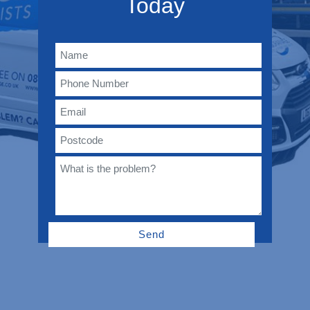
Today