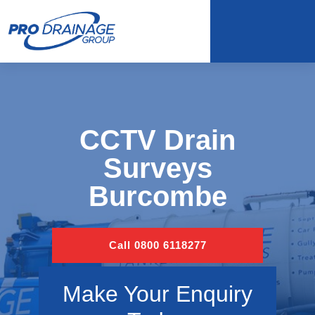
CCTV Drain
Surveys
Burcombe
Call 0800 6118277
Make Your Enquiry