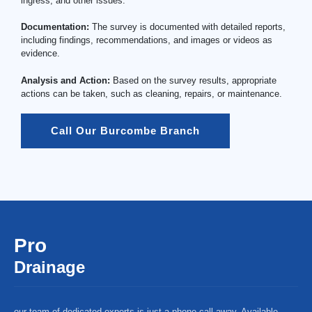
ingress, and other issues.
Documentation:
The survey is documented with detailed reports,
including findings, recommendations, and images or videos as
evidence.
Analysis and Action:
Based on the survey results, appropriate
actions can be taken, such as cleaning, repairs, or maintenance.
Call Our Burcombe Branch
Pro
Drainage
our team of dedicated experts is just a phone call away. Available