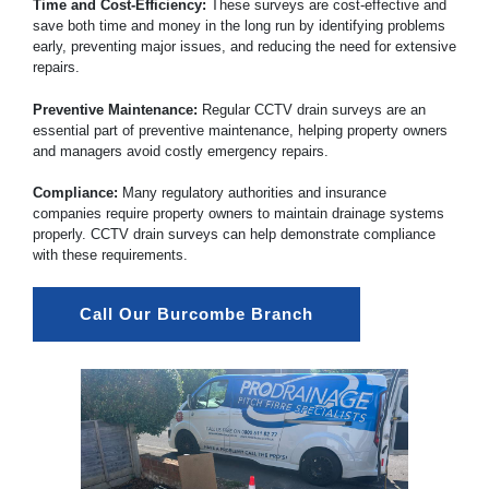
Time and Cost-Efficiency:
These surveys are cost-effective and
save both time and money in the long run by identifying problems
early, preventing major issues, and reducing the need for extensive
repairs.
Preventive Maintenance:
Regular CCTV drain surveys are an
essential part of preventive maintenance, helping property owners
and managers avoid costly emergency repairs.
Compliance:
Many regulatory authorities and insurance
companies require property owners to maintain drainage systems
properly. CCTV drain surveys can help demonstrate compliance
with these requirements.
Call Our Burcombe Branch