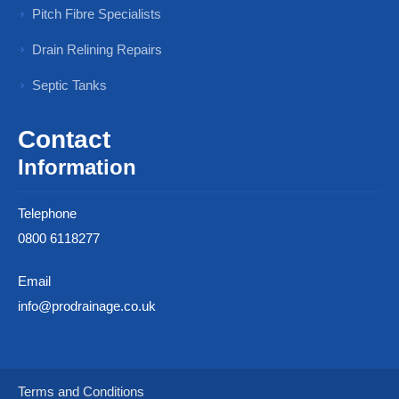
Pitch Fibre Specialists
Drain Relining Repairs
Septic Tanks
Contact
Information
Telephone
0800 6118277
Email
info@prodrainage.co.uk
Terms and Conditions