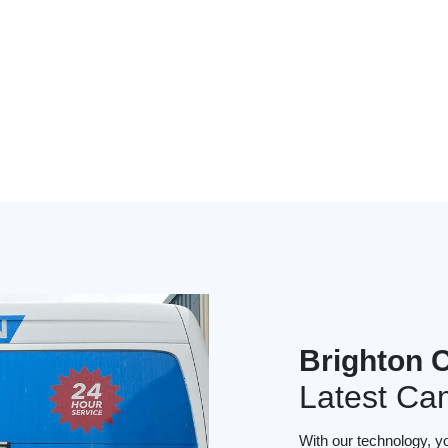
Brighton 
Latest Ca
With our technology, y