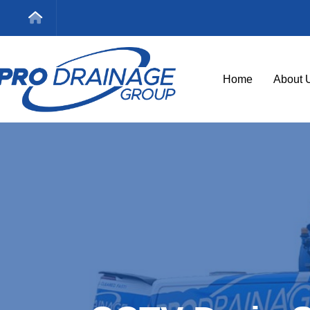
Home
About 