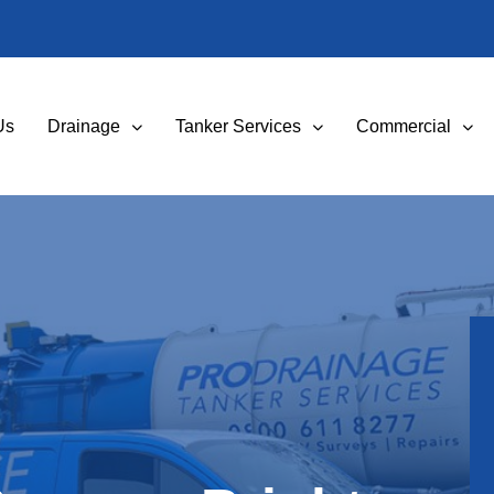
Us
Drainage
Tanker Services
Commercial