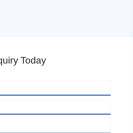
uiry Today