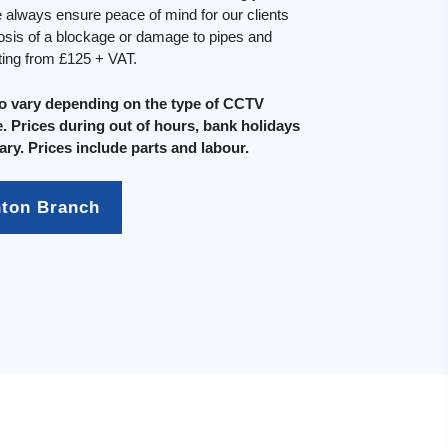
always ensure peace of mind for our clients
osis of a blockage or damage to pipes and
rting from £125 + VAT.
do vary depending on the type of CCTV
. Prices during out of hours, bank holidays
ary. Prices include parts and labour.
hton Branch