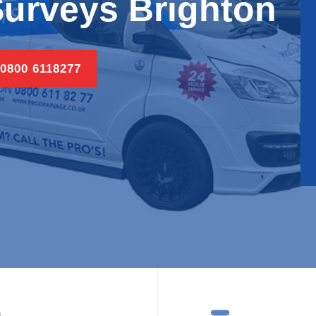
urveys Brighton
 0800 6118277