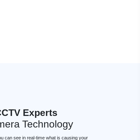
CCTV Experts
mera Technology
ou can see in real-time what is causing your