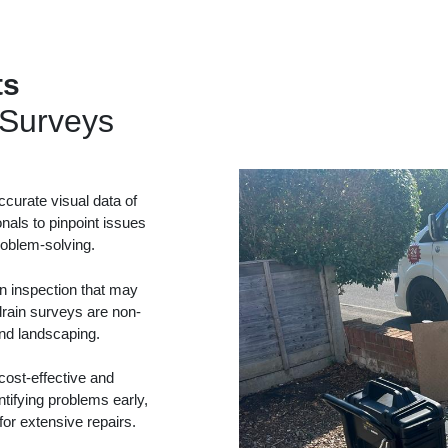
ts
Surveys
curate visual data of
onals to pinpoint issues
problem-solving.
in inspection that may
drain surveys are non-
and landscaping.
ost-effective and
tifying problems early,
or extensive repairs.