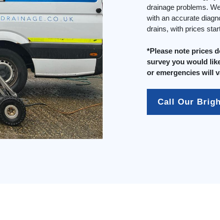
drainage problems. We 
with an accurate diagn
drains, with prices sta
*Please note prices 
survey you would like
or emergencies will v
Call Our Brig