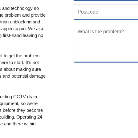
ols and technology so
age problem and provide
drain unblocking and
 happen again. We also
g first-hand leaving no
nt to get the problem
re to start. It’s not
t’s about making sure
ms and potential damage
ducting CCTV drain
equipment, so we’re
ms before they become
building. Operating 24
 and there within