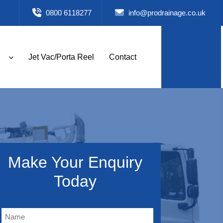
0800 6118277
info@prodrainage.co.uk
Jet Vac/Porta Reel
Contact
Make Your Enquiry
Today