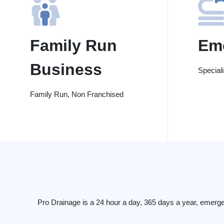
Family Run
Em
Business
Special
Family Run, Non Franchised
Pro Drainage is a 24 hour a day, 365 days a year, emerg