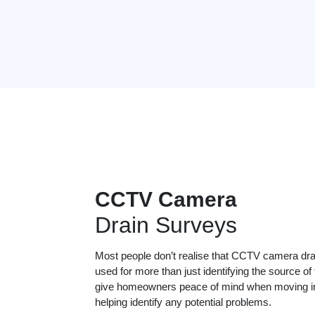
CCTV Camera
Drain Surveys
Most people don’t realise that CCTV camera dr
used for more than just identifying the source of
give homeowners peace of mind when moving in
helping identify any potential problems.