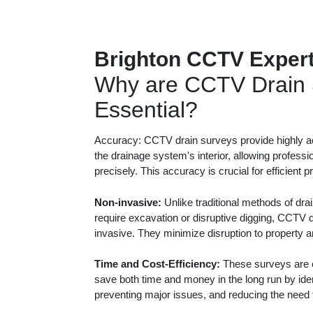
Brighton CCTV Exper
Why are CCTV Drain 
Essential?
Accuracy: CCTV drain surveys provide highly ac
the drainage system's interior, allowing professi
precisely. This accuracy is crucial for efficient 
Non-invasive:
Unlike traditional methods of dra
require excavation or disruptive digging, CCTV 
invasive. They minimize disruption to property 
Time and Cost-Efficiency:
These surveys are c
save both time and money in the long run by iden
preventing major issues, and reducing the need f