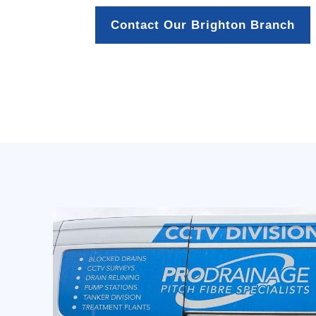
Contact Our Brighton Branch