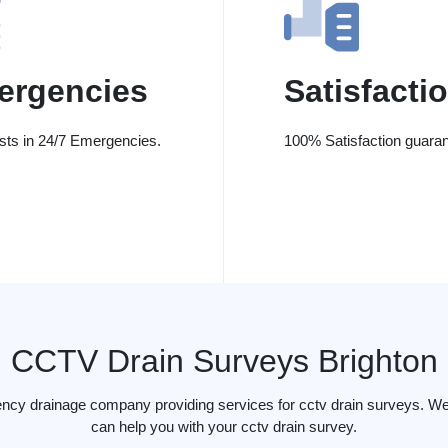
ergencies
Satisfacti
ists in 24/7 Emergencies.
100% Satisfaction guaran
CCTV Drain Surveys Brighton
ency drainage company providing services for cctv drain surveys. We 
can help you with your cctv drain survey.