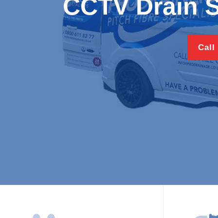
CCTV Drain S
Call