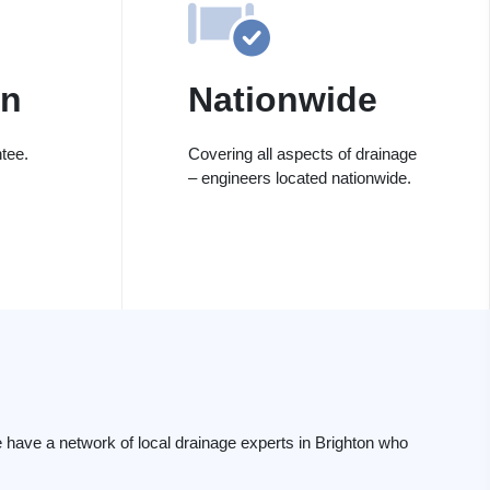
on
Nationwide
tee.
Covering all aspects of drainage
– engineers located nationwide.
have a network of local drainage experts in Brighton who