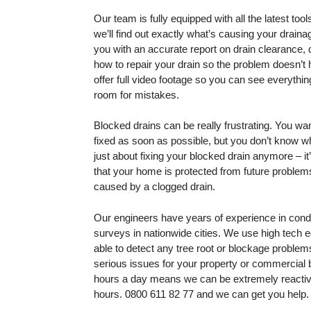
Our team is fully equipped with all the latest to
we’ll find out exactly what’s causing your drain
you with an accurate report on drain clearance, 
how to repair your drain so the problem doesn’t
offer full video footage so you can see everythin
room for mistakes.
Blocked drains can be really frustrating. You wa
fixed as soon as possible, but you don’t know whe
just about fixing your blocked drain anymore – i
that your home is protected from future proble
caused by a clogged drain.
Our engineers have years of experience in con
surveys in nationwide cities. We use high tech 
able to detect any tree root or blockage proble
serious issues for your property or commercial 
hours a day means we can be extremely reactive
hours.
0800 611 82 77
and we can get you help.