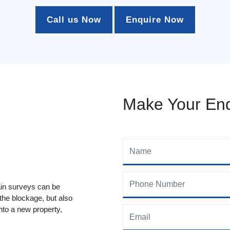
Call us Now
Enquire Now
Make Your Enq
ain surveys can be
 the blockage, but also
to a new property,