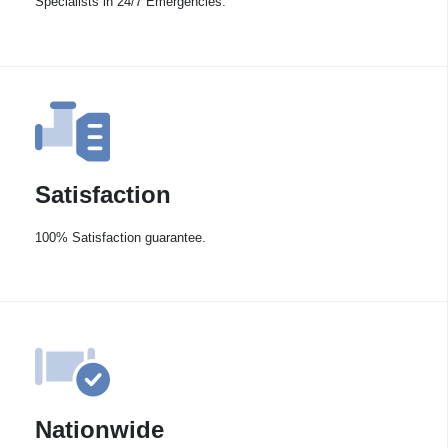
Specialists in 24/7 Emergencies.
Satisfaction
100% Satisfaction guarantee.
Nationwide