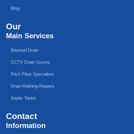
Blog
Our
Main Services
Blocked Drain
CCTV Drain Survey
Pitch Fibre Specialists
Drain Relining Repairs
Septic Tanks
Contact
Information