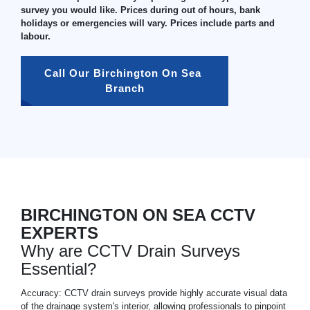
survey you would like. Prices during out of hours, bank
holidays or emergencies will vary. Prices include parts and
labour.
Call Our Birchington On Sea 
Branch
BIRCHINGTON ON SEA CCTV
EXPERTS
Why are CCTV Drain Surveys
Essential?
Accuracy: CCTV drain surveys provide highly accurate visual data
of the drainage system's interior, allowing professionals to pinpoint