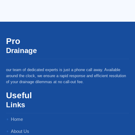
Pro
Drainage
our team of dedicated experts is just a phone call away. Available
around the clock, we ensure a rapid response and efficient resolution
of your drainage dilemmas at no call-out fee.
Useful
Links
Home
About Us