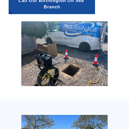
Call Our Birchington On Sea 
Branch