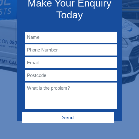
Make Your Enquiry
Today