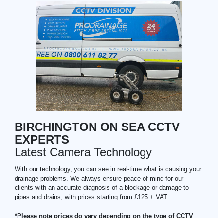
BIRCHINGTON ON SEA CCTV
EXPERTS
Latest Camera Technology
With our technology, you can see in real-time what is causing your
drainage problems. We always ensure peace of mind for our
clients with an accurate diagnosis of a blockage or damage to
pipes and drains, with prices starting from £125 + VAT.
*Please note prices do vary depending on the type of CCTV