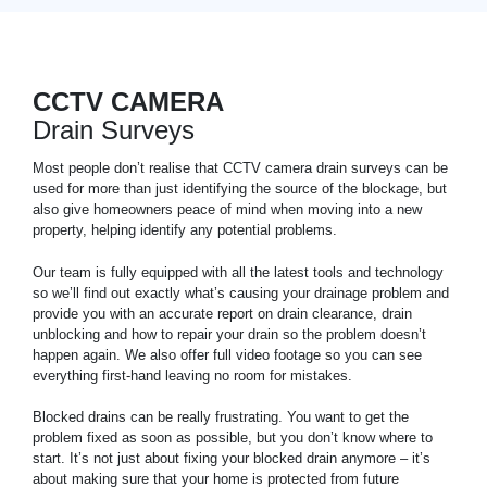
CCTV CAMERA
Drain Surveys
Most people don’t realise that CCTV camera drain surveys can be
used for more than just identifying the source of the blockage, but
also give homeowners peace of mind when moving into a new
property, helping identify any potential problems.
Our team is fully equipped with all the latest tools and technology
so we’ll find out exactly what’s causing your drainage problem and
provide you with an accurate report on drain clearance, drain
unblocking and how to repair your drain so the problem doesn’t
happen again. We also offer full video footage so you can see
everything first-hand leaving no room for mistakes.
Blocked drains can be really frustrating. You want to get the
problem fixed as soon as possible, but you don’t know where to
start. It’s not just about fixing your blocked drain anymore – it’s
about making sure that your home is protected from future