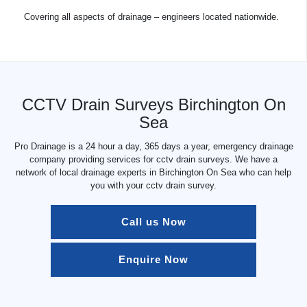
Covering all aspects of drainage – engineers located nationwide.
CCTV Drain Surveys Birchington On
Sea
Pro Drainage is a 24 hour a day, 365 days a year, emergency drainage
company providing services for cctv drain surveys. We have a
network of local drainage experts in Birchington On Sea who can help
you with your cctv drain survey.
Call us Now
Enquire Now