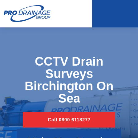
CCTV Drain
Surveys
Birchington On
Sea
Call 0800 6118277