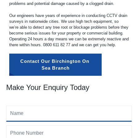
problems and potential damage caused by a clogged drain.
Our engineers have years of experience in conducting CCTV drain
surveys in nationwide cities. We use high tech equipment, so
we’re able to detect any tree root or blockage problems before they
become serious issues for your property or commercial building.
Operating 24 hours a day means we can be extremely reactive and
there within hours.
0800 611 82 77
and we can get you help.
Contact Our Birchington On 
Sea Branch
Make Your Enquiry Today