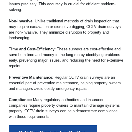
issues precisely. This accuracy is crucial for efficient problem-
solving.
Non-invasive:
Unlike traditional methods of drain inspection that
may require excavation or disruptive digging, CCTV drain surveys
are non-invasive. They minimize disruption to property and
landscaping.
Time and Cost-Efficiency:
These surveys are cost-effective and
save both time and money in the long run by identifying problems
early, preventing major issues, and reducing the need for extensive
repairs.
Preventive Maintenance:
Regular CCTV drain surveys are an
essential part of preventive maintenance, helping property owners
and managers avoid costly emergency repairs.
Compliance:
Many regulatory authorities and insurance
companies require property owners to maintain drainage systems
properly. CCTV drain surveys can help demonstrate compliance
with these requirements.