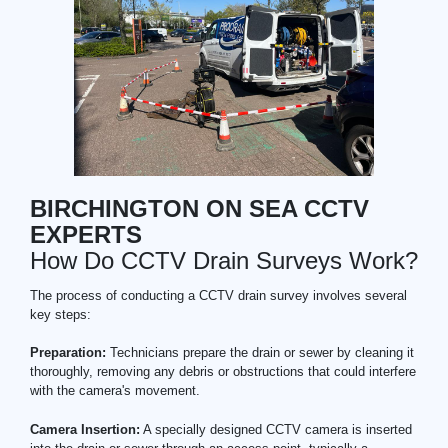
BIRCHINGTON ON SEA CCTV
EXPERTS
How Do CCTV Drain Surveys Work?
The process of conducting a CCTV drain survey involves several
key steps:
Preparation:
Technicians prepare the drain or sewer by cleaning it
thoroughly, removing any debris or obstructions that could interfere
with the camera's movement.
Camera Insertion:
A specially designed CCTV camera is inserted