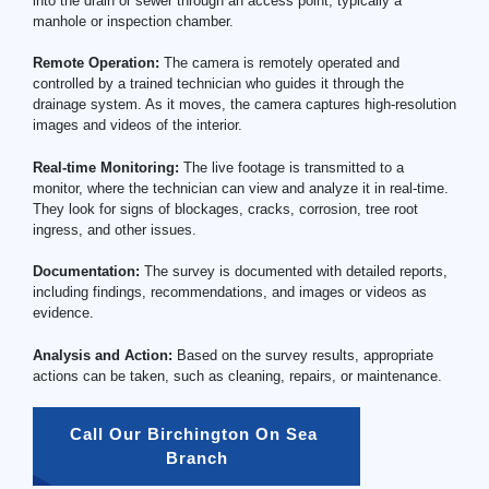
into the drain or sewer through an access point, typically a
manhole or inspection chamber.
Remote Operation:
The camera is remotely operated and
controlled by a trained technician who guides it through the
drainage system. As it moves, the camera captures high-resolution
images and videos of the interior.
Real-time Monitoring:
The live footage is transmitted to a
monitor, where the technician can view and analyze it in real-time.
They look for signs of blockages, cracks, corrosion, tree root
ingress, and other issues.
Documentation:
The survey is documented with detailed reports,
including findings, recommendations, and images or videos as
evidence.
Analysis and Action:
Based on the survey results, appropriate
actions can be taken, such as cleaning, repairs, or maintenance.
Call Our Birchington On Sea 
Branch