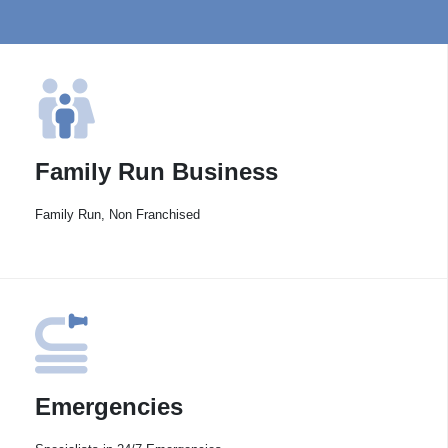
Family Run Business
Family Run, Non Franchised
Emergencies