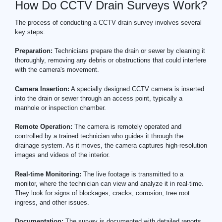
How Do CCTV Drain Surveys Work?
The process of conducting a CCTV drain survey involves several
key steps:
Preparation:
Technicians prepare the drain or sewer by cleaning it
thoroughly, removing any debris or obstructions that could interfere
with the camera's movement.
Camera Insertion:
A specially designed CCTV camera is inserted
into the drain or sewer through an access point, typically a
manhole or inspection chamber.
Remote Operation:
The camera is remotely operated and
controlled by a trained technician who guides it through the
drainage system. As it moves, the camera captures high-resolution
images and videos of the interior.
Real-time Monitoring:
The live footage is transmitted to a
monitor, where the technician can view and analyze it in real-time.
They look for signs of blockages, cracks, corrosion, tree root
ingress, and other issues.
Documentation:
The survey is documented with detailed reports,