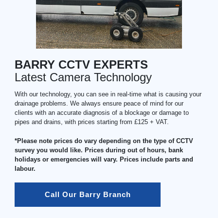
BARRY CCTV EXPERTS
Latest Camera Technology
With our technology, you can see in real-time what is causing your
drainage problems. We always ensure peace of mind for our
clients with an accurate diagnosis of a blockage or damage to
pipes and drains, with prices starting from £125 + VAT.
*Please note prices do vary depending on the type of CCTV
survey you would like. Prices during out of hours, bank
holidays or emergencies will vary. Prices include parts and
labour.
Call Our Barry Branch