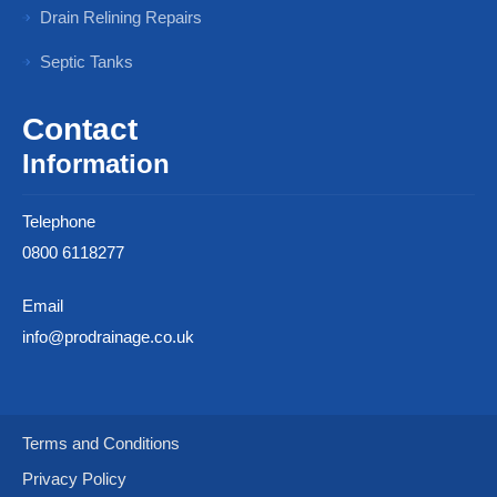
Drain Relining Repairs
Septic Tanks
Contact
Information
Telephone
0800 6118277
Email
info@prodrainage.co.uk
Terms and Conditions
Privacy Policy