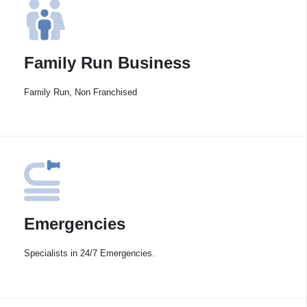
Family Run Business
Family Run, Non Franchised
Emergencies
Specialists in 24/7 Emergencies.