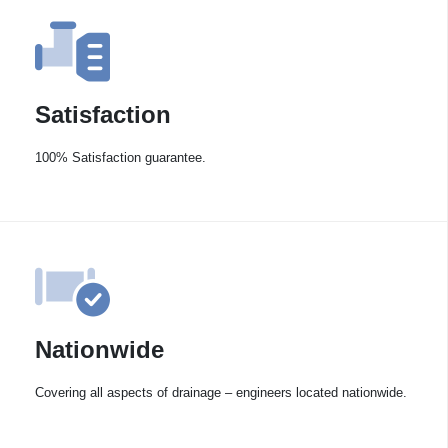
Satisfaction
100% Satisfaction guarantee.
Nationwide
Covering all aspects of drainage – engineers located nationwide.