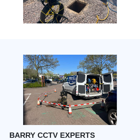
BARRY CCTV EXPERTS