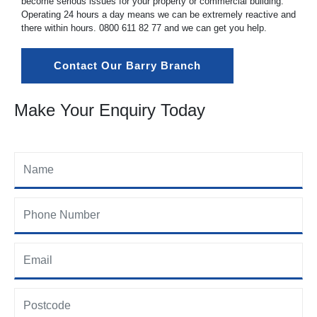
become serious issues for your property or commercial building.
Operating 24 hours a day means we can be extremely reactive and
there within hours.
0800 611 82 77
and we can get you help.
Contact Our Barry Branch
Make Your Enquiry Today