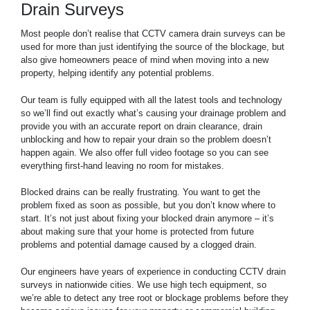
Drain Surveys
Most people don’t realise that CCTV camera drain surveys can be
used for more than just identifying the source of the blockage, but
also give homeowners peace of mind when moving into a new
property, helping identify any potential problems.
Our team is fully equipped with all the latest tools and technology
so we’ll find out exactly what’s causing your drainage problem and
provide you with an accurate report on drain clearance, drain
unblocking and how to repair your drain so the problem doesn’t
happen again. We also offer full video footage so you can see
everything first-hand leaving no room for mistakes.
Blocked drains can be really frustrating. You want to get the
problem fixed as soon as possible, but you don’t know where to
start. It’s not just about fixing your blocked drain anymore – it’s
about making sure that your home is protected from future
problems and potential damage caused by a clogged drain.
Our engineers have years of experience in conducting CCTV drain
surveys in nationwide cities. We use high tech equipment, so
we’re able to detect any tree root or blockage problems before they