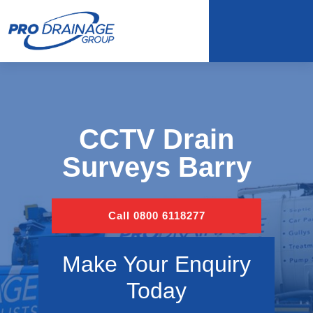
CCTV Drain
Surveys Barry
Call 0800 6118277
Make Your Enquiry
Today