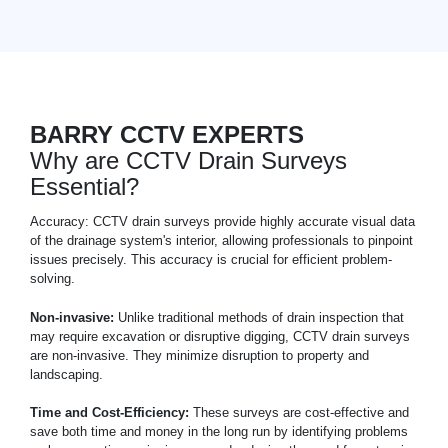
BARRY CCTV EXPERTS
Why are CCTV Drain Surveys
Essential?
Accuracy: CCTV drain surveys provide highly accurate visual data
of the drainage system's interior, allowing professionals to pinpoint
issues precisely. This accuracy is crucial for efficient problem-
solving.
Non-invasive:
Unlike traditional methods of drain inspection that
may require excavation or disruptive digging, CCTV drain surveys
are non-invasive. They minimize disruption to property and
landscaping.
Time and Cost-Efficiency:
These surveys are cost-effective and
save both time and money in the long run by identifying problems