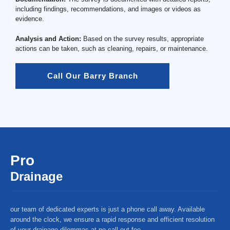
including findings, recommendations, and images or videos as
evidence.
Analysis and Action:
Based on the survey results, appropriate
actions can be taken, such as cleaning, repairs, or maintenance.
Call Our Barry Branch
Pro
Drainage
our team of dedicated experts is just a phone call away. Available
around the clock, we ensure a rapid response and efficient resolution
of your drainage dilemmas at no call-out fee.