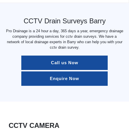
CCTV Drain Surveys Barry
Pro Drainage is a 24 hour a day, 365 days a year, emergency drainage
company providing services for cctv drain surveys. We have a
network of local drainage experts in Barry who can help you with your
cctv drain survey.
Call us Now
Enquire Now
CCTV CAMERA