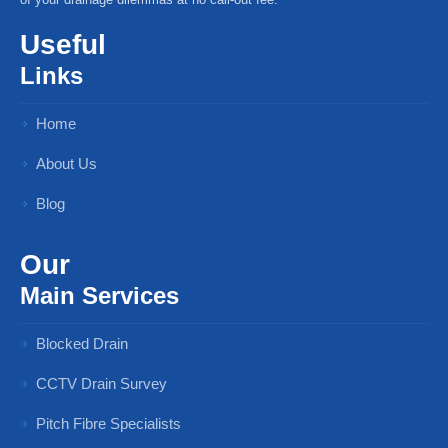
Useful
Links
Home
About Us
Blog
Our
Main Services
Blocked Drain
CCTV Drain Survey
Pitch Fibre Specialists