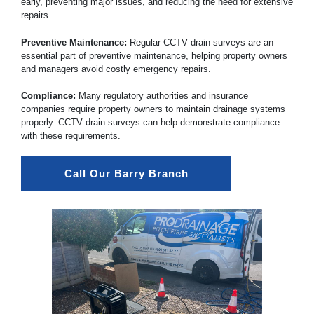
early, preventing major issues, and reducing the need for extensive
repairs.
Preventive Maintenance:
Regular CCTV drain surveys are an
essential part of preventive maintenance, helping property owners
and managers avoid costly emergency repairs.
Compliance:
Many regulatory authorities and insurance
companies require property owners to maintain drainage systems
properly. CCTV drain surveys can help demonstrate compliance
with these requirements.
Call Our Barry Branch