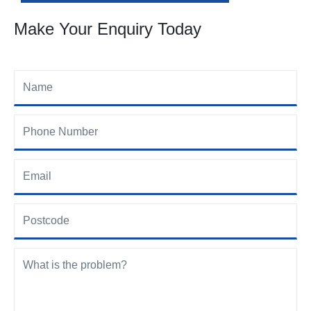
Make Your Enquiry Today