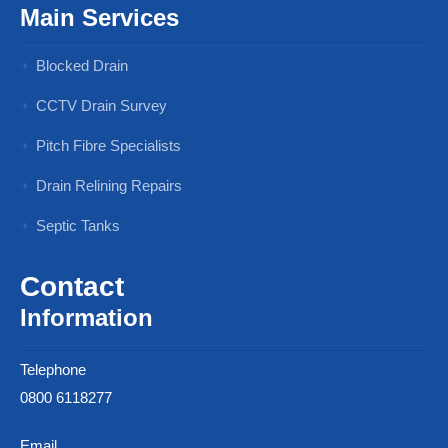
Main Services
Blocked Drain
CCTV Drain Survey
Pitch Fibre Specialists
Drain Relining Repairs
Septic Tanks
Contact
Information
Telephone
0800 6118277
Email