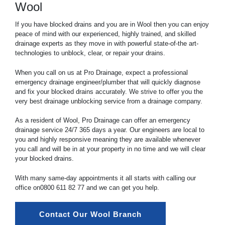
Wool
If you have blocked drains and you are in Wool then you can enjoy
peace of mind with our experienced, highly trained, and skilled
drainage experts as they move in with powerful state-of-the art-
technologies to unblock, clear, or repair your drains.
When you call on us at Pro Drainage, expect a professional
emergency drainage engineer/plumber that will quickly diagnose
and fix your blocked drains accurately. We strive to offer you the
very best drainage unblocking service from a drainage company.
As a resident of Wool, Pro Drainage can offer an emergency
drainage service 24/7 365 days a year. Our engineers are local to
you and highly responsive meaning they are available whenever
you call and will be in at your property in no time and we will clear
your blocked drains.
With many same-day appointments it all starts with calling our
office on
0800 611 82 77
and we can get you help.
Contact Our Wool Branch