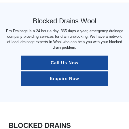
Blocked Drains Wool
Pro Drainage is a 24 hour a day, 365 days a year, emergency drainage
company providing services for drain unblocking. We have a network
of local drainage experts in Wool who can help you with your blocked
drain problem.
Call Us Now
Enquire Now
BLOCKED DRAINS