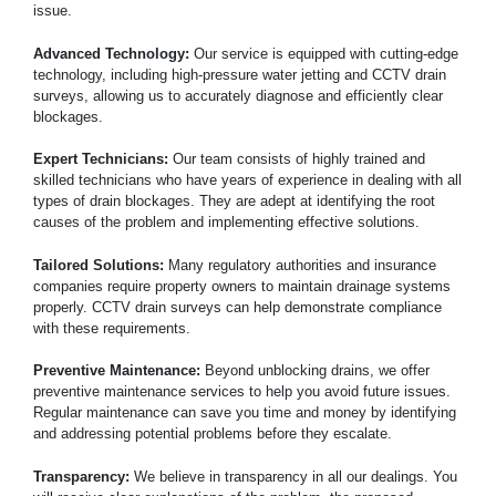
issue.
Advanced Technology:
Our service is equipped with cutting-edge
technology, including high-pressure water jetting and CCTV drain
surveys, allowing us to accurately diagnose and efficiently clear
blockages.
Expert Technicians:
Our team consists of highly trained and
skilled technicians who have years of experience in dealing with all
types of drain blockages. They are adept at identifying the root
causes of the problem and implementing effective solutions.
Tailored Solutions:
Many regulatory authorities and insurance
companies require property owners to maintain drainage systems
properly. CCTV drain surveys can help demonstrate compliance
with these requirements.
Preventive Maintenance:
Beyond unblocking drains, we offer
preventive maintenance services to help you avoid future issues.
Regular maintenance can save you time and money by identifying
and addressing potential problems before they escalate.
Transparency:
We believe in transparency in all our dealings. You