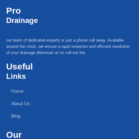
Pro
Drainage
our team of dedicated experts is just a phone call away. Available
around the clock, we ensure a rapid response and efficient resolution
of your drainage dilemmas at no call-out fee.
Useful
Links
Home
About Us
Blog
Our