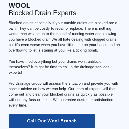
WOOL
Blocked Drain Experts
Blocked drains especially if your outside drains are blocked are a
pain. They can be costly to repair or replace. There is nothing
worse than waking up to the sound of running water and knowing
you have a blocked drain.We all hate dealing with clogged drains,
but it’s even worse when you have little time on your hands and an
overflowing toilet is staring at you like a ticking bomb.
You have tried everything but your drains won’t unblock
themselves? It might be time to call in the drainage services
experts!
Pro Drainage Group will assess the situation and provide you with
honest advice on how we can help. Our team of experts will then
come out and clear your blocked drains as quickly as possible
without any fuss or mess. We guarantee customer satisfaction
every time.
Call Our Wool Branch