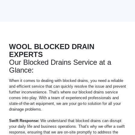
WOOL BLOCKED DRAIN
EXPERTS
Our Blocked Drains Service at a
Glance:
When it comes to dealing with blocked drains, you need a reliable
and efficient service that can quickly resolve the issue and prevent
further inconvenience. That's where our blocked drains service
comes into play. With a team of experienced professionals and
state-of-the-art equipment, we are your go-to solution for all your
drainage problems.
Swift Response:
We understand that blocked drains can disrupt
your daily life and business operations. That's why we offer a swift
response, ensuring that we are on-site promptly to address the