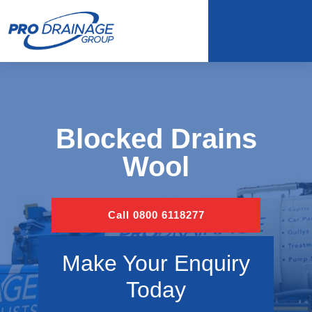
Blocked Drains
Wool
Call 0800 6118277
Make Your Enquiry
Today