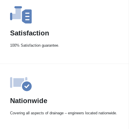
Satisfaction
100% Satisfaction guarantee.
Nationwide
Covering all aspects of drainage – engineers located nationwide.