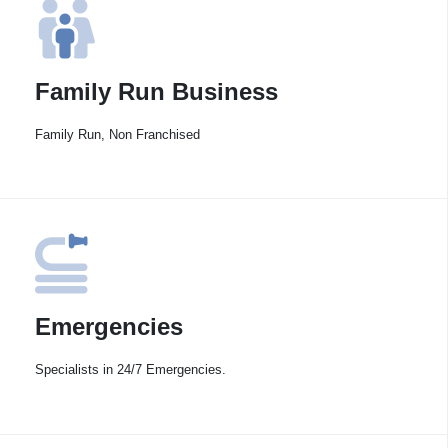
Family Run Business
Family Run, Non Franchised
Emergencies
Specialists in 24/7 Emergencies.