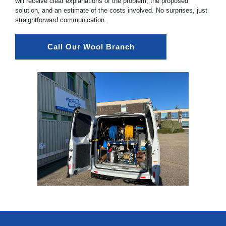
will receive clear explanations of the problem, the proposed
solution, and an estimate of the costs involved. No surprises, just
straightforward communication.
Call Our Wool Branch