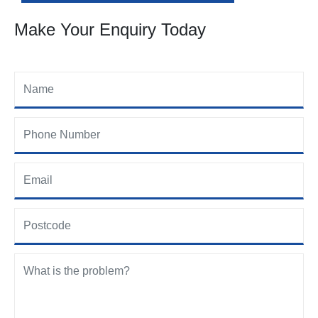
Make Your Enquiry Today