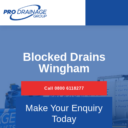
Blocked Drains
Wingham
Call 0800 6118277
Make Your Enquiry
Today