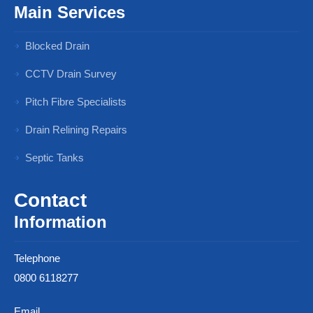
Main Services
Blocked Drain
CCTV Drain Survey
Pitch Fibre Specialists
Drain Relining Repairs
Septic Tanks
Contact
Information
Telephone
0800 6118277
Email