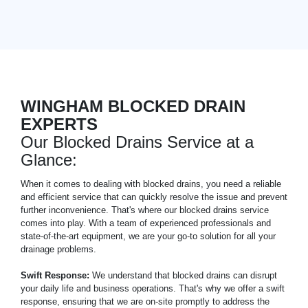
WINGHAM BLOCKED DRAIN
EXPERTS
Our Blocked Drains Service at a
Glance:
When it comes to dealing with blocked drains, you need a reliable
and efficient service that can quickly resolve the issue and prevent
further inconvenience. That's where our blocked drains service
comes into play. With a team of experienced professionals and
state-of-the-art equipment, we are your go-to solution for all your
drainage problems.
Swift Response:
We understand that blocked drains can disrupt
your daily life and business operations. That's why we offer a swift
response, ensuring that we are on-site promptly to address the