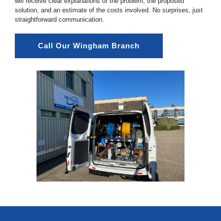
will receive clear explanations of the problem, the proposed
solution, and an estimate of the costs involved. No surprises, just
straightforward communication.
Call Our Wingham Branch