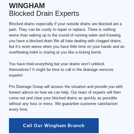
WINGHAM
Blocked Drain Experts
Blocked drains especially if your outside drains are blocked are a
pain. They can be costly to repair or replace. There is nothing
worse than waking up to the sound of running water and knowing
you have a blocked drain.We all hate dealing with clogged drains,
but it’s even worse when you have little time on your hands and an
overflowing toilet is staring at you like a ticking bomb.
You have tried everything but your drains won’t unblock
themselves? It might be time to call in the drainage services
experts!
Pro Drainage Group will assess the situation and provide you with
honest advice on how we can help. Our team of experts will then
come out and clear your blocked drains as quickly as possible
without any fuss or mess. We guarantee customer satisfaction
every time.
Call Our Wingham Branch