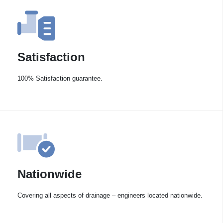
Satisfaction
100% Satisfaction guarantee.
Nationwide
Covering all aspects of drainage – engineers located nationwide.