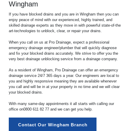
Wingham
If you have blocked drains and you are in Wingham then you can
enjoy peace of mind with our experienced, highly trained, and
skilled drainage experts as they move in with powerful state-of-the
art-technologies to unblock, clear, or repair your drains.
When you call on us at Pro Drainage, expect a professional
emergency drainage engineer/plumber that will quickly diagnose
and fix your blocked drains accurately. We strive to offer you the
very best drainage unblocking service from a drainage company.
As a resident of Wingham, Pro Drainage can offer an emergency
drainage service 24/7 365 days a year. Our engineers are local to
you and highly responsive meaning they are available whenever
you call and will be in at your property in no time and we will clear
your blocked drains.
With many same-day appointments it all starts with calling our
office on
0800 611 82 77
and we can get you help.
Contact Our Wingham Branch