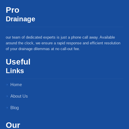
Pro
Drainage
our team of dedicated experts is just a phone call away. Available
around the clock, we ensure a rapid response and efficient resolution
of your drainage dilemmas at no call-out fee.
Useful
Links
Home
About Us
Blog
Our