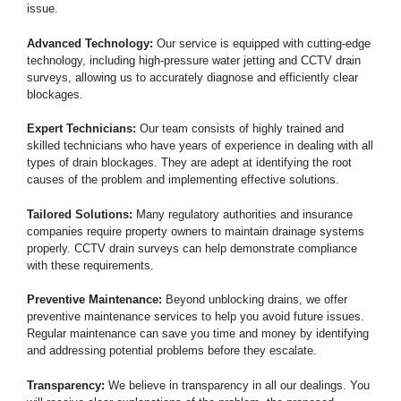
issue.
Advanced Technology:
Our service is equipped with cutting-edge
technology, including high-pressure water jetting and CCTV drain
surveys, allowing us to accurately diagnose and efficiently clear
blockages.
Expert Technicians:
Our team consists of highly trained and
skilled technicians who have years of experience in dealing with all
types of drain blockages. They are adept at identifying the root
causes of the problem and implementing effective solutions.
Tailored Solutions:
Many regulatory authorities and insurance
companies require property owners to maintain drainage systems
properly. CCTV drain surveys can help demonstrate compliance
with these requirements.
Preventive Maintenance:
Beyond unblocking drains, we offer
preventive maintenance services to help you avoid future issues.
Regular maintenance can save you time and money by identifying
and addressing potential problems before they escalate.
Transparency:
We believe in transparency in all our dealings. You