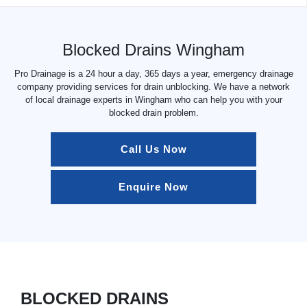
Blocked Drains Wingham
Pro Drainage is a 24 hour a day, 365 days a year, emergency drainage
company providing services for drain unblocking. We have a network
of local drainage experts in Wingham who can help you with your
blocked drain problem.
Call Us Now
Enquire Now
BLOCKED DRAINS