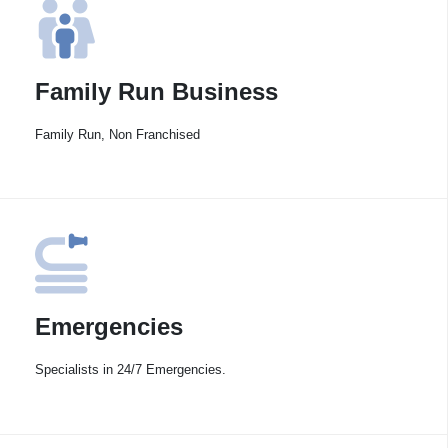
Family Run Business
Family Run, Non Franchised
Emergencies
Specialists in 24/7 Emergencies.