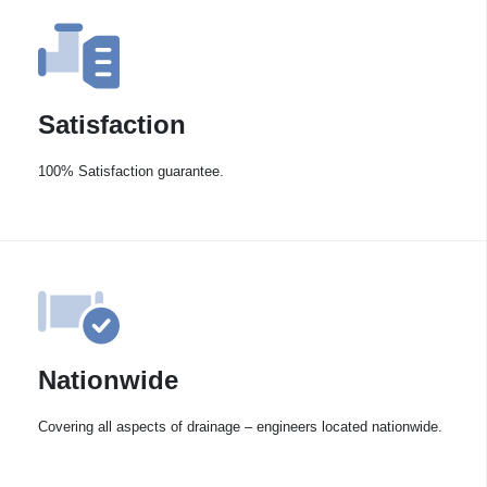
Satisfaction
100% Satisfaction guarantee.
Nationwide
Covering all aspects of drainage – engineers located nationwide.