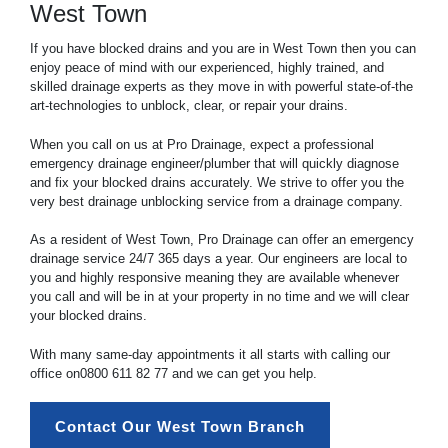
West Town
If you have blocked drains and you are in West Town then you can
enjoy peace of mind with our experienced, highly trained, and
skilled drainage experts as they move in with powerful state-of-the
art-technologies to unblock, clear, or repair your drains.
When you call on us at Pro Drainage, expect a professional
emergency drainage engineer/plumber that will quickly diagnose
and fix your blocked drains accurately. We strive to offer you the
very best drainage unblocking service from a drainage company.
As a resident of West Town, Pro Drainage can offer an emergency
drainage service 24/7 365 days a year. Our engineers are local to
you and highly responsive meaning they are available whenever
you call and will be in at your property in no time and we will clear
your blocked drains.
With many same-day appointments it all starts with calling our
office on
0800 611 82 77
and we can get you help.
Contact Our West Town Branch