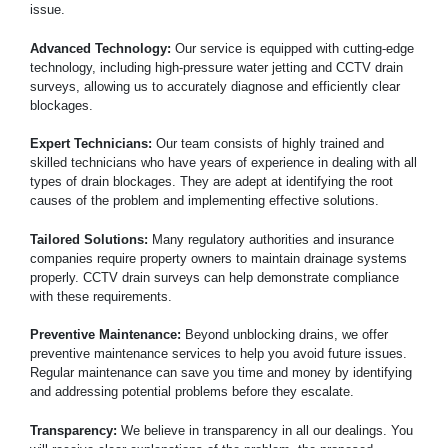
issue.
Advanced Technology:
Our service is equipped with cutting-edge
technology, including high-pressure water jetting and CCTV drain
surveys, allowing us to accurately diagnose and efficiently clear
blockages.
Expert Technicians:
Our team consists of highly trained and
skilled technicians who have years of experience in dealing with all
types of drain blockages. They are adept at identifying the root
causes of the problem and implementing effective solutions.
Tailored Solutions:
Many regulatory authorities and insurance
companies require property owners to maintain drainage systems
properly. CCTV drain surveys can help demonstrate compliance
with these requirements.
Preventive Maintenance:
Beyond unblocking drains, we offer
preventive maintenance services to help you avoid future issues.
Regular maintenance can save you time and money by identifying
and addressing potential problems before they escalate.
Transparency:
We believe in transparency in all our dealings. You