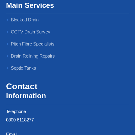
Main Services
Blocked Drain
CCTV Drain Survey
Pitch Fibre Specialists
Drain Relining Repairs
Septic Tanks
Contact
Information
Telephone
0800 6118277
Email