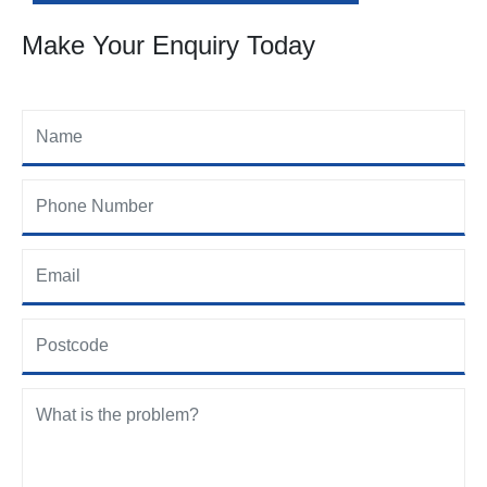
Make Your Enquiry Today