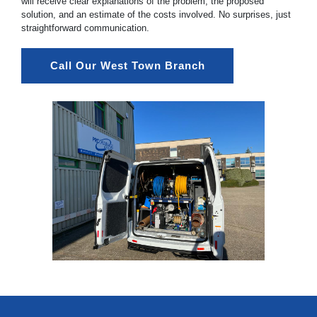
will receive clear explanations of the problem, the proposed
solution, and an estimate of the costs involved. No surprises, just
straightforward communication.
Call Our West Town Branch