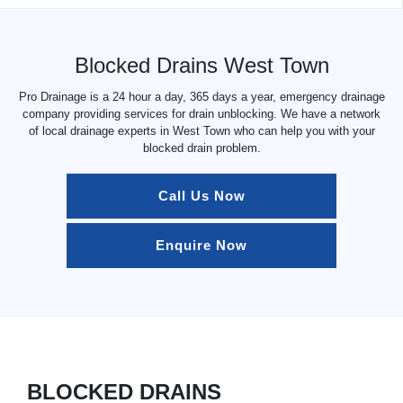
Blocked Drains West Town
Pro Drainage is a 24 hour a day, 365 days a year, emergency drainage
company providing services for drain unblocking. We have a network
of local drainage experts in West Town who can help you with your
blocked drain problem.
Call Us Now
Enquire Now
BLOCKED DRAINS