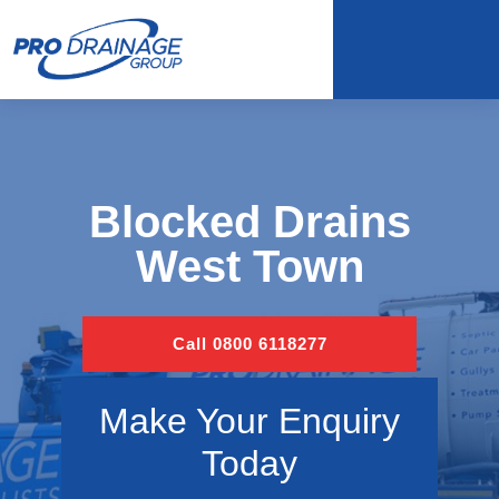
Blocked Drains
West Town
Call 0800 6118277
Make Your Enquiry
Today