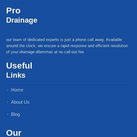
Pro
Drainage
our team of dedicated experts is just a phone call away. Available
around the clock, we ensure a rapid response and efficient resolution
of your drainage dilemmas at no call-out fee.
Useful
Links
Home
About Us
Blog
Our