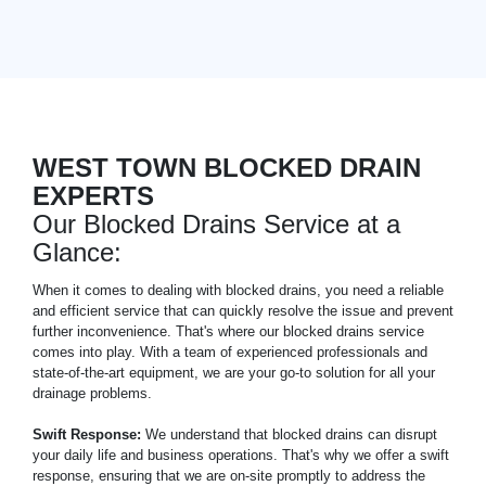
WEST TOWN BLOCKED DRAIN
EXPERTS
Our Blocked Drains Service at a
Glance:
When it comes to dealing with blocked drains, you need a reliable
and efficient service that can quickly resolve the issue and prevent
further inconvenience. That's where our blocked drains service
comes into play. With a team of experienced professionals and
state-of-the-art equipment, we are your go-to solution for all your
drainage problems.
Swift Response:
We understand that blocked drains can disrupt
your daily life and business operations. That's why we offer a swift
response, ensuring that we are on-site promptly to address the