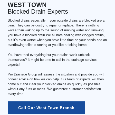
WEST TOWN
Blocked Drain Experts
Blocked drains especially if your outside drains are blocked are a
pain. They can be costly to repair or replace. There is nothing
worse than waking up to the sound of running water and knowing
you have a blocked drain.We all hate dealing with clogged drains,
but it’s even worse when you have little time on your hands and an
overflowing toilet is staring at you like a ticking bomb.
You have tried everything but your drains won’t unblock
themselves? It might be time to call in the drainage services
experts!
Pro Drainage Group will assess the situation and provide you with
honest advice on how we can help. Our team of experts will then
come out and clear your blocked drains as quickly as possible
without any fuss or mess. We guarantee customer satisfaction
every time.
Call Our West Town Branch