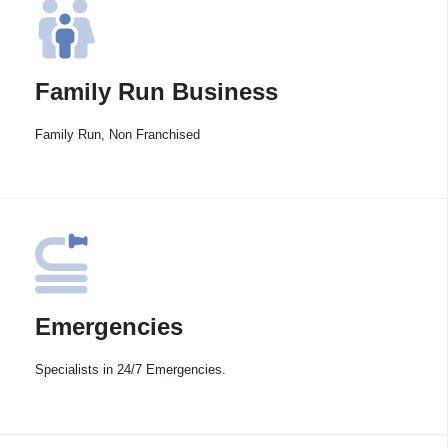
Family Run Business
Family Run, Non Franchised
Emergencies
Specialists in 24/7 Emergencies.