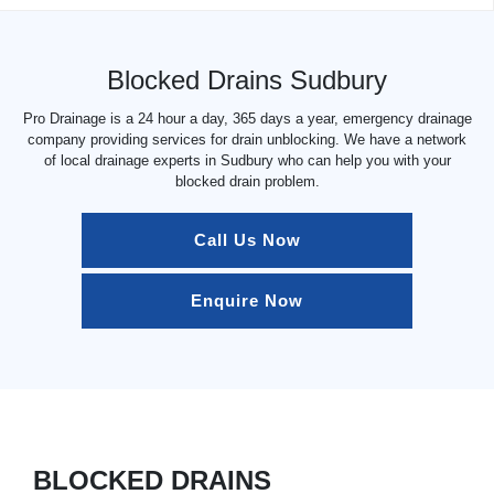
Blocked Drains Sudbury
Pro Drainage is a 24 hour a day, 365 days a year, emergency drainage
company providing services for drain unblocking. We have a network
of local drainage experts in Sudbury who can help you with your
blocked drain problem.
Call Us Now
Enquire Now
BLOCKED DRAINS