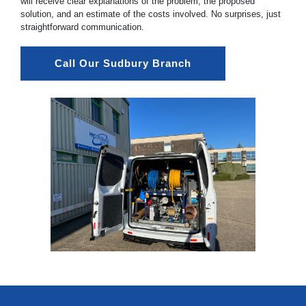
will receive clear explanations of the problem, the proposed
solution, and an estimate of the costs involved. No surprises, just
straightforward communication.
Call Our Sudbury Branch