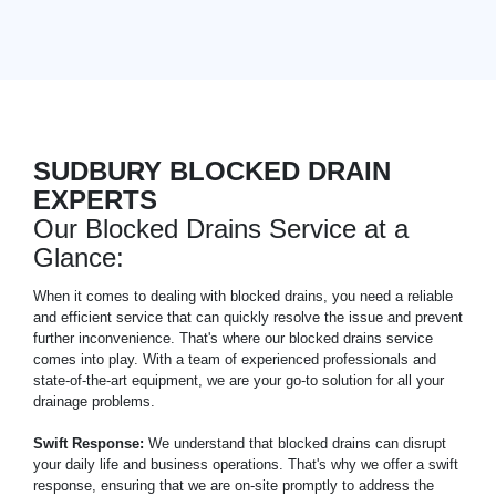
SUDBURY BLOCKED DRAIN
EXPERTS
Our Blocked Drains Service at a
Glance:
When it comes to dealing with blocked drains, you need a reliable
and efficient service that can quickly resolve the issue and prevent
further inconvenience. That's where our blocked drains service
comes into play. With a team of experienced professionals and
state-of-the-art equipment, we are your go-to solution for all your
drainage problems.
Swift Response:
We understand that blocked drains can disrupt
your daily life and business operations. That's why we offer a swift
response, ensuring that we are on-site promptly to address the