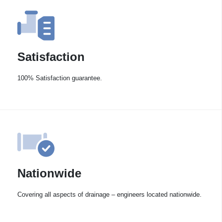
Satisfaction
100% Satisfaction guarantee.
Nationwide
Covering all aspects of drainage – engineers located nationwide.