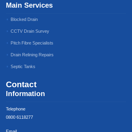
Main Services
Blocked Drain
CCTV Drain Survey
Pitch Fibre Specialists
Drain Relining Repairs
Septic Tanks
Contact
Information
Telephone
0800 6118277
Email