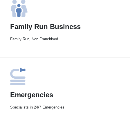
Family Run Business
Family Run, Non Franchised
Emergencies
Specialists in 24/7 Emergencies.