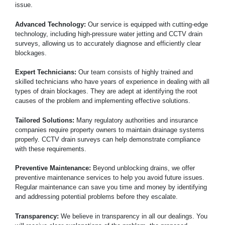
issue.
Advanced Technology:
Our service is equipped with cutting-edge
technology, including high-pressure water jetting and CCTV drain
surveys, allowing us to accurately diagnose and efficiently clear
blockages.
Expert Technicians:
Our team consists of highly trained and
skilled technicians who have years of experience in dealing with all
types of drain blockages. They are adept at identifying the root
causes of the problem and implementing effective solutions.
Tailored Solutions:
Many regulatory authorities and insurance
companies require property owners to maintain drainage systems
properly. CCTV drain surveys can help demonstrate compliance
with these requirements.
Preventive Maintenance:
Beyond unblocking drains, we offer
preventive maintenance services to help you avoid future issues.
Regular maintenance can save you time and money by identifying
and addressing potential problems before they escalate.
Transparency:
We believe in transparency in all our dealings. You