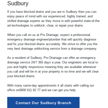
Sudbury
If you have blocked drains and you are in Sudbury then you can
enjoy peace of mind with our experienced, highly trained, and
skilled drainage experts as they move in with powerful state-of-the
art-technologies to unblock, clear, or repair your drains.
When you call on us at Pro Drainage, expect a professional
emergency drainage engineer/plumber that will quickly diagnose
and fix your blocked drains accurately. We strive to offer you the
very best drainage unblocking service from a drainage company.
As a resident of Sudbury, Pro Drainage can offer an emergency
drainage service 24/7 365 days a year. Our engineers are local to
you and highly responsive meaning they are available whenever
you call and will be in at your property in no time and we will clear
your blocked drains.
With many same-day appointments it all starts with calling our
office on
0800 611 82 77
and we can get you help.
Contact Our Sudbury Branch