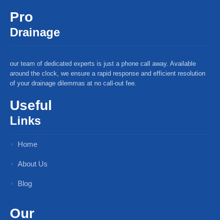
Pro
Drainage
our team of dedicated experts is just a phone call away. Available
around the clock, we ensure a rapid response and efficient resolution
of your drainage dilemmas at no call-out fee.
Useful
Links
Home
About Us
Blog
Our