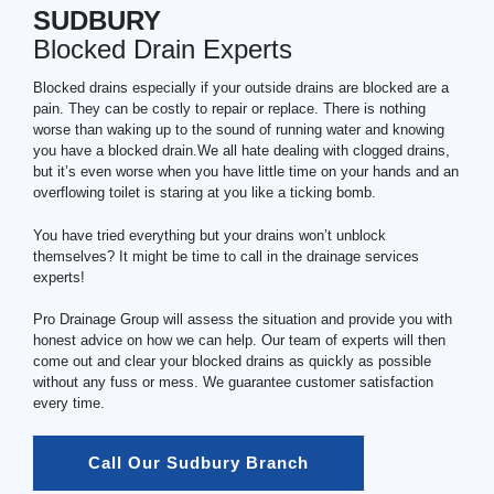
SUDBURY
Blocked Drain Experts
Blocked drains especially if your outside drains are blocked are a
pain. They can be costly to repair or replace. There is nothing
worse than waking up to the sound of running water and knowing
you have a blocked drain.We all hate dealing with clogged drains,
but it’s even worse when you have little time on your hands and an
overflowing toilet is staring at you like a ticking bomb.
You have tried everything but your drains won’t unblock
themselves? It might be time to call in the drainage services
experts!
Pro Drainage Group will assess the situation and provide you with
honest advice on how we can help. Our team of experts will then
come out and clear your blocked drains as quickly as possible
without any fuss or mess. We guarantee customer satisfaction
every time.
Call Our Sudbury Branch