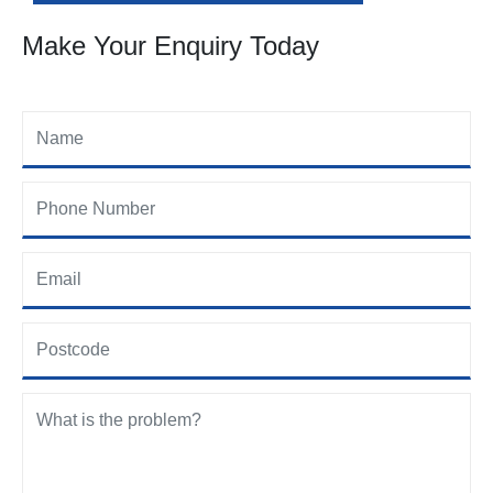
Make Your Enquiry Today