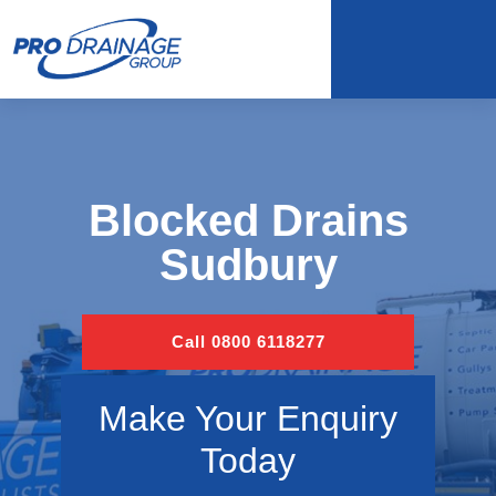
Blocked Drains
Sudbury
Call 0800 6118277
Make Your Enquiry
Today