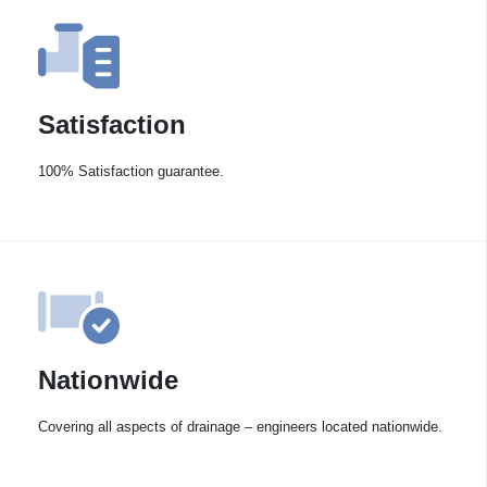
Satisfaction
100% Satisfaction guarantee.
Nationwide
Covering all aspects of drainage – engineers located nationwide.