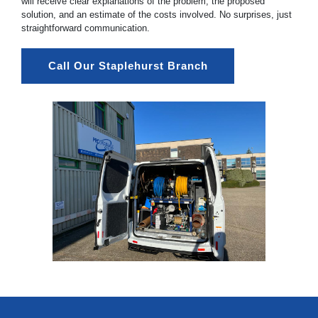
will receive clear explanations of the problem, the proposed
solution, and an estimate of the costs involved. No surprises, just
straightforward communication.
Call Our Staplehurst Branch