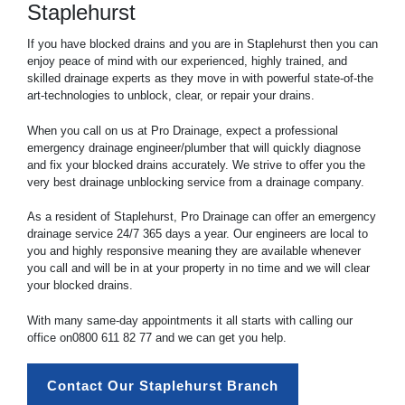
Staplehurst
If you have blocked drains and you are in Staplehurst then you can
enjoy peace of mind with our experienced, highly trained, and
skilled drainage experts as they move in with powerful state-of-the
art-technologies to unblock, clear, or repair your drains.
When you call on us at Pro Drainage, expect a professional
emergency drainage engineer/plumber that will quickly diagnose
and fix your blocked drains accurately. We strive to offer you the
very best drainage unblocking service from a drainage company.
As a resident of Staplehurst, Pro Drainage can offer an emergency
drainage service 24/7 365 days a year. Our engineers are local to
you and highly responsive meaning they are available whenever
you call and will be in at your property in no time and we will clear
your blocked drains.
With many same-day appointments it all starts with calling our
office on
0800 611 82 77
and we can get you help.
Contact Our Staplehurst Branch