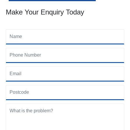
Make Your Enquiry Today