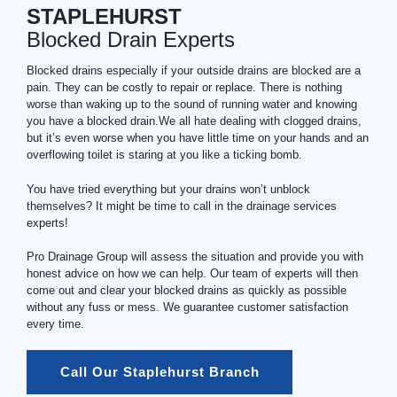
STAPLEHURST
Blocked Drain Experts
Blocked drains especially if your outside drains are blocked are a
pain. They can be costly to repair or replace. There is nothing
worse than waking up to the sound of running water and knowing
you have a blocked drain.We all hate dealing with clogged drains,
but it’s even worse when you have little time on your hands and an
overflowing toilet is staring at you like a ticking bomb.
You have tried everything but your drains won’t unblock
themselves? It might be time to call in the drainage services
experts!
Pro Drainage Group will assess the situation and provide you with
honest advice on how we can help. Our team of experts will then
come out and clear your blocked drains as quickly as possible
without any fuss or mess. We guarantee customer satisfaction
every time.
Call Our Staplehurst Branch