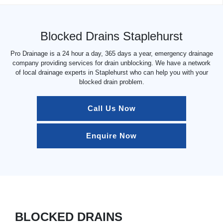
Blocked Drains Staplehurst
Pro Drainage is a 24 hour a day, 365 days a year, emergency drainage
company providing services for drain unblocking. We have a network
of local drainage experts in Staplehurst who can help you with your
blocked drain problem.
Call Us Now
Enquire Now
BLOCKED DRAINS