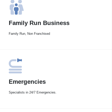
Family Run Business
Family Run, Non Franchised
Emergencies
Specialists in 24/7 Emergencies.