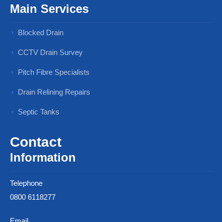
Main Services
Blocked Drain
CCTV Drain Survey
Pitch Fibre Specialists
Drain Relining Repairs
Septic Tanks
Contact
Information
Telephone
0800 6118277
Email