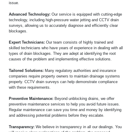
issue.
Advanced Technology:
Our service is equipped with cutting-edge
technology, including high-pressure water jetting and CCTV drain
surveys, allowing us to accurately diagnose and efficiently clear
blockages.
Expert Technicians:
Our team consists of highly trained and
skilled technicians who have years of experience in dealing with all
types of drain blockages. They are adept at identifying the root
causes of the problem and implementing effective solutions.
Tailored Solutions:
Many regulatory authorities and insurance
companies require property owners to maintain drainage systems
properly. CCTV drain surveys can help demonstrate compliance
with these requirements.
Preventive Maintenance:
Beyond unblocking drains, we offer
preventive maintenance services to help you avoid future issues.
Regular maintenance can save you time and money by identifying
and addressing potential problems before they escalate.
Transparency:
We believe in transparency in all our dealings. You