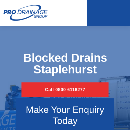
Blocked Drains
Staplehurst
Call 0800 6118277
Make Your Enquiry
Today