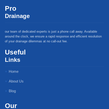
Pro
Drainage
our team of dedicated experts is just a phone call away. Available
around the clock, we ensure a rapid response and efficient resolution
of your drainage dilemmas at no call-out fee.
Useful
Links
Home
About Us
Blog
Our