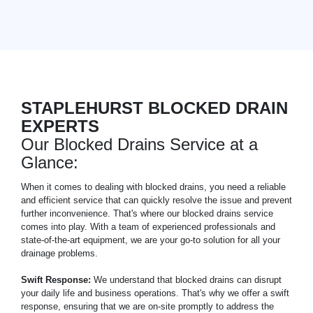
STAPLEHURST BLOCKED DRAIN
EXPERTS
Our Blocked Drains Service at a
Glance:
When it comes to dealing with blocked drains, you need a reliable
and efficient service that can quickly resolve the issue and prevent
further inconvenience. That's where our blocked drains service
comes into play. With a team of experienced professionals and
state-of-the-art equipment, we are your go-to solution for all your
drainage problems.
Swift Response:
We understand that blocked drains can disrupt
your daily life and business operations. That's why we offer a swift
response, ensuring that we are on-site promptly to address the