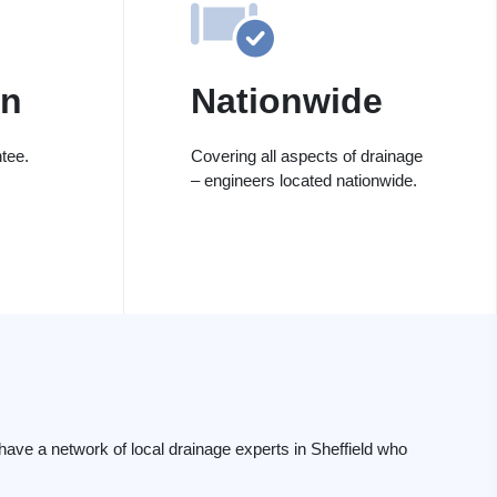
on
Nationwide
tee.
Covering all aspects of drainage
– engineers located nationwide.
ave a network of local drainage experts in Sheffield who