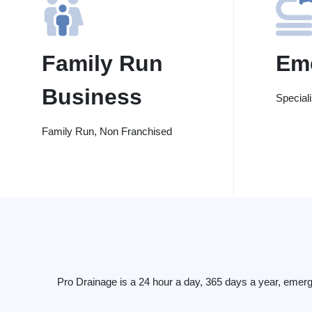
Family Run
Em
Business
Special
Family Run, Non Franchised
Pro Drainage is a 24 hour a day, 365 days a year, emerg