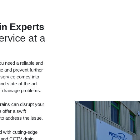
in Experts
rvice at a
ou need a reliable and
ue and prevent further
 service comes into
nd state-of-the-art
ur drainage problems.
ains can disrupt your
 offer a swift
 to address the issue.
d with cutting-edge
ng and CCTV drain