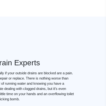
rain Experts
ly if your outside drains are blocked are a pain.
epair or replace. There is nothing worse than
d of running water and knowing you have a
te dealing with clogged drains, but it’s even
ttle time on your hands and an overflowing toilet
 ticking bomb.