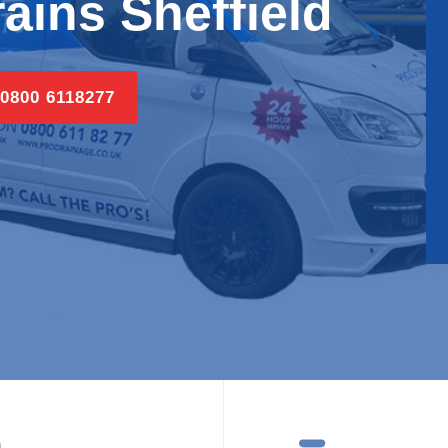
ains Sheffield
 0800 6118277