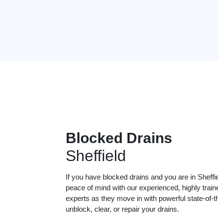
Blocked Drains
Sheffield
If you have blocked drains and you are in Sheffi
peace of mind with our experienced, highly train
experts as they move in with powerful state-of-t
unblock, clear, or repair your drains.