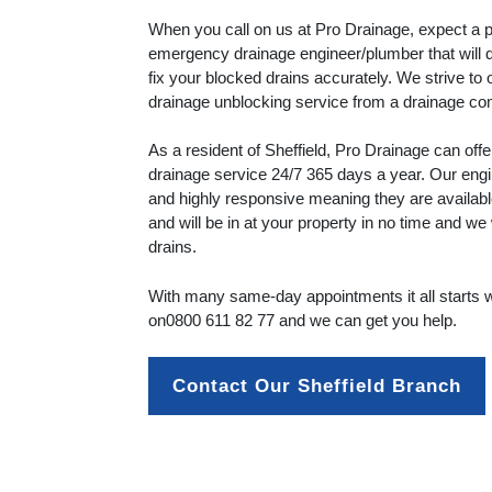
When you call on us at Pro Drainage, expect a p
emergency drainage engineer/plumber that will 
fix your blocked drains accurately. We strive to 
drainage unblocking service from a drainage c
As a resident of Sheffield, Pro Drainage can of
drainage service 24/7 365 days a year. Our engi
and highly responsive meaning they are availab
and will be in at your property in no time and we 
drains.
With many same-day appointments it all starts wi
on
0800 611 82 77
and we can get you help.
Contact Our Sheffield Branch