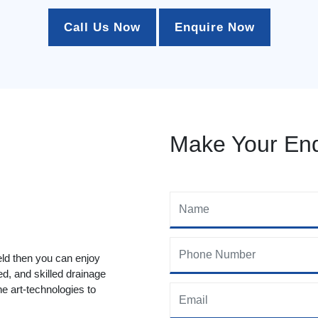
Call Us Now
Enquire Now
Make Your Enq
eld then you can enjoy
ed, and skilled drainage
he art-technologies to