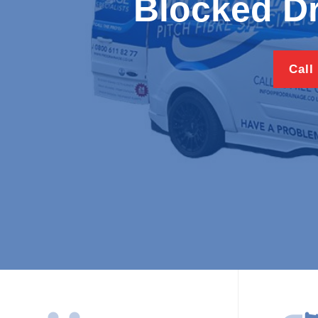
Blocked Dr
Call