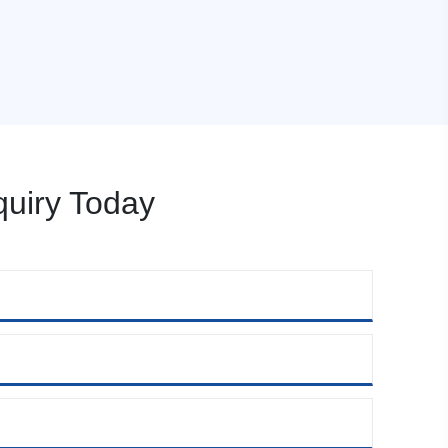
uiry Today