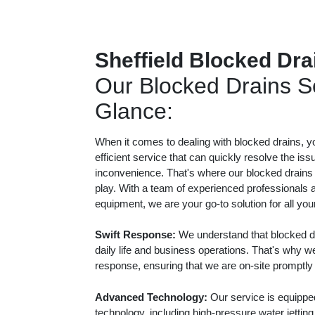
Sheffield Blocked Dra
Our Blocked Drains Se
Glance:
When it comes to dealing with blocked drains, y
efficient service that can quickly resolve the iss
inconvenience. That's where our blocked drains
play. With a team of experienced professionals a
equipment, we are your go-to solution for all yo
Swift Response:
We understand that blocked dr
daily life and business operations. That's why we
response, ensuring that we are on-site promptly
Advanced Technology:
Our service is equippe
technology, including high-pressure water jetti