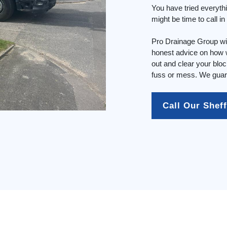
You have tried everyth
might be time to call i
Pro Drainage Group wil
honest advice on how w
out and clear your blo
fuss or mess. We guara
Call Our Shef