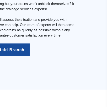
ing but your drains won’t unblock themselves? It
n the drainage services experts!
l assess the situation and provide you with
e can help. Our team of experts will then come
cked drains as quickly as possible without any
ntee customer satisfaction every time.
field Branch