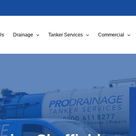
Us
Drainage
Tanker Services
Commercial