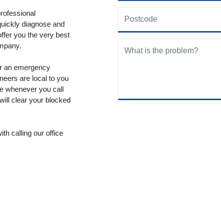
rofessional
quickly diagnose and
offer you the very best
ompany.
fer an emergency
neers are local to you
le whenever you call
will clear your blocked
th calling our office