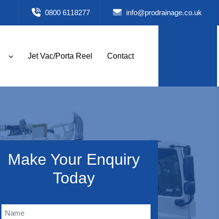
0800 6118277
info@prodrainage.co.uk
Jet Vac/Porta Reel
Contact
Make Your Enquiry
Today