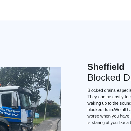
Sheffield
Blocked D
Blocked drains especial
They can be costly to r
waking up to the soun
blocked drain.We all ha
worse when you have li
is staring at you like a