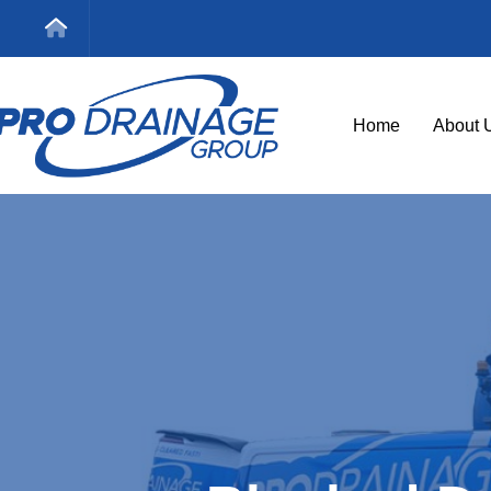
Home
About 