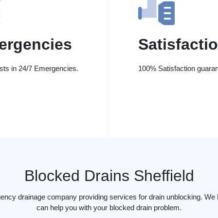
ergencies
Satisfacti
ists in 24/7 Emergencies.
100% Satisfaction guaran
Blocked Drains Sheffield
ency drainage company providing services for drain unblocking. We h
can help you with your blocked drain problem.