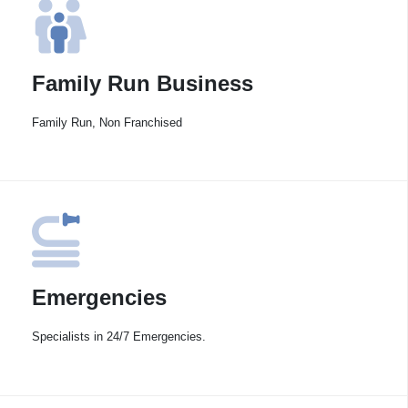
Family Run Business
Family Run, Non Franchised
Emergencies
Specialists in 24/7 Emergencies.