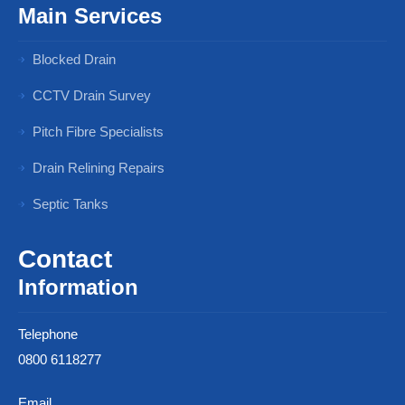
Main Services
Blocked Drain
CCTV Drain Survey
Pitch Fibre Specialists
Drain Relining Repairs
Septic Tanks
Contact
Information
Telephone
0800 6118277
Email