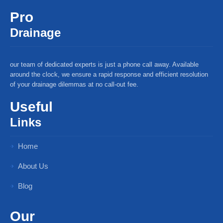
Pro
Drainage
our team of dedicated experts is just a phone call away. Available
around the clock, we ensure a rapid response and efficient resolution
of your drainage dilemmas at no call-out fee.
Useful
Links
Home
About Us
Blog
Our