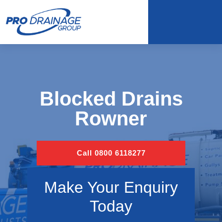
Blocked Drains
Rowner
Call 0800 6118277
Make Your Enquiry
Today