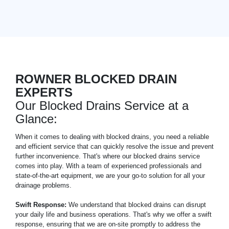
ROWNER BLOCKED DRAIN
EXPERTS
Our Blocked Drains Service at a
Glance:
When it comes to dealing with blocked drains, you need a reliable
and efficient service that can quickly resolve the issue and prevent
further inconvenience. That's where our blocked drains service
comes into play. With a team of experienced professionals and
state-of-the-art equipment, we are your go-to solution for all your
drainage problems.
Swift Response:
We understand that blocked drains can disrupt
your daily life and business operations. That's why we offer a swift
response, ensuring that we are on-site promptly to address the