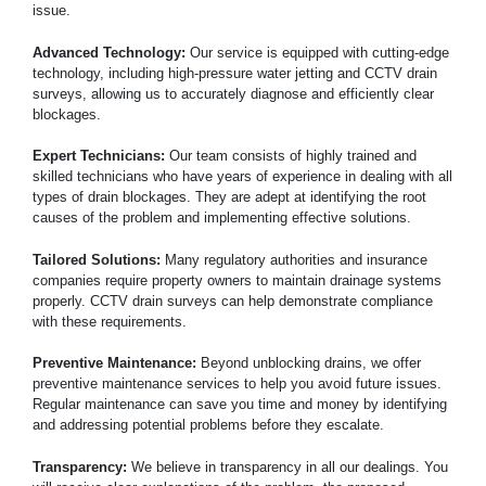
issue.
Advanced Technology:
Our service is equipped with cutting-edge
technology, including high-pressure water jetting and CCTV drain
surveys, allowing us to accurately diagnose and efficiently clear
blockages.
Expert Technicians:
Our team consists of highly trained and
skilled technicians who have years of experience in dealing with all
types of drain blockages. They are adept at identifying the root
causes of the problem and implementing effective solutions.
Tailored Solutions:
Many regulatory authorities and insurance
companies require property owners to maintain drainage systems
properly. CCTV drain surveys can help demonstrate compliance
with these requirements.
Preventive Maintenance:
Beyond unblocking drains, we offer
preventive maintenance services to help you avoid future issues.
Regular maintenance can save you time and money by identifying
and addressing potential problems before they escalate.
Transparency:
We believe in transparency in all our dealings. You