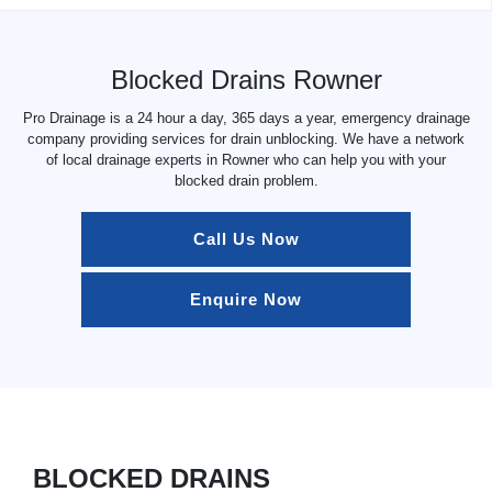
Blocked Drains Rowner
Pro Drainage is a 24 hour a day, 365 days a year, emergency drainage
company providing services for drain unblocking. We have a network
of local drainage experts in Rowner who can help you with your
blocked drain problem.
Call Us Now
Enquire Now
BLOCKED DRAINS