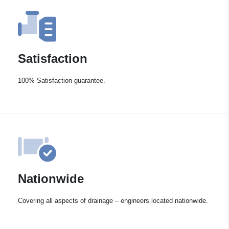
Satisfaction
100% Satisfaction guarantee.
Nationwide
Covering all aspects of drainage – engineers located nationwide.