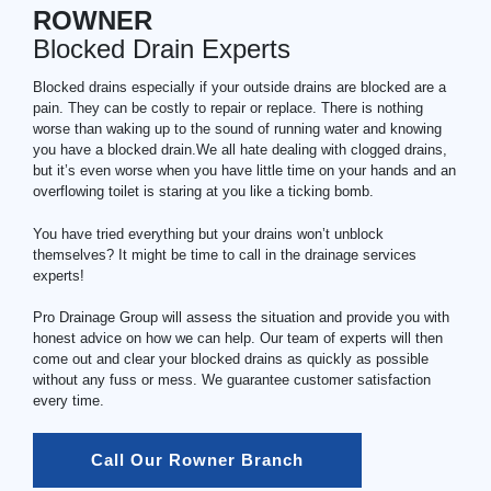
ROWNER
Blocked Drain Experts
Blocked drains especially if your outside drains are blocked are a
pain. They can be costly to repair or replace. There is nothing
worse than waking up to the sound of running water and knowing
you have a blocked drain.We all hate dealing with clogged drains,
but it’s even worse when you have little time on your hands and an
overflowing toilet is staring at you like a ticking bomb.
You have tried everything but your drains won’t unblock
themselves? It might be time to call in the drainage services
experts!
Pro Drainage Group will assess the situation and provide you with
honest advice on how we can help. Our team of experts will then
come out and clear your blocked drains as quickly as possible
without any fuss or mess. We guarantee customer satisfaction
every time.
Call Our Rowner Branch