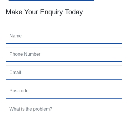
Make Your Enquiry Today