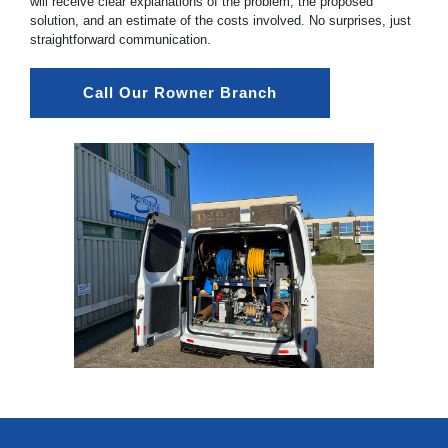
will receive clear explanations of the problem, the proposed
solution, and an estimate of the costs involved. No surprises, just
straightforward communication.
Call Our Rowner Branch