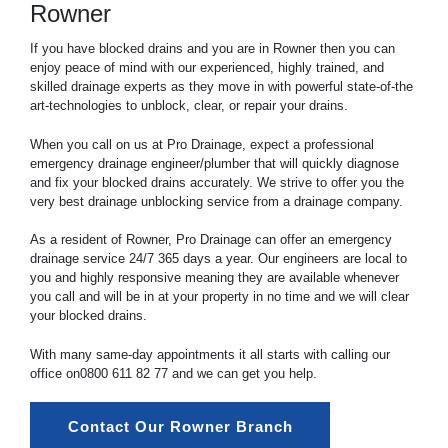
Rowner
If you have blocked drains and you are in Rowner then you can
enjoy peace of mind with our experienced, highly trained, and
skilled drainage experts as they move in with powerful state-of-the
art-technologies to unblock, clear, or repair your drains.
When you call on us at Pro Drainage, expect a professional
emergency drainage engineer/plumber that will quickly diagnose
and fix your blocked drains accurately. We strive to offer you the
very best drainage unblocking service from a drainage company.
As a resident of Rowner, Pro Drainage can offer an emergency
drainage service 24/7 365 days a year. Our engineers are local to
you and highly responsive meaning they are available whenever
you call and will be in at your property in no time and we will clear
your blocked drains.
With many same-day appointments it all starts with calling our
office on
0800 611 82 77
and we can get you help.
Contact Our Rowner Branch