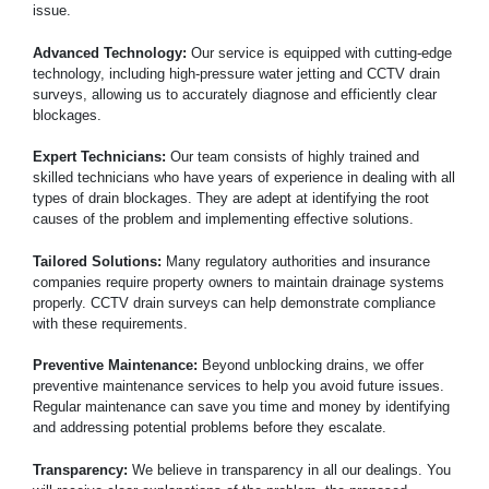
issue.
Advanced Technology:
Our service is equipped with cutting-edge
technology, including high-pressure water jetting and CCTV drain
surveys, allowing us to accurately diagnose and efficiently clear
blockages.
Expert Technicians:
Our team consists of highly trained and
skilled technicians who have years of experience in dealing with all
types of drain blockages. They are adept at identifying the root
causes of the problem and implementing effective solutions.
Tailored Solutions:
Many regulatory authorities and insurance
companies require property owners to maintain drainage systems
properly. CCTV drain surveys can help demonstrate compliance
with these requirements.
Preventive Maintenance:
Beyond unblocking drains, we offer
preventive maintenance services to help you avoid future issues.
Regular maintenance can save you time and money by identifying
and addressing potential problems before they escalate.
Transparency:
We believe in transparency in all our dealings. You