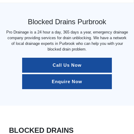
Blocked Drains Purbrook
Pro Drainage is a 24 hour a day, 365 days a year, emergency drainage
company providing services for drain unblocking. We have a network
of local drainage experts in Purbrook who can help you with your
blocked drain problem.
Call Us Now
Enquire Now
BLOCKED DRAINS