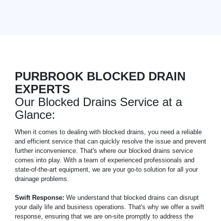
PURBROOK BLOCKED DRAIN
EXPERTS
Our Blocked Drains Service at a
Glance:
When it comes to dealing with blocked drains, you need a reliable
and efficient service that can quickly resolve the issue and prevent
further inconvenience. That's where our blocked drains service
comes into play. With a team of experienced professionals and
state-of-the-art equipment, we are your go-to solution for all your
drainage problems.
Swift Response:
We understand that blocked drains can disrupt
your daily life and business operations. That's why we offer a swift
response, ensuring that we are on-site promptly to address the