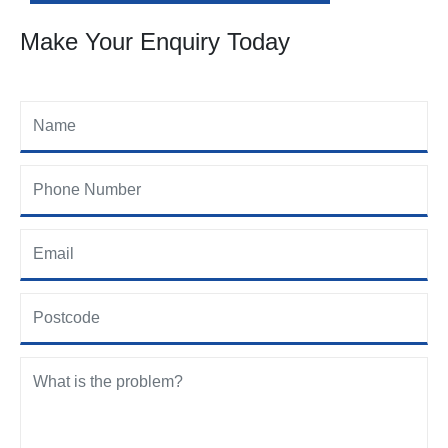
Make Your Enquiry Today