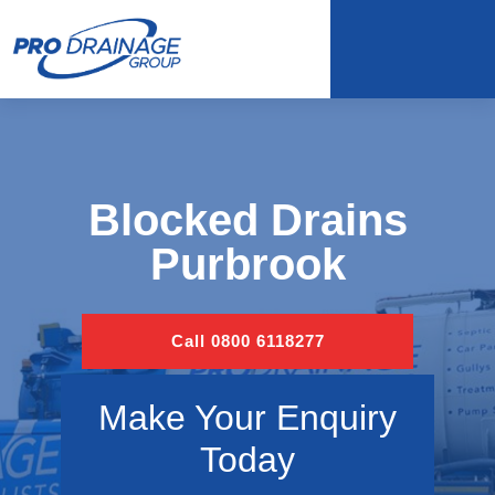
Blocked Drains
Purbrook
Call 0800 6118277
Make Your Enquiry
Today