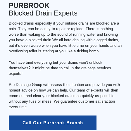
PURBROOK
Blocked Drain Experts
Blocked drains especially if your outside drains are blocked are a
pain. They can be costly to repair or replace. There is nothing
worse than waking up to the sound of running water and knowing
you have a blocked drain.We all hate dealing with clogged drains,
but it’s even worse when you have little time on your hands and an
overflowing toilet is staring at you like a ticking bomb.
You have tried everything but your drains won’t unblock
themselves? It might be time to call in the drainage services
experts!
Pro Drainage Group will assess the situation and provide you with
honest advice on how we can help. Our team of experts will then
come out and clear your blocked drains as quickly as possible
without any fuss or mess. We guarantee customer satisfaction
every time.
Call Our Purbrook Branch