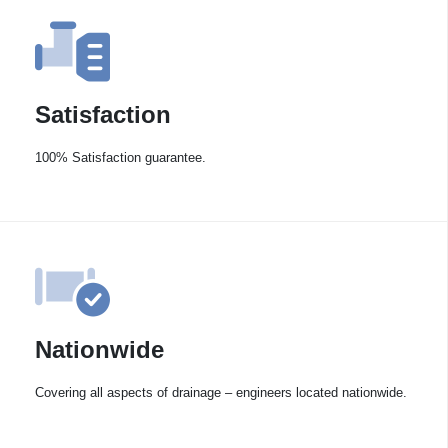
Satisfaction
100% Satisfaction guarantee.
Nationwide
Covering all aspects of drainage – engineers located nationwide.