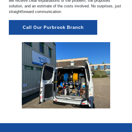
will receive clear explanations of the problem, the proposed
solution, and an estimate of the costs involved. No surprises, just
straightforward communication.
Call Our Purbrook Branch