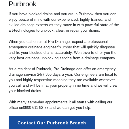
Purbrook
If you have blocked drains and you are in Purbrook then you can
enjoy peace of mind with our experienced, highly trained, and
skilled drainage experts as they move in with powerful state-of-the
art-technologies to unblock, clear, or repair your drains.
When you call on us at Pro Drainage, expect a professional
emergency drainage engineer/plumber that will quickly diagnose
and fix your blocked drains accurately. We strive to offer you the
very best drainage unblocking service from a drainage company.
As a resident of Purbrook, Pro Drainage can offer an emergency
drainage service 24/7 365 days a year. Our engineers are local to
you and highly responsive meaning they are available whenever
you call and will be in at your property in no time and we will clear
your blocked drains.
With many same-day appointments it all starts with calling our
office on
0800 611 82 77
and we can get you help.
Contact Our Purbrook Branch