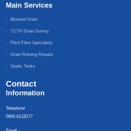
Main Services
Blocked Drain
CCTV Drain Survey
Pitch Fibre Specialists
Drain Relining Repairs
Septic Tanks
Contact
Information
Telephone
0800 6118277
Email