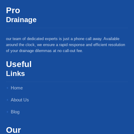
Pro
Drainage
our team of dedicated experts is just a phone call away. Available
around the clock, we ensure a rapid response and efficient resolution
of your drainage dilemmas at no call-out fee.
Useful
Links
Home
About Us
Blog
Our