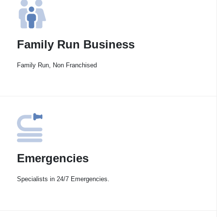
Family Run Business
Family Run, Non Franchised
Emergencies
Specialists in 24/7 Emergencies.