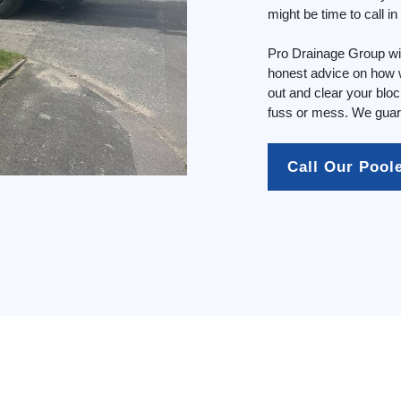
might be time to call i
Pro Drainage Group wil
honest advice on how w
out and clear your blo
fuss or mess. We guara
Call Our Pool