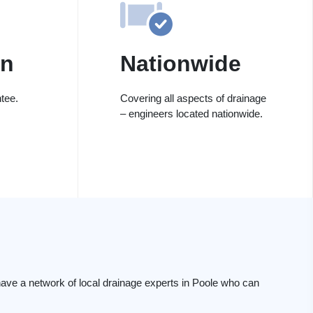
on
Nationwide
tee.
Covering all aspects of drainage
– engineers located nationwide.
ave a network of local drainage experts in Poole who can