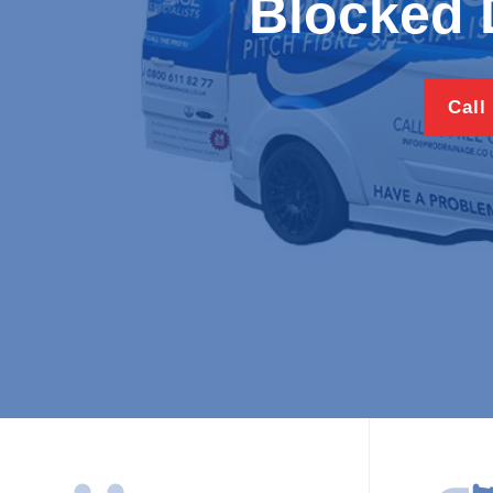
Blocked 
Call