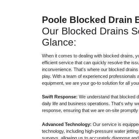
Poole Blocked Drain 
Our Blocked Drains Se
Glance:
When it comes to dealing with blocked drains, y
efficient service that can quickly resolve the iss
inconvenience. That's where our blocked drains
play. With a team of experienced professionals a
equipment, we are your go-to solution for all yo
Swift Response:
We understand that blocked dr
daily life and business operations. That's why we
response, ensuring that we are on-site promptly
Advanced Technology:
Our service is equippe
technology, including high-pressure water jetti
surveys, allowing us to accurately diagnose and e