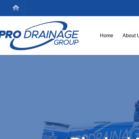
Home
About 