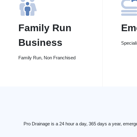
Family Run
Em
Business
Special
Family Run, Non Franchised
Pro Drainage is a 24 hour a day, 365 days a year, emerg