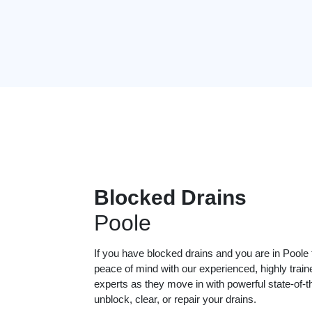
Blocked Drains
Poole
If you have blocked drains and you are in Poole
peace of mind with our experienced, highly train
experts as they move in with powerful state-of-t
unblock, clear, or repair your drains.