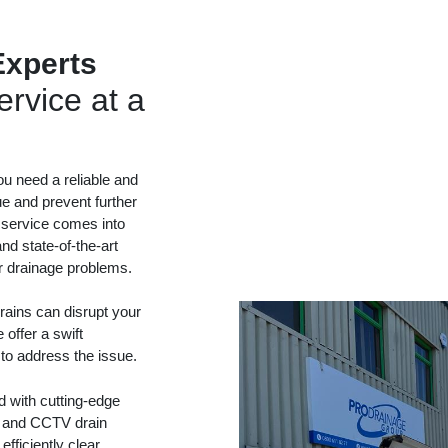
Experts
rvice at a
ou need a reliable and
ue and prevent further
 service comes into
nd state-of-the-art
ur drainage problems.
ains can disrupt your
 offer a swift
 to address the issue.
d with cutting-edge
ng and CCTV drain
fficiently clear