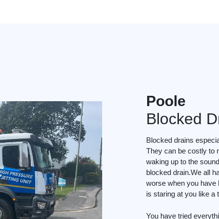
Poole
Blocked D
Blocked drains especial
They can be costly to r
waking up to the soun
blocked drain.We all ha
worse when you have li
is staring at you like a
You have tried everyth