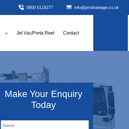
0800 6118277
info@prodrainage.co.uk
Jet Vac/Porta Reel
Contact
Make Your Enquiry
Today