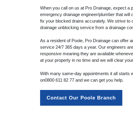
When you call on us at Pro Drainage, expect a p
emergency drainage engineer/plumber that will 
fix your blocked drains accurately. We strive to 
drainage unblocking service from a drainage c
As a resident of Poole, Pro Drainage can offer
service 24/7 365 days a year. Our engineers are 
responsive meaning they are available whenever 
at your property in no time and we will clear you
With many same-day appointments it all starts wi
on
0800 611 82 77
and we can get you help.
Contact Our Poole Branch