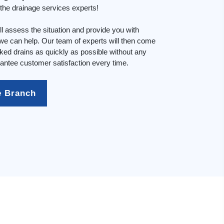
n the drainage services experts!
l assess the situation and provide you with
e can help. Our team of experts will then come
cked drains as quickly as possible without any
ntee customer satisfaction every time.
e Branch