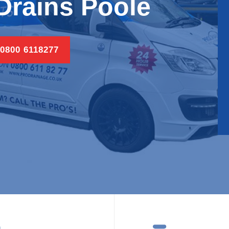
Drains Poole
 0800 6118277