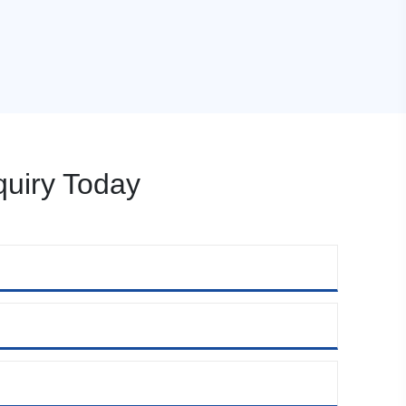
uiry Today