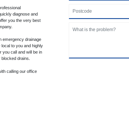
rofessional
quickly diagnose and
offer you the very best
ompany.
 an emergency drainage
local to you and highly
you call and will be in
r blocked drains.
th calling our office