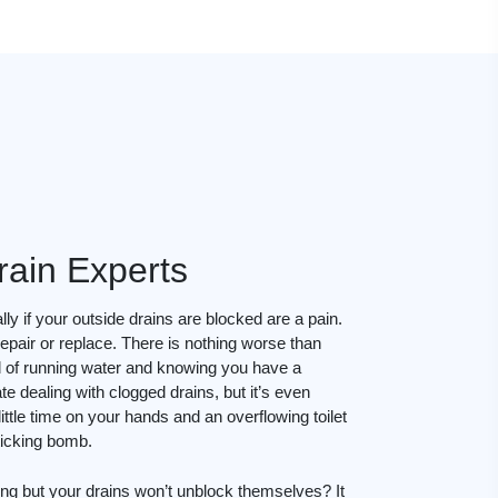
rain Experts
ly if your outside drains are blocked are a pain.
epair or replace. There is nothing worse than
d of running water and knowing you have a
te dealing with clogged drains, but it’s even
ttle time on your hands and an overflowing toilet
 ticking bomb.
ing but your drains won’t unblock themselves? It