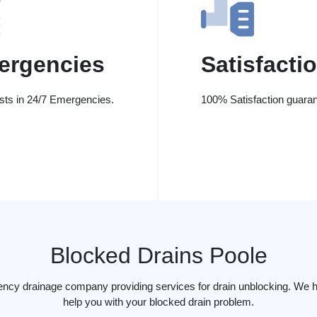
ergencies
Satisfacti
ists in 24/7 Emergencies.
100% Satisfaction guaran
Blocked Drains Poole
ency drainage company providing services for drain unblocking. We h
help you with your blocked drain problem.