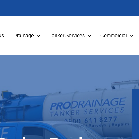
Us
Drainage
Tanker Services
Commercial