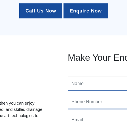
Call Us Now
Enquire Now
Make Your Enq
 then you can enjoy
ed, and skilled drainage
he art-technologies to