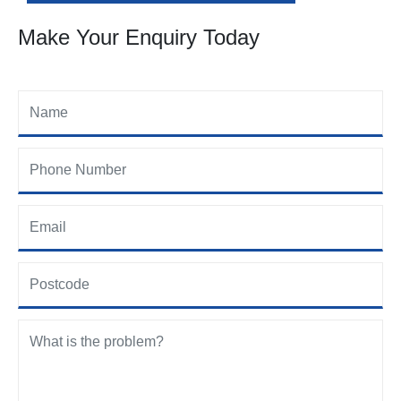
Make Your Enquiry Today