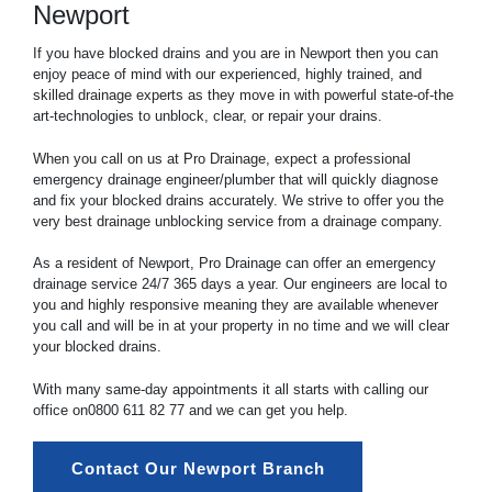
Newport
If you have blocked drains and you are in Newport then you can
enjoy peace of mind with our experienced, highly trained, and
skilled drainage experts as they move in with powerful state-of-the
art-technologies to unblock, clear, or repair your drains.
When you call on us at Pro Drainage, expect a professional
emergency drainage engineer/plumber that will quickly diagnose
and fix your blocked drains accurately. We strive to offer you the
very best drainage unblocking service from a drainage company.
As a resident of Newport, Pro Drainage can offer an emergency
drainage service 24/7 365 days a year. Our engineers are local to
you and highly responsive meaning they are available whenever
you call and will be in at your property in no time and we will clear
your blocked drains.
With many same-day appointments it all starts with calling our
office on
0800 611 82 77
and we can get you help.
Contact Our Newport Branch