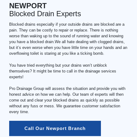
NEWPORT
Blocked Drain Experts
Blocked drains especially if your outside drains are blocked are a
pain. They can be costly to repair or replace. There is nothing
worse than waking up to the sound of running water and knowing
you have a blocked drain.We all hate dealing with clogged drains,
but it’s even worse when you have little time on your hands and an
overflowing toilet is staring at you like a ticking bomb.
You have tried everything but your drains won’t unblock
themselves? It might be time to call in the drainage services
experts!
Pro Drainage Group will assess the situation and provide you with
honest advice on how we can help. Our team of experts will then
come out and clear your blocked drains as quickly as possible
without any fuss or mess. We guarantee customer satisfaction
every time.
Call Our Newport Branch