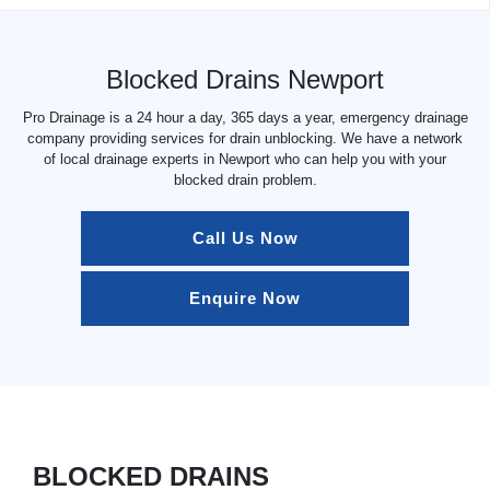
Blocked Drains Newport
Pro Drainage is a 24 hour a day, 365 days a year, emergency drainage
company providing services for drain unblocking. We have a network
of local drainage experts in Newport who can help you with your
blocked drain problem.
Call Us Now
Enquire Now
BLOCKED DRAINS