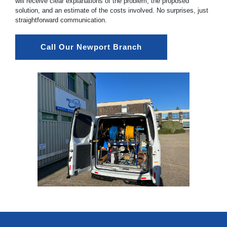
will receive clear explanations of the problem, the proposed
solution, and an estimate of the costs involved. No surprises, just
straightforward communication.
Call Our Newport Branch