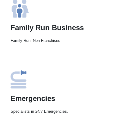
Family Run Business
Family Run, Non Franchised
Emergencies
Specialists in 24/7 Emergencies.