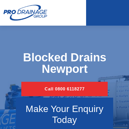
Blocked Drains
Newport
Call 0800 6118277
Make Your Enquiry
Today