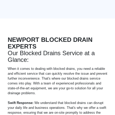
NEWPORT BLOCKED DRAIN
EXPERTS
Our Blocked Drains Service at a
Glance:
When it comes to dealing with blocked drains, you need a reliable
and efficient service that can quickly resolve the issue and prevent
further inconvenience. That's where our blocked drains service
comes into play. With a team of experienced professionals and
state-of-the-art equipment, we are your go-to solution for all your
drainage problems.
Swift Response:
We understand that blocked drains can disrupt
your daily life and business operations. That's why we offer a swift
response, ensuring that we are on-site promptly to address the