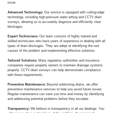
issue.
Advanced Technology:
Our service is equipped with cutting-edge
technology, including high-pressure water jetting and CCTV drain
surveys, allowing us to accurately diagnose and efficiently clear
blockages.
Expert Technicians:
Our team consists of highly trained and
skilled technicians who have years of experience in dealing with all
types of drain blockages. They are adept at identifying the root
causes of the problem and implementing effective solutions.
Tailored Solutions:
Many regulatory authorities and insurance
companies require property owners to maintain drainage systems
properly. CCTV drain surveys can help demonstrate compliance
with these requirements.
Preventive Maintenance:
Beyond unblocking drains, we offer
preventive maintenance services to help you avoid future issues.
Regular maintenance can save you time and money by identifying
and addressing potential problems before they escalate.
Transparency:
We believe in transparency in all our dealings. You