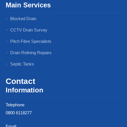
Main Services
Blocked Drain
CCTV Drain Survey
Pitch Fibre Specialists
Drain Relining Repairs
Septic Tanks
Contact
Information
Telephone
0800 6118277
Email