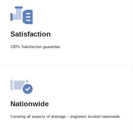
Satisfaction
100% Satisfaction guarantee.
Nationwide
Covering all aspects of drainage – engineers located nationwide.