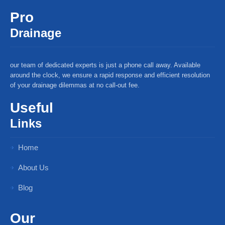
Pro
Drainage
our team of dedicated experts is just a phone call away. Available
around the clock, we ensure a rapid response and efficient resolution
of your drainage dilemmas at no call-out fee.
Useful
Links
Home
About Us
Blog
Our