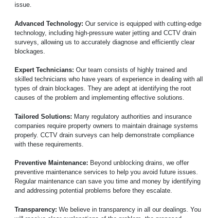
issue.
Advanced Technology:
Our service is equipped with cutting-edge
technology, including high-pressure water jetting and CCTV drain
surveys, allowing us to accurately diagnose and efficiently clear
blockages.
Expert Technicians:
Our team consists of highly trained and
skilled technicians who have years of experience in dealing with all
types of drain blockages. They are adept at identifying the root
causes of the problem and implementing effective solutions.
Tailored Solutions:
Many regulatory authorities and insurance
companies require property owners to maintain drainage systems
properly. CCTV drain surveys can help demonstrate compliance
with these requirements.
Preventive Maintenance:
Beyond unblocking drains, we offer
preventive maintenance services to help you avoid future issues.
Regular maintenance can save you time and money by identifying
and addressing potential problems before they escalate.
Transparency:
We believe in transparency in all our dealings. You