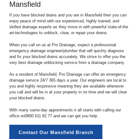
Mansfield
If you have blocked drains and you are in Mansfield then you can
enjoy peace of mind with our experienced, highly trained, and
skilled drainage experts as they move in with powerful state-of-the
art-technologies to unblock, clear, or repair your drains.
When you call on us at Pro Drainage, expect a professional
emergency drainage engineer/plumber that will quickly diagnose
and fix your blocked drains accurately. We strive to offer you the
very best drainage unblocking service from a drainage company.
As a resident of Mansfield, Pro Drainage can offer an emergency
drainage service 24/7 365 days a year. Our engineers are local to
you and highly responsive meaning they are available whenever
you call and will be in at your property in no time and we will clear
your blocked drains.
With many same-day appointments it all starts with calling our
office on
0800 611 82 77
and we can get you help.
Contact Our Mansfield Branch