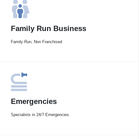
Family Run Business
Family Run, Non Franchised
Emergencies
Specialists in 24/7 Emergencies.