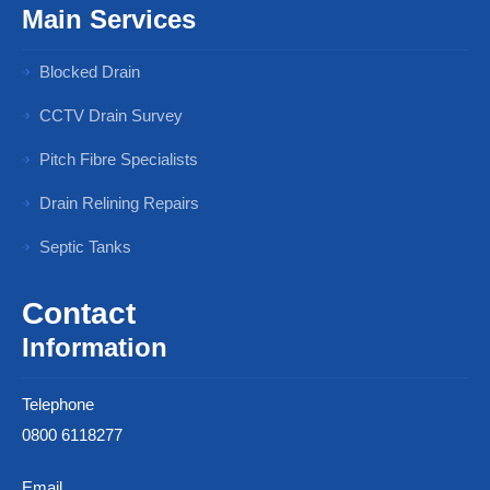
Main Services
Blocked Drain
CCTV Drain Survey
Pitch Fibre Specialists
Drain Relining Repairs
Septic Tanks
Contact
Information
Telephone
0800 6118277
Email