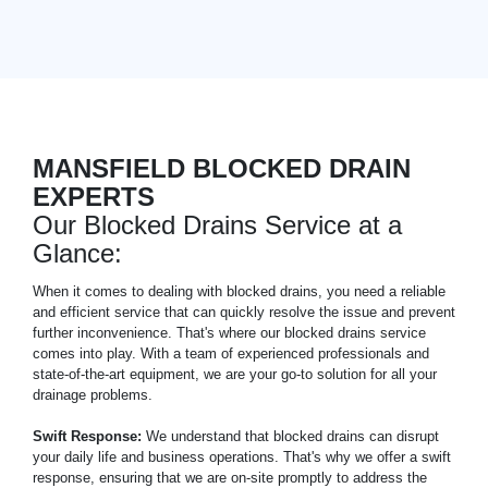
MANSFIELD BLOCKED DRAIN
EXPERTS
Our Blocked Drains Service at a
Glance:
When it comes to dealing with blocked drains, you need a reliable
and efficient service that can quickly resolve the issue and prevent
further inconvenience. That's where our blocked drains service
comes into play. With a team of experienced professionals and
state-of-the-art equipment, we are your go-to solution for all your
drainage problems.
Swift Response:
We understand that blocked drains can disrupt
your daily life and business operations. That's why we offer a swift
response, ensuring that we are on-site promptly to address the