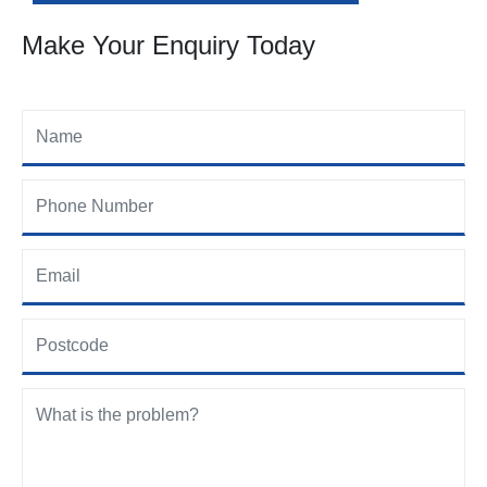
Make Your Enquiry Today