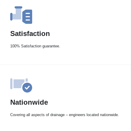
Satisfaction
100% Satisfaction guarantee.
Nationwide
Covering all aspects of drainage – engineers located nationwide.