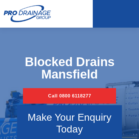
Blocked Drains
Mansfield
Call 0800 6118277
Make Your Enquiry
Today