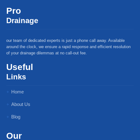
Pro
Drainage
our team of dedicated experts is just a phone call away. Available
around the clock, we ensure a rapid response and efficient resolution
of your drainage dilemmas at no call-out fee.
Useful
Links
Home
About Us
Blog
Our