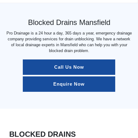
Blocked Drains Mansfield
Pro Drainage is a 24 hour a day, 365 days a year, emergency drainage
company providing services for drain unblocking. We have a network
of local drainage experts in Mansfield who can help you with your
blocked drain problem.
Call Us Now
Enquire Now
BLOCKED DRAINS