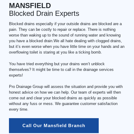
MANSFIELD
Blocked Drain Experts
Blocked drains especially if your outside drains are blocked are a
pain. They can be costly to repair or replace. There is nothing
worse than waking up to the sound of running water and knowing
you have a blocked drain.We all hate dealing with clogged drains,
but it’s even worse when you have little time on your hands and an
overflowing toilet is staring at you like a ticking bomb.
You have tried everything but your drains won’t unblock
themselves? It might be time to call in the drainage services
experts!
Pro Drainage Group will assess the situation and provide you with
honest advice on how we can help. Our team of experts will then
come out and clear your blocked drains as quickly as possible
without any fuss or mess. We guarantee customer satisfaction
every time.
Call Our Mansfield Branch