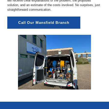
will receive clear explanations of the problem, the proposed
solution, and an estimate of the costs involved. No surprises, just
straightforward communication.
Call Our Mansfield Branch